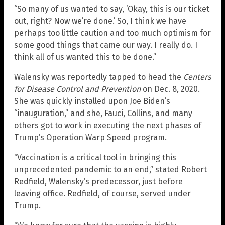
“So many of us wanted to say, ‘Okay, this is our ticket
out, right? Now we’re done.’ So, I think we have
perhaps too little caution and too much optimism for
some good things that came our way. I really do. I
think all of us wanted this to be done.”
Walensky was reportedly tapped to head the
Centers
for Disease Control and Prevention
on Dec. 8, 2020.
She was quickly installed upon Joe Biden’s
“inauguration,” and she, Fauci, Collins, and many
others got to work in executing the next phases of
Trump’s Operation Warp Speed program.
“Vaccination is a critical tool in bringing this
unprecedented pandemic to an end,” stated Robert
Redfield, Walensky’s predecessor, just before
leaving office. Redfield, of course, served under
Trump.