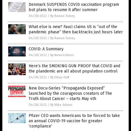
Denmark SUSPENDS COVID vaccination program
but plans to resume it after summer
04/28/2022
/
By Ramon Tomey
What else is new? Fauci claims US is “out of the
pandemic phase” then backtracks just hours later
04/28/2022
/
By Ramon Tomey
COVID: A Summary
04/28/2022
/
By News Editors
Here’s the SMOKING GUN PROOF that COVID and
the plandemic are all about population control
04/28/2022
/
By Ethan Huff
New Docu-Series “Propaganda Exposed”
launched by the courageous creators of The
Truth About Cancer – starts May 4th
04/28/2022
/
By Mike Adams
Pfizer CEO wants Americans to be forced to take
an annual COVID-19 vaccine for greater
‘compliance’