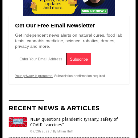
Get Our Free Email Newsletter
Get independent news alerts on natural cures, food lab
tests, cannabis medicine, science, robotics, drones,
privacy and more.
Your privacy is protected.
Subscription confirmation required.
RECENT NEWS & ARTICLES
NEJM questions plandemic tyranny, safety of
COVID “vaccines”
04/28/2022
/
By Ethan Huff