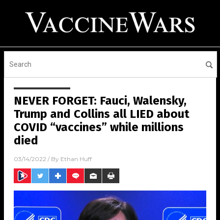
NEVER FORGET: Fauci, Walensky,
Trump and Collins all LIED about
COVID “vaccines” while millions
died
03/14/2022
/ By
Ethan Huff