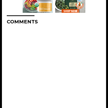
COMMENTS