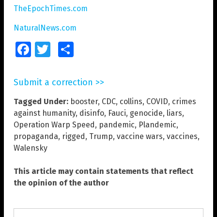
TheEpochTimes.com
NaturalNews.com
Facebook
Twitter
Share
Submit a correction >>
Tagged Under:
booster
,
CDC
,
collins
,
COVID
,
crimes
against humanity
,
disinfo
,
Fauci
,
genocide
,
liars
,
Operation Warp Speed
,
pandemic
,
Plandemic
,
propaganda
,
rigged
,
Trump
,
vaccine wars
,
vaccines
,
Walensky
This article may contain statements that reflect
the opinion of the author