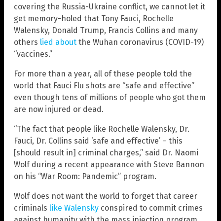
covering the Russia-Ukraine conflict, we cannot let it
get memory-holed that Tony Fauci, Rochelle
Walensky, Donald Trump, Francis Collins and many
others
lied about
the Wuhan coronavirus (COVID-19)
“vaccines.”
For more than a year, all of these people told the
world that Fauci Flu shots are “safe and effective”
even though tens of millions of people who got them
are now injured or dead.
“The fact that people like Rochelle Walensky, Dr.
Fauci, Dr. Collins said ‘safe and effective’ – this
[should result in] criminal charges,” said Dr. Naomi
Wolf during a recent appearance with Steve Bannon
on his “War Room: Pandemic” program.
Wolf does not want the world to forget that career
criminals
like Walensky
conspired to commit crimes
against humanity with the mass injection program,