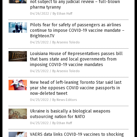
not subject to any judicial review – full-blown
pharma tyranny
04/26/2022
/
By Ethan Huff
Pilots fear for safety of passengers as airlines
continue to impose COVID-19 vaccine mandate –
Brighteon.TV
04/25/2022
/
By Arsenio Toledo
Louisiana House of Representatives passes bill
that bans state and local governments from
imposing COVID-19 vaccine mandates
04/25/2022
/
By Arsenio Toledo
New head of left-leaning Toronto Star said last
year she opposes COVID vaccine passports in
now-deleted tweet
04/25/2022
/
By News Editors
Ukraine is basically a biological weapons
outsourcing nation for NATO
04/25/2022
/
By Ethan Huff
VAERS data links COVID-19 vaccines to shocking