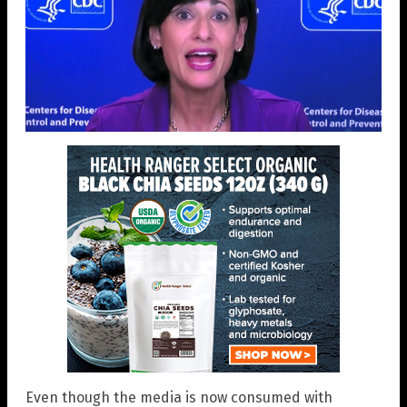
Even though the media is now consumed with