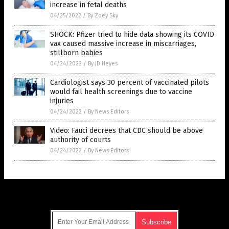
increase in fetal deaths
04/25/2022
/
By Zoey Sky
SHOCK: Pfizer tried to hide data showing its COVID
vax caused massive increase in miscarriages,
stillborn babies
04/24/2022
/
By JD Heyes
Cardiologist says 30 percent of vaccinated pilots
would fail health screenings due to vaccine
injuries
04/24/2022
/
By News Editors
Video: Fauci decrees that CDC should be above
authority of courts
04/24/2022
/
By News Editors
Get Our Free Email Newsletter