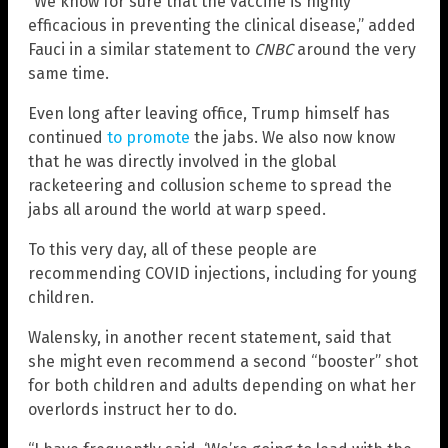
“We know for sure that the vaccine is highly
efficacious in preventing the clinical disease,” added
Fauci in a similar statement to
CNBC
around the very
same time.
Even long after leaving office, Trump himself has
continued
to promote
the jabs. We also now know
that he was directly involved in the global
racketeering and collusion scheme to spread the
jabs all around the world at warp speed.
To this very day, all of these people are
recommending COVID injections, including for young
children.
Walensky, in another recent statement, said that
she might even recommend a second “booster” shot
for both children and adults depending on what her
overlords instruct her to do.