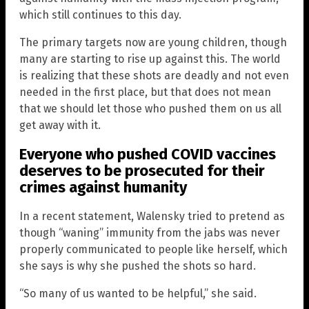
which still continues to this day.
The primary targets now are young children, though
many are starting to rise up against this. The world
is realizing that these shots are deadly and not even
needed in the first place, but that does not mean
that we should let those who pushed them on us all
get away with it.
Everyone who pushed COVID vaccines
deserves to be prosecuted for their
crimes against humanity
In a recent statement, Walensky tried to pretend as
though “waning” immunity from the jabs was never
properly communicated to people like herself, which
she says is why she pushed the shots so hard.
“So many of us wanted to be helpful,” she said.