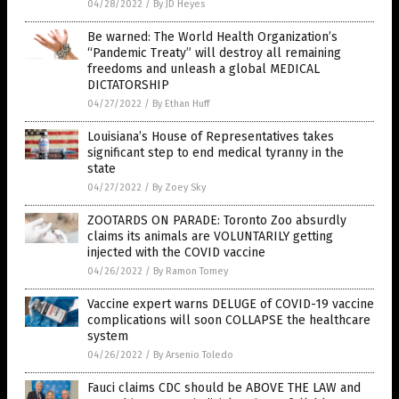
04/28/2022
/
By JD Heyes
Be warned: The World Health Organization’s
“Pandemic Treaty” will destroy all remaining
freedoms and unleash a global MEDICAL
DICTATORSHIP
04/27/2022
/
By Ethan Huff
Louisiana’s House of Representatives takes
significant step to end medical tyranny in the
state
04/27/2022
/
By Zoey Sky
ZOOTARDS ON PARADE: Toronto Zoo absurdly
claims its animals are VOLUNTARILY getting
injected with the COVID vaccine
04/26/2022
/
By Ramon Tomey
Vaccine expert warns DELUGE of COVID-19 vaccine
complications will soon COLLAPSE the healthcare
system
04/26/2022
/
By Arsenio Toledo
Fauci claims CDC should be ABOVE THE LAW and