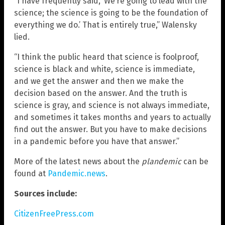
“I have frequently said, ‘We’re going to lead with the
science; the science is going to be the foundation of
everything we do.’ That is entirely true,” Walensky
lied.
“I think the public heard that science is foolproof,
science is black and white, science is immediate,
and we get the answer and then we make the
decision based on the answer. And the truth is
science is gray, and science is not always immediate,
and sometimes it takes months and years to actually
find out the answer. But you have to make decisions
in a pandemic before you have that answer.”
More of the latest news about the
plandemic
can be
found at
Pandemic.news
.
Sources include:
CitizenFreePress.com