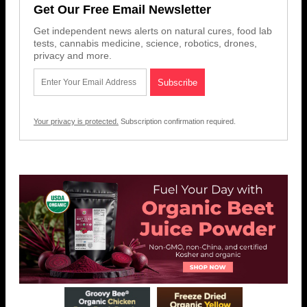
Get Our Free Email Newsletter
Get independent news alerts on natural cures, food lab
tests, cannabis medicine, science, robotics, drones,
privacy and more.
Your privacy is protected.
Subscription confirmation required.