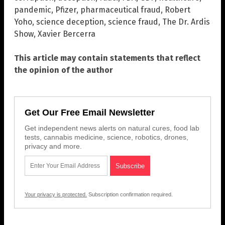
pandemic
,
Pfizer
,
pharmaceutical fraud
,
Robert
Yoho
,
science deception
,
science fraud
,
The Dr. Ardis
Show
,
Xavier Bercerra
This article may contain statements that reflect
the opinion of the author
Get Our Free Email Newsletter
Get independent news alerts on natural cures, food lab
tests, cannabis medicine, science, robotics, drones,
privacy and more.
Your privacy is protected.
Subscription confirmation required.