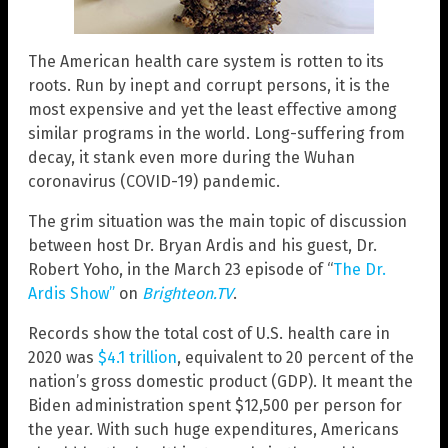
The American health care system is rotten to its
roots. Run by inept and corrupt persons, it is the
most expensive and yet the least effective among
similar programs in the world. Long-suffering from
decay, it stank even more during the Wuhan
coronavirus (COVID-19) pandemic.
The grim situation was the main topic of discussion
between host Dr. Bryan Ardis and his guest, Dr.
Robert Yoho, in the March 23 episode of “
The Dr.
Ardis Show”
on
Brighteon.TV
.
Records show the total cost of U.S. health care in
2020 was
$4.1 trillion
, equivalent to 20 percent of the
nation’s gross domestic product (GDP). It meant the
Biden administration spent $12,500 per person for
the year. With such huge expenditures, Americans