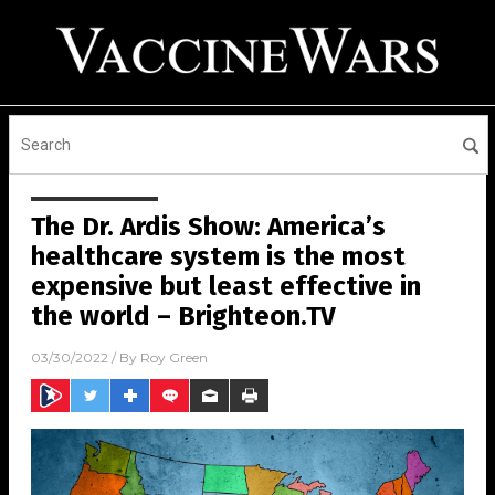
The Dr. Ardis Show: America’s
healthcare system is the most
expensive but least effective in
the world – Brighteon.TV
03/30/2022
/ By
Roy Green