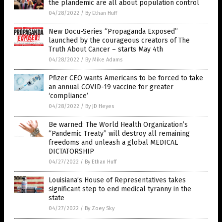
the plandemic are all about population control
04/28/2022
/
By Ethan Huff
New Docu-Series “Propaganda Exposed”
launched by the courageous creators of The
Truth About Cancer – starts May 4th
04/28/2022
/
By Mike Adams
Pfizer CEO wants Americans to be forced to take
an annual COVID-19 vaccine for greater
‘compliance’
04/28/2022
/
By JD Heyes
Be warned: The World Health Organization’s
“Pandemic Treaty” will destroy all remaining
freedoms and unleash a global MEDICAL
DICTATORSHIP
04/27/2022
/
By Ethan Huff
Louisiana’s House of Representatives takes
significant step to end medical tyranny in the
state
04/27/2022
/
By Zoey Sky