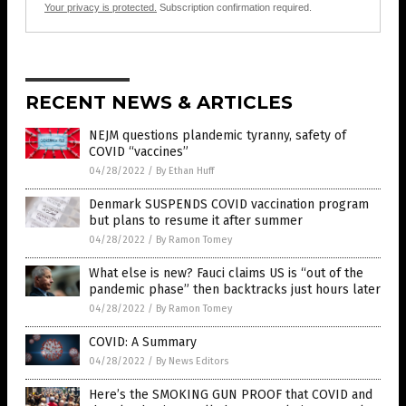
Your privacy is protected.
Subscription confirmation required.
RECENT NEWS & ARTICLES
NEJM questions plandemic tyranny, safety of
COVID “vaccines”
04/28/2022
/
By Ethan Huff
Denmark SUSPENDS COVID vaccination program
but plans to resume it after summer
04/28/2022
/
By Ramon Tomey
What else is new? Fauci claims US is “out of the
pandemic phase” then backtracks just hours later
04/28/2022
/
By Ramon Tomey
COVID: A Summary
04/28/2022
/
By News Editors
Here’s the SMOKING GUN PROOF that COVID and