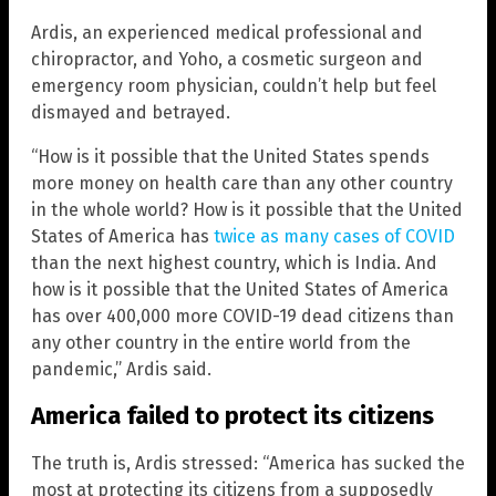
Ardis, an experienced medical professional and
chiropractor, and Yoho, a cosmetic surgeon and
emergency room physician, couldn’t help but feel
dismayed and betrayed.
“How is it possible that the United States spends
more money on health care than any other country
in the whole world? How is it possible that the United
States of America has
twice as many cases of COVID
than the next highest country, which is India. And
how is it possible that the United States of America
has over 400,000 more COVID-19 dead citizens than
any other country in the entire world from the
pandemic,” Ardis said.
America failed to protect its citizens
The truth is, Ardis stressed: “America has sucked the
most at protecting its citizens from a supposedly