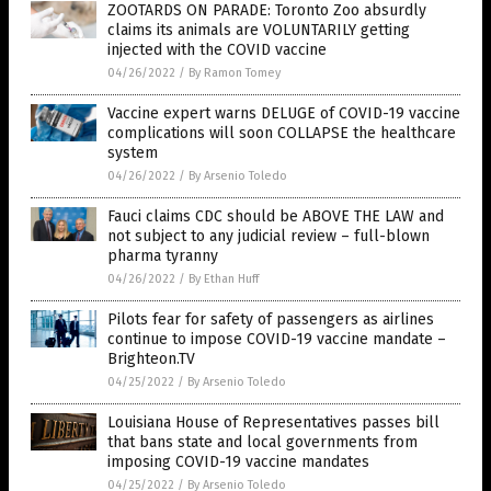
ZOOTARDS ON PARADE: Toronto Zoo absurdly
claims its animals are VOLUNTARILY getting
injected with the COVID vaccine
04/26/2022
/
By Ramon Tomey
Vaccine expert warns DELUGE of COVID-19 vaccine
complications will soon COLLAPSE the healthcare
system
04/26/2022
/
By Arsenio Toledo
Fauci claims CDC should be ABOVE THE LAW and
not subject to any judicial review – full-blown
pharma tyranny
04/26/2022
/
By Ethan Huff
Pilots fear for safety of passengers as airlines
continue to impose COVID-19 vaccine mandate –
Brighteon.TV
04/25/2022
/
By Arsenio Toledo
Louisiana House of Representatives passes bill
that bans state and local governments from
imposing COVID-19 vaccine mandates
04/25/2022
/
By Arsenio Toledo