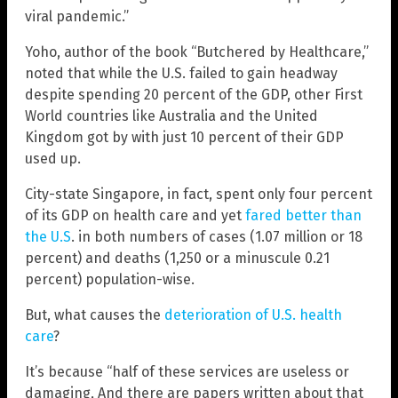
viral pandemic.”
Yoho, author of the book “Butchered by Healthcare,”
noted that while the U.S. failed to gain headway
despite spending 20 percent of the GDP, other First
World countries like Australia and the United
Kingdom got by with just 10 percent of their GDP
used up.
City-state Singapore, in fact, spent only four percent
of its GDP on health care and yet
fared better than
the U.S
. in both numbers of cases (1.07 million or 18
percent) and deaths (1,250 or a minuscule 0.21
percent) population-wise.
But, what causes the
deterioration of U.S. health
care
?
It’s because “half of these services are useless or
damaging, And there are papers written about that