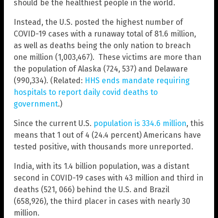
should be the healthiest people in the world.
Instead, the U.S. posted the highest number of
COVID-19 cases with a runaway total of 81.6 million,
as well as deaths being the only nation to breach
one million (1,003,467). These victims are more than
the population of Alaska (724, 537) and Delaware
(990,334). (Related:
HHS ends mandate requiring
hospitals to report daily covid deaths to
government
.)
Since the current U.S.
population is 334.6 million
, this
means that 1 out of 4 (24.4 percent) Americans have
tested positive, with thousands more unreported.
India, with its 1.4 billion population, was a distant
second in COVID-19 cases with 43 million and third in
deaths (521, 066) behind the U.S. and Brazil
(658,926), the third placer in cases with nearly 30
million.