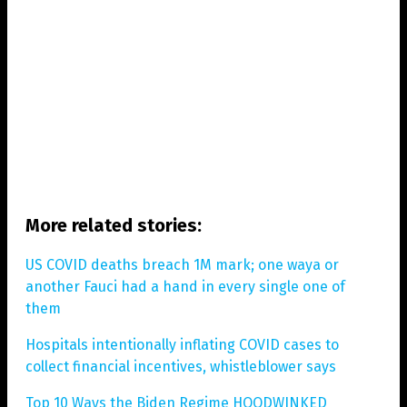
More related stories:
US COVID deaths breach 1M mark; one waya or
another Fauci had a hand in every single one of
them
Hospitals intentionally inflating COVID cases to
collect financial incentives, whistleblower says
Top 10 Ways the Biden Regime HOODWINKED