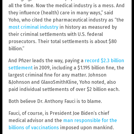
all the time. Now the medical industry is a mess. And
they influence (health) care in many ways,” said
Yoho, who cited the pharmaceutical industry as “the
most criminal industry
in history as measured by
their criminal settlements with U.S. federal
prosecutors. Their total settlements is about $80
billion.”
And Pfizer leads the way, paying a
record $2.3 billion
settlement
in 2009, including a $1.195 billion fine, the
largest criminal fine for any matter. Johnson
&Johnson and GlaxoSmithKline, Yoho noted, also
paid individual settlements of over $2 billion each.
Both believe Dr. Anthony Fauci is to blame.
Fauci, of course, is President Joe Biden’s chief
medical advisor and the
man responsible for the
billions of vaccinations
imposed upon mankind.