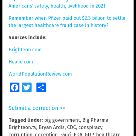
Americans’ safety, health, livelihood in 2021
Remember when Pfizer paid out $2.3 billion to settle
the largest healthcare fraud case in history?
Sources include:
Brighteon.com
Healio.com
WorldPopulationReview.com
Facebook
Twitter
Share
Submit a correction >>
Tagged Under:
big government
,
Big Pharma
,
Brighteon.tv
,
Bryan Ardis
,
CDC
,
conspiracy
,
corruption
,
deception
,
Fauci
,
FDA
,
GDP
,
healthcare
,