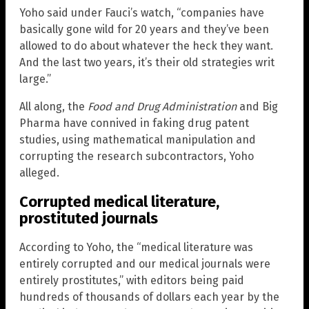
Yoho said under Fauci’s watch, “companies have
basically gone wild for 20 years and they’ve been
allowed to do about whatever the heck they want.
And the last two years, it’s their old strategies writ
large.”
All along, the
Food and Drug Administration
and Big
Pharma have connived in faking drug patent
studies, using mathematical manipulation and
corrupting the research subcontractors, Yoho
alleged.
Corrupted medical literature,
prostituted journals
According to Yoho, the “medical literature was
entirely corrupted and our medical journals were
entirely prostitutes,” with editors being paid
hundreds of thousands of dollars each year by the