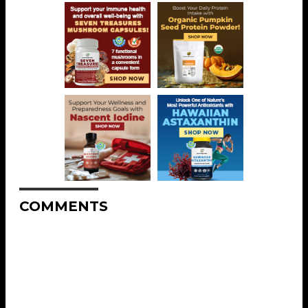
COMMENTS