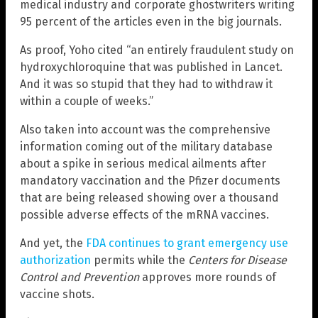
medical industry and corporate ghostwriters writing
95 percent of the articles even in the big journals.
As proof, Yoho cited “an entirely fraudulent study on
hydroxychloroquine that was published in Lancet.
And it was so stupid that they had to withdraw it
within a couple of weeks.”
Also taken into account was the comprehensive
information coming out of the military database
about a spike in serious medical ailments after
mandatory vaccination and the Pfizer documents
that are being released showing over a thousand
possible adverse effects of the mRNA vaccines.
And yet, the
FDA continues to grant emergency use
authorization
permits while the
Centers for Disease
Control and Prevention
approves more rounds of
vaccine shots.