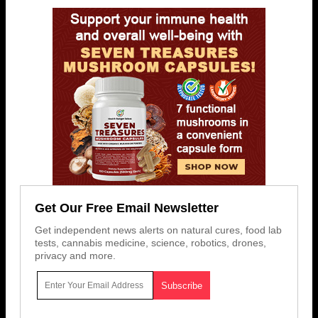
Get Our Free Email Newsletter
Get independent news alerts on natural cures, food lab
tests, cannabis medicine, science, robotics, drones,
privacy and more.