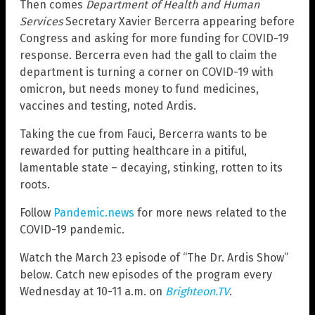
Then comes
Department of Health and Human
Services
Secretary Xavier Bercerra appearing before
Congress and asking for more funding for COVID-19
response. Bercerra even had the gall to claim the
department is turning a corner on COVID-19 with
omicron, but needs money to fund medicines,
vaccines and testing, noted Ardis.
Taking the cue from Fauci, Bercerra wants to be
rewarded for putting healthcare in a pitiful,
lamentable state – decaying, stinking, rotten to its
roots.
Follow
Pandemic.news
for more news related to the
COVID-19 pandemic.
Watch the March 23 episode of “The Dr. Ardis Show”
below. Catch new episodes of the program every
Wednesday at 10-11 a.m. on
Brighteon.TV
.