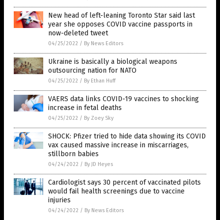
New head of left-leaning Toronto Star said last
year she opposes COVID vaccine passports in
now-deleted tweet
04/25/2022
/
By News Editors
Ukraine is basically a biological weapons
outsourcing nation for NATO
04/25/2022
/
By Ethan Huff
VAERS data links COVID-19 vaccines to shocking
increase in fetal deaths
04/25/2022
/
By Zoey Sky
SHOCK: Pfizer tried to hide data showing its COVID
vax caused massive increase in miscarriages,
stillborn babies
04/24/2022
/
By JD Heyes
Cardiologist says 30 percent of vaccinated pilots
would fail health screenings due to vaccine
injuries
04/24/2022
/
By News Editors