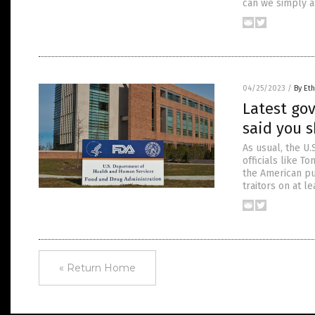
can we simply a
04/25/2023
/
By Eth
Latest go
said you s
As usual, the U.
officials like T
the American pu
traitors on at l
« Return Home