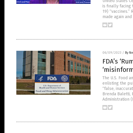
United States C
is finally faci
19) “vaccines.”
made again and 
06/09/2023
/
By Ne
FDA’s ‘Ru
‘misinfor
The U.S. Food a
enlisting the pu
“false, inaccura
Brenda Baletti,
Administration 