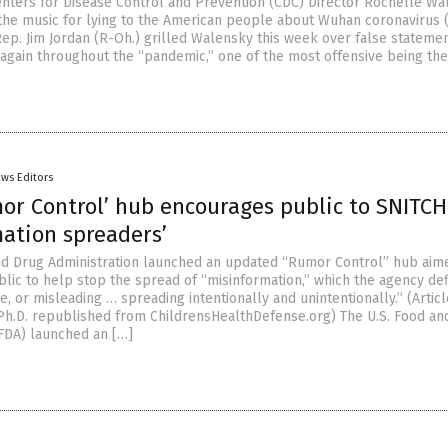
enters for Disease Control and Prevention (CDC) Director Rochelle W
ng the music for lying to the American people about Wuhan coronavirus
 Rep. Jim Jordan (R-Oh.) grilled Walensky this week over false stateme
again throughout the “pandemic,” one of the most offensive being the 
ws Editors
mor Control’ hub encourages public to SNITCH
mation spreaders’
nd Drug Administration launched an updated “Rumor Control” hub aim
blic to help stop the spread of “misinformation,” which the agency de
te, or misleading … spreading intentionally and unintentionally.” (Artic
 Ph.D. republished from ChildrensHealthDefense.org) The U.S. Food an
(FDA) launched an […]