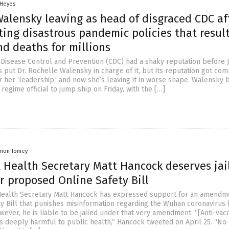
 Heyes
Walensky leaving as head of disgraced CDC af
ing disastrous pandemic policies that resul
nd deaths for millions
 Disease Control and Prevention (CDC) had a shaky reputation before 
 put Dr. Rochelle Walensky in charge of it, but its reputation got co
 her ‘leadership,’ and now she’s leaving it in worse shape. Walensky
 regime official to jump ship on Friday, with the […]
mon Tomey
 Health Secretary Matt Hancock deserves jai
r proposed Online Safety Bill
Health Secretary Matt Hancock has expressed support for an amendm
ty Bill that punishes misinformation regarding the Wuhan coronavirus
wever, he is liable to be jailed under that very amendment. “[Anti-vac
is deeply harmful to public health,” Hancock tweeted on April 25. “No