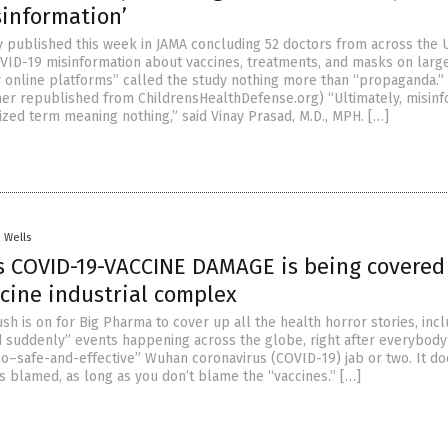
sinformation’
dy published this week in JAMA concluding 52 doctors from across the U
ID-19 misinformation about vaccines, treatments, and masks on large
 online platforms” called the study nothing more than “propaganda.” 
er republished from ChildrensHealthDefense.org) “Ultimately, misinf
ized term meaning nothing,” said Vinay Prasad, M.D., MPH. […]
. Wells
s COVID-19-VACCINE DAMAGE is being covered
ccine industrial complex
h is on for Big Pharma to cover up all the health horror stories, incl
ed suddenly” events happening across the globe, right after everybody
-so–safe-and-effective” Wuhan coronavirus (COVID-19) jab or two. It do
s blamed, as long as you don’t blame the “vaccines.” […]