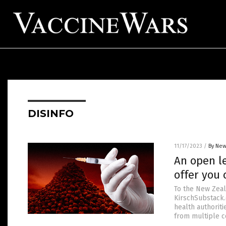
DISINFO
11/17/2023
/
By New
An open le
offer you 
To the New Zeal
KirschSubstack.c
health authoriti
from multiple co