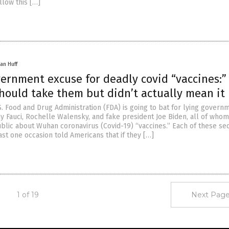
llow this […]
an Huff
vernment excuse for deadly covid “vaccines:”
hould take them but didn’t actually mean it
S. Food and Drug Administration (FDA) is going to bat for lying govern
ony Fauci, Rochelle Walensky, and fake president Joe Biden, all of whom
blic about Wuhan coronavirus (Covid-19) “vaccines.” Each of these sed
east one occasion told Americans that if they […]
1 of 19
Next Page