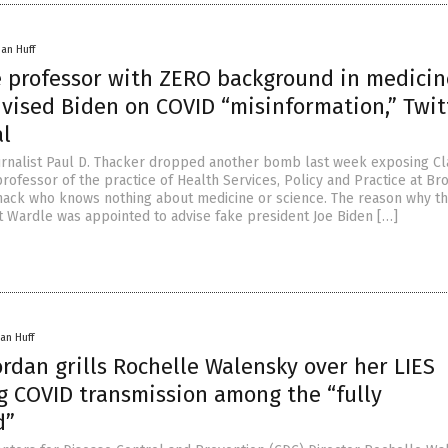
han Huff
e professor with ZERO background in medicin
dvised Biden on COVID “misinformation,” Twit
al
ournalist Paul D. Thacker dropped another bomb last week exposing Cl
rofessor of the practice of Health Services, Policy and Practice at Br
a hack who knows nothing about medicine or science. The reason why thi
at Wardle was appointed to advise fake president Joe Biden […]
an Huff
ordan grills Rochelle Walensky over her LIES
g COVID transmission among the “fully
d”