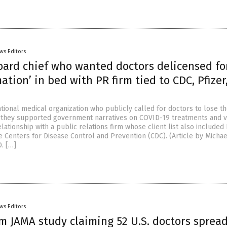
ws Editors
oard chief who wanted doctors delicensed fo
ation’ in bed with PR firm tied to CDC, Pfizer
tional medical organization who publicly called for doctors to lose th
 they supported government narratives on COVID-19 treatments and v
lationship with a public relations firm whose client list also included 
 Centers for Disease Control and Prevention (CDC). (Article by Michae
. […]
ws Editors
am JAMA study claiming 52 U.S. doctors sprea