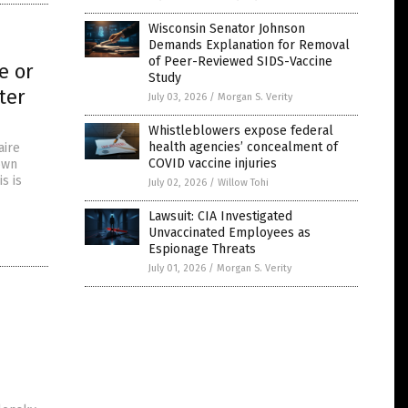
Wisconsin Senator Johnson
Demands Explanation for Removal
of Peer-Reviewed SIDS-Vaccine
e or
Study
ter
July 03, 2026
/
Morgan S. Verity
Whistleblowers expose federal
health agencies’ concealment of
aire
COVID vaccine injuries
own
s is
July 02, 2026
/
Willow Tohi
Lawsuit: CIA Investigated
Unvaccinated Employees as
Espionage Threats
July 01, 2026
/
Morgan S. Verity