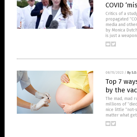
COVID ‘mi
Critics of a stu
propagated “COV
media and other
by Monica Dutch
is just a weapon
08/15/2023
/
By S.D
Top 7 way
by the va
The mad, mad rus
millions of “di
nice little “not
matter what get