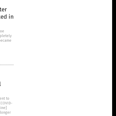
ter
ted in
Joe
mpletely
 became
l
ent to
 (COVID-
cine]
 longer