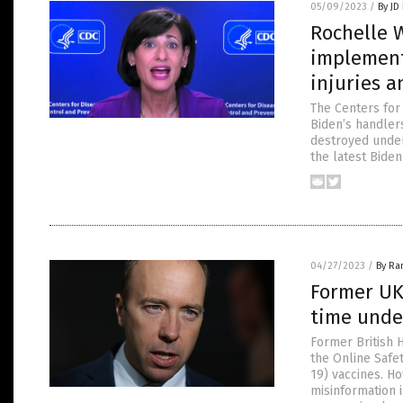
05/09/2023
/
By JD
Rochelle 
implement
injuries a
The Centers for
Biden’s handlers
destroyed under
the latest Biden
04/27/2023
/
By Ra
Former UK
time unde
Former British 
the Online Safe
19) vaccines. Ho
misinformation 