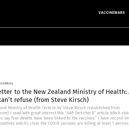
VACCINEWARS
s Editors
tter to the New Zealand Ministry of Health:
can’t refuse (from Steve Kirsch)
and Ministry of Health: (Article by Steve Kirsch republished from
om) I read with great interest this “AAP fact check” article which sta
es say four deaths have been linked to the vaccines.” I have record-le
untries and it’s clear the COVID vaccines are killing at least 1 person