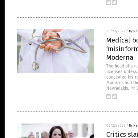
08/23/2023
/
By Ne
Medical b
‘misinform
Moderna
The head of a na
licenses unless
concealed his re
Moderna and the
Nevradakis, Ph.D
08/22/2023
/
By Ne
Critics sl