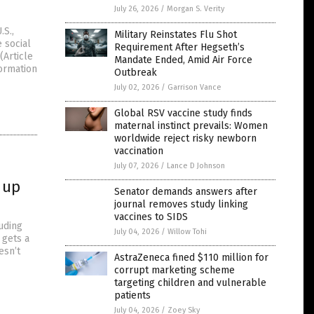
July 26, 2026
/
Morgan S. Verity
.S.,
Military Reinstates Flu Shot
 social
Requirement After Hegseth’s
(Article
Mandate Ended, Amid Air Force
ormation
Outbreak
July 02, 2026
/
Garrison Vance
Global RSV vaccine study finds
maternal instinct prevails: Women
worldwide reject risky newborn
vaccination
July 07, 2026
/
Lance D Johnson
 up
Senator demands answers after
journal removes study linking
vaccines to SIDS
uding
July 04, 2026
/
Willow Tohi
 gets a
esn’t
AstraZeneca fined $110 million for
corrupt marketing scheme
targeting children and vulnerable
patients
July 04, 2026
/
Zoey Sky