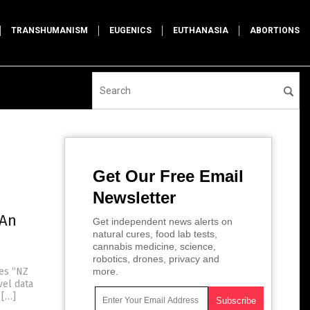
TRANSHUMANISM
EUGENICS
EUTHANASIA
ABORTIONS
Get Our Free Email
Newsletter
 An
Get independent news alerts on
natural cures, food lab tests,
cannabis medicine, science,
robotics, drones, privacy and
tes “NZ
more.
vel data
 […]