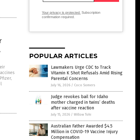
Your privacy is protected.
Subscription
confirmation required.
r
,
POPULAR ARTICLES
eir
Lawmakers Urge CDC to Track
accines
Vitamin K Shot Refusals Amid Rising
Pfizer,
Parental Concerns
l
July 16, 2026
/
Coco Somers
Judge revokes bail for Idaho
mother charged in twins’ deaths
after vaccine reaction
July 15, 2026
/
Willow Tohi
Australian Father Awarded $4.5
Million in COVID-19 Vaccine Injury
d
Compensation