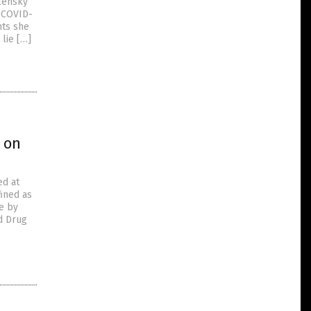
alensky
 (COVID-
nts she
lie […]
 on
ed at
fined as
le by
d Drug