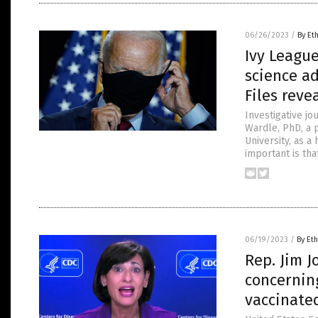
06/26/2023
/
By Et
Ivy Leagu
science a
Files reve
Investigative j
Wardle, PhD, a p
University, as 
important is th
06/19/2023
/
By Eth
Rep. Jim J
concernin
vaccinate