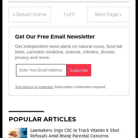
« Return Home
1 of 5
Next Page »
Get Our Free Email Newsletter
Get independent news alerts on natural cures, food lab
tests, cannabis medicine, science, robotics, drones,
privacy and more.
Your privacy is protected.
Subscription confirmation required.
POPULAR ARTICLES
Lawmakers Urge CDC to Track Vitamin K Shot
Refusals Amid Rising Parental Concerns