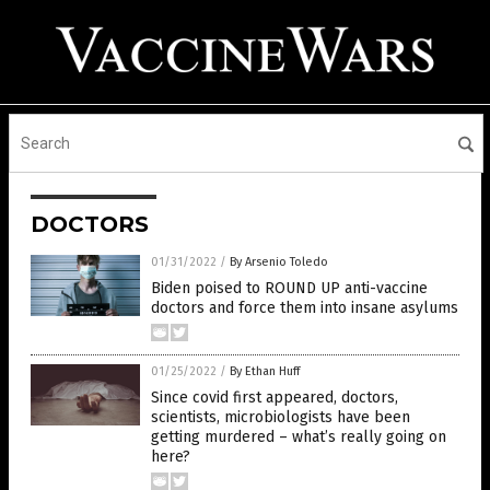
DOCTORS
01/31/2022
/
By Arsenio Toledo
Biden poised to ROUND UP anti-vaccine
doctors and force them into insane asylums
01/25/2022
/
By Ethan Huff
Since covid first appeared, doctors,
scientists, microbiologists have been
getting murdered – what’s really going on
here?