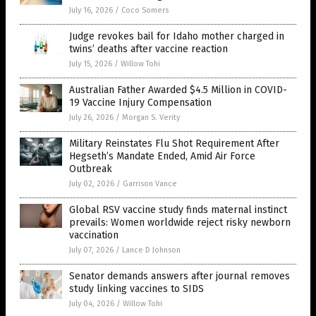
July 16, 2026
/
Coco Somers
Judge revokes bail for Idaho mother charged in
twins’ deaths after vaccine reaction
July 15, 2026
/
Willow Tohi
Australian Father Awarded $4.5 Million in COVID-
19 Vaccine Injury Compensation
July 26, 2026
/
Morgan S. Verity
Military Reinstates Flu Shot Requirement After
Hegseth’s Mandate Ended, Amid Air Force
Outbreak
July 02, 2026
/
Garrison Vance
Global RSV vaccine study finds maternal instinct
prevails: Women worldwide reject risky newborn
vaccination
July 07, 2026
/
Lance D Johnson
Senator demands answers after journal removes
study linking vaccines to SIDS
July 04, 2026
/
Willow Tohi