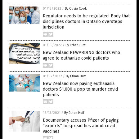
01/12/2022
/
By Olivia Cook
Regulator needs to be regulated: Body that
disciplines doctors in Ontario oversteps
jurisdiction
01/05/2022
/
By Ethan Huff
New Zealand REWARDING doctors who
agree to euthanize covid patients
01/02/2022
/
By Ethan Huff
New Zealand now paying euthanasia
doctors $1,000 a pop to murder covid
patients
12/13/2021
/
By Ethan Huff
Documentary accuses Pfizer of paying
“experts” to spread lies about covid
vaccines