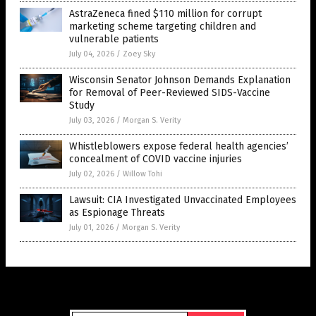
AstraZeneca fined $110 million for corrupt
marketing scheme targeting children and
vulnerable patients
July 04, 2026
/
Zoey Sky
Wisconsin Senator Johnson Demands Explanation
for Removal of Peer-Reviewed SIDS-Vaccine
Study
July 03, 2026
/
Morgan S. Verity
Whistleblowers expose federal health agencies’
concealment of COVID vaccine injuries
July 02, 2026
/
Willow Tohi
Lawsuit: CIA Investigated Unvaccinated Employees
as Espionage Threats
July 01, 2026
/
Morgan S. Verity
Get Our Free Email Newsletter