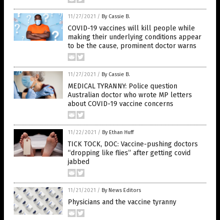
11/27/2021
/
By Cassie B.
COVID-19 vaccines will kill people while
making their underlying conditions appear
to be the cause, prominent doctor warns
11/27/2021
/
By Cassie B.
MEDICAL TYRANNY: Police question
Australian doctor who wrote MP letters
about COVID-19 vaccine concerns
11/22/2021
/
By Ethan Huff
TICK TOCK, DOC: Vaccine-pushing doctors
“dropping like flies” after getting covid
jabbed
11/21/2021
/
By News Editors
Physicians and the vaccine tyranny