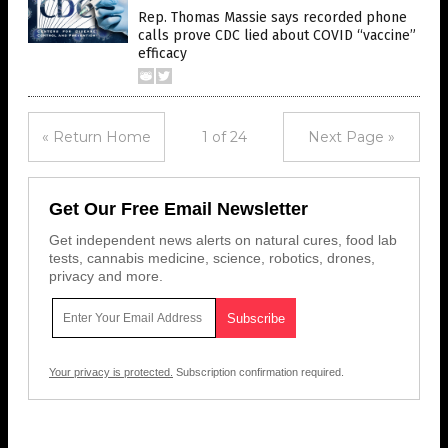
Rep. Thomas Massie says recorded phone
calls prove CDC lied about COVID “vaccine”
efficacy
« Return Home
1 of 24
Next Page »
Get Our Free Email Newsletter
Get independent news alerts on natural cures, food lab
tests, cannabis medicine, science, robotics, drones,
privacy and more.
Your privacy is protected.
Subscription confirmation required.