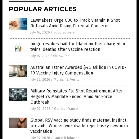
POPULAR ARTICLES
Lawmakers Urge CDC to Track Vitamin K Shot
Refusals Amid Rising Parental Concerns
July 16, 2026
/
Coco Somers
Judge revokes bail for Idaho mother charged in
twins’ deaths after vaccine reaction
July 15, 2026
/
Willow Tohi
Australian Father Awarded $4.5 Million in COVID-
19 Vaccine Injury Compensation
July 26, 2026
/
Morgan S. Verity
Military Reinstates Flu Shot Requirement After
Hegseth’s Mandate Ended, Amid Air Force
Outbreak
July 02, 2026
/
Garrison Vance
Global RSV vaccine study finds maternal instinct
prevails: Women worldwide reject risky newborn
vaccination
July 07, 2026
/
Lance D Johnson