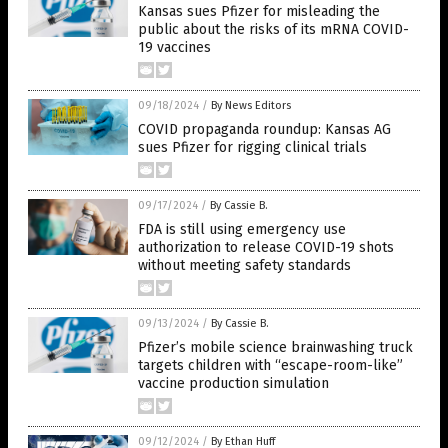
Kansas sues Pfizer for misleading the
public about the risks of its mRNA COVID-
19 vaccines
09/18/2024
/
By News Editors
COVID propaganda roundup: Kansas AG
sues Pfizer for rigging clinical trials
09/17/2024
/
By Cassie B.
FDA is still using emergency use
authorization to release COVID-19 shots
without meeting safety standards
09/13/2024
/
By Cassie B.
Pfizer’s mobile science brainwashing truck
targets children with “escape-room-like”
vaccine production simulation
09/12/2024
/
By Ethan Huff