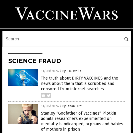
SCIENCE FRAUD
11/08/2024
/
By S.D. Wells
The truth about DIRTY VACCINES and the
news about them that is scrubbed and
censored from internet searches
11/06/2024
/
By Ethan Huff
Stanley “Godfather of Vaccines” Plotkin
admits researchers experimented on
mentally handicapped, orphans and babies
of mothers in prison