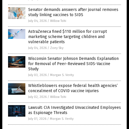
Senator demands answers after journal removes
study linking vaccines to SIDS
July 04, 2026
/
Willow Tohi
AstraZeneca fined $110 million for corrupt
marketing scheme targeting children and
vulnerable patients
July 04, 2026
/
Zoey Sky
Wisconsin Senator Johnson Demands Explanation
for Removal of Peer-Reviewed SIDS-Vaccine
Study
July 03, 2026
/
Morgan S. Verity
Whistleblowers expose federal health agencies’
concealment of COVID vaccine injuries
July 02, 2026
/
Willow Tohi
Lawsuit: CIA Investigated Unvaccinated Employees
as Espionage Threats
July 01, 2026
/
Morgan S. Verity