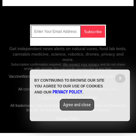
Get Our Free Email Newsletter
Get independent news alerts on natural cures, food lab tests,
cannabis medicine, science, robotics, drones, privacy and
more.
Subscription confirmation required.
We respect your privacy
and do not share
emails with anyone. You can easily unsubscribe at any time.
VaccineWars.com is a fact-based public education website published by
X
BY CONTINUING TO BROWSE OUR SITE
Vaccine Wars Features, LLC.
YOU AGREE TO OUR USE OF COOKIES
All content copyright © 2018 by Vaccine Wars Features, LLC.
PRIVACY POLICY
AND OUR
.
Contact Us with Tips or Corrections
Agree and close
All trademarks, registered trademarks and servicemarks mentioned on
this site are the property of their respective owners.
Privacy Policy