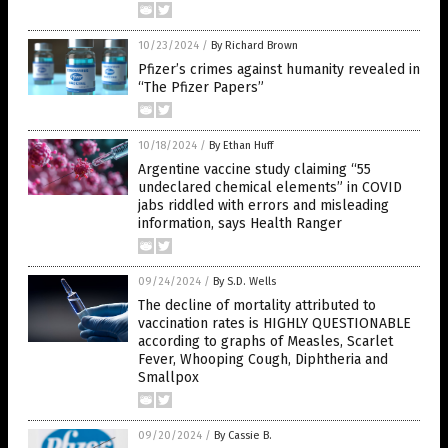
10/23/2024
/
By Richard Brown
Pfizer’s crimes against humanity revealed in
“The Pfizer Papers”
10/18/2024
/
By Ethan Huff
Argentine vaccine study claiming “55
undeclared chemical elements” in COVID
jabs riddled with errors and misleading
information, says Health Ranger
09/24/2024
/
By S.D. Wells
The decline of mortality attributed to
vaccination rates is HIGHLY QUESTIONABLE
according to graphs of Measles, Scarlet
Fever, Whooping Cough, Diphtheria and
Smallpox
09/20/2024
/
By Cassie B.