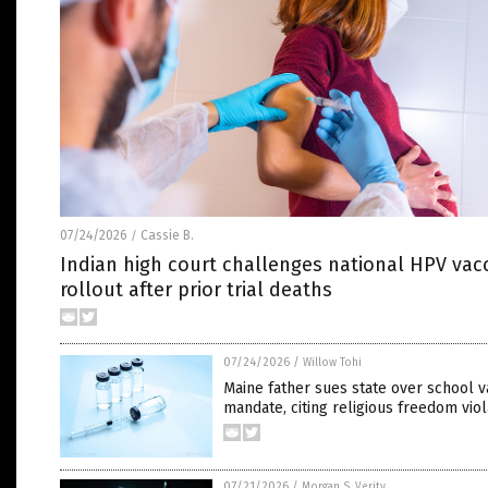
07/24/2026
Cassie B.
/
Indian high court challenges national HPV vac
rollout after prior trial deaths
07/24/2026
/
Willow Tohi
Maine father sues state over school v
mandate, citing religious freedom viol
07/21/2026
/
Morgan S. Verity