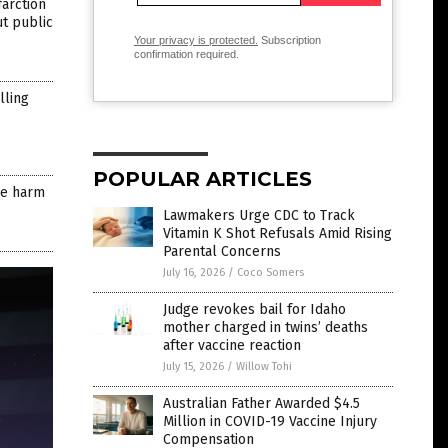
farction
ut public
Your privacy is protected.
Subscription
confirmation required.
lling
POPULAR ARTICLES
ore harm
Lawmakers Urge CDC to Track
Vitamin K Shot Refusals Amid Rising
Parental Concerns
July 16, 2026
/
Coco Somers
Judge revokes bail for Idaho
mother charged in twins’ deaths
after vaccine reaction
July 15, 2026
/
Willow Tohi
Australian Father Awarded $4.5
Million in COVID-19 Vaccine Injury
Compensation