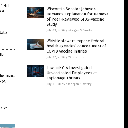
field
Wisconsin Senator Johnson
s a
Demands Explanation for Removal
of Peer-Reviewed SIDS-Vaccine
Study
July 03, 2026
/
Morgan S. Verity
date
Whistleblowers expose federal
health agencies’ concealment of
COVID vaccine injuries
ID
July 02, 2026
/
Willow Tohi
Lawsuit: CIA Investigated
Unvaccinated Employees as
The DNA-
Espionage Threats
Not
July 01, 2026
/
Morgan S. Verity
r 75