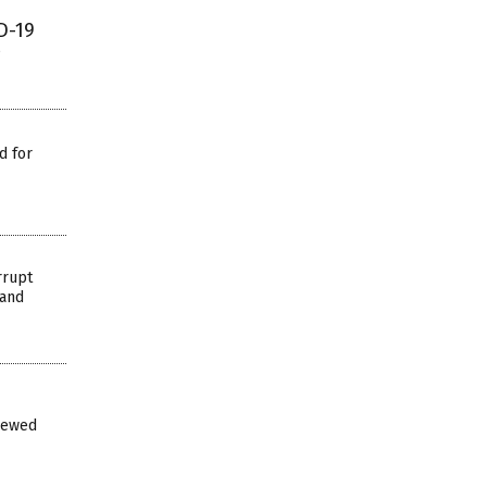
D-19
d for
rrupt
 and
iewed