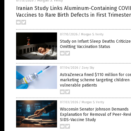
07/13/2026
Morgan S. Verity
/
Iranian Study Links Aluminum-Containing COVI
Vaccines to Rare Birth Defects in First Trimester
07/10/2026
/
Morgan S. Verity
Study on Infant Sleep Deaths Criticize
Omitting Vaccination Status
07/04/2026
/
Zoey Sky
AstraZeneca fined $110 million for co
marketing scheme targeting children
vulnerable patients
07/03/2026
/
Morgan S. Verity
Wisconsin Senator Johnson Demands
Explanation for Removal of Peer-Rev
SIDS-Vaccine Study