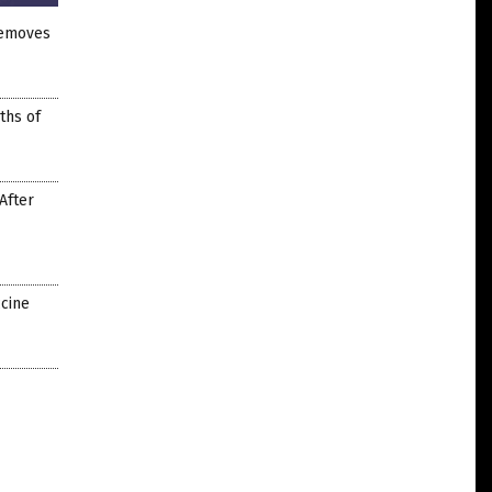
removes
ths of
After
ccine