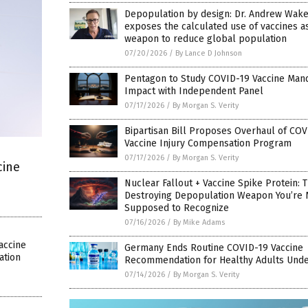
Depopulation by design: Dr. Andrew Wake
exposes the calculated use of vaccines a
weapon to reduce global population
07/20/2026
/
By Lance D Johnson
Pentagon to Study COVID-19 Vaccine Man
Impact with Independent Panel
07/17/2026
/
By Morgan S. Verity
Bipartisan Bill Proposes Overhaul of COV
Vaccine Injury Compensation Program
07/17/2026
/
By Morgan S. Verity
cine
Nuclear Fallout + Vaccine Spike Protein: 
Destroying Depopulation Weapon You’re 
Supposed to Recognize
07/16/2026
/
By Mike Adams
accine
Germany Ends Routine COVID-19 Vaccine
ation
Recommendation for Healthy Adults Unde
07/14/2026
/
By Morgan S. Verity