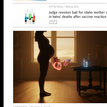
07/15/2026
/
Willow Tohi
Judge revokes bail for Idaho mother 
in twins’ deaths after vaccine reaction