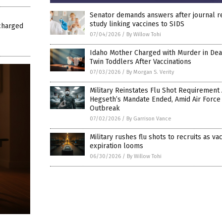
Senator demands answers after journal 
study linking vaccines to SIDS
charged
07/04/2026
/
By Willow Tohi
Idaho Mother Charged with Murder in Dea
Twin Toddlers After Vaccinations
07/03/2026
/
By Morgan S. Verity
Military Reinstates Flu Shot Requirement 
Hegseth’s Mandate Ended, Amid Air Force
Outbreak
07/02/2026
/
By Garrison Vance
Military rushes flu shots to recruits as va
expiration looms
06/30/2026
/
By Willow Tohi