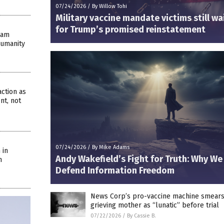
07/24/2026
/
By Willow Tohi
Military vaccine mandate victims still wa
for Trump’s promised reinstatement
eam
Humanity
ction as
nt, not
07/24/2026
/
By Mike Adams
 in
Andy Wakefield’s Fight for Truth: Why W
n
Defend Information Freedom
News Corp’s pro-vaccine machine smear
grieving mother as “lunatic” before trial
07/22/2026
/
By Cassie B.