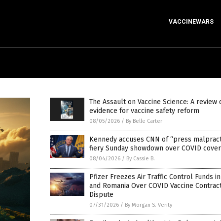
VACCINEWARS
The Assault on Vaccine Science: A review 
evidence for vaccine safety reform
08/05/2026
/
By Belle Carter
Kennedy accuses CNN of “press malpracti
fiery Sunday showdown over COVID cove
08/04/2026
/
By Cassie B.
Pfizer Freezes Air Traffic Control Funds i
and Romania Over COVID Vaccine Contrac
Dispute
07/31/2026
/
By Morgan S. Verity