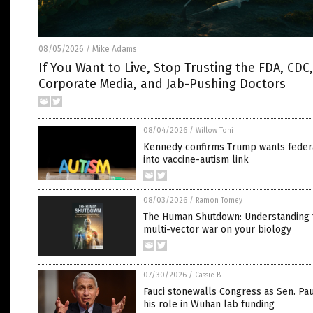
08/05/2026
Mike Adams
/
If You Want to Live, Stop Trusting the FDA, CDC,
Corporate Media, and Jab-Pushing Doctors
08/04/2026
/
Willow Tohi
Kennedy confirms Trump wants feder
into vaccine-autism link
08/03/2026
/
Ramon Tomey
The Human Shutdown: Understanding 
multi-vector war on your biology
07/30/2026
/
Cassie B.
Fauci stonewalls Congress as Sen. Pau
his role in Wuhan lab funding