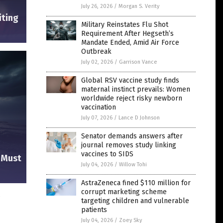
July 26, 2026
/
Morgan S. Verity
iting
Military Reinstates Flu Shot
Requirement After Hegseth’s
Mandate Ended, Amid Air Force
Outbreak
July 02, 2026
/
Garrison Vance
Global RSV vaccine study finds
maternal instinct prevails: Women
worldwide reject risky newborn
vaccination
July 07, 2026
/
Lance D Johnson
Senator demands answers after
journal removes study linking
vaccines to SIDS
e Must
July 04, 2026
/
Willow Tohi
AstraZeneca fined $110 million for
corrupt marketing scheme
s
targeting children and vulnerable
patients
July 04, 2026
/
Zoey Sky