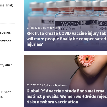
e Trial;
07/11/2026
/
By Willow Tohi
-scenes
RFK Jr. to create COVID vaccine injury ta
r
will more people finally be compensated 
ization
injuries?
ity amid
07/07/2026
/
By Lance D Johnson
Global RSV vaccine study finds maternal
 K Shot
instinct prevails: Women worldwide rejec
ns
risky newborn vaccination