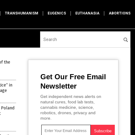
TRANSHUMANISM
EUGENICS
EUTHANASIA
ABORTIONS
of the
Get Our Free Email
Newsletter
ce” in
rage
Get independent news alerts on
natural cures, food lab tests,
cannabis medicine, science,
n Poland
robotics, drones, privacy and
t
more.