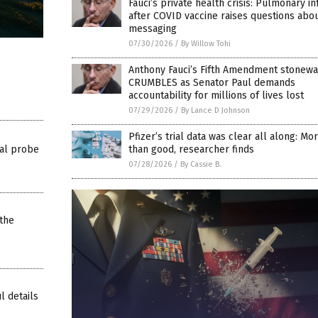
Fauci’s private health crisis: Pulmonary in
after COVID vaccine raises questions abo
messaging
07/30/2026
/
By Willow Tohi
Anthony Fauci’s Fifth Amendment stonewa
CRUMBLES as Senator Paul demands
accountability for millions of lives lost
07/29/2026
/
By Lance D Johnson
Pfizer’s trial data was clear all along: M
al probe
than good, researcher finds
07/28/2026
/
By Cassie B.
the
l details