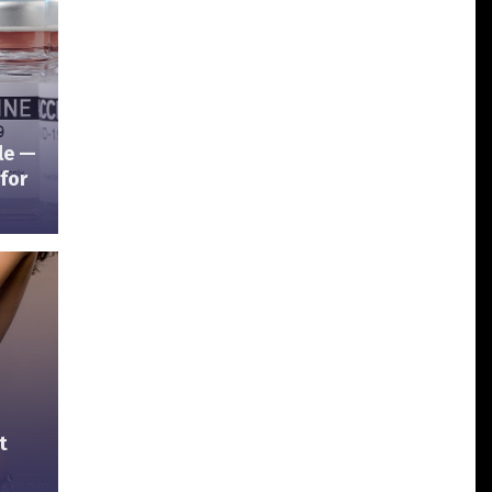
ble —
for
t