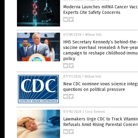
Moderna Launches mRNA Cancer Vaccin
Experts Cite Safety Concerns
07/18/2026
/
Willow Tohi
HHS Secretary Kennedy’s behind-the
vaccine overhaul revealed: A five-yea
campaign to reshape childhood immun
policy
07/17/2026
/
Willow Tohi
New CDC nominee vows science integr
questions on political pressure
07/16/2026
/
Coco Somers
Lawmakers Urge CDC to Track Vitamin
Refusals Amid Rising Parental Concer