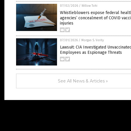
07/02/2026
/
Willow Tohi
Whistleblowers expose federal healt
agencies’ concealment of COVID vacc
injuries
07/01/2026
/
Morgan S. Verity
Lawsuit: CIA Investigated Unvaccinate
Employees as Espionage Threats
See All News & Articles »