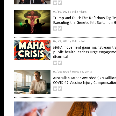
07/30/2026
/
Mike Adams
Trump and Fauci: The Nefarious Tag T
Executing the Genetic Kill Switch on 
07/29/2026
/
Willow Tohi
MAHA movement gains mainstream tra
public health leaders urge engageme
dismissal
07/26/2026
/
Morgan S. Verity
Australian Father Awarded $4.5 Million
COVID-19 Vaccine Injury Compensatio