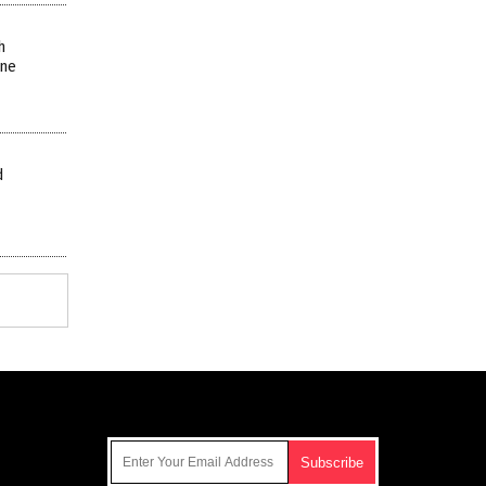
h
ine
d
Get Our Free Email Newsletter