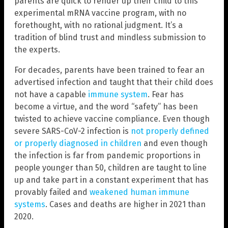
parents are quick to render up their child to this
experimental mRNA vaccine program, with no
forethought, with no rational judgment. It’s a
tradition of blind trust and mindless submission to
the experts.
For decades, parents have been trained to fear an
advertised infection and taught that their child does
not have a capable
immune system
. Fear has
become a virtue, and the word “safety” has been
twisted to achieve vaccine compliance. Even though
severe SARS-CoV-2 infection is
not properly defined
or properly diagnosed in children
and even though
the infection is far from pandemic proportions in
people younger than 50, children are taught to line
up and take part in a constant experiment that has
provably failed and
weakened human immune
systems
. Cases and deaths are higher in 2021 than
2020.