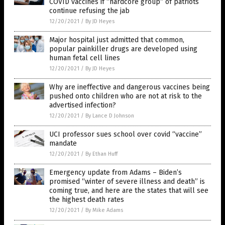
COVID vaccines if “hardcore group” of patriots
continue refusing the jab
12/20/2021
/
By JD Heyes
Major hospital just admitted that common,
popular painkiller drugs are developed using
human fetal cell lines
12/20/2021
/
By JD Heyes
Why are ineffective and dangerous vaccines being
pushed onto children who are not at risk to the
advertised infection?
12/20/2021
/
By Lance D Johnson
UCI professor sues school over covid “vaccine”
mandate
12/20/2021
/
By Ethan Huff
Emergency update from Adams – Biden’s
promised “winter of severe illness and death” is
coming true, and here are the states that will see
the highest death rates
12/20/2021
/
By Mike Adams