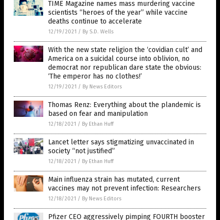
TIME Magazine names mass murdering vaccine
scientists “heroes of the year” while vaccine
deaths continue to accelerate
12/19/2021
/
By S.D. Wells
With the new state religion the ‘covidian cult’ and
America on a suicidal course into oblivion, no
democrat nor republican dare state the obvious:
‘The emperor has no clothes!’
12/19/2021
/
By News Editors
Thomas Renz: Everything about the plandemic is
based on fear and manipulation
12/18/2021
/
By Ethan Huff
Lancet letter says stigmatizing unvaccinated in
society “not justified”
12/18/2021
/
By Ethan Huff
Main influenza strain has mutated, current
vaccines may not prevent infection: Researchers
12/18/2021
/
By News Editors
Pfizer CEO aggressively pimping FOURTH booster