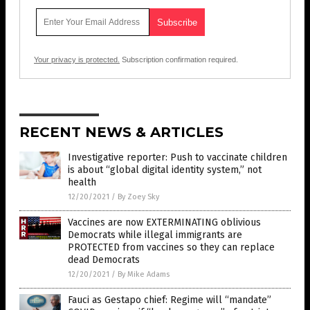
Your privacy is protected.
Subscription confirmation required.
RECENT NEWS & ARTICLES
Investigative reporter: Push to vaccinate children
is about “global digital identity system,” not
health
12/20/2021
/
By Zoey Sky
Vaccines are now EXTERMINATING oblivious
Democrats while illegal immigrants are
PROTECTED from vaccines so they can replace
dead Democrats
12/20/2021
/
By Mike Adams
Fauci as Gestapo chief: Regime will “mandate”