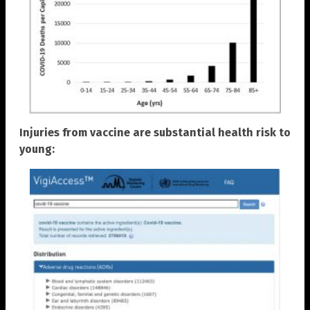
Injuries from vaccine are substantial health risk to
young: