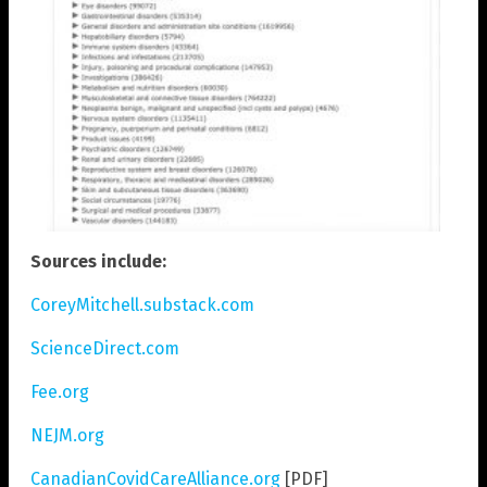
Sources include:
CoreyMitchell.substack.com
ScienceDirect.com
Fee.org
NEJM.org
CanadianCovidCareAlliance.org
[PDF]