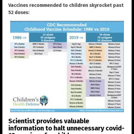
Vaccines recommended to children skyrocket past
52 doses:
Scientist provides valuable
information to halt unnecessary covid-