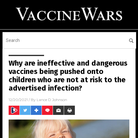
Why are ineffective and dangerous
vaccines being pushed onto
children who are not at risk to the
advertised infection?
12/20/2021
/ By
Lance D Johnson