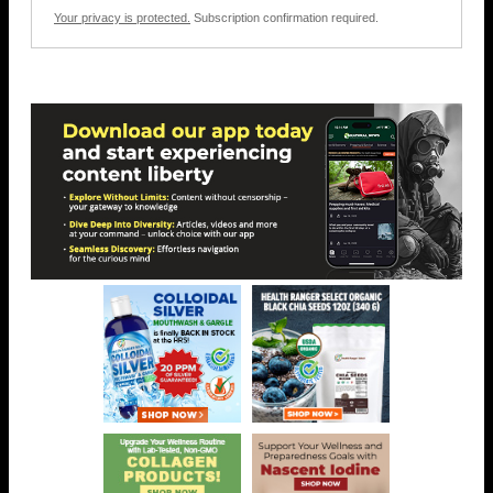
Your privacy is protected.
Subscription confirmation required.