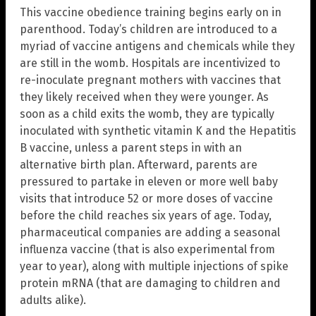
This vaccine obedience training begins early on in
parenthood. Today’s children are introduced to a
myriad of vaccine antigens and chemicals while they
are still in the womb. Hospitals are incentivized to
re-inoculate pregnant mothers with vaccines that
they likely received when they were younger. As
soon as a child exits the womb, they are typically
inoculated with synthetic vitamin K and the Hepatitis
B vaccine, unless a parent steps in with an
alternative birth plan. Afterward, parents are
pressured to partake in eleven or more well baby
visits that introduce 52 or more doses of vaccine
before the child reaches six years of age. Today,
pharmaceutical companies are adding a seasonal
influenza vaccine (that is also experimental from
year to year), along with multiple injections of spike
protein mRNA (that are damaging to children and
adults alike).