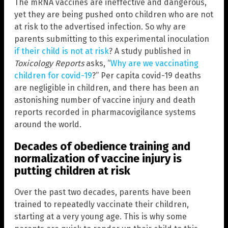
The mRNA vaccines are ineffective and dangerous,
yet they are being pushed onto children who are not
at risk to the advertised infection. So why are
parents submitting to this experimental inoculation
if their child is not at risk
? A study published in
Toxicology Reports
asks, “
Why are we vaccinating
children for covid-19
?” Per capita covid-19 deaths
are negligible in children, and there has been an
astonishing number of vaccine injury and death
reports recorded in pharmacovigilance systems
around the world.
Decades of obedience training and
normalization of vaccine injury is
putting children at risk
Over the past two decades, parents have been
trained to repeatedly vaccinate their children,
starting at a very young age. This is why some