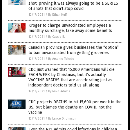
shot, proving it was always going to be a SERIES
of shots that didn’t stop covid
12/17/2021
/
By Ethan Huff
Kroger to charge unvaccinated employees a
monthly surcharge, take away some benefits
12/17/2021
/
By Cassie B.
Canadian province gives businesses the “option”
to ban unvaccinated from getting groceries
12/17/2021
/
By Arsenio Toledo
CDC just warned that 15,000 Americans will die
EACH WEEK by Christmas; but it’s actually
VACCINE DEATHS that are accelerating just as
independent doctors told us all along
12/17/2021
/
By Mike Adams
CDC projects DEATHS to hit 15,600 per week in the
US, but blames the deaths on COVID, not the
vaccine
12/17/2021
/
By Lance D Johnson
Even the NYT admits covid infections in children