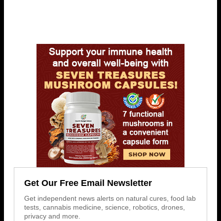
Get Our Free Email Newsletter
Get independent news alerts on natural cures, food lab
tests, cannabis medicine, science, robotics, drones,
privacy and more.