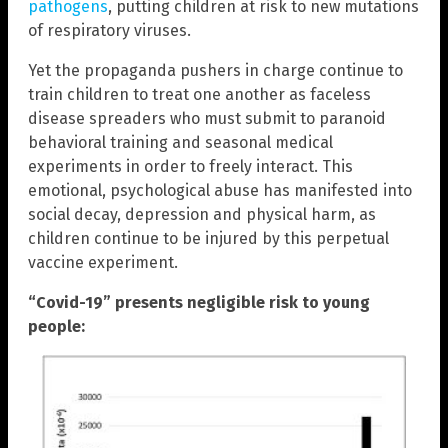
pathogens
, putting children at risk to new mutations
of respiratory viruses.
Yet the propaganda pushers in charge continue to
train children to treat one another as faceless
disease spreaders who must submit to paranoid
behavioral training and seasonal medical
experiments in order to freely interact. This
emotional, psychological abuse has manifested into
social decay, depression and physical harm, as
children continue to be injured by this perpetual
vaccine experiment.
“Covid-19” presents negligible risk to young
people: