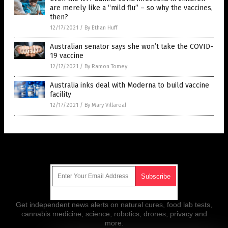
are merely like a “mild flu” – so why the vaccines,
then?
12/17/2021
/
By Ethan Huff
Australian senator says she won’t take the COVID-
19 vaccine
12/17/2021
/
By Ramon Tomey
Australia inks deal with Moderna to build vaccine
facility
12/17/2021
/
By Mary Villareal
Get Our Free Email Newsletter
Get independent news alerts on natural cures, food lab tests,
cannabis medicine, science, robotics, drones, privacy and
more.