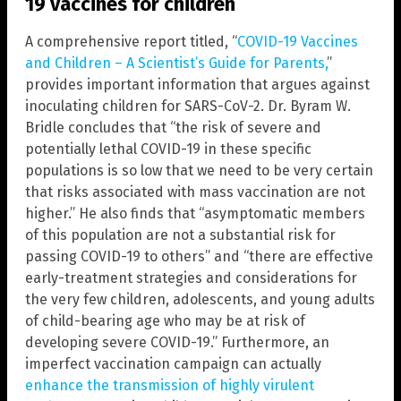
19 vaccines for children
A comprehensive report titled, “
COVID-19 Vaccines
and Children – A Scientist’s Guide for Parents,
”
provides important information that argues against
inoculating children for SARS-CoV-2. Dr. Byram W.
Bridle concludes that “the risk of severe and
potentially lethal COVID-19 in these specific
populations is so low that we need to be very certain
that risks associated with mass vaccination are not
higher.” He also finds that “asymptomatic members
of this population are not a substantial risk for
passing COVID-19 to others” and “there are effective
early-treatment strategies and considerations for
the very few children, adolescents, and young adults
of child-bearing age who may be at risk of
developing severe COVID-19.” Furthermore, an
imperfect vaccination campaign can actually
enhance the transmission of highly virulent