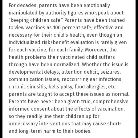
For decades, parents have been emotionally
manipulated by authority figures who speak about
“keeping children safe.” Parents have been trained
to view vaccines as 100 percent safe, effective and
necessary for their child’s health, even though an
individualized risk/benefit evaluation is rarely given
for each vaccine, for each family. Moreover, the
health problems their vaccinated child suffers
through have been normalized. Whether the issue is
developmental delays, attention deficit, seizures,
communication issues, reoccurring ear infections,
chronic sinusitis, bells palsy, food allergies, etc.,
parents are taught to accept these issues as normal.
Parents have never been given true, comprehensive
informed consent about the effects of vaccination,
so they readily line their children up for
unnecessary interventions that may cause short-
and long-term harm to their bodies.