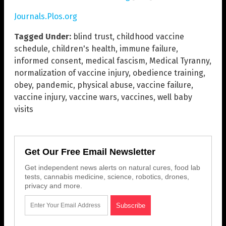
Journals.Plos.org
Tagged Under:
blind trust
,
childhood vaccine
schedule
,
children's health
,
immune failure
,
informed consent
,
medical fascism
,
Medical Tyranny
,
normalization of vaccine injury
,
obedience training
,
obey
,
pandemic
,
physical abuse
,
vaccine failure
,
vaccine injury
,
vaccine wars
,
vaccines
,
well baby
visits
Get Our Free Email Newsletter
Get independent news alerts on natural cures, food lab
tests, cannabis medicine, science, robotics, drones,
privacy and more.