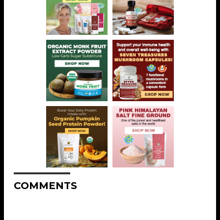
COMMENTS