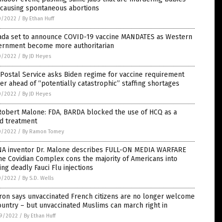
 causing spontaneous abortions
0/2022
/
By Ethan Huff
ada set to announce COVID-19 vaccine MANDATES as Western
ernment become more authoritarian
0/2022
/
By JD Heyes
 Postal Service asks Biden regime for vaccine requirement
er ahead of “potentially catastrophic” staffing shortages
0/2022
/
By JD Heyes
Robert Malone: FDA, BARDA blocked the use of HCQ as a
id treatment
0/2022
/
By Ramon Tomey
A inventor Dr. Malone describes FULL-ON MEDIA WARFARE
he Covidian Complex cons the majority of Americans into
ing deadly Fauci Flu injections
0/2022
/
By S.D. Wells
ron says unvaccinated French citizens are no longer welcome
ountry – but unvaccinated Muslims can march right in
9/2022
/
By Ethan Huff