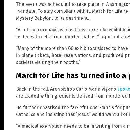
The event was scheduled to take place in Washingto
mandate. To stay compliant with it, March for Life re
Mystery Babylon, to its detriment.
“All of the coronavirus injections currently available
tested with cells from aborted babies,” reported
Life
“Many of the more than 60 exhibitors slated to have
in plane tickets, hotel reservations, and produced p
activists visiting their booths.”
March for Life has turned into a
Back in the fall, Archbishop Carlo Maria Viganò
spoke
are loaded with ingredients derived from murdered 
He further chastised the far-left Pope Francis for pu
Catholics and insisting that “Jesus” would want all of
“A medical exemption needs to be in writing from a 