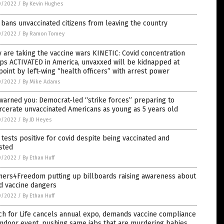
0/2022
/
By Kevin Hughes
bans unvaccinated citizens from leaving the country
0/2022
/
By Ramon Tomey
 are taking the vaccine wars KINETIC: Covid concentration
ps ACTIVATED in America, unvaxxed will be kidnapped at
oint by left-wing “health officers” with arrest power
0/2022
/
By Mike Adams
arned you: Democrat-led “strike forces” preparing to
rcerate unvaccinated Americans as young as 5 years old
0/2022
/
By JD Heyes
tests positive for covid despite being vaccinated and
sted
0/2022
/
By Ethan Huff
ners4Freedom putting up billboards raising awareness about
d vaccine dangers
0/2022
/
By Ethan Huff
ch for Life cancels annual expo, demands vaccine compliance
indoor event, pushing same jabs that are murdering babies