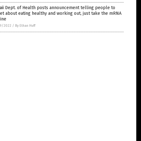
ii Dept. of Health posts announcement telling people to
et about eating healthy and working out, just take the mRNA
ine
9/2022
/
By Ethan Huff