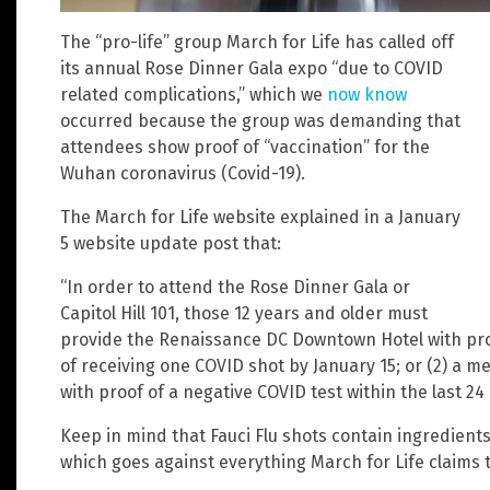
The “pro-life” group March for Life has called off
its annual Rose Dinner Gala expo “due to COVID
related complications,” which we
now know
occurred because the group was demanding that
attendees show proof of “vaccination” for the
Wuhan coronavirus (Covid-19).
The March for Life website explained in a January
5 website update post that:
“In order to attend the Rose Dinner Gala or
Capitol Hill 101, those 12 years and older must
provide the Renaissance DC Downtown Hotel with proof
of receiving one COVID shot by January 15; or (2) a m
with proof of a negative COVID test within the last 24 
Keep in mind that Fauci Flu shots contain ingredien
which goes against everything March for Life claims t