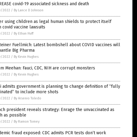
REASE covid-19 associated sickness and death
0/2022
/
By Lance D Johnson
er using children as legal human shields to protect itself
 covid vaccine lawsuits
0/2022
/
By Ethan Huff
Reiner Fuellmich: Latest bombshell about COVID vaccines will
mantle Big Pharma
0/2022
/
By Kevin Hughes
Jim Meehan: Fauci, CDC, NIH are corrupt monsters
0/2022
/
By Kevin Hughes
i admits government is planning to change definition of “fully
inated” to include more shots
0/2022
/
By Arsenio Toledo
ch president reveals strategy: Enrage the unvaccinated as
h as possible
0/2022
/
By Ramon Tomey
demic fraud exposed: CDC admits PCR tests don’t work