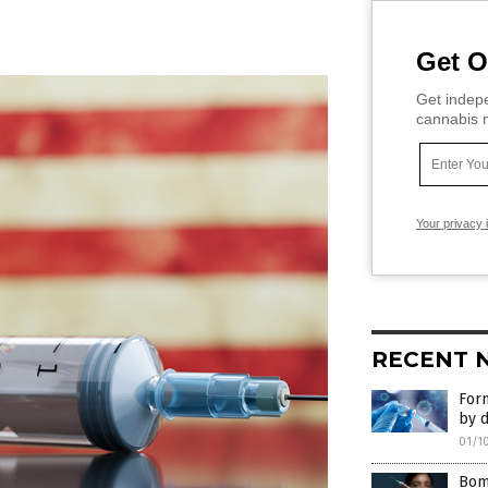
Get O
Get indepe
cannabis m
Your privacy 
RECENT 
Form
by d
01/1
Bomb