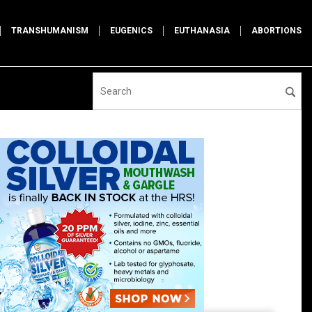
TRANSHUMANISM
EUGENICS
EUTHANASIA
ABORTIONS