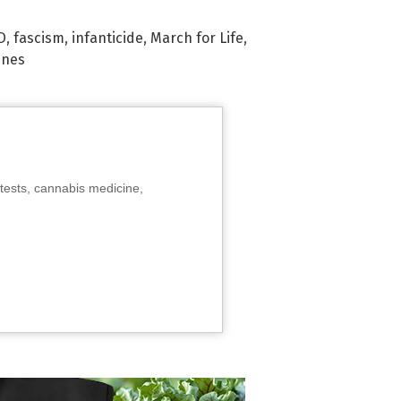
D
,
fascism
,
infanticide
,
March for Life
,
ines
tests, cannabis medicine,