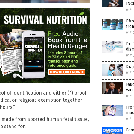
INC
01/1
Pfiz
from
01/1
Dr. 
dis
01/1
Dr. 
01/1
Fauc
vacc
 of identification and either (1) proof
01/1
edical or religious exemption together
hours.”
Fren
muc
ts made from aborted human fetal tissue,
01/1
o stand for.
Pan