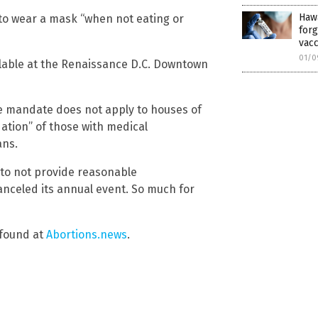
Hawa
s to wear a mask “when not eating or
forg
vacc
01/0
ilable at the Renaissance D.C. Downtown
ne mandate does not apply to houses of
ation” of those with medical
ans.
n to not provide reasonable
nceled its annual event. So much for
 found at
Abortions.news
.