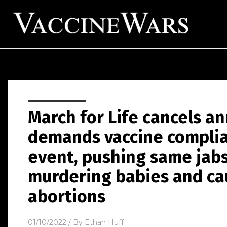
March for Life cancels a
demands vaccine complia
event, pushing same jabs
murdering babies and c
abortions
01/10/2022
/ By
Ethan Huff