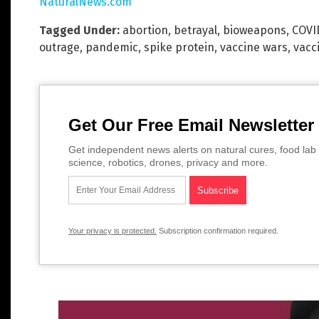
NaturalNews.com
Tagged Under:
abortion
,
betrayal
,
bioweapons
,
COVI
outrage
,
pandemic
,
spike protein
,
vaccine wars
,
vacc
Get Our Free Email Newsletter
Get independent news alerts on natural cures, food lab 
science, robotics, drones, privacy and more.
Your privacy is protected.
Subscription confirmation required.