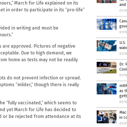
ours,” March for Life explained on its
and
in order to participate in its “pro-life”
01/1
Can
gov
vided in writing and must be
01/1
hours.”
U.S.
s are approved. Pictures of negative
waiv
acceptable. Due to high demand, we
01/1
rom home as tests may not be readily
Dr. 
Cov
01/1
ts do not prevent infection or spread.
toms “milder,” though there is really
mRN
as t
gett
the “fully vaccinated,” which seems to
01/1
nd yet March for Life has decided to
Mac
d or be rejected from attendance at its
in c
01/0