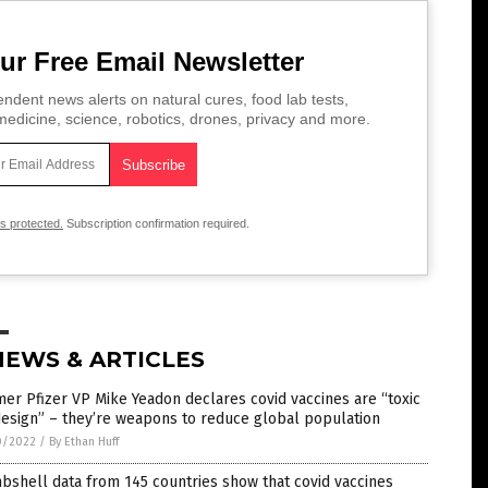
ur Free Email Newsletter
ndent news alerts on natural cures, food lab tests,
edicine, science, robotics, drones, privacy and more.
is protected.
Subscription confirmation required.
NEWS & ARTICLES
er Pfizer VP Mike Yeadon declares covid vaccines are “toxic
esign” – they’re weapons to reduce global population
0/2022
/
By Ethan Huff
shell data from 145 countries show that covid vaccines