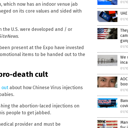
01/1
n, which now has an indoor venue jab
neged on its core values and sided with
UAE 
01/1
 in the U.S. were developed and / or
They
cam
SiteNews
.
gunp
01/1
 been present at the Expo have invested
romotional items to be handed out to the
We w
inca
01/1
 pro-death cult
AOC 
boo
 out
about how Chinese Virus injections
01/1
babies.
Ban
shing the abortion-laced injections on
covi
 his people to get jabbed.
01/1
Mar
medical provider and must be
for 