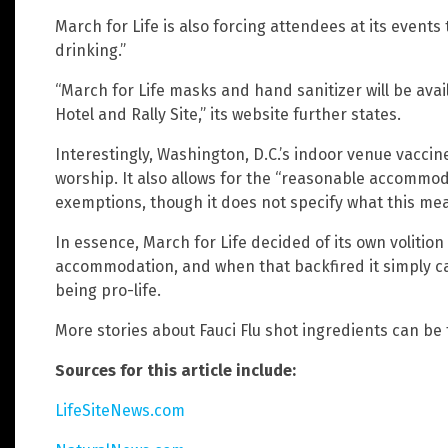
March for Life is also forcing attendees at its event
drinking.”
“March for Life masks and hand sanitizer will be ava
Hotel and Rally Site,” its website further states.
Interestingly, Washington, D.C.’s indoor venue vacci
worship. It also allows for the “reasonable accommod
exemptions, though it does not specify what this me
In essence, March for Life decided of its own volitio
accommodation, and when that backfired it simply ca
being pro-life.
More stories about Fauci Flu shot ingredients can be
Sources for this article include:
LifeSiteNews.com