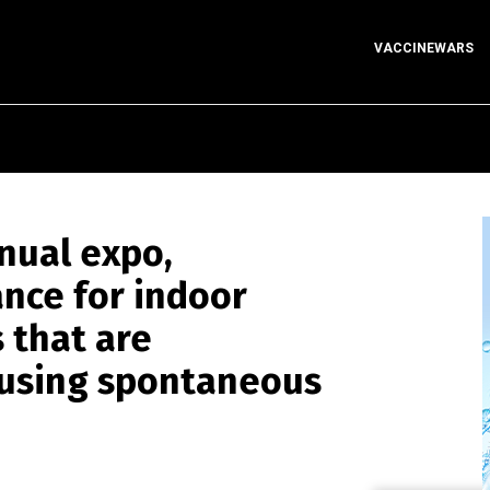
VACCINEWARS
nnual expo,
nce for indoor
 that are
ausing spontaneous