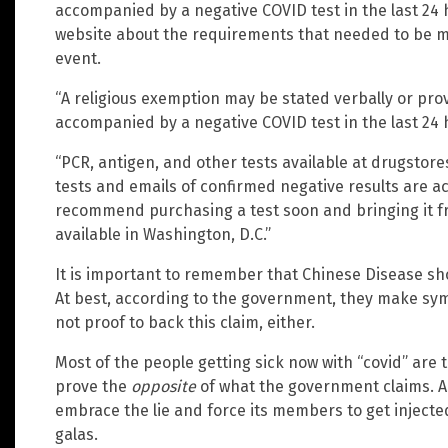
accompanied by a negative COVID test in the last 24 h
website about the requirements that needed to be met 
event.
“A religious exemption may be stated verbally or pro
accompanied by a negative COVID test in the last 24 
“PCR, antigen, and other tests available at drugstore
tests and emails of confirmed negative results are 
recommend purchasing a test soon and bringing it f
available in Washington, D.C.”
It is important to remember that Chinese Disease sho
At best, according to the government, they make symp
not proof to back this claim, either.
Most of the people getting sick now with “covid” are 
prove the
opposite
of what the government claims. A
embrace the lie and force its members to get injecte
galas.