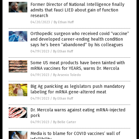
Former Director of National Intelligence finally
admits that Fauci LIED about gain of function
research
04/20/2023
/
By Ethan Huff
Orthopedic surgeon who received covid “vaccine”
and developed career-ending health condition
says he’s been “abandoned” by his colleagues
04/19/2023
/
By Ethan Huff
Some US meat products have been tainted with
mRNA vaccines for YEARS, warns Dr. Mercola
04/19/2023
/
By Arsenio Toledo
Big Ag panicking as legislators push mandatory
labeling for mRNA gene-altered meat
04/19/2023
/
By Ethan Huff
Dr. Mercola warns against eating mRNA-injected
pork
04/19/2023
/
By Belle Carter
Media is to blame for COVID vaccines’ wall of