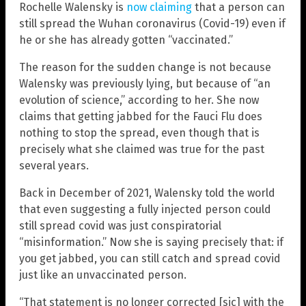
Rochelle Walensky is
now claiming
that a person can
still spread the Wuhan coronavirus (Covid-19) even if
he or she has already gotten “vaccinated.”
The reason for the sudden change is not because
Walensky was previously lying, but because of “an
evolution of science,” according to her. She now
claims that getting jabbed for the Fauci Flu does
nothing to stop the spread, even though that is
precisely what she claimed was true for the past
several years.
Back in December of 2021, Walensky told the world
that even suggesting a fully injected person could
still spread covid was just conspiratorial
“misinformation.” Now she is saying precisely that: if
you get jabbed, you can still catch and spread covid
just like an unvaccinated person.
“That statement is no longer corrected [sic] with the