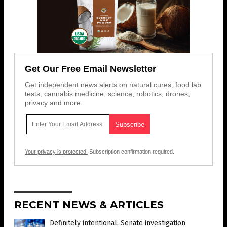
Get Our Free Email Newsletter
Get independent news alerts on natural cures, food lab
tests, cannabis medicine, science, robotics, drones,
privacy and more.
Your privacy is protected.
Subscription confirmation required.
RECENT NEWS & ARTICLES
Definitely intentional: Senate investigation