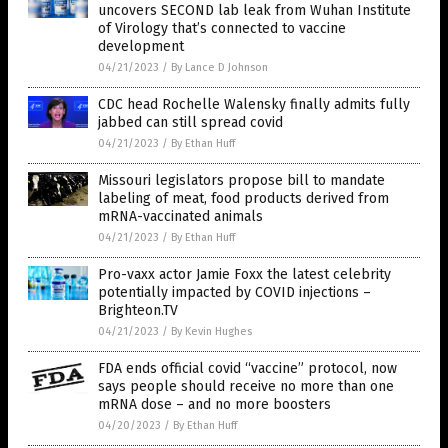
uncovers SECOND lab leak from Wuhan Institute
of Virology that’s connected to vaccine
development
04/21/2023
/
By Lance D Johnson
CDC head Rochelle Walensky finally admits fully
jabbed can still spread covid
04/21/2023
/
By Ethan Huff
Missouri legislators propose bill to mandate
labeling of meat, food products derived from
mRNA-vaccinated animals
04/21/2023
/
By Ethan Huff
Pro-vaxx actor Jamie Foxx the latest celebrity
potentially impacted by COVID injections –
Brighteon.TV
04/21/2023
/
By Kevin Hughes
FDA ends official covid “vaccine” protocol, now
says people should receive no more than one
mRNA dose – and no more boosters
04/20/2023
/
By Ethan Huff