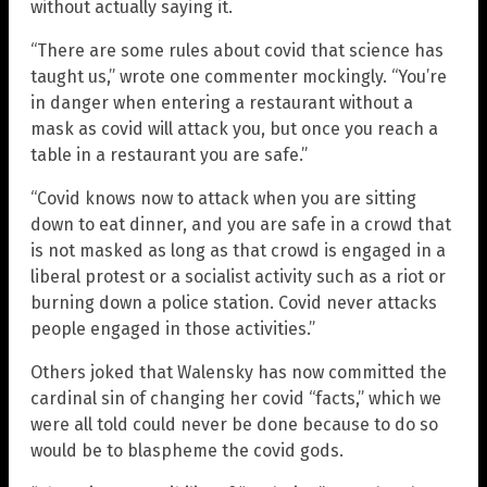
without actually saying it.
“There are some rules about covid that science has
taught us,” wrote one commenter mockingly. “You’re
in danger when entering a restaurant without a
mask as covid will attack you, but once you reach a
table in a restaurant you are safe.”
“Covid knows now to attack when you are sitting
down to eat dinner, and you are safe in a crowd that
is not masked as long as that crowd is engaged in a
liberal protest or a socialist activity such as a riot or
burning down a police station. Covid never attacks
people engaged in those activities.”
Others joked that Walensky has now committed the
cardinal sin of changing her covid “facts,” which we
were all told could never be done because to do so
would be to blaspheme the covid gods.