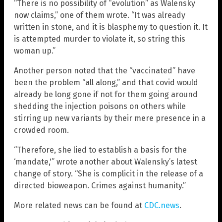
“There is no possibility of “evolution” as Walensky
now claims,” one of them wrote. “It was already
written in stone, and it is blasphemy to question it. It
is attempted murder to violate it, so string this
woman up.”
Another person noted that the “vaccinated” have
been the problem “all along,” and that covid would
already be long gone if not for them going around
shedding the injection poisons on others while
stirring up new variants by their mere presence in a
crowded room.
“Therefore, she lied to establish a basis for the
‘mandate,'” wrote another about Walensky’s latest
change of story. “She is complicit in the release of a
directed bioweapon. Crimes against humanity.”
More related news can be found at
CDC.news
.