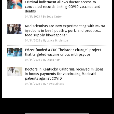
Criminal indictment allows doctor access to
concealed records linking COVID vaccines and
deaths
04/17/2023
/
By Belle Carter
Mad scientists are now experimenting with mRNA
injections in beef, poultry, pork, and produce…
food supply bioweapons?
04/14/2023
/
By Lance D Johnson
Pfizer funded a CDC “behavior change” project
that targeted vaccine critics with psyops
04/14/2023
/
By Ethan Huff
Doctors in Kentucky, California received millions
in bonus payments for vaccinating Medicaid
patients against COVID
04/13/2023
/
By News Editors
Get Our Free Email Newsletter