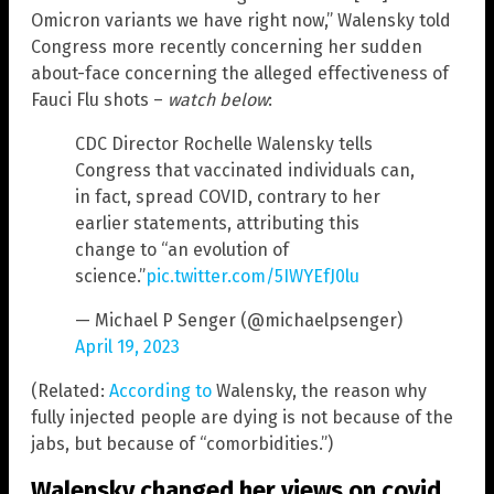
Omicron variants we have right now,” Walensky told
Congress more recently concerning her sudden
about-face concerning the alleged effectiveness of
Fauci Flu shots –
watch below
:
CDC Director Rochelle Walensky tells
Congress that vaccinated individuals can,
in fact, spread COVID, contrary to her
earlier statements, attributing this
change to “an evolution of
science.”
pic.twitter.com/5IWYEfJ0lu
— Michael P Senger (@michaelpsenger)
April 19, 2023
(Related:
According to
Walensky, the reason why
fully injected people are dying is not because of the
jabs, but because of “comorbidities.”)
Walensky changed her views on covid