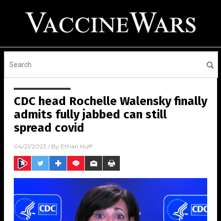
CDC head Rochelle Walensky finally
admits fully jabbed can still
spread covid
04/21/2023
/ By
Ethan Huff