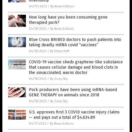
infallibility
04/19/2023
/
By News Editors
How long have you been consuming gene
therapied pork?
04/18/2023
/
By News Editors
Blue Cross BRIBED doctors to push patients into
taking deadly mRNA covid “vaccines”
04/18/2023
/
By Ethan Huff
COVID-19 vaccine sheds graphene-like substance
that causes cellular damage and blood clots in
the unvaccinated, warns doctor
04/18/2023
/
By Zoey Sky
Pork producers have been using mRNA-based
GENE THERAPY on animals since 2018
04/18/2023
/
By Zoey Sky
U.S. approves first 3 COVID vaccine injury claims
— and pays out a total of $4,634.89
04/17/2023
/
By News Editors