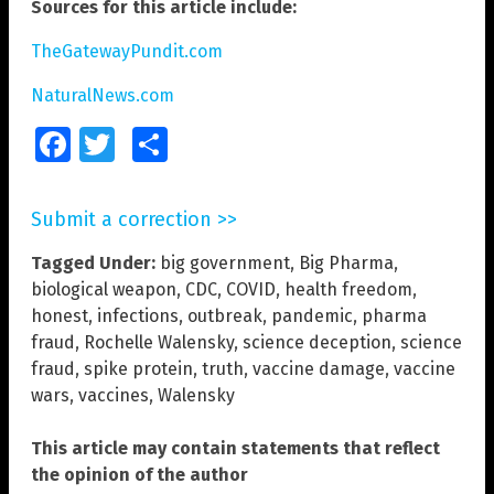
Sources for this article include:
TheGatewayPundit.com
NaturalNews.com
Facebook
Twitter
Share
Submit a correction >>
Tagged Under:
big government
,
Big Pharma
,
biological weapon
,
CDC
,
COVID
,
health freedom
,
honest
,
infections
,
outbreak
,
pandemic
,
pharma
fraud
,
Rochelle Walensky
,
science deception
,
science
fraud
,
spike protein
,
truth
,
vaccine damage
,
vaccine
wars
,
vaccines
,
Walensky
This article may contain statements that reflect
the opinion of the author