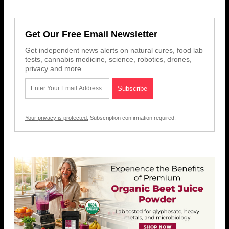
Get Our Free Email Newsletter
Get independent news alerts on natural cures, food lab
tests, cannabis medicine, science, robotics, drones,
privacy and more.
Your privacy is protected.
Subscription confirmation required.