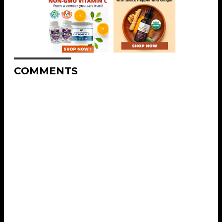
COMMENTS