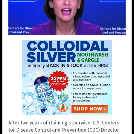
After two years of claiming otherwise, U.S. Centers
for Disease Control and Prevention (CDC) Director