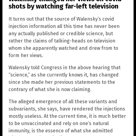
shots by watching far-left television
It turns out that the source of Walensky’s covid
injection information all this time has never been
any actually published or credible science, but
rather the claims of talking-heads on television
whom she apparently watched and drew from to
form her views.
Walensky told Congress in the above hearing that
“science,” as she currently knows it, has changed
since she made her previous statements to the
contrary of what she is now claiming.
The alleged emergence of all these variants and
subvariants, she says, have rendered the injections
mostly useless. At the current time, it is much better
to be unvaccinated and rely on one’s natural
immunity, is the essence of what she admitted