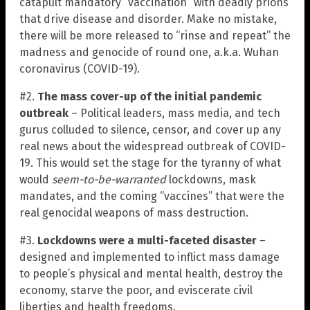
catapult mandatory “vaccination” with deadly prions
that drive disease and disorder. Make no mistake,
there will be more released to “rinse and repeat” the
madness and genocide of round one, a.k.a. Wuhan
coronavirus (COVID-19).
#2.
The mass cover-up of the initial pandemic
outbreak
– Political leaders, mass media, and tech
gurus colluded to silence, censor, and cover up any
real news about the widespread outbreak of COVID-
19. This would set the stage for the tyranny of what
would
seem-to-be-warranted
lockdowns, mask
mandates, and the coming “vaccines” that were the
real genocidal weapons of mass destruction.
#3.
Lockdowns were a multi-faceted disaster
–
designed and implemented to inflict mass damage
to people’s physical and mental health, destroy the
economy, starve the poor, and eviscerate civil
liberties and health freedoms.