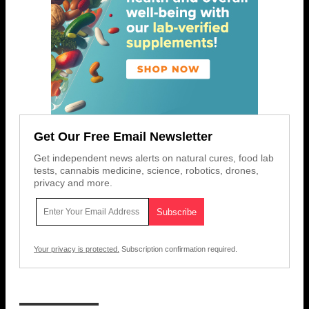
Get Our Free Email Newsletter
Get independent news alerts on natural cures, food lab
tests, cannabis medicine, science, robotics, drones,
privacy and more.
Your privacy is protected.
Subscription confirmation required.