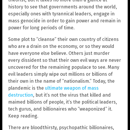
history to see that governments around the world,
especially ones with tyrannical leaders, engage in
mass genocide in order to gain power and remain in
power for long periods of time.
Some plot to “cleanse” their own country of citizens
who are a drain on the economy, or so they would
have everyone else believe. Others just murder
every dissident so that their own evil ways are never
uncovered for the remaining populace to see. Many
evil leaders simply wipe out millions or billions of
their own in the name of “nationalism.” Today, the
plandemic is the
ultimate weapon of mass
destruction
, but it’s not the virus that killed and
maimed billions of people, it’s the political leaders,
tech gurus, and billionaires who “weaponized” it.
Keep reading.
There are bloodthirsty, psychopathic billionaires,