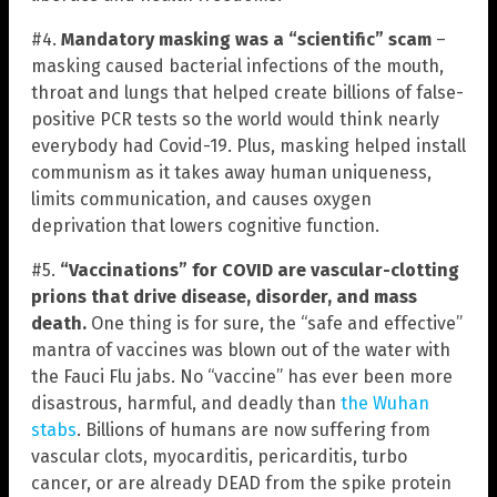
#4.
Mandatory masking was a “scientific” scam
–
masking caused bacterial infections of the mouth,
throat and lungs that helped create billions of false-
positive PCR tests so the world would think nearly
everybody had Covid-19. Plus, masking helped install
communism as it takes away human uniqueness,
limits communication, and causes oxygen
deprivation that lowers cognitive function.
#5.
“Vaccinations” for COVID are vascular-clotting
prions that drive disease, disorder, and mass
death.
One thing is for sure, the “safe and effective”
mantra of vaccines was blown out of the water with
the Fauci Flu jabs. No “vaccine” has ever been more
disastrous, harmful, and deadly than
the Wuhan
stabs
. Billions of humans are now suffering from
vascular clots, myocarditis, pericarditis, turbo
cancer, or are already DEAD from the spike protein