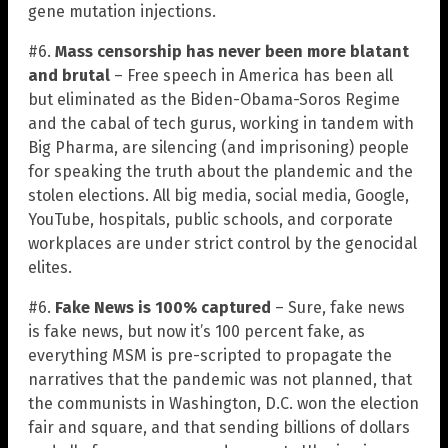
gene mutation injections.
#6.
Mass censorship has never been more blatant
and brutal
– Free speech in America has been all
but eliminated as the Biden-Obama-Soros Regime
and the cabal of tech gurus, working in tandem with
Big Pharma, are silencing (and imprisoning) people
for speaking the truth about the plandemic and the
stolen elections. All big media, social media, Google,
YouTube, hospitals, public schools, and corporate
workplaces are under strict control by the genocidal
elites.
#6.
Fake News is 100% captured
– Sure, fake news
is fake news, but now it’s 100 percent fake, as
everything MSM is pre-scripted to propagate the
narratives that the pandemic was not planned, that
the communists in Washington, D.C. won the election
fair and square, and that sending billions of dollars