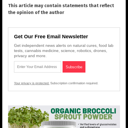
This article may contain statements that reflect
the opinion of the author
Get Our Free Email Newsletter
Get independent news alerts on natural cures, food lab
tests, cannabis medicine, science, robotics, drones,
privacy and more.
Your privacy is protected.
Subscription confirmation required.