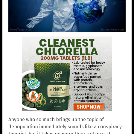
Anyone who so much brings up the topic of
depopulation immediately sounds like a conspiracy
theorist, but it takes no more than a glance at