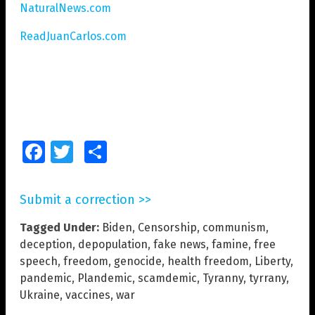
NaturalNews.com
ReadJuanCarlos.com
Facebook
Twitter
Share
Submit a correction >>
Tagged Under:
Biden
,
Censorship
,
communism
,
deception
,
depopulation
,
fake news
,
famine
,
free
speech
,
freedom
,
genocide
,
health freedom
,
Liberty
,
pandemic
,
Plandemic
,
scamdemic
,
Tyranny
,
tyrrany
,
Ukraine
,
vaccines
,
war