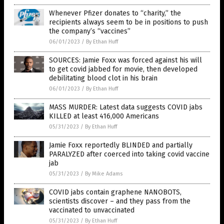
Whenever Pfizer donates to “charity,” the
recipients always seem to be in positions to push
the company’s “vaccines”
06/01/2023
/
By Ethan Huff
SOURCES: Jamie Foxx was forced against his will
to get covid jabbed for movie, then developed
debilitating blood clot in his brain
06/01/2023
/
By Ethan Huff
MASS MURDER: Latest data suggests COVID jabs
KILLED at least 416,000 Americans
05/31/2023
/
By Ethan Huff
Jamie Foxx reportedly BLINDED and partially
PARALYZED after coerced into taking covid vaccine
jab
05/31/2023
/
By Mike Adams
COVID jabs contain graphene NANOBOTS,
scientists discover – and they pass from the
vaccinated to unvaccinated
05/31/2023
/
By Ethan Huff