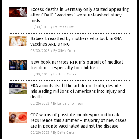
Excess deaths in Germany only started appearing
after COVID “vaccines” were unleashed, study
finds
05/30/2023
/
By Ethan Huff
Babies breastfed by mothers who took mRNA
vaccines ARE DYING
05/30/2023
/
By Olivia Cook
New book narrates RFK Jr.’s pursuit of medical
freedom – especially for children
05/30/2023
/
By Belle Carter
FDA anoints itself the arbiter of truth, despite
misleading millions of Americans into injury and
death
05/26/2023
/
By Lance D Johnson
CDC warns of possible monkeypox outbreak
recurrence this summer – majority of new cases
are in people vaccinated against the disease
05/26/2023
/
By Belle Carter