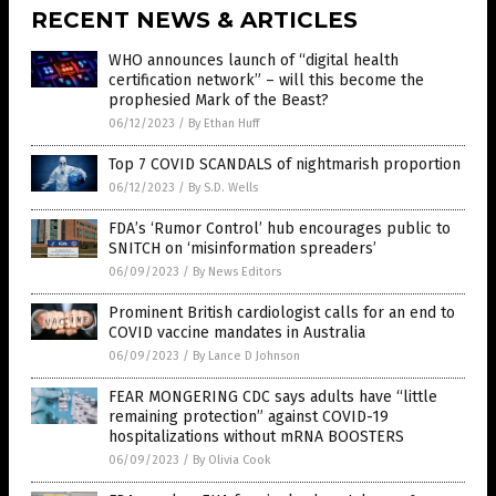
RECENT NEWS & ARTICLES
WHO announces launch of “digital health
certification network” – will this become the
prophesied Mark of the Beast?
06/12/2023
/
By Ethan Huff
Top 7 COVID SCANDALS of nightmarish proportion
06/12/2023
/
By S.D. Wells
FDA’s ‘Rumor Control’ hub encourages public to
SNITCH on ‘misinformation spreaders’
06/09/2023
/
By News Editors
Prominent British cardiologist calls for an end to
COVID vaccine mandates in Australia
06/09/2023
/
By Lance D Johnson
FEAR MONGERING CDC says adults have “little
remaining protection” against COVID-19
hospitalizations without mRNA BOOSTERS
06/09/2023
/
By Olivia Cook