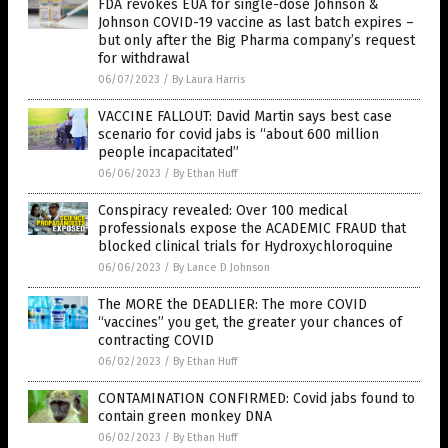
FDA revokes EUA for single-dose Johnson &
Johnson COVID-19 vaccine as last batch expires –
but only after the Big Pharma company’s request
for withdrawal
06/07/2023
/
By Laura Harris
VACCINE FALLOUT: David Martin says best case
scenario for covid jabs is “about 600 million
people incapacitated”
06/06/2023
/
By Ethan Huff
Conspiracy revealed: Over 100 medical
professionals expose the ACADEMIC FRAUD that
blocked clinical trials for Hydroxychloroquine
06/06/2023
/
By Lance D Johnson
The MORE the DEADLIER: The more COVID
“vaccines” you get, the greater your chances of
contracting COVID
06/02/2023
/
By Ethan Huff
CONTAMINATION CONFIRMED: Covid jabs found to
contain green monkey DNA
06/02/2023
/
By Ethan Huff