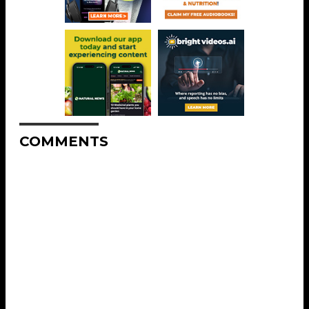
COMMENTS