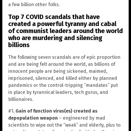
a few billion other folks.
Top 7 COVID scandals that have
created a powerful tyranny and cabal
of communist leaders around the world
who are murdering and silencing
billions
The following seven scandals are of epic proportion
and are being felt around the world, as billions of
innocent people are being sickened, maimed,
imprisoned, silenced, and killed either by planned
pandemics or the control-tripping “mandates” put
in place by tyrannical leaders, tech gurus, and
billionaires.
#1
. Gain of function virus(es) created as
depopulation weapon
– engineered by mad
scientists to wipe out the “weak” and elderly, plus to