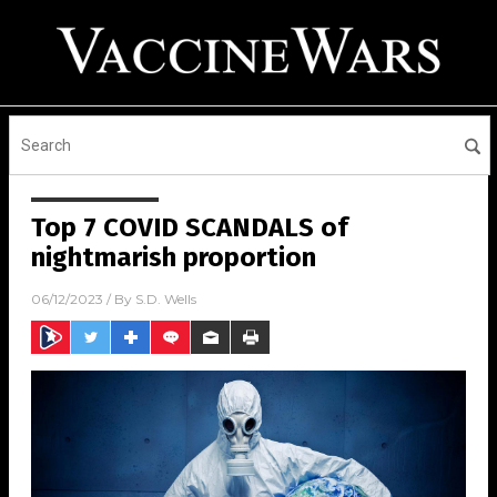
Top 7 COVID SCANDALS of
nightmarish proportion
06/12/2023
/ By
S.D. Wells