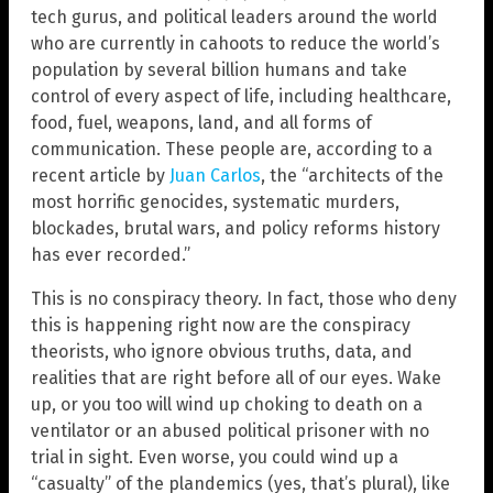
tech gurus, and political leaders around the world
who are currently in cahoots to reduce the world’s
population by several billion humans and take
control of every aspect of life, including healthcare,
food, fuel, weapons, land, and all forms of
communication. These people are, according to a
recent article by
Juan Carlos
, the “architects of the
most horrific genocides, systematic murders,
blockades, brutal wars, and policy reforms history
has ever recorded.”
This is no conspiracy theory. In fact, those who deny
this is happening right now are the conspiracy
theorists, who ignore obvious truths, data, and
realities that are right before all of our eyes. Wake
up, or you too will wind up choking to death on a
ventilator or an abused political prisoner with no
trial in sight. Even worse, you could wind up a
“casualty” of the plandemics (yes, that’s plural), like