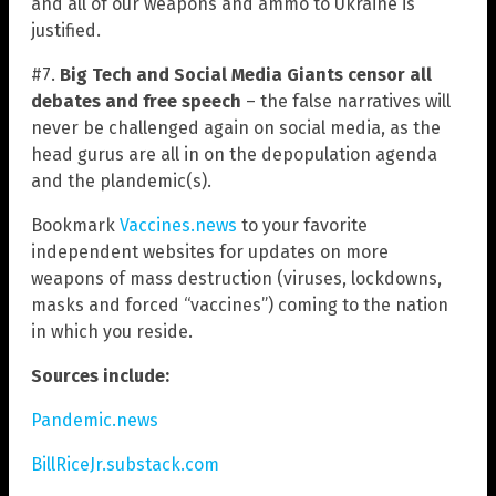
and all of our weapons and ammo to Ukraine is
justified.
#7.
Big Tech and Social Media Giants censor all
debates and free speech
– the false narratives will
never be challenged again on social media, as the
head gurus are all in on the depopulation agenda
and the plandemic(s).
Bookmark
Vaccines.news
to your favorite
independent websites for updates on more
weapons of mass destruction (viruses, lockdowns,
masks and forced “vaccines”) coming to the nation
in which you reside.
Sources include:
Pandemic.news
BillRiceJr.substack.com