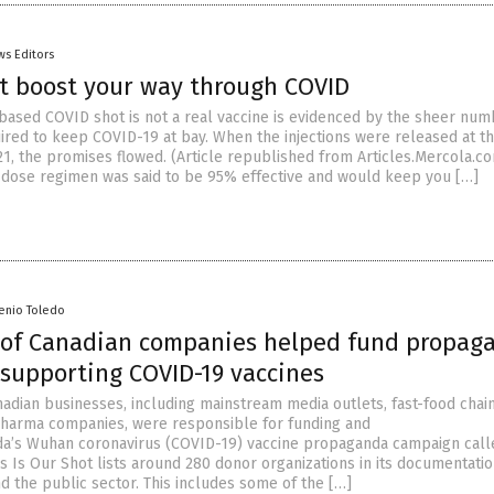
ws Editors
t boost your way through COVID
ased COVID shot is not a real vaccine is evidenced by the sheer num
ired to keep COVID-19 at bay. When the injections were released at t
21, the promises flowed. (Article republished from Articles.Mercola.c
-dose regimen was said to be 95% effective and would keep you […]
senio Toledo
of Canadian companies helped fund propag
supporting COVID-19 vaccines
adian businesses, including mainstream media outlets, fast-food chain
harma companies, were responsible for funding and
a’s Wuhan coronavirus (COVID-19) vaccine propaganda campaign call
is Is Our Shot lists around 280 donor organizations in its documentatio
nd the public sector. This includes some of the […]