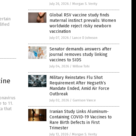
July 26, 2026
/
Morgan S. Verity
Global RSV vaccine study finds
ertain
maternal instinct prevails: Women
ified
worldwide reject risky newborn
vaccination
July 07, 2026
/
Lance D Johnson
Senator demands answers after
journal removes study linking
vaccines to SIDS
July 04, 2026
/
Willow Tohi
Military Reinstates Flu Shot
cine
Requirement After Hegseth’s
Mandate Ended, Amid Air Force
Outbreak
onavirus
July 02, 2026
/
Garrison Vance
 to 11.
a that
Iranian Study Links Aluminum-
Containing COVID-19 Vaccines to
Rare Birth Defects in First
Trimester
July 13, 2026
/
Morgan S. Verity