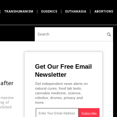
TRANSHUMANISM
EUGENICS
EUTHANASIA
ABORTIONS
Get Our Free Email
Newsletter
 after
Get independent news alerts on
natural cures, food lab tests,
cannabis medicine, science,
 massive
robotics, drones, privacy and
ng of
more.
blished