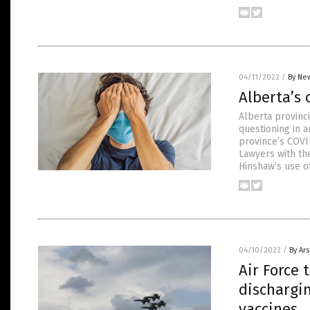
04/11/2022
/
By New
Alberta’s 
Alberta provinci
questioning in 
province’s COVI
Lawyers with th
Hinshaw’s use of
04/10/2022
/
By Ar
Air Force
dischargin
vaccines