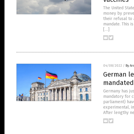
The United State
money by preven
their refusal t
mandate. This is
[…]
04/08/2022
/
By Ar
German leg
mandated 
Germany has jus
mandatory for c
parliament) hav
experimental, in
After lengthy ne