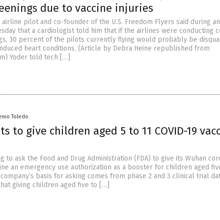
eenings due to vaccine injuries
 airline pilot and co-founder of the U.S. Freedom Flyers said during an
day that a cardiologist told him that if the airlines were conducting c
s, 30 percent of the pilots currently flying would probably be disqual
induced heart conditions. (Article by Debra Heine republished from
) Yoder told tech […]
enio Toledo
ts to give children aged 5 to 11 COVID-19 vac
ng to ask the Food and Drug Administration (FDA) to give its Wuhan cor
ine an emergency use authorization as a booster for children aged five
company’s basis for asking comes from phase 2 and 3 clinical trial dat
hat giving children aged five to […]