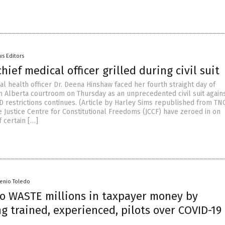
s Editors
chief medical officer grilled during civil suit
al health officer Dr. Deena Hinshaw faced her fourth straight day of
an Alberta courtroom on Thursday as an unprecedented civil suit again
D restrictions continues. (Article by Harley Sims republished from TN
e Justice Centre for Constitutional Freedoms (JCCF) have zeroed in on
 certain […]
senio Toledo
 to WASTE millions in taxpayer money by
g trained, experienced, pilots over COVID-19