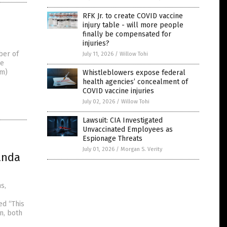
RFK Jr. to create COVID vaccine
injury table - will more people
finally be compensated for
injuries?
ber of
July 11, 2026
/
Willow Tohi
he
om)
Whistleblowers expose federal
health agencies’ concealment of
COVID vaccine injuries
July 02, 2026
/
Willow Tohi
Lawsuit: CIA Investigated
Unvaccinated Employees as
Espionage Threats
July 01, 2026
/
Morgan S. Verity
anda
s,
ed “This
n, both