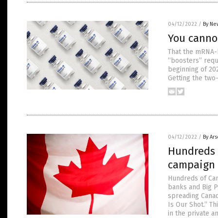
04/12/2022
/
By Ne
You canno
That the mRNA-b
“boosters” requ
beginning of 20
Getting the two
04/12/2022
/
By Ar
Hundreds 
campaign 
Hundreds of Can
banks and Big P
spreading Canad
Is Our Shot.” Th
in the private a