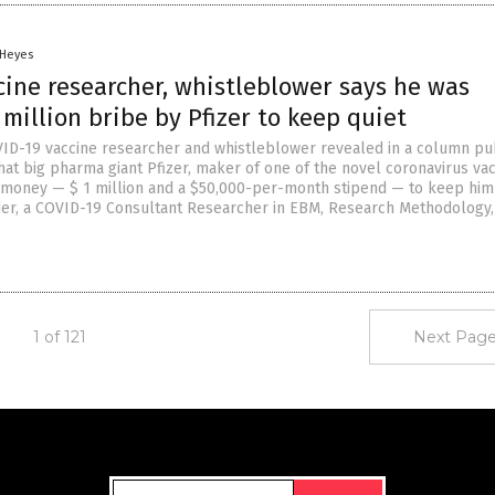
 Heyes
cine researcher, whistleblower says he was
 million bribe by Pfizer to keep quiet
D-19 vaccine researcher and whistleblower revealed in a column pu
hat big pharma giant Pfizer, maker of one of the novel coronavirus vac
 money — $ 1 million and a $50,000-per-month stipend — to keep him 
der, a COVID-19 Consultant Researcher in EBM, Research Methodology,
1 of 121
Next Page
Get Our Free Email Newsletter