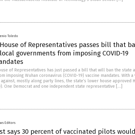
senio Toledo
House of Representatives passes bill that b
 local governments from imposing COVID-19
andates
use of Representatives has just passed a bill that will ban the state 
m imposing Wuhan coronavirus (COVID-19) vaccine mandates. With a 
1 against, mostly along party lines, the state’s lower house approved 
0). One Democrat and one independent state representative […]
ws Editors
st says 30 percent of vaccinated pilots would