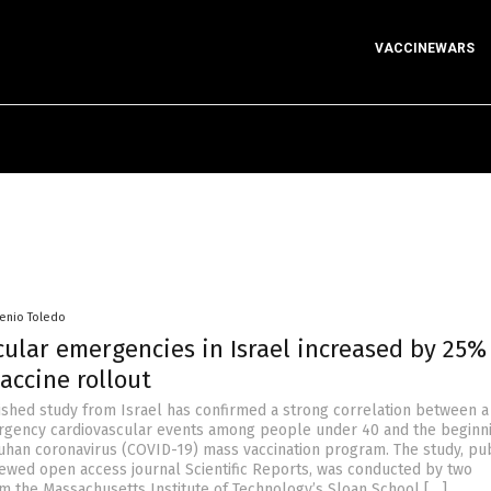
VACCINEWARS
senio Toledo
ular emergencies in Israel increased by 25%
accine rollout
ished study from Israel has confirmed a strong correlation between a
rgency cardiovascular events among people under 40 and the beginni
uhan coronavirus (COVID-19) mass vaccination program. The study, pu
iewed open access journal Scientific Reports, was conducted by two
m the Massachusetts Institute of Technology’s Sloan School […]