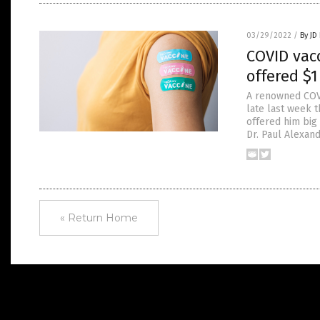
03/29/2022
/
By JD
COVID vac
offered $1
A renowned COVI
late last week t
offered him big
Dr. Paul Alexan
« Return Home