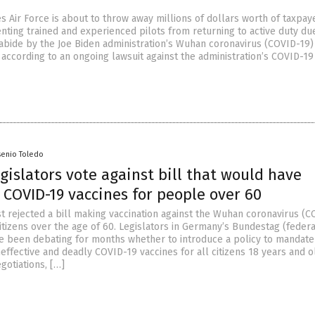
s Air Force is about to throw away millions of dollars worth of taxpay
ting trained and experienced pilots from returning to active duty du
o abide by the Joe Biden administration’s Wuhan coronavirus (COVID-19)
 according to an ongoing lawsuit against the administration’s COVID-19
senio Toledo
islators vote against bill that would have
COVID-19 vaccines for people over 60
t rejected a bill making vaccination against the Wuhan coronavirus (C
itizens over the age of 60. Legislators in Germany’s Bundestag (federa
e been debating for months whether to introduce a policy to mandate
effective and deadly COVID-19 vaccines for all citizens 18 years and o
gotiations, […]