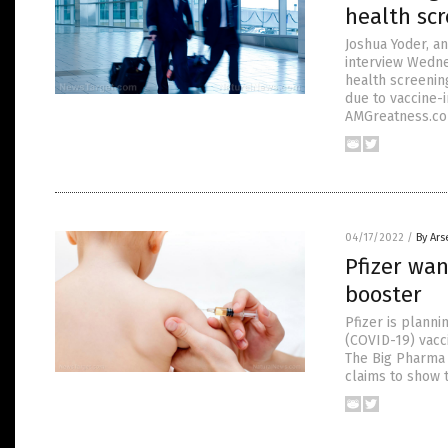
health scr
Joshua Yoder, an
interview Wednes
health screening
due to vaccine-
AMGreatness.com
04/17/2022
/
By Ars
Pfizer wan
booster
Pfizer is planni
(COVID-19) vacc
The Big Pharma 
claims to show t