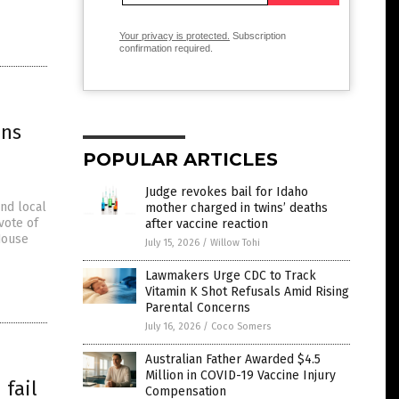
Your privacy is protected.
Subscription
confirmation required.
ans
POPULAR ARTICLES
Judge revokes bail for Idaho
and local
mother charged in twins’ deaths
vote of
after vaccine reaction
House
July 15, 2026
/
Willow Tohi
Lawmakers Urge CDC to Track
Vitamin K Shot Refusals Amid Rising
Parental Concerns
July 16, 2026
/
Coco Somers
Australian Father Awarded $4.5
Million in COVID-19 Vaccine Injury
 fail
Compensation