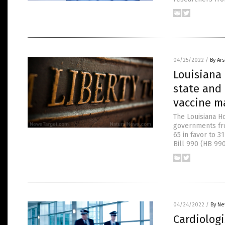
04/25/2022
/
By Ar
Louisiana 
state and
vaccine m
The Louisiana Ho
governments fro
65 in favor to 3
Bill 990 (HB 99
04/24/2022
/
By Ne
Cardiologi