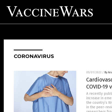
CORONAVIRUS
05/01/2022
/
By Ar
Cardiovasc
COVID-19 v
A recently publ
increase in eme
the country’s W
in the peer-rev
researchers fro