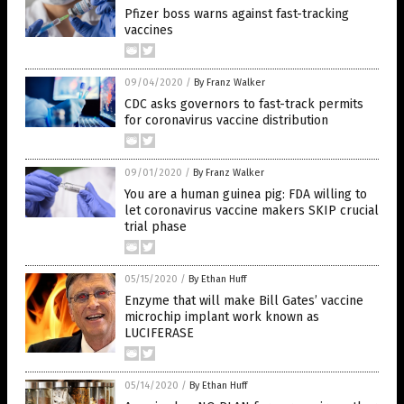
Pfizer boss warns against fast-tracking
vaccines
09/04/2020
/
By Franz Walker
CDC asks governors to fast-track permits
for coronavirus vaccine distribution
09/01/2020
/
By Franz Walker
You are a human guinea pig: FDA willing to
let coronavirus vaccine makers SKIP crucial
trial phase
05/15/2020
/
By Ethan Huff
Enzyme that will make Bill Gates’ vaccine
microchip implant work known as
LUCIFERASE
05/14/2020
/
By Ethan Huff