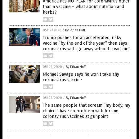
America has NO PLAN for coronavirus other
than a vaccine – what about nutrition and
herbs?
05/12/2020
/
By Ethan Huff
Trump pushes for an accelerated, risky
vaccine “by the end of the year,” then says
coronavirus will “go away without a vaccine”
05/07/2020
/
By Ethan Huff
Michael Savage says he won’t take any
coronavirus vaccine
05/07/2020
/
By Ethan Huff
The same people that scream “my body, my
choice!” have no problem with forcing
coronavirus vaccines at gunpoint