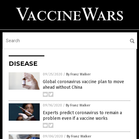
DISEASE
09/25/2020
/
By Franz Walker
Global coronavirus vaccine plan to move
ahead without China
09/16/2020
/
By Franz Walker
Experts predict coronavirus to remain a
problem even if a vaccine works
09/06/2020
/
By Franz Walker