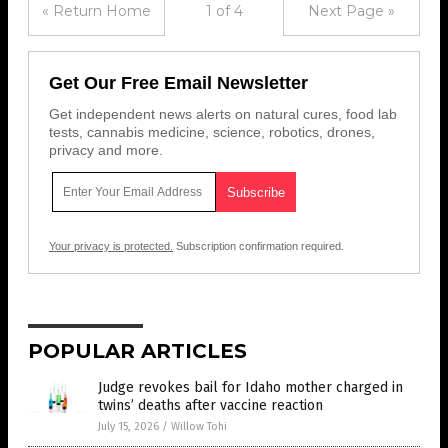
« Return Home
1 of 4
Next Page »
Get Our Free Email Newsletter
Get independent news alerts on natural cures, food lab
tests, cannabis medicine, science, robotics, drones,
privacy and more.
Your privacy is protected.
Subscription confirmation required.
POPULAR ARTICLES
Judge revokes bail for Idaho mother charged in
twins’ deaths after vaccine reaction
July 15, 2026
/
Willow Tohi