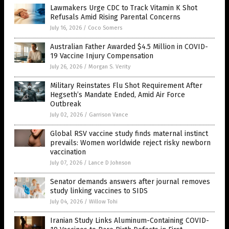
Lawmakers Urge CDC to Track Vitamin K Shot
Refusals Amid Rising Parental Concerns
July 16, 2026
/
Coco Somers
Australian Father Awarded $4.5 Million in COVID-
19 Vaccine Injury Compensation
July 26, 2026
/
Morgan S. Verity
Military Reinstates Flu Shot Requirement After
Hegseth’s Mandate Ended, Amid Air Force
Outbreak
July 02, 2026
/
Garrison Vance
Global RSV vaccine study finds maternal instinct
prevails: Women worldwide reject risky newborn
vaccination
July 07, 2026
/
Lance D Johnson
Senator demands answers after journal removes
study linking vaccines to SIDS
July 04, 2026
/
Willow Tohi
Iranian Study Links Aluminum-Containing COVID-