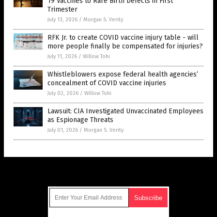
19 Vaccines to Rare Birth Defects in First
Trimester
July 13, 2026
/
Morgan S. Verity
RFK Jr. to create COVID vaccine injury table - will
more people finally be compensated for injuries?
July 11, 2026
/
Willow Tohi
Whistleblowers expose federal health agencies’
concealment of COVID vaccine injuries
July 02, 2026
/
Willow Tohi
Lawsuit: CIA Investigated Unvaccinated Employees
as Espionage Threats
July 01, 2026
/
Morgan S. Verity
Get Our Free Email Newsletter