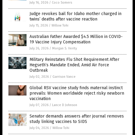
July 16, 2026
/
Coco Somers
Judge revokes bail for Idaho mother charged in
twins’ deaths after vaccine reaction
July 15, 2026
/
Willow Tohi
Australian Father Awarded $4.5 Million in COVID-
19 Vaccine Injury Compensation
July 26, 2026
/
Morgan S. Verity
Military Reinstates Flu Shot Requirement After
Hegseth’s Mandate Ended, Amid Air Force
Outbreak
July 02, 2026
/
Garrison Vance
Global RSV vaccine study finds maternal instinct
prevails: Women worldwide reject risky newborn
vaccination
July 07, 2026
/
Lance D Johnson
Senator demands answers after journal removes
study linking vaccines to SIDS
July 04, 2026
/
Willow Tohi