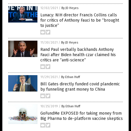
12/02/2021
/
By JD Heyes
Lunacy: NIH director Francis Collins calls
for critics of Anthony Fauci to be “brought
to justice”
11/30/2021
/
By JD Heyes
Rand Paul verbally backhands Anthony
Fauci after Biden health czar claimed his
critics are “anti-science”
11/29/2021
/
By Ethan Huff
Bill Gates directly funded covid plandemic
by funneling grant money to China
10/25/2019
/
By Ethan Huff
GoFundMe EXPOSED for taking money from
Big Pharma to de-platform vaccine skeptics