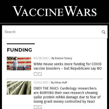
FUNDING
03/28/2022
/
By Ramon Tomey
White House seeks more funding for COVID
vaccine boosters – but Republicans say NO
12/02/2021
/
By Ethan Huff
OBEY THE FAUCI: Cardiology researchers
are BURYING their own research showing
spike protein mRNA damage due to fear of
losing grant money controlled by Fauci