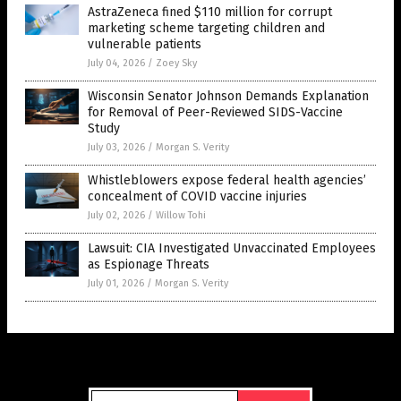
AstraZeneca fined $110 million for corrupt
marketing scheme targeting children and
vulnerable patients
July 04, 2026
/
Zoey Sky
Wisconsin Senator Johnson Demands Explanation
for Removal of Peer-Reviewed SIDS-Vaccine
Study
July 03, 2026
/
Morgan S. Verity
Whistleblowers expose federal health agencies’
concealment of COVID vaccine injuries
July 02, 2026
/
Willow Tohi
Lawsuit: CIA Investigated Unvaccinated Employees
as Espionage Threats
July 01, 2026
/
Morgan S. Verity
Get Our Free Email Newsletter