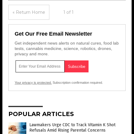
« Return Home
1 of 1
Get Our Free Email Newsletter
Get independent news alerts on natural cures, food lab
tests, cannabis medicine, science, robotics, drones,
privacy and more.
Your privacy is protected.
Subscription confirmation required.
POPULAR ARTICLES
Lawmakers Urge CDC to Track Vitamin K Shot
Refusals Amid Rising Parental Concerns