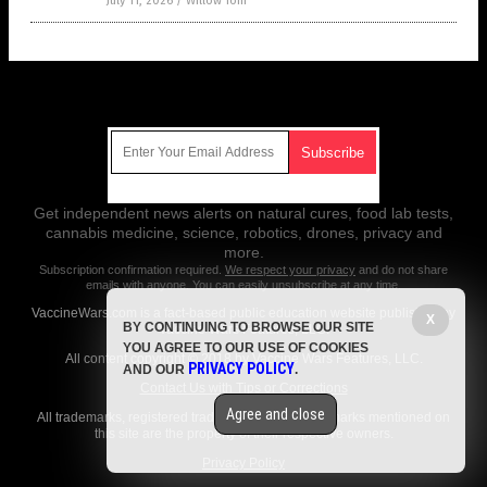
July 11, 2026
/
Willow Tohi
Get Our Free Email Newsletter
Get independent news alerts on natural cures, food lab tests,
cannabis medicine, science, robotics, drones, privacy and
more.
Subscription confirmation required.
We respect your privacy
and do not share
emails with anyone. You can easily unsubscribe at any time.
VaccineWars.com is a fact-based public education website published by
X
BY CONTINUING TO BROWSE OUR SITE
Vaccine Wars Features, LLC.
YOU AGREE TO OUR USE OF COOKIES
All content copyright © 2018 by Vaccine Wars Features, LLC.
PRIVACY POLICY
AND OUR
.
Contact Us with Tips or Corrections
Agree and close
All trademarks, registered trademarks and servicemarks mentioned on
this site are the property of their respective owners.
Privacy Policy