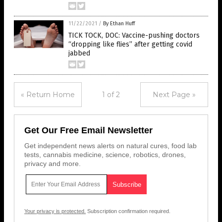
11/22/2021
/
By Ethan Huff
TICK TOCK, DOC: Vaccine-pushing doctors
“dropping like flies” after getting covid
jabbed
« Return Home
1 of 2
Next Page »
Get Our Free Email Newsletter
Get independent news alerts on natural cures, food lab
tests, cannabis medicine, science, robotics, drones,
privacy and more.
Your privacy is protected.
Subscription confirmation required.