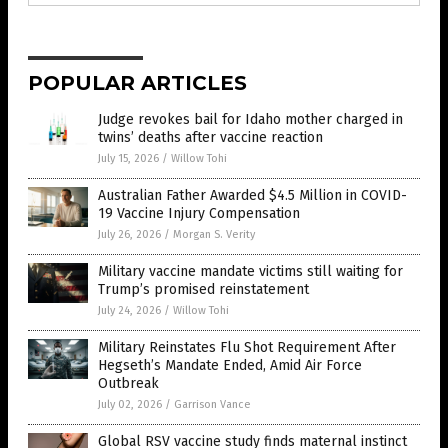
POPULAR ARTICLES
Judge revokes bail for Idaho mother charged in
twins’ deaths after vaccine reaction
July 15, 2026
/
Willow Tohi
Australian Father Awarded $4.5 Million in COVID-
19 Vaccine Injury Compensation
July 26, 2026
/
Morgan S. Verity
Military vaccine mandate victims still waiting for
Trump’s promised reinstatement
July 24, 2026
/
Willow Tohi
Military Reinstates Flu Shot Requirement After
Hegseth’s Mandate Ended, Amid Air Force
Outbreak
July 02, 2026
/
Garrison Vance
Global RSV vaccine study finds maternal instinct