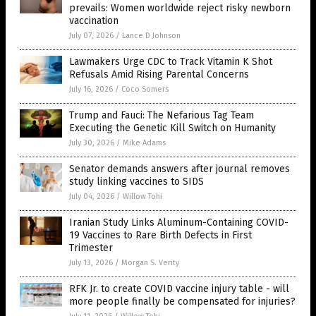
prevails: Women worldwide reject risky newborn
vaccination
July 07, 2026
/
Lance D Johnson
Lawmakers Urge CDC to Track Vitamin K Shot
Refusals Amid Rising Parental Concerns
July 16, 2026
/
Coco Somers
Trump and Fauci: The Nefarious Tag Team
Executing the Genetic Kill Switch on Humanity
July 30, 2026
/
Mike Adams
Senator demands answers after journal removes
study linking vaccines to SIDS
July 04, 2026
/
Willow Tohi
Iranian Study Links Aluminum-Containing COVID-
19 Vaccines to Rare Birth Defects in First
Trimester
July 13, 2026
/
Morgan S. Verity
RFK Jr. to create COVID vaccine injury table - will
more people finally be compensated for injuries?