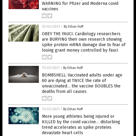
WARNING for Pfizer and Moderna covid
vaccines
12/02/2021
/
By Ethan Huff
OBEY THE FAUCI: Cardiology researchers
are BURYING their own research showing
spike protein mRNA damage due to fear of
losing grant money controlled by Fauci
11/23/2021
/
By Ethan Huff
BOMBSHELL: Vaccinated adults under age
60 are dying at TWICE the rate of
unvaccinated… the vaccine DOUBLES the
deaths from all causes
11/23/2021
/
By Ethan Huff
More young athletes being injured or
KILLED by the covid vaccine… disturbing
trend accelerates as spike proteins
devastate heart cells