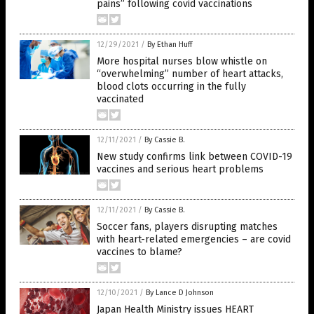
pains” following covid vaccinations
12/29/2021
/
By Ethan Huff
More hospital nurses blow whistle on
“overwhelming” number of heart attacks,
blood clots occurring in the fully
vaccinated
12/11/2021
/
By Cassie B.
New study confirms link between COVID-19
vaccines and serious heart problems
12/11/2021
/
By Cassie B.
Soccer fans, players disrupting matches
with heart-related emergencies – are covid
vaccines to blame?
12/10/2021
/
By Lance D Johnson
Japan Health Ministry issues HEART