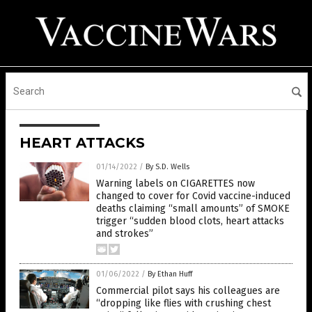
HEART ATTACKS
01/14/2022
/
By S.D. Wells
Warning labels on CIGARETTES now
changed to cover for Covid vaccine-induced
deaths claiming “small amounts” of SMOKE
trigger “sudden blood clots, heart attacks
and strokes”
01/06/2022
/
By Ethan Huff
Commercial pilot says his colleagues are
“dropping like flies with crushing chest