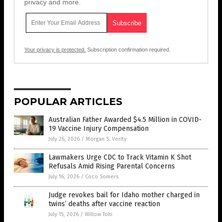
privacy and more.
Your privacy is protected.
Subscription confirmation required.
POPULAR ARTICLES
Australian Father Awarded $4.5 Million in COVID-
19 Vaccine Injury Compensation
July 26, 2026
/
Morgan S. Verity
Lawmakers Urge CDC to Track Vitamin K Shot
Refusals Amid Rising Parental Concerns
July 16, 2026
/
Coco Somers
Judge revokes bail for Idaho mother charged in
twins’ deaths after vaccine reaction
July 15, 2026
/
Willow Tohi