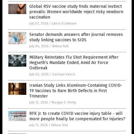
Global RSV vaccine study finds maternal instinct
prevails: Women worldwide reject risky newborn
vaccination
July 07, 2026
/
Lance D Johnson
Senator demands answers after journal removes
study linking vaccines to SIDS
July 04, 2026
/
Willow Tohi
Military Reinstates Flu Shot Requirement After
Hegseth’s Mandate Ended, Amid Air Force
Outbreak
July 02, 2026
/
Garrison Vance
Iranian Study Links Aluminum-Containing COVID-
19 Vaccines to Rare Birth Defects in First
Trimester
July 13, 2026
/
Morgan S. Verity
RFK Jr. to create COVID vaccine injury table - will
more people finally be compensated for injuries?
July 11, 2026
/
Willow Tohi