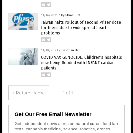
11/14/2021
/
By Ethan Huff
Taiwan halts rollout of second Pfizer dose
for teens due to widespread heart
problems
11/10/2021
/
By Ethan Huff
COVID VAX GENOCIDE: Children’s hospitals
now being flooded with INFANT cardiac
patients
« Return Home
1 of 1
Get Our Free Email Newsletter
Get independent news alerts on natural cures, food lab
tests, cannabis medicine, science, robotics, drones,