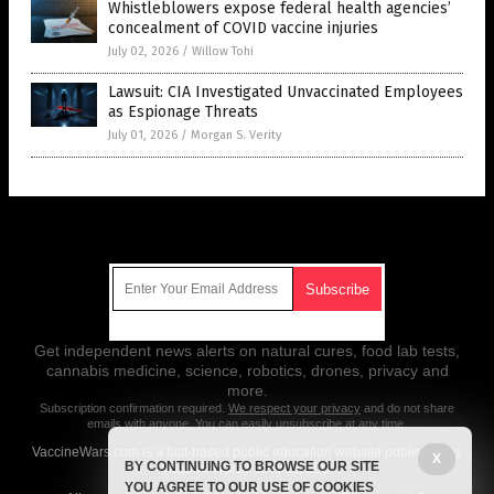
Whistleblowers expose federal health agencies’
concealment of COVID vaccine injuries
July 02, 2026
/
Willow Tohi
Lawsuit: CIA Investigated Unvaccinated Employees
as Espionage Threats
July 01, 2026
/
Morgan S. Verity
Get Our Free Email Newsletter
Get independent news alerts on natural cures, food lab tests,
cannabis medicine, science, robotics, drones, privacy and
more.
Subscription confirmation required.
We respect your privacy
and do not share
emails with anyone. You can easily unsubscribe at any time.
VaccineWars.com is a fact-based public education website published by
X
BY CONTINUING TO BROWSE OUR SITE
Vaccine Wars Features, LLC.
YOU AGREE TO OUR USE OF COOKIES