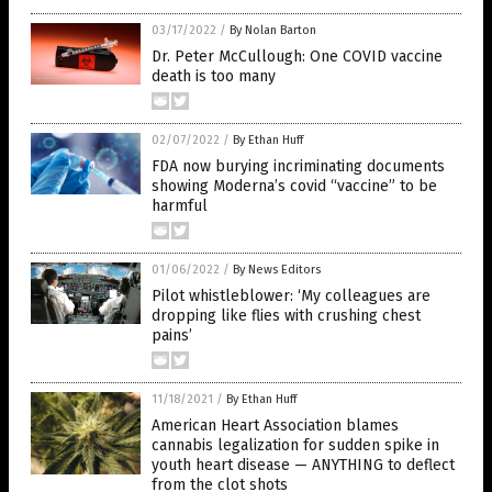
03/17/2022
/
By Nolan Barton
Dr. Peter McCullough: One COVID vaccine
death is too many
02/07/2022
/
By Ethan Huff
FDA now burying incriminating documents
showing Moderna’s covid “vaccine” to be
harmful
01/06/2022
/
By News Editors
Pilot whistleblower: ‘My colleagues are
dropping like flies with crushing chest
pains’
11/18/2021
/
By Ethan Huff
American Heart Association blames
cannabis legalization for sudden spike in
youth heart disease — ANYTHING to deflect
from the clot shots