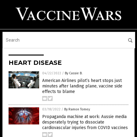
HEART DISEASE
04/22/2022
/
By Cassie B.
American Airlines pilot’s heart stops just
minutes after landing plane, vaccine side
effects to blame
03/18/2022
/
By Ramon Tomey
Propaganda machine at work: Aussie media
desperately trying to dissociate
cardiovascular injuries from COVID vaccines