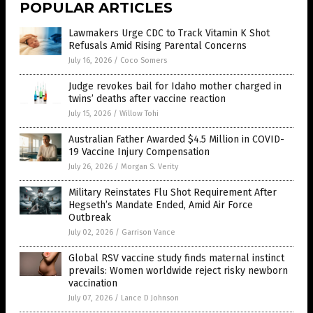
POPULAR ARTICLES
Lawmakers Urge CDC to Track Vitamin K Shot
Refusals Amid Rising Parental Concerns
July 16, 2026
/
Coco Somers
Judge revokes bail for Idaho mother charged in
twins’ deaths after vaccine reaction
July 15, 2026
/
Willow Tohi
Australian Father Awarded $4.5 Million in COVID-
19 Vaccine Injury Compensation
July 26, 2026
/
Morgan S. Verity
Military Reinstates Flu Shot Requirement After
Hegseth’s Mandate Ended, Amid Air Force
Outbreak
July 02, 2026
/
Garrison Vance
Global RSV vaccine study finds maternal instinct
prevails: Women worldwide reject risky newborn
vaccination
July 07, 2026
/
Lance D Johnson