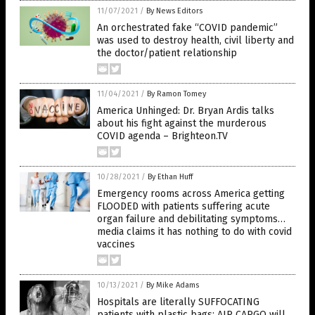
11/07/2021
/
By News Editors
An orchestrated fake “COVID pandemic”
was used to destroy health, civil liberty and
the doctor/patient relationship
11/04/2021
/
By Ramon Tomey
America Unhinged: Dr. Bryan Ardis talks
about his fight against the murderous
COVID agenda – Brighteon.TV
10/28/2021
/
By Ethan Huff
Emergency rooms across America getting
FLOODED with patients suffering acute
organ failure and debilitating symptoms…
media claims it has nothing to do with covid
vaccines
10/13/2021
/
By Mike Adams
Hospitals are literally SUFFOCATING
patients with plastic bags; AIR CARGO will