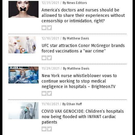
12/31/2021
/
By News Editors
America’s doctors and nurses should be
allowed to share their experiences without
censorship or intimidation, right?
12/10/2021
/
By Matthew Davis
UFC star attraction Conor McGregor brands
forced vaccinations a ”war crime”
11/29/2021
/
By Matthew Davis
New York nurse whistleblower vows to
continue working to stop medical
negligence in hospitals – Brighteon.TV
11/10/2021
/
By Ethan Huff
COVID VAX GENOCIDE: Children’s hospitals
now being flooded with INFANT cardiac
patients