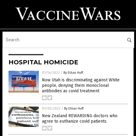
HOSPITAL HOMICIDE
01/14/2022
/
By Ethan Huff
Now Utah is discriminating against White
people, denying them monoclonal
antibodies as covid treatment
01/05/2022
/
By Ethan Huff
New Zealand REWARDING doctors who
agree to euthanize covid patients