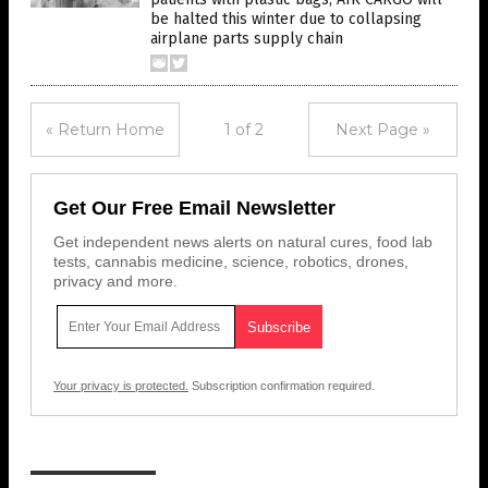
be halted this winter due to collapsing
airplane parts supply chain
« Return Home
1 of 2
Next Page »
Get Our Free Email Newsletter
Get independent news alerts on natural cures, food lab
tests, cannabis medicine, science, robotics, drones,
privacy and more.
Your privacy is protected.
Subscription confirmation required.