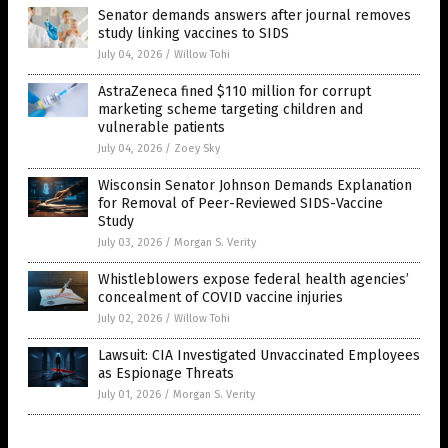
Senator demands answers after journal removes
study linking vaccines to SIDS
July 04, 2026
/
Willow Tohi
AstraZeneca fined $110 million for corrupt
marketing scheme targeting children and
vulnerable patients
July 04, 2026
/
Zoey Sky
Wisconsin Senator Johnson Demands Explanation
for Removal of Peer-Reviewed SIDS-Vaccine
Study
July 03, 2026
/
Morgan S. Verity
Whistleblowers expose federal health agencies’
concealment of COVID vaccine injuries
July 02, 2026
/
Willow Tohi
Lawsuit: CIA Investigated Unvaccinated Employees
as Espionage Threats
July 01, 2026
/
Morgan S. Verity