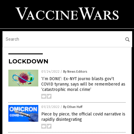
LOCKDOWN
01/24/2022
/
By News Editors
‘I’m DONE’: Ex-NYT journo blasts gov’t
COVID tyranny, says will be remembered as
‘catastrophic moral crime’
01/23/2022
/
By Ethan Huff
Piece by piece, the official covid narrative is
rapidly disintegrating