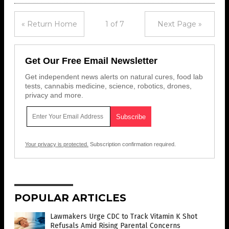
« Return Home
1 of 7
Next Page »
Get Our Free Email Newsletter
Get independent news alerts on natural cures, food lab
tests, cannabis medicine, science, robotics, drones,
privacy and more.
Your privacy is protected.
Subscription confirmation required.
POPULAR ARTICLES
Lawmakers Urge CDC to Track Vitamin K Shot
Refusals Amid Rising Parental Concerns