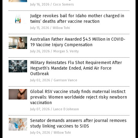
July 16, 2026
/
Coco Somers
Judge revokes bail for Idaho mother charged in
twins’ deaths after vaccine reaction
July 15, 2026
/
Willow Tohi
Australian Father Awarded $4.5 Million in COVID-
19 Vaccine Injury Compensation
July 26, 2026
/
Morgan S. Verity
Military Reinstates Flu Shot Requirement After
Hegseth’s Mandate Ended, Amid Air Force
Outbreak
July 02, 2026
/
Garrison Vance
Global RSV vaccine study finds maternal instinct
prevails: Women worldwide reject risky newborn
vaccination
July 07, 2026
/
Lance D Johnson
Senator demands answers after journal removes
study linking vaccines to SIDS
July 04, 2026
/
Willow Tohi