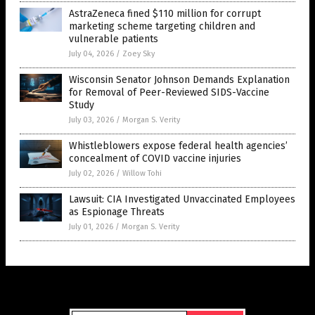
AstraZeneca fined $110 million for corrupt
marketing scheme targeting children and
vulnerable patients
July 04, 2026
/
Zoey Sky
Wisconsin Senator Johnson Demands Explanation
for Removal of Peer-Reviewed SIDS-Vaccine
Study
July 03, 2026
/
Morgan S. Verity
Whistleblowers expose federal health agencies’
concealment of COVID vaccine injuries
July 02, 2026
/
Willow Tohi
Lawsuit: CIA Investigated Unvaccinated Employees
as Espionage Threats
July 01, 2026
/
Morgan S. Verity
Get Our Free Email Newsletter