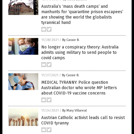
Australia’s ‘mass death camps’ and
manhunts for ‘quarantine prison escapees’
are showing the world the globalists
tyrannical hand
11/28/2021
/
By Cassie B.
No longer a conspiracy theory: Australia
admits using military to send people to
covid camps
11/27/2021
/
By Cassie B.
MEDICAL TYRANNY: Police question
Australian doctor who wrote MP letters
about COVID-19 vaccine concerns
11/24/2021
/
By Mary Villareal
Austrian Catholic activist leads call to resist
COVID tyranny