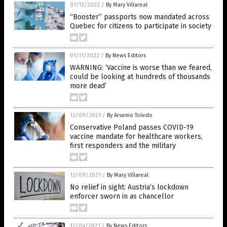
01/13/2022
/
By Mary Villareal
“Booster” passports now mandated across
Quebec for citizens to participate in society
01/11/2022
/
By News Editors
WARNING: ‘Vaccine is worse than we feared,
could be looking at hundreds of thousands
more dead’
12/09/2021
/
By Arsenio Toledo
Conservative Poland passes COVID-19
vaccine mandate for healthcare workers,
first responders and the military
12/09/2021
/
By Mary Villareal
No relief in sight: Austria’s lockdown
enforcer sworn in as chancellor
12/04/2021
/
By News Editors