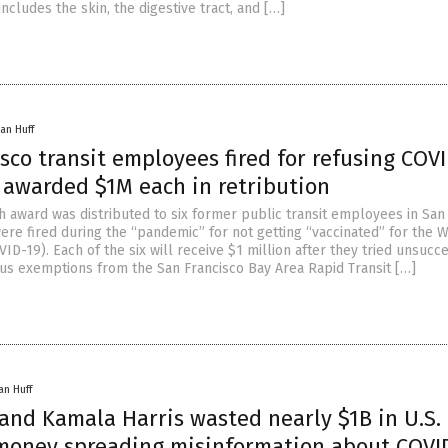
includes the skin, the digestive tract, and […]
an Huff
sco transit employees fired for refusing COV
s awarded $1M each in retribution
sh award was distributed to six former public transit employees in San
ere fired during the “pandemic” for not getting “vaccinated” for the 
ID-19). Each of the six will receive $1 million after they tried unsucc
ious exemptions from the San Francisco Bay Area Rapid Transit […]
an Huff
and Kamala Harris wasted nearly $1B in U.S.
money spreading misinformation about COVI