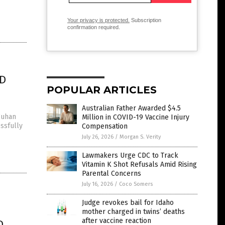
Your privacy is protected.
Subscription
confirmation required.
ID
POPULAR ARTICLES
Australian Father Awarded $4.5
Wuhan
Million in COVID-19 Vaccine Injury
essfully
Compensation
July 26, 2026
/
Morgan S. Verity
Lawmakers Urge CDC to Track
Vitamin K Shot Refusals Amid Rising
Parental Concerns
July 16, 2026
/
Coco Somers
Judge revokes bail for Idaho
mother charged in twins’ deaths
after vaccine reaction
D