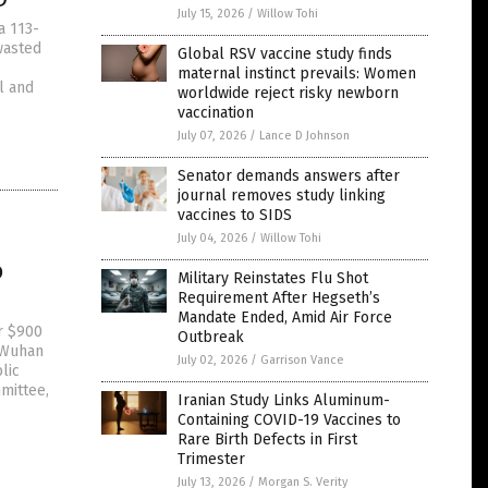
July 15, 2026
/
Willow Tohi
a 113-
wasted
Global RSV vaccine study finds
maternal instinct prevails: Women
l and
worldwide reject risky newborn
vaccination
July 07, 2026
/
Lance D Johnson
Senator demands answers after
journal removes study linking
vaccines to SIDS
July 04, 2026
/
Willow Tohi
o
Military Reinstates Flu Shot
Requirement After Hegseth’s
Mandate Ended, Amid Air Force
r $900
Outbreak
e Wuhan
July 02, 2026
/
Garrison Vance
lic
mittee,
Iranian Study Links Aluminum-
Containing COVID-19 Vaccines to
Rare Birth Defects in First
Trimester
July 13, 2026
/
Morgan S. Verity