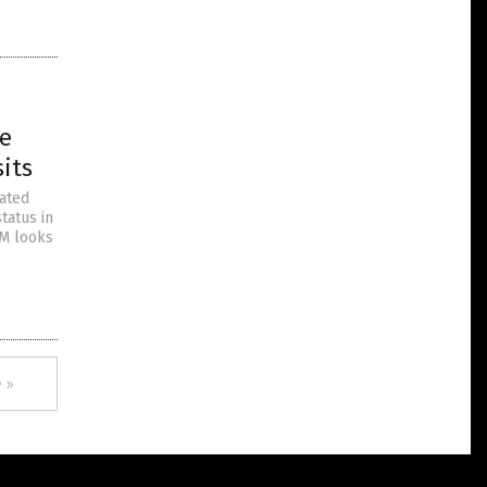
ne
its
mated
tatus in
TM looks
 »