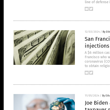
line of defense 
12/03/2024
/
By Eth
San Franci
injection
A $6 million ca
Francisco who w
coronavirus (COV
to obtain relig
11/05/2024
/
By Eth
Joe Biden 
taxpayer 