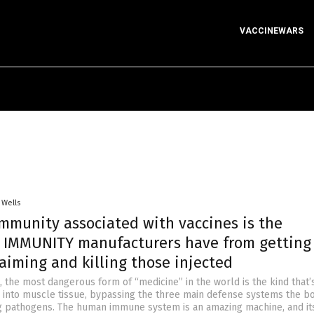
VACCINEWARS
 Wells
immunity associated with vaccines is the
IMMUNITY manufacturers have from getting
aiming and killing those injected
t, the most dangerous form of “medicine” in the world is the kind that’
ly into muscle tissue, bypassing the three main defense systems the b
g pathogens. The human immune system is an amazing machine, and its