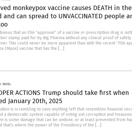
ved monkeypox vaccine causes DEATH in the
d and can spread to UNVACCINATED people a
too
bvious that an FDA “approval” of a vaccine or prescription drug is not
ber stamp paid for by Big Pharma without any clinical proof of safety
ever. This could never be more apparent than with the recent “FDA ap
x (Mpox) vaccine that has the […]
D. Wells
OPER ACTIONS Trump should take first when
ed January 20th, 2025
ation is scrambling to save anything left that resembles financial secu
and a democratic system capable of voting out corruption and treason
there is some damage that can be undone, or at least prevented from h
nd that’s where the power of the Presidency of the […]