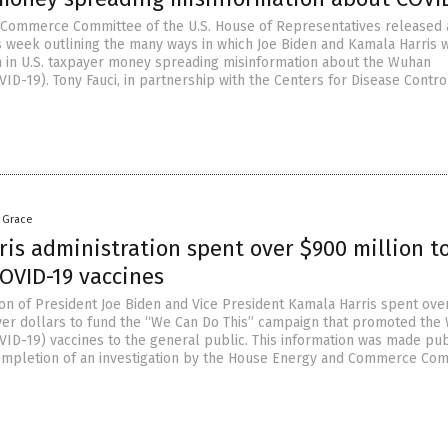
Commerce Committee of the U.S. House of Representatives released 
s week outlining the many ways in which Joe Biden and Kamala Harris 
on in U.S. taxpayer money spreading misinformation about the Wuhan
ID-19). Tony Fauci, in partnership with the Centers for Disease Contro
a Grace
is administration spent over $900 million t
OVID-19 vaccines
ion of President Joe Biden and Vice President Kamala Harris spent ove
ayer dollars to fund the “We Can Do This” campaign that promoted th
VID-19) vaccines to the general public. This information was made pub
ompletion of an investigation by the House Energy and Commerce Com