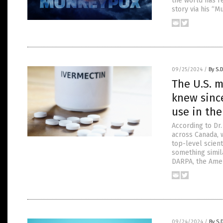
the world has r
story via his “M
09/25/2024
/
By S.
The U.S. m
knew sinc
use in th
According to Dr
across Canada, 
top-level scien
something simil
DARPA, the Ame
09/24/2024
/
By S.