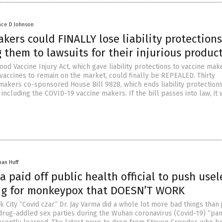
nce D Johnson
kers could FINALLY lose liability protections
 them to lawsuits for their injurious produc
od Vaccine Injury Act, which gave liability protections to vaccine mak
vaccines to remain on the market, could finally be REPEALED. Thirty
akers co-sponsored House Bill 9828, which ends liability protections
including the COVID-19 vaccine makers. If the bill passes into law, it
han Huff
 paid off public health official to push usel
g for monkeypox that DOESN’T WORK
City “Covid czar” Dr. Jay Varma did a whole lot more bad things than 
 drug-addled sex parties during the Wuhan coronavirus (Covid-19) “pa