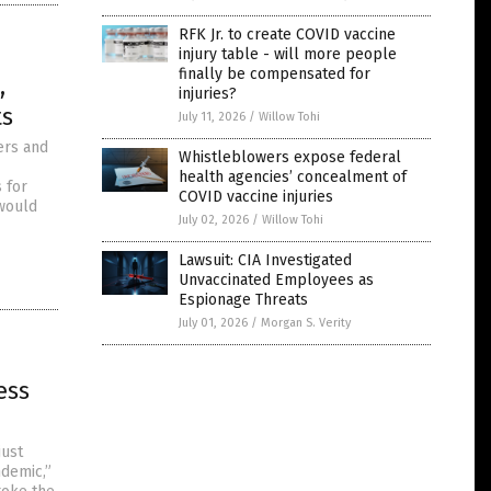
RFK Jr. to create COVID vaccine
injury table - will more people
finally be compensated for
,
injuries?
ts
July 11, 2026
/
Willow Tohi
ers and
Whistleblowers expose federal
health agencies’ concealment of
 for
COVID vaccine injuries
 would
July 02, 2026
/
Willow Tohi
Lawsuit: CIA Investigated
Unvaccinated Employees as
Espionage Threats
July 01, 2026
/
Morgan S. Verity
ess
just
ndemic,”