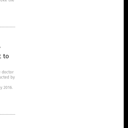
roke the
y
 to
e doctor
ucted by
y 2016.