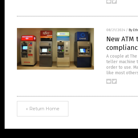
08/21/2024
/
By Eth
New ATM t
complianc
A couple at The
teller machine t
order to use. M
like most others
« Return Home