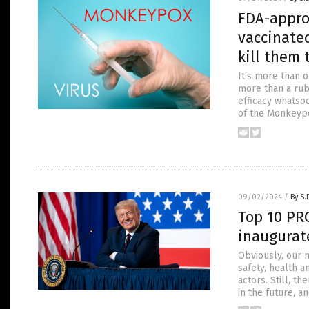
FDA-appro
vaccinate
kill them 
It’s more than o
more than a rub
efficacy whatso
of the Monkeypo
09/02/2024
/
By S.
Top 10 PR
inaugurat
Obviously, our n
safety, health 
actors. Still, 
in the future, a