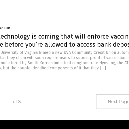
an Huff
echnology is coming that will enforce vacci
e before you’re allowed to access bank depos
 University of Virginia filmed a new UVA Community Credit Union auto
hat they claim will soon require users to submit proof of vaccination s
anufactured by South Korean industrial conglomerate Hyosung, the A
, but the couple identified components of it that they […]
1 of 8
Next Page