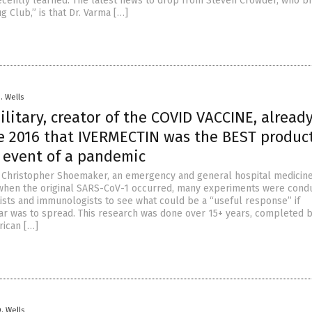
ecently learned. The latest news to drop from Steven Crowder, who b
ug Club,” is that Dr. Varma […]
D. Wells
ilitary, creator of the COVID VACCINE, alread
e 2016 that IVERMECTIN was the BEST product
e event of a pandemic
. Christopher Shoemaker, an emergency and general hospital medicin
when the original SARS-CoV-1 occurred, many experiments were cond
tists and immunologists to see what could be a “useful response” if
ar was to spread. This research was done over 15+ years, completed b
rican […]
D. Wells