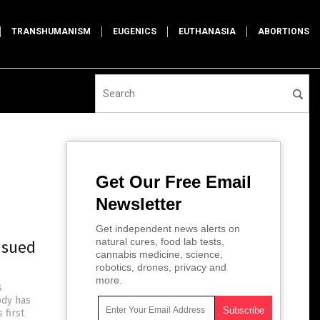
TRANSHUMANISM
EUGENICS
EUTHANASIA
ABORTIONS
Get Our Free Email
Newsletter
Get independent news alerts on
natural cures, food lab tests,
 sued
cannabis medicine, science,
robotics, drones, privacy and
more.
s
ody has
 first