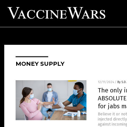
MONEY SUPPLY
12/11/2024
/
By S.D.
The only 
ABSOLUTE 
for jabs m
Believe it or no
injected direct
against incomin