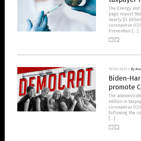
The Energy and 
page report thi
nearly $1 billi
coronavirus (COV
Prevention […]
11/05/2024
/
By Av
Biden-Harr
promote C
The administrat
million in taxp
coronavirus (CO
following the c
[…]