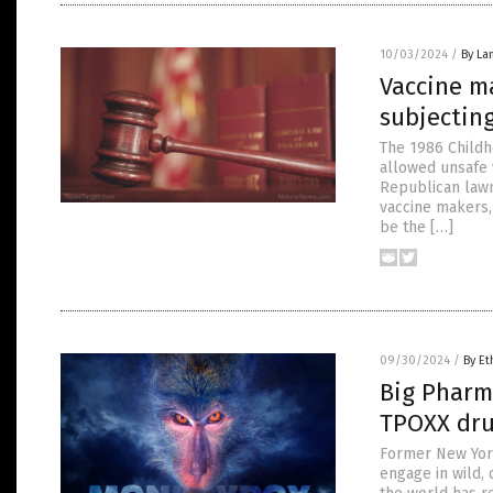
10/03/2024
/
By La
Vaccine ma
subjecting
The 1986 Childho
allowed unsafe 
Republican lawm
vaccine makers, 
be the […]
09/30/2024
/
By Et
Big Pharma
TPOXX dru
Former New York 
engage in wild,