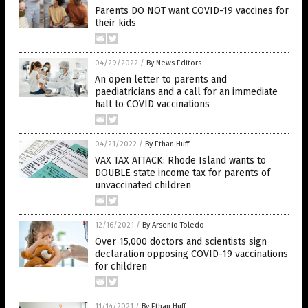
Parents DO NOT want COVID-19 vaccines for
their kids
04/29/2022
/
By News Editors
An open letter to parents and
paediatricians and a call for an immediate
halt to COVID vaccinations
04/21/2022
/
By Ethan Huff
VAX TAX ATTACK: Rhode Island wants to
DOUBLE state income tax for parents of
unvaccinated children
12/16/2021
/
By Arsenio Toledo
Over 15,000 doctors and scientists sign
declaration opposing COVID-19 vaccinations
for children
11/14/2021
/
By Ethan Huff