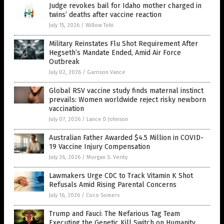
Judge revokes bail for Idaho mother charged in
twins’ deaths after vaccine reaction
July 15, 2026
/
Willow Tohi
Military Reinstates Flu Shot Requirement After
Hegseth’s Mandate Ended, Amid Air Force
Outbreak
July 02, 2026
/
Garrison Vance
Global RSV vaccine study finds maternal instinct
prevails: Women worldwide reject risky newborn
vaccination
July 07, 2026
/
Lance D Johnson
Australian Father Awarded $4.5 Million in COVID-
19 Vaccine Injury Compensation
July 26, 2026
/
Morgan S. Verity
Lawmakers Urge CDC to Track Vitamin K Shot
Refusals Amid Rising Parental Concerns
July 16, 2026
/
Coco Somers
Trump and Fauci: The Nefarious Tag Team
Executing the Genetic Kill Switch on Humanity