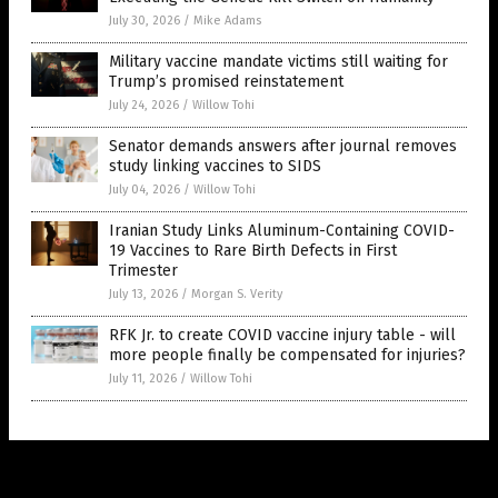
July 30, 2026
/
Mike Adams
Military vaccine mandate victims still waiting for
Trump’s promised reinstatement
July 24, 2026
/
Willow Tohi
Senator demands answers after journal removes
study linking vaccines to SIDS
July 04, 2026
/
Willow Tohi
Iranian Study Links Aluminum-Containing COVID-
19 Vaccines to Rare Birth Defects in First
Trimester
July 13, 2026
/
Morgan S. Verity
RFK Jr. to create COVID vaccine injury table - will
more people finally be compensated for injuries?
July 11, 2026
/
Willow Tohi
Get Our Free Email Newsletter