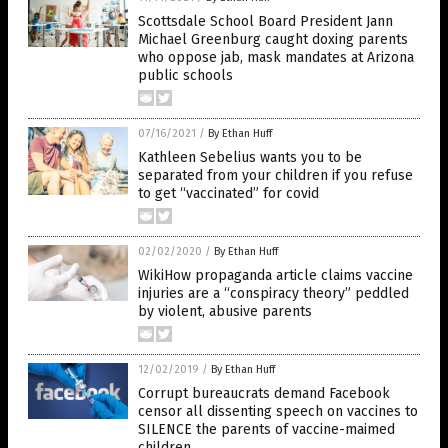
Scottsdale School Board President Jann
Michael Greenburg caught doxing parents
who oppose jab, mask mandates at Arizona
public schools
07/16/2021
/
By Ethan Huff
Kathleen Sebelius wants you to be
separated from your children if you refuse
to get “vaccinated” for covid
02/02/2020
/
By Ethan Huff
WikiHow propaganda article claims vaccine
injuries are a “conspiracy theory” peddled
by violent, abusive parents
12/02/2019
/
By Ethan Huff
Corrupt bureaucrats demand Facebook
censor all dissenting speech on vaccines to
SILENCE the parents of vaccine-maimed
children