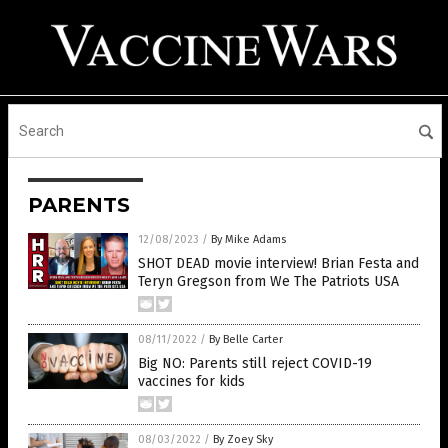
PARENTS
12/08/2023
/
By Mike Adams
SHOT DEAD movie interview! Brian Festa and
Teryn Gregson from We The Patriots USA
08/11/2022
/
By Belle Carter
Big NO: Parents still reject COVID-19
vaccines for kids
08/03/2022
/
By Zoey Sky