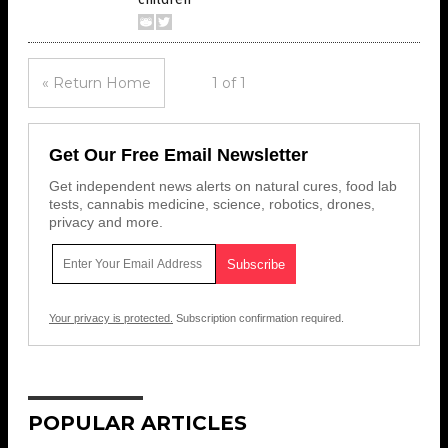
« Return Home
1 of 1
Get Our Free Email Newsletter
Get independent news alerts on natural cures, food lab
tests, cannabis medicine, science, robotics, drones,
privacy and more.
Your privacy is protected.
Subscription confirmation required.
POPULAR ARTICLES