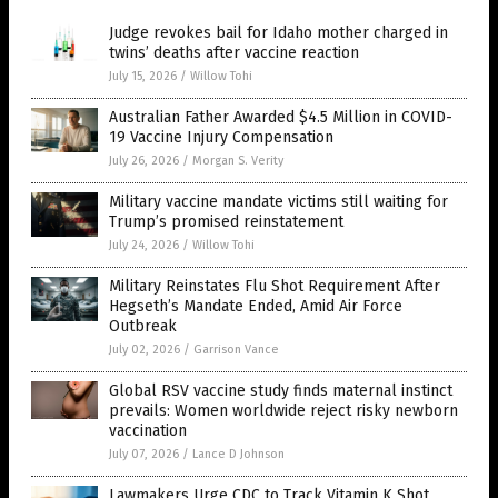
Judge revokes bail for Idaho mother charged in
twins’ deaths after vaccine reaction
July 15, 2026
/
Willow Tohi
Australian Father Awarded $4.5 Million in COVID-
19 Vaccine Injury Compensation
July 26, 2026
/
Morgan S. Verity
Military vaccine mandate victims still waiting for
Trump’s promised reinstatement
July 24, 2026
/
Willow Tohi
Military Reinstates Flu Shot Requirement After
Hegseth’s Mandate Ended, Amid Air Force
Outbreak
July 02, 2026
/
Garrison Vance
Global RSV vaccine study finds maternal instinct
prevails: Women worldwide reject risky newborn
vaccination
July 07, 2026
/
Lance D Johnson
Lawmakers Urge CDC to Track Vitamin K Shot