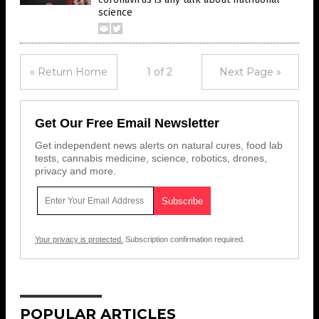
science
« Return Home
1 of 2
Next Page »
Get Our Free Email Newsletter
Get independent news alerts on natural cures, food lab
tests, cannabis medicine, science, robotics, drones,
privacy and more.
Your privacy is protected.
Subscription confirmation required.
POPULAR ARTICLES