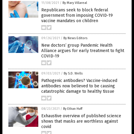
11/08/2021
/
By Mary Villareal
Republicans seek to block federal
government from imposing COVID-19
vaccine mandates on children
09/26/2021
/
By News Editors
New doctors’ group Pandemic Health
Alliance argues for early treatment to fight
COVID-19
09/03/2021
/
By S.D. Wells
Pathogenic antibodies? Vaccine-induced
antibodies now believed to be causing
catastrophic damage to healthy tissue
08/23/2021
/
By Ethan Huff
Exhaustive overview of published science
shows that masks are worthless against
covid