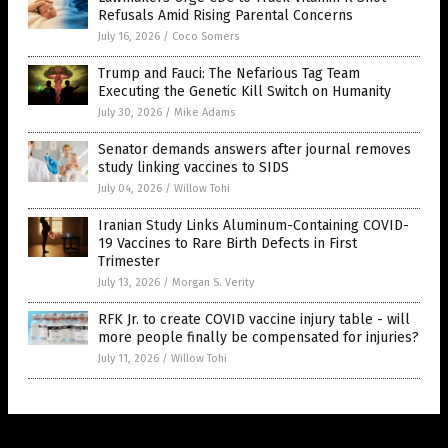
Refusals Amid Rising Parental Concerns
July 16, 2026
/
Coco Somers
Trump and Fauci: The Nefarious Tag Team
Executing the Genetic Kill Switch on Humanity
July 30, 2026
/
Mike Adams
Senator demands answers after journal removes
study linking vaccines to SIDS
July 04, 2026
/
Willow Tohi
Iranian Study Links Aluminum-Containing COVID-
19 Vaccines to Rare Birth Defects in First
Trimester
July 13, 2026
/
Morgan S. Verity
RFK Jr. to create COVID vaccine injury table - will
more people finally be compensated for injuries?
July 11, 2026
/
Willow Tohi