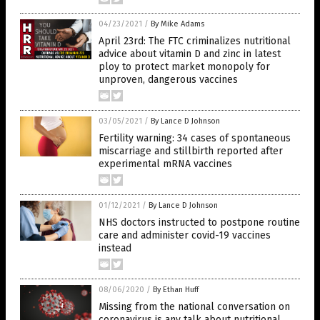
04/23/2021
/
By Mike Adams
April 23rd: The FTC criminalizes nutritional
advice about vitamin D and zinc in latest
ploy to protect market monopoly for
unproven, dangerous vaccines
03/05/2021
/
By Lance D Johnson
Fertility warning: 34 cases of spontaneous
miscarriage and stillbirth reported after
experimental mRNA vaccines
01/12/2021
/
By Lance D Johnson
NHS doctors instructed to postpone routine
care and administer covid-19 vaccines
instead
08/06/2020
/
By Ethan Huff
Missing from the national conversation on
coronavirus is any talk about nutritional