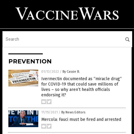
PREVENTION
01/13/2022
/
By Cassie B.
Ivermectin documented as “miracle drug”
for COVID-19 that could save millions of
lives – so why aren’t health officials
endorsing it?
11/15/2021
/
By News Editors
Mercola: Fauci must be fired and arrested