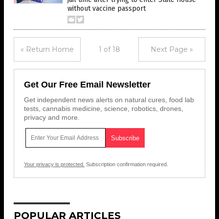
without vaccine passport
« Return Home
1 of 18
Next Page »
Get Our Free Email Newsletter
Get independent news alerts on natural cures, food lab
tests, cannabis medicine, science, robotics, drones,
privacy and more.
Your privacy is protected.
Subscription confirmation required.
POPULAR ARTICLES