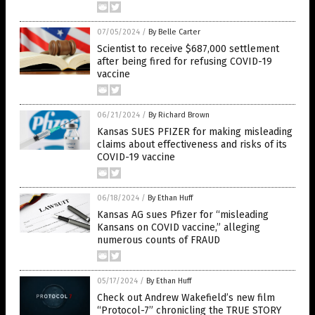
07/05/2024
/
By Belle Carter
Scientist to receive $687,000 settlement
after being fired for refusing COVID-19
vaccine
06/21/2024
/
By Richard Brown
Kansas SUES PFIZER for making misleading
claims about effectiveness and risks of its
COVID-19 vaccine
06/18/2024
/
By Ethan Huff
Kansas AG sues Pfizer for “misleading
Kansans on COVID vaccine,” alleging
numerous counts of FRAUD
05/17/2024
/
By Ethan Huff
Check out Andrew Wakefield’s new film
“Protocol-7” chronicling the TRUE STORY