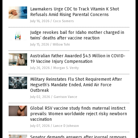
Lawmakers Urge CDC to Track Vitamin K Shot
Refusals Amid Rising Parental Concerns
July 16, 2026
/
Coco Somers
Judge revokes bail for Idaho mother charged in
twins’ deaths after vaccine reaction
July 15, 2026
/
Willow Tohi
Australian Father Awarded $4.5 Million in COVID-
19 Vaccine Injury Compensation
July 26, 2026
/
Morgan S. Verity
Military Reinstates Flu Shot Requirement After
Hegseth’s Mandate Ended, Amid Air Force
Outbreak
July 02, 2026
/
Garrison Vance
Global RSV vaccine study finds maternal instinct
prevails: Women worldwide reject risky newborn
vaccination
July 07, 2026
/
Lance D Johnson
Senator demands answers after journal removes