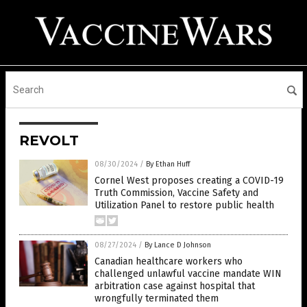
REVOLT
08/30/2024
/
By Ethan Huff
Cornel West proposes creating a COVID-19
Truth Commission, Vaccine Safety and
Utilization Panel to restore public health
08/27/2024
/
By Lance D Johnson
Canadian healthcare workers who
challenged unlawful vaccine mandate WIN
arbitration case against hospital that
wrongfully terminated them