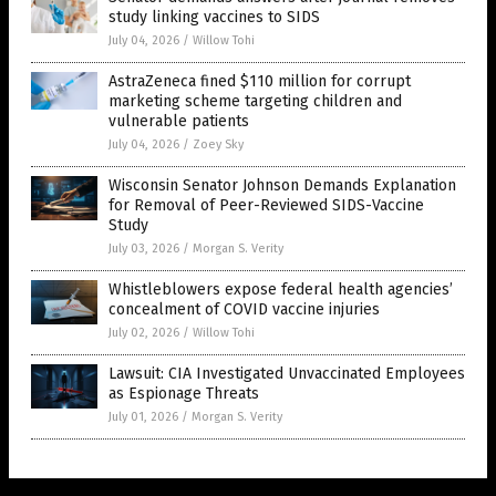
study linking vaccines to SIDS
July 04, 2026
/
Willow Tohi
AstraZeneca fined $110 million for corrupt
marketing scheme targeting children and
vulnerable patients
July 04, 2026
/
Zoey Sky
Wisconsin Senator Johnson Demands Explanation
for Removal of Peer-Reviewed SIDS-Vaccine
Study
July 03, 2026
/
Morgan S. Verity
Whistleblowers expose federal health agencies’
concealment of COVID vaccine injuries
July 02, 2026
/
Willow Tohi
Lawsuit: CIA Investigated Unvaccinated Employees
as Espionage Threats
July 01, 2026
/
Morgan S. Verity