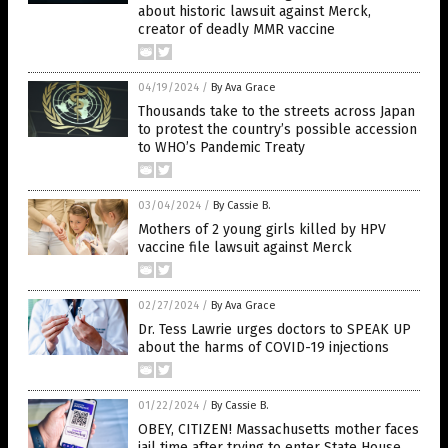
about historic lawsuit against Merck,
creator of deadly MMR vaccine
04/19/2024
/
By Ava Grace
Thousands take to the streets across Japan
to protest the country’s possible accession
to WHO’s Pandemic Treaty
03/04/2024
/
By Cassie B.
Mothers of 2 young girls killed by HPV
vaccine file lawsuit against Merck
02/27/2024
/
By Ava Grace
Dr. Tess Lawrie urges doctors to SPEAK UP
about the harms of COVID-19 injections
01/22/2024
/
By Cassie B.
OBEY, CITIZEN! Massachusetts mother faces
jail time after trying to enter State House