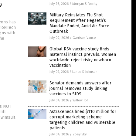
9
July 26, 2026
/
Morgan S. Verity
Military Reinstates Flu Shot
Requirement After Hegseth’s
eons has
Mandate Ended, Amid Air Force
BioNTech
Outbreak
gns with
the
July 02, 2026
/
Garrison Vance
Global RSV vaccine study finds
maternal instinct prevails: Women
worldwide reject risky newborn
vaccination
July 07, 2026
/
Lance D Johnson
Senator demands answers after
journal removes study linking
vaccines to SIDS
July 04, 2026
/
Willow Tohi
as NOT
AstraZeneca fined $110 million for
ill
corrupt marketing scheme
swimsuit
targeting children and vulnerable
patients
July 04, 2026
/
Zoey Sky