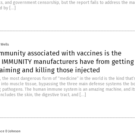
ks, and government censorship, but the report fails to address the ma
d by […]
 Wells
immunity associated with vaccines is the
IMMUNITY manufacturers have from getting
aiming and killing those injected
t, the most dangerous form of “medicine” in the world is the kind that’
ly into muscle tissue, bypassing the three main defense systems the b
g pathogens. The human immune system is an amazing machine, and its
includes the skin, the digestive tract, and […]
nce D Johnson