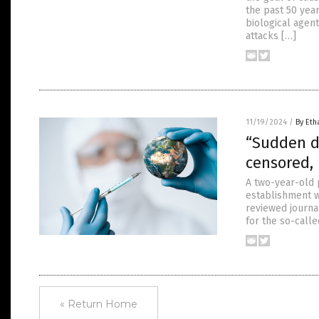
the past 50 yea
biological agent
attacks […]
11/19/2024
/
By Eth
“Sudden d
censored,
A two-year-old 
establishment w
reviewed journa
for the so-call
« Return Home