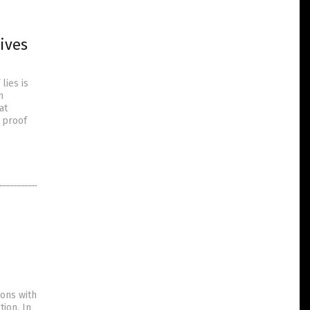
ives
lies is
n
at
s proof
ions with
ion. In