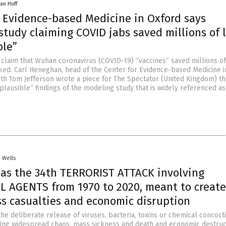
an Huff
r Evidence-based Medicine in Oxford says
tudy claiming COVID jabs saved millions of l
ble”
claim that Wuhan coronavirus (COVID-19) “vaccines” saved millions of 
nked. Carl Heneghan, head of the Center for Evidence-based Medicine i
ith Tom Jefferson wrote a piece for The Spectator (United Kingdom) th
plausible” findings of the modeling study that is widely referenced a
. Wells
was the 34th TERRORIST ATTACK involving
L AGENTS from 1970 to 2020, meant to create
ss casualties and economic disruption
the deliberate release of viruses, bacteria, toxins or chemical concoct
sing widespread chaos, mass sickness and death and economic destruct