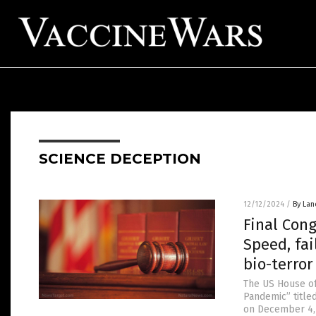
SCIENCE DECEPTION
12/12/2024
/
By Lan
Final Con
Speed, fa
bio-terro
The US House o
Pandemic” title
on December 4, 