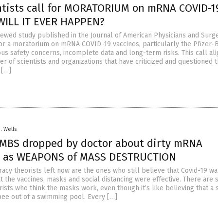
ntists call for MORATORIUM on mRNA COVID-1
 WILL IT EVER HAPPEN?
ewed study published in the Journal of American Physicians and Surg
or a moratorium on mRNA COVID-19 vaccines, particularly the Pfizer-
ious safety concerns, incomplete data and long-term risks. This call ali
 of scientists and organizations that have criticized and questioned 
 […]
D. Wells
BS dropped by doctor about dirty mRNA
s” as WEAPONS of MASS DESTRUCTION
racy theorists left now are the ones who still believe that Covid-19 w
 the vaccines, masks and social distancing were effective. There are st
ists who think the masks work, even though it’s like believing that a 
ee out of a swimming pool. Every […]