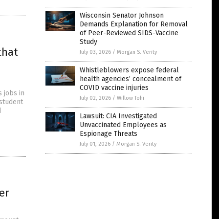
Wisconsin Senator Johnson
Demands Explanation for Removal
of Peer-Reviewed SIDS-Vaccine
Study
that
July 03, 2026
/
Morgan S. Verity
Whistleblowers expose federal
health agencies’ concealment of
COVID vaccine injuries
 jobs in
July 02, 2026
/
Willow Tohi
 student
d
Lawsuit: CIA Investigated
Unvaccinated Employees as
Espionage Threats
July 01, 2026
/
Morgan S. Verity
er