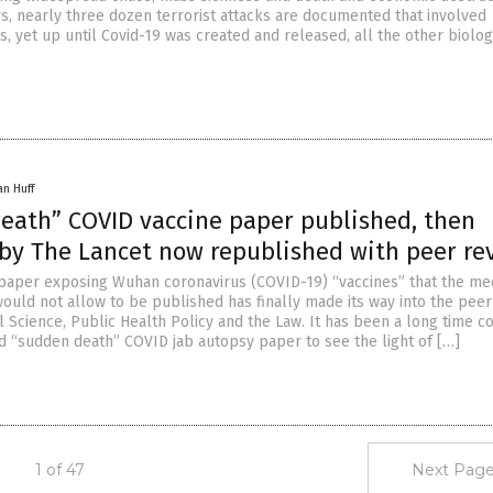
rs, nearly three dozen terrorist attacks are documented that involved
s, yet up until Covid-19 was created and released, all the other biolog
an Huff
eath” COVID vaccine paper published, then
 by The Lancet now republished with peer re
paper exposing Wuhan coronavirus (COVID-19) “vaccines” that the me
ould not allow to be published has finally made its way into the peer
l Science, Public Health Policy and the Law. It has been a long time c
ed “sudden death” COVID jab autopsy paper to see the light of […]
1 of 47
Next Page