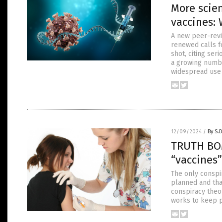
More scie
vaccines:
A new peer-revi
renewed calls f
shot, citing ser
a growing number
widespread use
12/09/2024
/
By S.
TRUTH BOM
“vaccine
The only conspi
planned and that
conspiracy theor
works to keep p