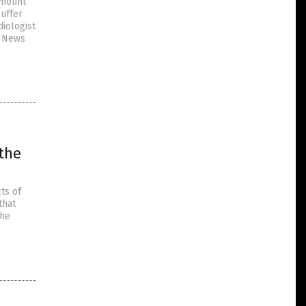
 mount
uffer
diologist
e News
 the
ts of
that
the