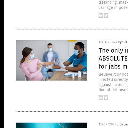
distancing, mas
carnage impose
12/11/2024
/
By S.D.
The only 
ABSOLUTE 
for jabs m
Believe it or no
injected direct
against incomin
line of defense 
12/09/2024
/
By La