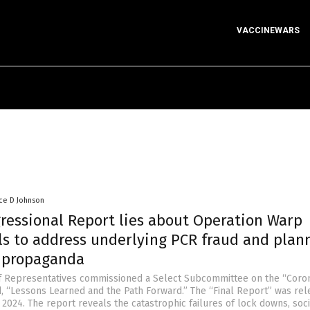
VACCINEWARS
ce D Johnson
gressional Report lies about Operation Warp
ils to address underlying PCR fraud and plan
r propaganda
f Representatives commissioned a Select Subcommittee on the “Coro
d, “Lessons Learned and the Path Forward.” The “Final Report” was re
2024. The report reveals the catastrophic failures of lock downs, soci