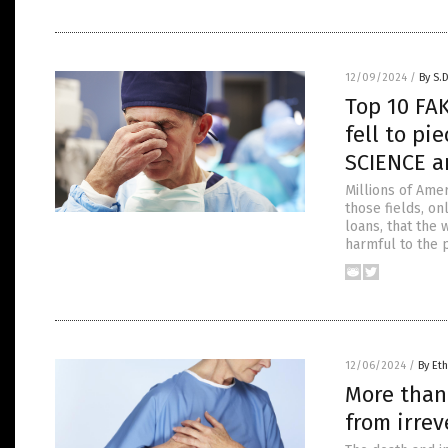
12/09/2024
/
By S.
Top 10 FA
fell to pi
SCIENCE a
Millions of Amer
those fields, on
loans, that the 
harmful to the 
12/06/2024
/
By Eth
More than
from irre