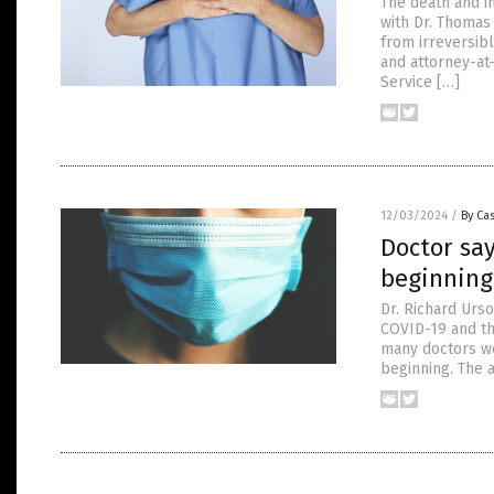
The death and i
with Dr. Thomas
from irreversibl
and attorney-at
Service […]
12/03/2024
/
By Cas
Doctor say
beginning
Dr. Richard Urs
COVID-19 and th
many doctors wer
beginning. The 