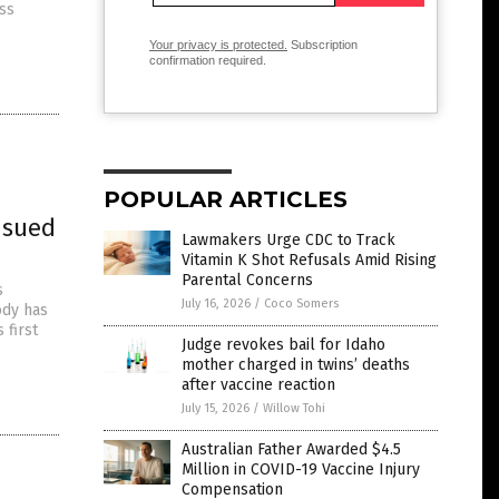
ss
Your privacy is protected.
Subscription
confirmation required.
POPULAR ARTICLES
 sued
Lawmakers Urge CDC to Track
Vitamin K Shot Refusals Amid Rising
Parental Concerns
s
July 16, 2026
/
Coco Somers
ody has
 first
Judge revokes bail for Idaho
mother charged in twins’ deaths
after vaccine reaction
July 15, 2026
/
Willow Tohi
Australian Father Awarded $4.5
Million in COVID-19 Vaccine Injury
Compensation