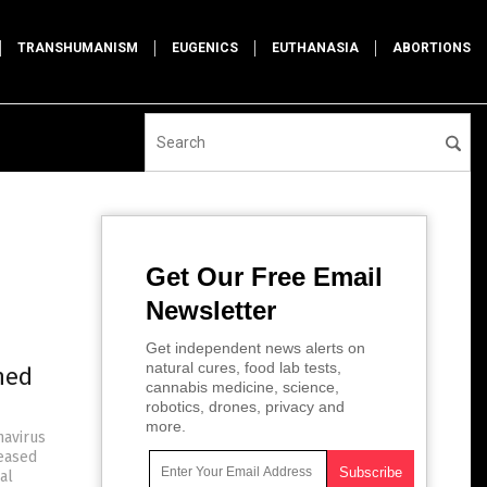
TRANSHUMANISM
EUGENICS
EUTHANASIA
ABORTIONS
Get Our Free Email
Newsletter
Get independent news alerts on
natural cures, food lab tests,
ned
cannabis medicine, science,
robotics, drones, privacy and
more.
navirus
leased
al