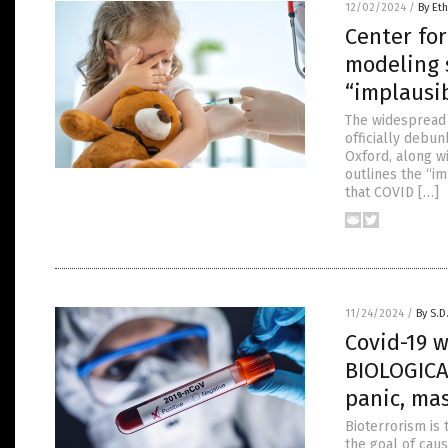
12/02/2024
/
By Eth
Center fo
modeling s
“implausi
The widespread 
officially debu
Oxford, along w
outlines the “im
that COVID […]
11/24/2024
/
By S.D
Covid-19 
BIOLOGICA
panic, ma
Bioterrorism is 
the goal of cau