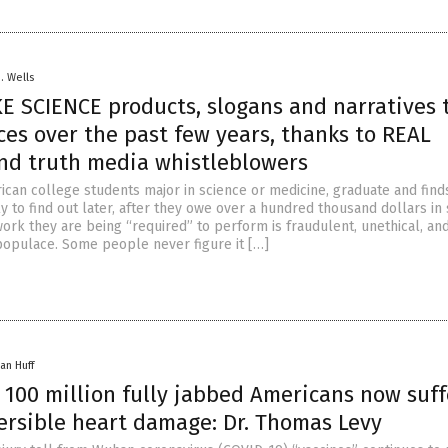
D. Wells
KE SCIENCE products, slogans and narratives 
eces over the past few years, thanks to REAL
nd truth media whistleblowers
ican college students major in science or medicine, graduate and finds
ly to find out later, after they owe over a hundred thousand dollars in
work they are being “required” to perform is fraudulent, unethical, an
populace. Some people never figure it […]
an Huff
 100 million fully jabbed Americans now suff
versible heart damage: Dr. Thomas Levy