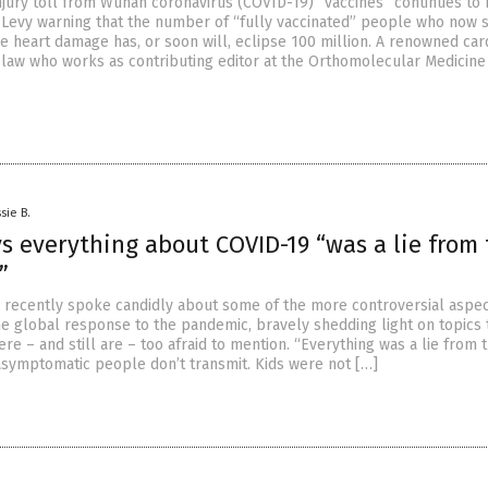
njury toll from Wuhan coronavirus (COVID-19) “vaccines” continues to
 Levy warning that the number of “fully vaccinated” people who now s
e heart damage has, or soon will, eclipse 100 million. A renowned car
-law who works as contributing editor at the Orthomolecular Medicin
sie B.
s everything about COVID-19 “was a lie from
”
o recently spoke candidly about some of the more controversial aspec
e global response to the pandemic, bravely shedding light on topics 
e – and still are – too afraid to mention. “Everything was a lie from 
asymptomatic people don’t transmit. Kids were not […]