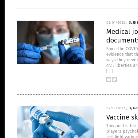
05/01/2022
/
By JD
Medical j
documents
Since the COVID
evidence that t
ways they never
civil liberties 
[…]
04/19/2022
/
By Ne
Vaccine sk
This post is th
players psycholo
highlight variou