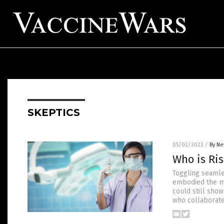
SKEPTICS
05/02/2022
/
By Ne
Who is Ri
Toggling seamle
embodied the mil
could still show
who collaborates