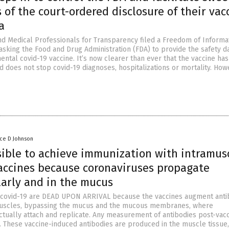
 of the court-ordered disclosure of their vac
a
nd Medical Professionals for Transparency filed a Freedom of Informa
 asking the Food and Drug Administration (FDA) to provide the safety d
ental covid-19 vaccine. It’s now clearer than ever that the vaccine has
d does not stop covid-19 diagnoses, hospitalizations or mortality. How
nce D Johnson
ssible to achieve immunization with intramus
vaccines because coronaviruses propagate
larly and in the mucus
r covid-19 are DEAD UPON ARRIVAL because the vaccines augment anti
 muscles, bypassing the mucus and the mucous membranes, where
ctually attach and replicate. Any measurement of antibodies post-vacc
t. These vaccine-induced antibodies are produced in the muscle tissue,