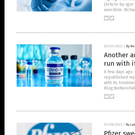
(Article by Igo
anecdote. Richa
03/01/2022
/
By Ne
Another ar
run with i
A few days ago 
republished my 
with its treatme
Blog.NoMoreFake
01/28/2022
/
By La
Pfizer swe