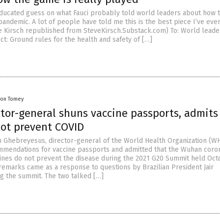
 educated guess on what Fauci probably told world leaders about how 
andemic. A lot of people have told me this is the best piece I’ve ever
ve Kirsch republished from SteveKirsch.Substack.com) To: World leade
ct: Ground rules for the health and safety of […]
on Tomey
tor-general shuns vaccine passports, admits
not prevent COVID
Ghebreyesus, director-general of the World Health Organization (W
mendations for vaccine passports and admitted that the Wuhan coro
ines do not prevent the disease during the 2021 G20 Summit held Oct
 remarks came as a response to questions by Brazilian President Jair
g the summit. The two talked […]