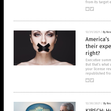
from its target 
12/31/2021
/
By New
America’s
their expe
right?
Executive summar
But that’s what 
your license rev
republished fro
12/30/2021
/
By Ne
KIRSCH: H