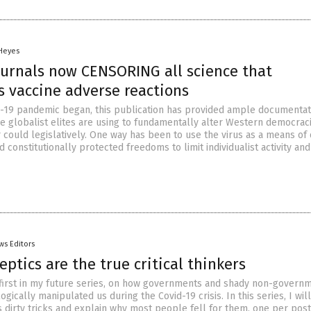
 Heyes
ournals now CENSORING all science that
 vaccine adverse reactions
-19 pandemic began, this publication has provided ample documentat
he globalist elites are using to fundamentally alter Western democraci
 could legislatively. One way has been to use the virus as a means of
and constitutionally protected freedoms to limit individualist activity an
ws Editors
eptics are the true critical thinkers
e first in my future series, on how governments and shady non-govern
gically manipulated us during the Covid-19 crisis. In this series, I will
s dirty tricks and explain why most people fell for them, one per post