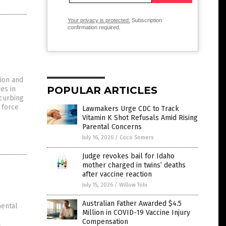
Your privacy is protected.
Subscription
confirmation required.
ion and
POPULAR ARTICLES
es in
 curbing
d force
Lawmakers Urge CDC to Track
Vitamin K Shot Refusals Amid Rising
Parental Concerns
July 16, 2026
/
Coco Somers
Judge revokes bail for Idaho
mother charged in twins’ deaths
after vaccine reaction
July 15, 2026
/
Willow Tohi
Australian Father Awarded $4.5
mental
Million in COVID-19 Vaccine Injury
Compensation
.