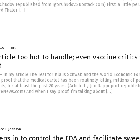
r Chudov republished from IgorChudov.Substack.com) First, a little pe
rd Thaler […]
ws Editors
ticle too hot to handle; even vaccine critics
t
— in my article The Test for Klaus Schwab and the World Economic For
proof that the medical cartel has been routinely killing millions of p
nts, for at least the past 20 years. (Article by Jon Rappoport republi
News.com) And when I say proof, I’m talking about […]
nce D Johnson
eps in to control the FDA and facilitate swe