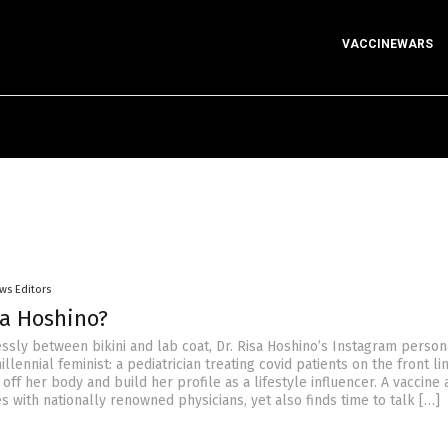
VACCINEWARS
ws Editors
sa Hoshino?
ssly between bikini and lab coat, Dr. Risa Hoshino’s Instagram person
lennial feminist: a pediatrician treating covid patients on the front l
 off her body and build her profile as a lifestyle influencer. A vaccine
 with nationally renowned physicians, yet also finds time to talk […]