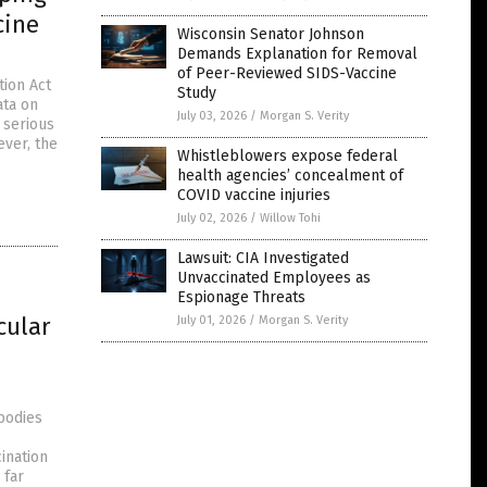
cine
Wisconsin Senator Johnson
Demands Explanation for Removal
of Peer-Reviewed SIDS-Vaccine
tion Act
Study
ata on
July 03, 2026
/
Morgan S. Verity
 serious
ever, the
Whistleblowers expose federal
health agencies’ concealment of
COVID vaccine injuries
July 02, 2026
/
Willow Tohi
Lawsuit: CIA Investigated
Unvaccinated Employees as
Espionage Threats
cular
July 01, 2026
/
Morgan S. Verity
bodies
ination
 far