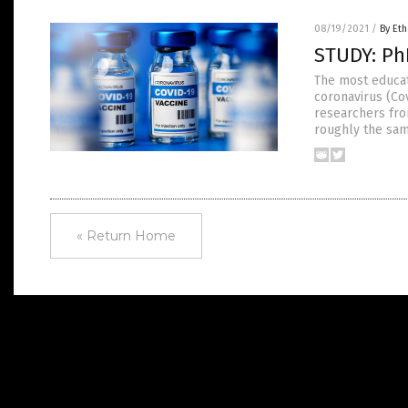
08/19/2021
/
By Eth
STUDY: Ph
The most educat
coronavirus (Cov
researchers from
roughly the sam
« Return Home