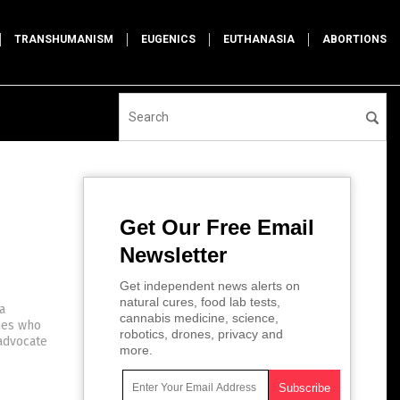
TRANSHUMANISM
EUGENICS
EUTHANASIA
ABORTIONS
Get Our Free Email
Newsletter
Get independent news alerts on
natural cures, food lab tests,
a
cannabis medicine, science,
ines who
robotics, drones, privacy and
 advocate
more.