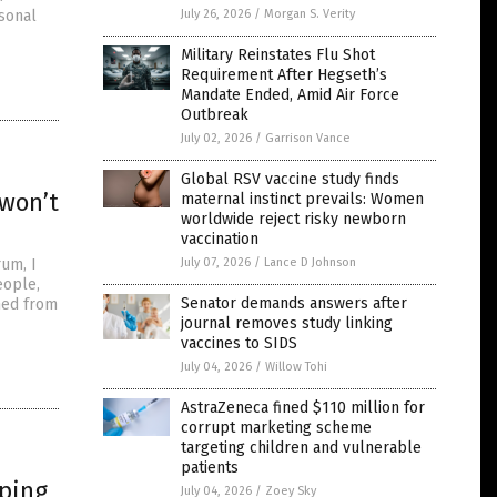
rsonal
July 26, 2026
/
Morgan S. Verity
Military Reinstates Flu Shot
Requirement After Hegseth’s
Mandate Ended, Amid Air Force
Outbreak
July 02, 2026
/
Garrison Vance
Global RSV vaccine study finds
 won’t
maternal instinct prevails: Women
worldwide reject risky newborn
vaccination
um, I
July 07, 2026
/
Lance D Johnson
eople,
Senator demands answers after
shed from
journal removes study linking
vaccines to SIDS
July 04, 2026
/
Willow Tohi
AstraZeneca fined $110 million for
corrupt marketing scheme
targeting children and vulnerable
patients
eping
July 04, 2026
/
Zoey Sky