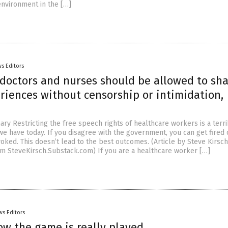
environment in the […]
s Editors
 doctors and nurses should be allowed to sh
riences without censorship or intimidation,
y Restricting the free speech rights of healthcare workers is a terri
we have today. If you disagree with the government, you can get fired
oked. This doesn’t lead to the best outcomes. (Article by Steve Kirsch
m SteveKirsch.Substack.com) If you are a healthcare worker […]
ws Editors
ow the game is really played