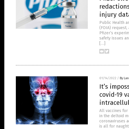
redactions
injury dat
Public Health a
(FOIA) request,
Pfizer’s experim
safety issues an
[…]
01/14/2022
/
By La
It’s impo
covid-19 
intracellu
All vaccines fo
in the deltoid
coronaviruses a
is all for naugh