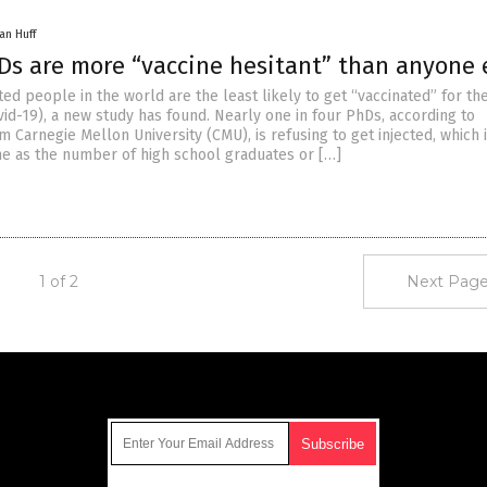
an Huff
Ds are more “vaccine hesitant” than anyone 
ed people in the world are the least likely to get “vaccinated” for t
id-19), a new study has found. Nearly one in four PhDs, according to
 Carnegie Mellon University (CMU), is refusing to get injected, which 
e as the number of high school graduates or […]
1 of 2
Next Page
Get Our Free Email Newsletter