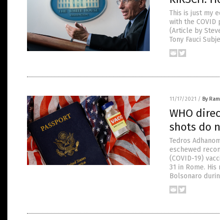
This is just my
with the COVID p
(Article by Ste
Tony Fauci Subje
11/17/2021
/
By Ram
WHO direc
shots do 
Tedros Adhanom 
eschewed recom
(COVID-19) vacc
31 in Rome. His
Bolsonaro durin