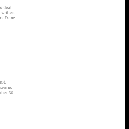
to deal
 written.
rs From:
HO),
navirus
ober 30-