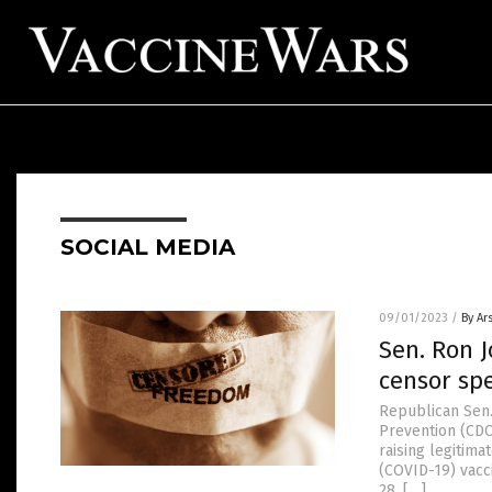
SOCIAL MEDIA
09/01/2023
/
By Ar
Sen. Ron 
censor sp
Republican Sen.
Prevention (CDC
raising legitim
(COVID-19) vacc
28, […]