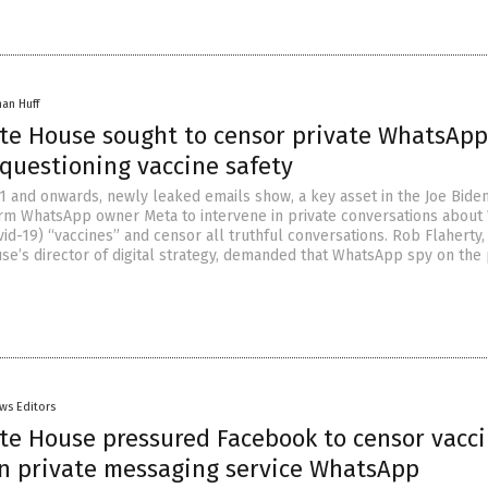
han Huff
te House sought to censor private WhatsApp
questioning vaccine safety
 and onwards, newly leaked emails show, a key asset in the Joe Bide
arm WhatsApp owner Meta to intervene in private conversations abou
id-19) “vaccines” and censor all truthful conversations. Rob Flaherty,
se’s director of digital strategy, demanded that WhatsApp spy on the 
ws Editors
te House pressured Facebook to censor vacc
on private messaging service WhatsApp