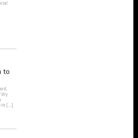
cial
h to
ard,
 “dry
m
-19 […]