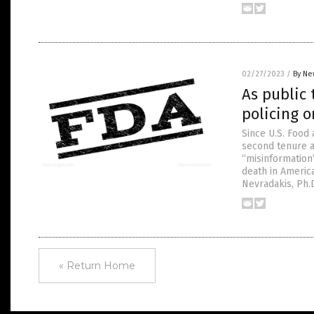
02/27/2023
/
By Ne
As public 
policing o
Since U.S. Food
second tenure a
“misinformation”
death in Americ
Nevradakis, Ph.
« Return Home