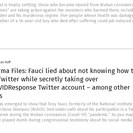
st is finally settling, those who became injured from Wuhan coronavir
cines” are taking action against the monsters who harmed them, includ
iden and his murderous regime. Five people whose health was damag
ather of a 16-year-old boy who died after suffering covid jab-induced 
han Huff
ma Files: Fauci lied about not knowing how 
witter while secretly taking over
DResponse Twitter account – among other
s
s emerged to show that Tony Fauci, formerly of the National Institute
ctious Diseases (NIAID), lied under oath about his participation in a Tw
me during the Wuhan coronavirus (Covid-19) “pandemic.” As you may 
y played dumb during congressional testimony about his social media 