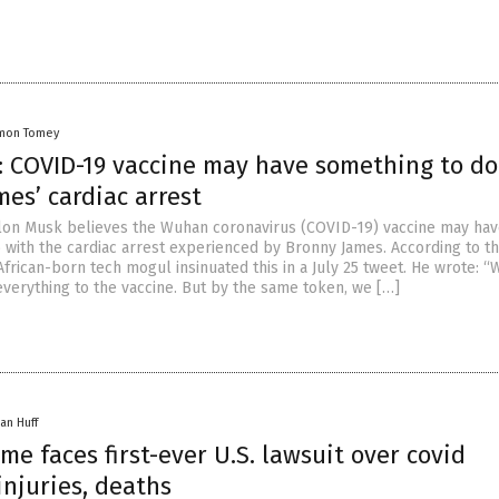
mon Tomey
: COVID-19 vaccine may have something to do
es’ cardiac arrest
lon Musk believes the Wuhan coronavirus (COVID-19) vaccine may ha
 with the cardiac arrest experienced by Bronny James. According to th
African-born tech mogul insinuated this in a July 25 tweet. He wrote: “
everything to the vaccine. But by the same token, we […]
an Huff
me faces first-ever U.S. lawsuit over covid
injuries, deaths