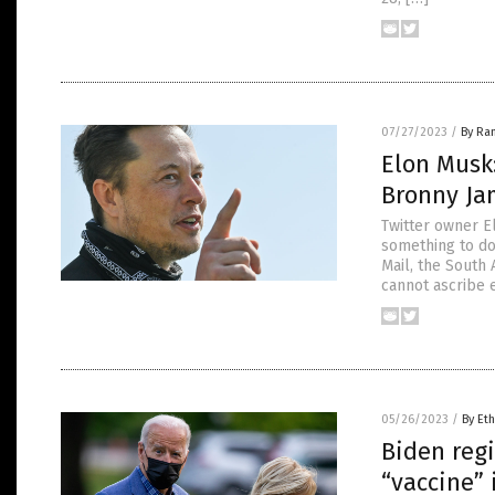
07/27/2023
/
By Ra
Elon Musk
Bronny Jam
Twitter owner E
something to do
Mail, the South 
cannot ascribe 
05/26/2023
/
By Eth
Biden regi
“vaccine” 