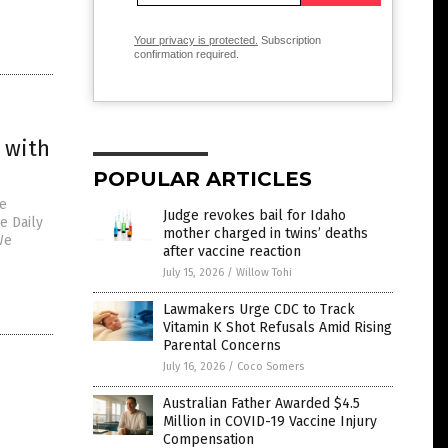
Your privacy is protected.
Subscription
confirmation required.
 with
POPULAR ARTICLES
ve
Judge revokes bail for Idaho
e Daily
mother charged in twins’ deaths
We
after vaccine reaction
July 15, 2026
/
Willow Tohi
Lawmakers Urge CDC to Track
Vitamin K Shot Refusals Amid Rising
Parental Concerns
July 16, 2026
/
Coco Somers
Australian Father Awarded $4.5
Million in COVID-19 Vaccine Injury
Compensation