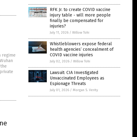
RFK Jr. to create COVID vaccine
injury table - will more people
finally be compensated for
injuries?
July 11, 2026
/
Willow Tohi
Whistleblowers expose federal
health agencies’ concealment of
COVID vaccine injuries
n regime
t Wuhan
July 02, 2026
/
Willow Tohi
 the
private
Lawsuit: CIA Investigated
Unvaccinated Employees as
Espionage Threats
July 01, 2026
/
Morgan S. Verity
ine