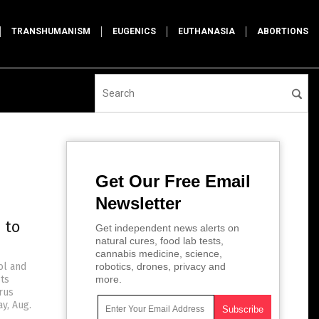
TRANSHUMANISM
EUGENICS
EUTHANASIA
ABORTIONS
Get Our Free Email
Newsletter
 to
Get independent news alerts on
natural cures, food lab tests,
cannabis medicine, science,
ol and
robotics, drones, privacy and
sts
more.
rus
y, Aug.