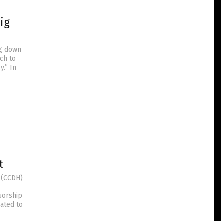
Big
ng down
ech to
y.” In
t
 (CCDH)
sorship
lated to