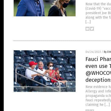
Now that the du
(Covid-19) “vac
president Joe B
along with the f
[…]
04/24/2023
/
By Et
Fauci Phar
even use T
@WHOCOVI
deception
New evidence ha
Allergy and Infe
propaganda sche
Fauci repeatedl
claiming he […]