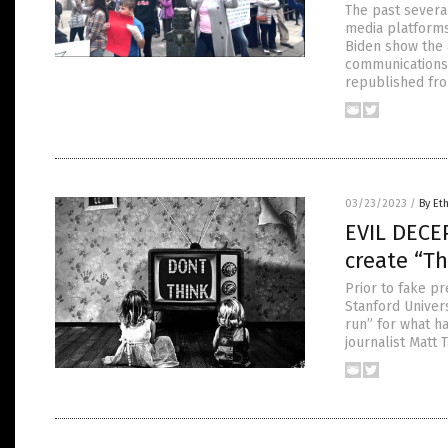
The past severa
media platforms
Biden show the 
communications 
republished fro
03/23/2023
/
By Et
EVIL DECEP
create “Th
Prior to fake pr
Stanford Univers
run” for what h
journalist Matt 