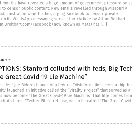
l months have revealed a huge amount of government pressure on so
 to censor public content. New emails revealed through Missouri v.
administration went further, urging Facebook to censor private
on its WhatsApp messaging service too. (Article by Allum Bokhari
m Breitbart.com) Facebook (now known as Meta) has […]
han Huff
TIONS: Stanford colluded with feds, Big Tec
e Great Covid-19 Lie Machine”
esident Joe Biden’s launch of a federal “disinformation” censorship bo
ity launched an initiative called the “Virality Project” that served as a
as now become “The Great Covid-19 Lie Machine.” That title comes fro
Taibbi’s latest “Twitter Files” release, which he called “The Great Covid