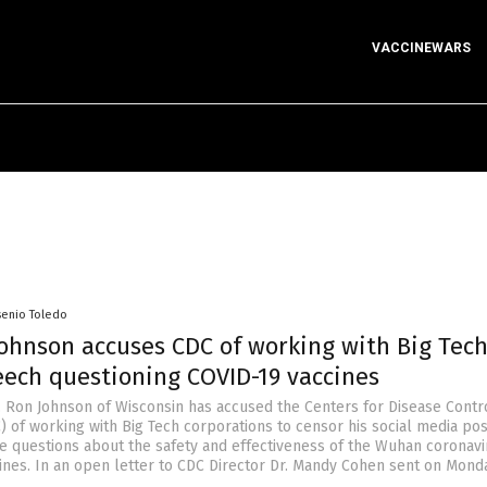
VACCINEWARS
senio Toledo
Johnson accuses CDC of working with Big Tech
eech questioning COVID-19 vaccines
 Ron Johnson of Wisconsin has accused the Centers for Disease Contr
) of working with Big Tech corporations to censor his social media po
ate questions about the safety and effectiveness of the Wuhan coronavi
ines. In an open letter to CDC Director Dr. Mandy Cohen sent on Monda