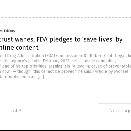
ws Editors
trust wanes, FDA pledges to ‘save lives’ by
nline content
 and Drug Administration (FDA) Commissioner Dr. Robert Califf began h
s the agency’s head in February 2022, he has made combating
 one of his top priorities, arguing it is “a leading cause of preventabl
a now” — though “this cannot be proved,” he said. (Article by Michael
D. republished from […]
1 of 8
Next Page