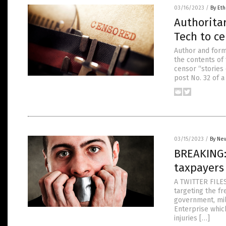
03/16/2023
/
By Eth
Authoritar
Tech to ce
Author and forme
the contents of 
censor “stories 
post No. 32 of a
03/15/2023
/
By New
BREAKING:
taxpayers
A TWITTER FILES
targeting the f
government, mil
Enterprise whic
injuries […]