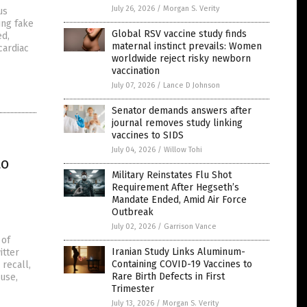
July 26, 2026
/
Morgan S. Verity
us
ing fake
Global RSV vaccine study finds
ed,
maternal instinct prevails: Women
cardiac
worldwide reject risky newborn
vaccination
July 07, 2026
/
Lance D Johnson
Senator demands answers after
journal removes study linking
vaccines to SIDS
July 04, 2026
/
Willow Tohi
to
Military Reinstates Flu Shot
Requirement After Hegseth’s
Mandate Ended, Amid Air Force
Outbreak
July 02, 2026
/
Garrison Vance
 of
Iranian Study Links Aluminum-
itter
Containing COVID-19 Vaccines to
recall,
Rare Birth Defects in First
use,
Trimester
July 13, 2026
/
Morgan S. Verity