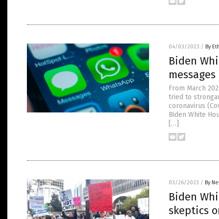
04/03/2023
/
By Et
Biden Whi
messages 
From March 2021
tried to strong
coronavirus (Cov
Biden White Hou
[…]
03/26/2023
/
By Ne
Biden Whi
skeptics 