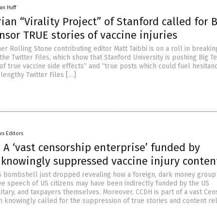
an Huff
ian “Virality Project” of Stanford called for 
nsor TRUE stories of vaccine injuries
r Rolling Stone contributing editor Matt Taibbi is on a roll in breaki
the Twitter Files, which show that Stanford University is pushing Big T
of true vaccine side effects” and “true posts which could fuel hesitanc
 lengthy Twitter Files […]
s Editors
 A ‘vast censorship enterprise’ funded by
 knowingly suppressed vaccine injury conten
 bombshell just dropped revealing how a foreign, dark money group
ree speech of US citizens may have been indirectly funded by the US
itary, and taxpayers themselves. Moreover, CCDH is part of a vast Cen
h knowingly called for the suppression of true stories and content re