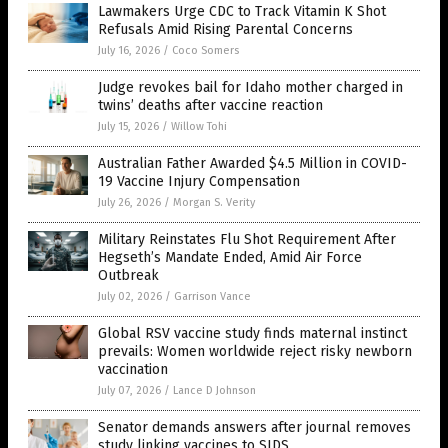
Lawmakers Urge CDC to Track Vitamin K Shot
Refusals Amid Rising Parental Concerns
July 16, 2026
/
Coco Somers
Judge revokes bail for Idaho mother charged in
twins’ deaths after vaccine reaction
July 15, 2026
/
Willow Tohi
Australian Father Awarded $4.5 Million in COVID-
19 Vaccine Injury Compensation
July 26, 2026
/
Morgan S. Verity
Military Reinstates Flu Shot Requirement After
Hegseth’s Mandate Ended, Amid Air Force
Outbreak
July 02, 2026
/
Garrison Vance
Global RSV vaccine study finds maternal instinct
prevails: Women worldwide reject risky newborn
vaccination
July 07, 2026
/
Lance D Johnson
Senator demands answers after journal removes
study linking vaccines to SIDS