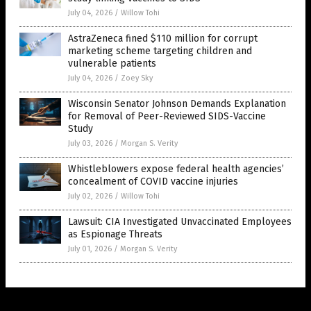
July 04, 2026
/
Willow Tohi
AstraZeneca fined $110 million for corrupt
marketing scheme targeting children and
vulnerable patients
July 04, 2026
/
Zoey Sky
Wisconsin Senator Johnson Demands Explanation
for Removal of Peer-Reviewed SIDS-Vaccine
Study
July 03, 2026
/
Morgan S. Verity
Whistleblowers expose federal health agencies’
concealment of COVID vaccine injuries
July 02, 2026
/
Willow Tohi
Lawsuit: CIA Investigated Unvaccinated Employees
as Espionage Threats
July 01, 2026
/
Morgan S. Verity