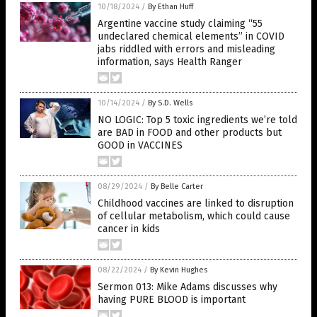
10/18/2024
/
By Ethan Huff
Argentine vaccine study claiming “55
undeclared chemical elements” in COVID
jabs riddled with errors and misleading
information, says Health Ranger
10/14/2024
/
By S.D. Wells
NO LOGIC: Top 5 toxic ingredients we’re told
are BAD in FOOD and other products but
GOOD in VACCINES
08/29/2024
/
By Belle Carter
Childhood vaccines are linked to disruption
of cellular metabolism, which could cause
cancer in kids
08/22/2024
/
By Kevin Hughes
Sermon 013: Mike Adams discusses why
having PURE BLOOD is important