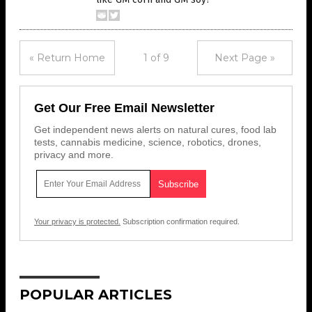
« Return Home
1 of 9
Next Page »
Get Our Free Email Newsletter
Get independent news alerts on natural cures, food lab
tests, cannabis medicine, science, robotics, drones,
privacy and more.
Your privacy is protected.
Subscription confirmation required.
POPULAR ARTICLES