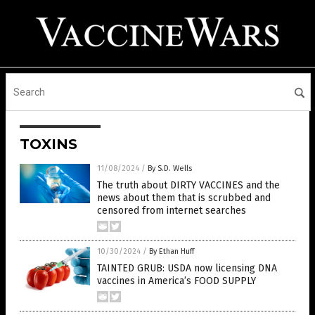
TOXINS
11/08/2024
/
By S.D. Wells
The truth about DIRTY VACCINES and the
news about them that is scrubbed and
censored from internet searches
10/30/2024
/
By Ethan Huff
TAINTED GRUB: USDA now licensing DNA
vaccines in America’s FOOD SUPPLY