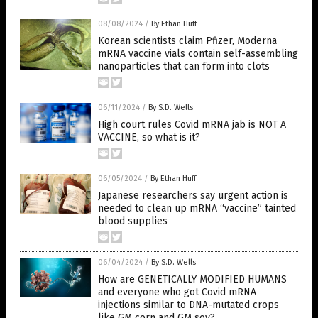
08/08/2024
/
By Ethan Huff
Korean scientists claim Pfizer, Moderna
mRNA vaccine vials contain self-assembling
nanoparticles that can form into clots
06/11/2024
/
By S.D. Wells
High court rules Covid mRNA jab is NOT A
VACCINE, so what is it?
06/05/2024
/
By Ethan Huff
Japanese researchers say urgent action is
needed to clean up mRNA “vaccine” tainted
blood supplies
06/04/2024
/
By S.D. Wells
How are GENETICALLY MODIFIED HUMANS
and everyone who got Covid mRNA
injections similar to DNA-mutated crops
like GM corn and GM soy?