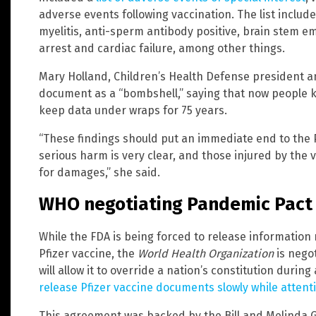
adverse events following vaccination. The list include
myelitis, anti-sperm antibody positive, brain stem e
arrest and cardiac failure, among other things.
Mary Holland, Children’s Health Defense president a
document as a “bombshell,” saying that now people 
keep data under wraps for 75 years.
“These findings should put an immediate end to the P
serious harm is very clear, and those injured by the 
for damages,” she said.
WHO negotiating Pandemic Pact
While the FDA is being forced to release information 
Pfizer vaccine, the
World Health Organization
is nego
will allow it to override a nation’s constitution durin
release Pfizer vaccine documents slowly while atten
This agreement was backed by the Bill and Melinda G