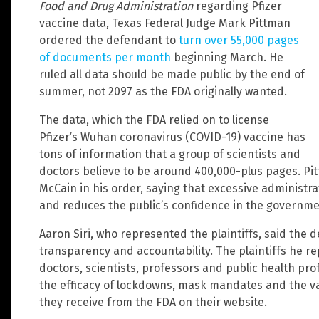
Food and Drug Administration
regarding Pfizer
vaccine data, Texas Federal Judge Mark Pittman
ordered the defendant to
turn over 55,000 pages
of documents per month
beginning March. He
ruled all data should be made public by the end of
summer, not 2097 as the FDA originally wanted.
The data, which the FDA relied on to license
Pfizer’s Wuhan coronavirus (COVID-19) vaccine has
tons of information that a group of scientists and
doctors believe to be around 400,000-plus pages. Pi
McCain in his order, saying that excessive administr
and reduces the public’s confidence in the governme
Aaron Siri, who represented the plaintiffs, said the 
transparency and accountability. The plaintiffs he r
doctors, scientists, professors and public health pr
the efficacy of lockdowns, mask mandates and the vac
they receive from the FDA on their website.