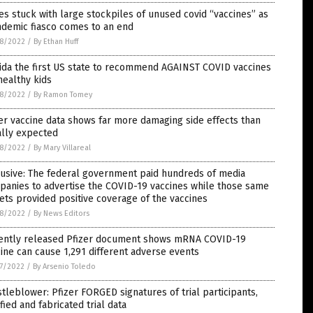
es stuck with large stockpiles of unused covid “vaccines” as
ndemic fiasco comes to an end
8/2022
/
By Ethan Huff
ida the first US state to recommend AGAINST COVID vaccines
healthy kids
8/2022
/
By Ramon Tomey
er vaccine data shows far more damaging side effects than
ially expected
8/2022
/
By Mary Villareal
usive: The federal government paid hundreds of media
panies to advertise the COVID-19 vaccines while those same
ets provided positive coverage of the vaccines
8/2022
/
By News Editors
ently released Pfizer document shows mRNA COVID-19
ine can cause 1,291 different adverse events
7/2022
/
By Arsenio Toledo
tleblower: Pfizer FORGED signatures of trial participants,
ified and fabricated trial data