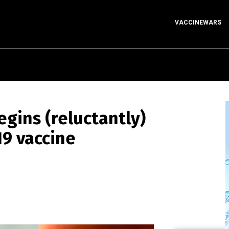
VACCINEWARS
egins (reluctantly)
19 vaccine