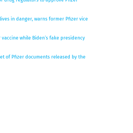
ives in danger, warns former Pfizer vice
r vaccine while Biden’s fake presidency
set of Pfizer documents released by the