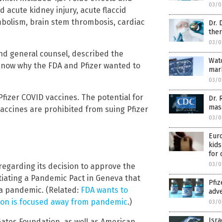
03/0
d acute kidney injury, acute flaccid
mbolism, brain stem thrombosis, cardiac
Dr. 
ther
03/0
nd general counsel, described the
Wat
know why the FDA and Pfizer wanted to
mark
03/0
fizer COVID vaccines. The potential for
Dr. 
mass
vaccines are prohibited from suing Pfizer
03/0
Euro
kids
for 
03/0
regarding its decision to approve the
tiating a Pandemic Pact in Geneva that
Pfiz
g a pandemic. (Related:
FDA wants to
adve
tion is focused away from pandemic
.)
03/0
Isra
ates Foundation, as well as American