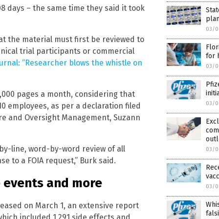
108 days – the same time they said it took
Stat
pla
03/0
hat the material must first be reviewed to
Flor
nical trial participants or commercial
for 
ournal: “Researcher blows the whistle on
03/0
Pfiz
init
5,000 pages a month, considering that
03/0
10 employees, as per a declaration filed
osure and Oversight Management, Suzann
Excl
com
outl
-by-line, word-by-word review of all
03/0
e to a FOIA request,” Burk said.
Rec
vacc
e events and more
03/0
Whis
eased on March 1, an extensive report
fals
which included 1,291 side effects and