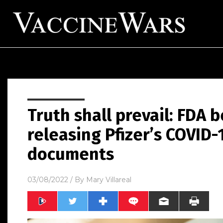
Truth shall prevail: FDA b
releasing Pfizer’s COVID-
documents
03/08/2022
/ By
Mary Villareal