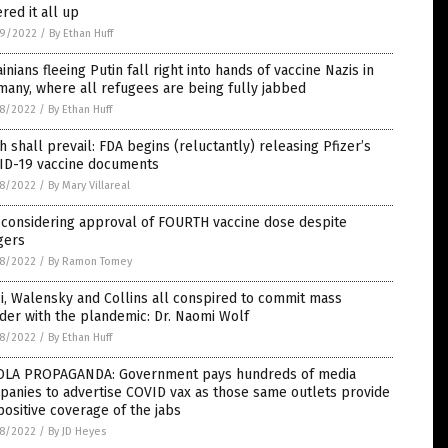
red it all up
9/2022
/
By Ethan Huff
inians fleeing Putin fall right into hands of vaccine Nazis in
any, where all refugees are being fully jabbed
8/2022
/
By Ethan Huff
h shall prevail: FDA begins (reluctantly) releasing Pfizer’s
ID-19 vaccine documents
8/2022
/
By Mary Villareal
 considering approval of FOURTH vaccine dose despite
gers
8/2022
/
By Ramon Tomey
i, Walensky and Collins all conspired to commit mass
er with the plandemic: Dr. Naomi Wolf
8/2022
/
By Ethan Huff
OLA PROPAGANDA: Government pays hundreds of media
anies to advertise COVID vax as those same outlets provide
positive coverage of the jabs
8/2022
/
By JD Heyes