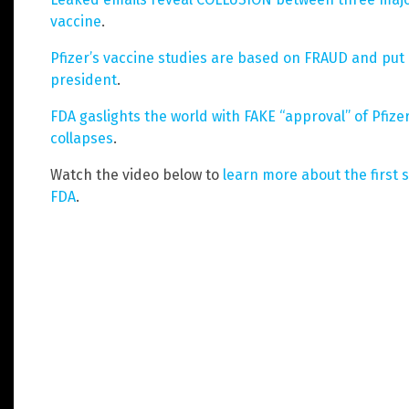
vaccine
.
Pfizer’s vaccine studies are based on FRAUD and put l
president
.
FDA gaslights the world with FAKE “approval” of Pfize
collapses
.
Watch the video below to
learn more about the first 
FDA
.