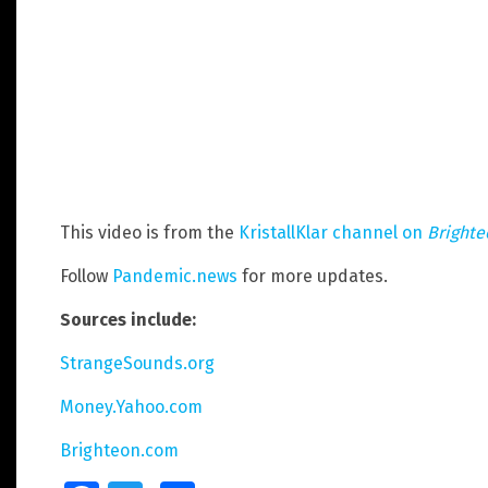
This video is from the
KristallKlar channel on
Bright
Follow
Pandemic.news
for more updates.
Sources include:
StrangeSounds.org
Money.Yahoo.com
Brighteon.com