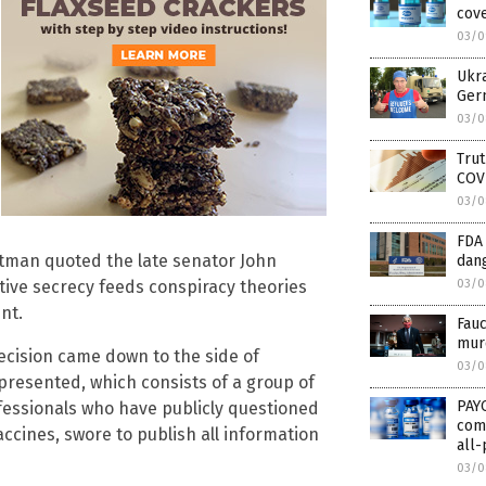
cove
03/0
Ukra
Germ
03/0
Trut
COV
03/0
FDA
ttman quoted the late senator John
dan
03/0
ative secrecy feeds conspiracy theories
nt.
Fauc
murd
decision came down to the side of
03/0
epresented, which consists of a group of
PAY
ofessionals who have publicly questioned
comp
cines, swore to publish all information
all-
03/0