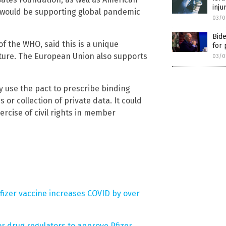
inju
he would be supporting global pandemic
03/0
Bide
 the WHO, said this is a unique
for 
cture. The European Union also supports
03/0
 use the pact to prescribe binding
r collection of private data. It could
ercise of civil rights in member
fizer vaccine increases COVID by over
 drug regulators to approve Pfizer