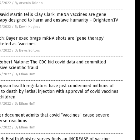
7/2022
/
By Arsenio Toledo
David Martin tells Clay Clark: mRNA vaccines are gene
apy designed to harm and enslave humanity – Brighteon.TV
7/2022
/
By Kevin Hughes
ch: Bayer exec brags mRNA shots are ‘gene therapy’
eted as ‘vaccines’
7/2022
/
By News Editors
Robert Malone: The CDC hid covid data and committed
ive scientific fraud
7/2022
/
By Ethan Huff
pean health regulators have just condemned millions of
 to death by lethal injection with approval of covid vaccines
children
7/2022
/
By Ethan Huff
er document admits that covid “vaccines” cause severe
rse reactions
7/2022
/
By Ethan Huff
eli Health Ministry survey finds an INCREASE of vaccine