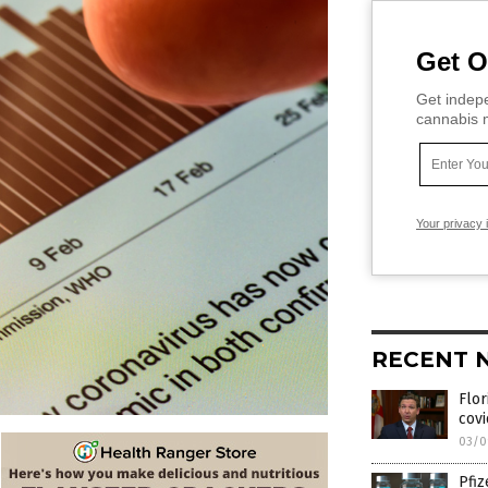
Get O
Get indepe
cannabis m
Your privacy 
RECENT 
Flor
covi
03/0
Pfiz