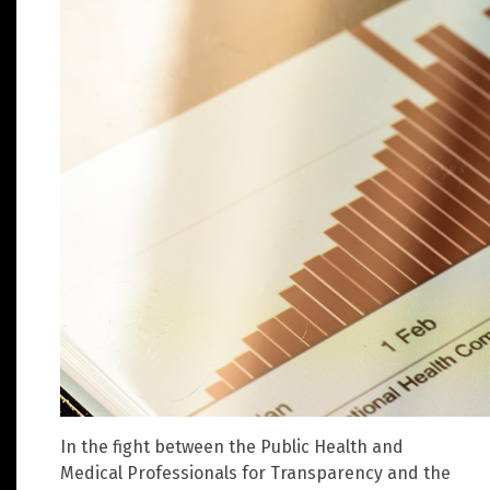
In the fight between the Public Health and
Medical Professionals for Transparency and the