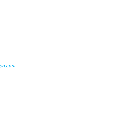
eon.com
.