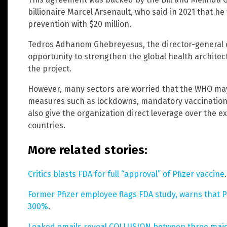
billionaire Marcel Arsenault, who said in 2021 that 
prevention with $20 million.
Tedros Adhanom Ghebreyesus, the director-general of
opportunity to strengthen the global health archite
the project.
However, many sectors are worried that the WHO may
measures such as lockdowns, mandatory vaccinations o
also give the organization direct leverage over the ex
countries.
More related stories:
Critics blasts FDA for full “approval” of Pfizer vaccine
.
Former Pfizer employee flags FDA study, warns that P
300%
.
Leaked emails reveal COLLUSION between three major