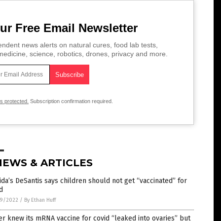
ur Free Email Newsletter
ndent news alerts on natural cures, food lab tests,
edicine, science, robotics, drones, privacy and more.
is protected.
Subscription confirmation required.
NEWS & ARTICLES
ida’s DeSantis says children should not get “vaccinated” for
d
9/2022
/
By Ethan Huff
er knew its mRNA vaccine for covid “leaked into ovaries” but