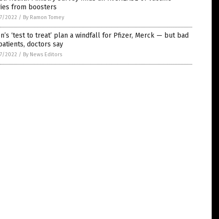
ries from boosters
7/2022
/
By Ramon Tomey
n’s ‘test to treat’ plan a windfall for Pfizer, Merck — but bad
patients, doctors say
7/2022
/
By News Editors