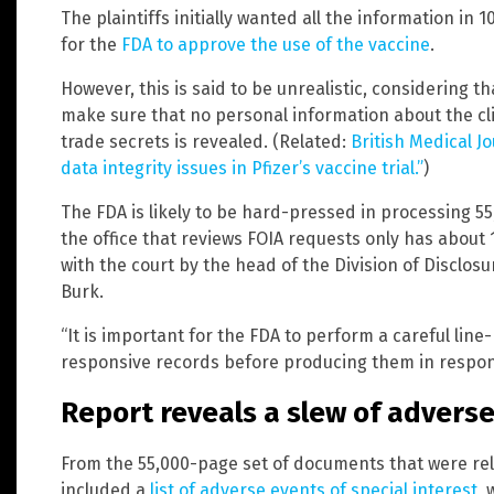
The plaintiffs initially wanted all the information in 
for the
FDA to approve the use of the vaccine
.
However, this is said to be unrealistic, considering t
make sure that no personal information about the cli
trade secrets is revealed. (Related:
British Medical J
data integrity issues in Pfizer’s vaccine trial.”
)
The FDA is likely to be hard-pressed in processing 5
the office that reviews FOIA requests only has about 
with the court by the head of the Division of Discl
Burk.
“It is important for the FDA to perform a careful line
responsive records before producing them in respons
Report reveals a slew of advers
From the 55,000-page set of documents that were rel
included a
list of adverse events of special interest
, 