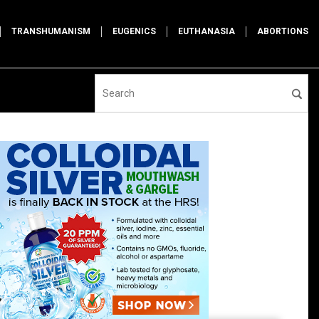
TRANSHUMANISM
EUGENICS
EUTHANASIA
ABORTIONS