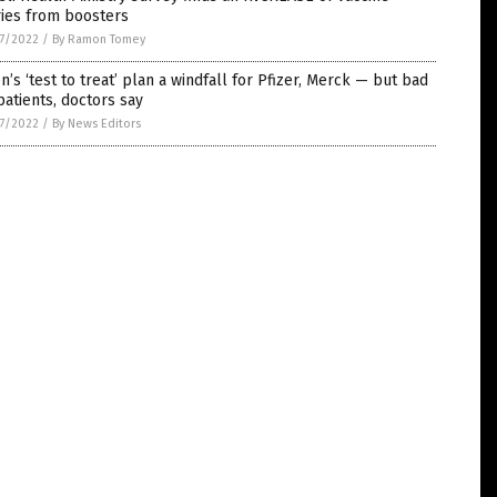
ries from boosters
7/2022
/
By Ramon Tomey
n’s ‘test to treat’ plan a windfall for Pfizer, Merck — but bad
patients, doctors say
7/2022
/
By News Editors