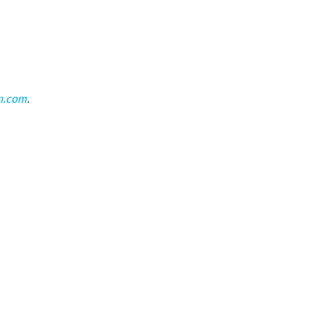
n.com
.