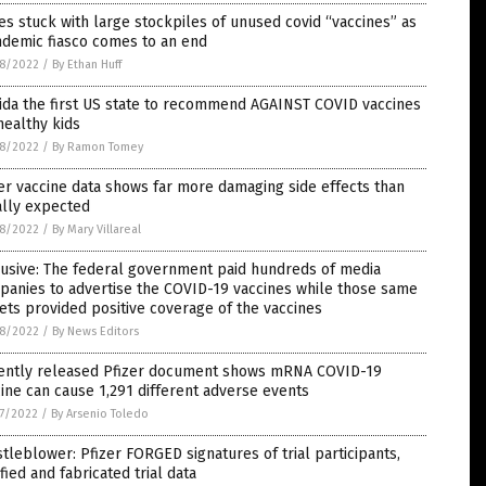
es stuck with large stockpiles of unused covid “vaccines” as
ndemic fiasco comes to an end
8/2022
/
By Ethan Huff
ida the first US state to recommend AGAINST COVID vaccines
healthy kids
8/2022
/
By Ramon Tomey
er vaccine data shows far more damaging side effects than
ially expected
8/2022
/
By Mary Villareal
usive: The federal government paid hundreds of media
panies to advertise the COVID-19 vaccines while those same
ets provided positive coverage of the vaccines
8/2022
/
By News Editors
ently released Pfizer document shows mRNA COVID-19
ine can cause 1,291 different adverse events
7/2022
/
By Arsenio Toledo
tleblower: Pfizer FORGED signatures of trial participants,
ified and fabricated trial data