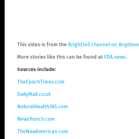
This video is from the
Bright345 channel on
Brighteo
More stories like this can be found at
FDA.news
.
Sources include:
TheEpochTimes.com
DailyMail.co.uk
NaturalHealth365.com
NewsPunch.com
TheNewAmerican.com