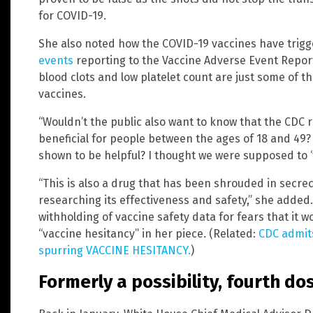
for COVID-19.
She also noted how the COVID-19 vaccines have trig
events
reporting to the Vaccine Adverse Event Repor
blood clots and low platelet count are just some of t
vaccines.
“Wouldn’t the public also want to know that the CDC 
beneficial for people between the ages of 18 and 49
shown to be helpful? I thought we were supposed to ‘f
“This is also a drug that has been shrouded in secre
researching its effectiveness and safety,” she added
withholding of vaccine safety data for fears that it 
“vaccine hesitancy” in her piece. (Related:
CDC admits
spurring VACCINE HESITANCY.
)
Formerly a possibility, fourth do