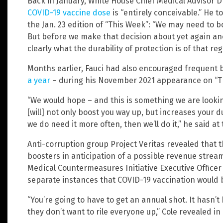
Back in January, White House Chief Medical Advisor D
COVID-19 vaccine dose
is “entirely conceivable.” He t
the Jan. 23 edition of “This Week”: “We may need to bo
But before we make that decision about yet again an
clearly what the durability of protection is of that reg
Months earlier, Fauci had also encouraged frequent 
a year
– during his November 2021 appearance on “T
“We would hope – and this is something we are looking
[will] not only boost you way up, but increases your du
we do need it more often, then we’ll do it,” he said at 
Anti-corruption group Project Veritas revealed that t
boosters in anticipation of a possible revenue strea
Medical Countermeasures Initiative Executive Officer
separate instances that COVID-19 vaccination would
“You’re going to have to get an annual shot. It hasn
they don’t want to rile everyone up,” Cole revealed in