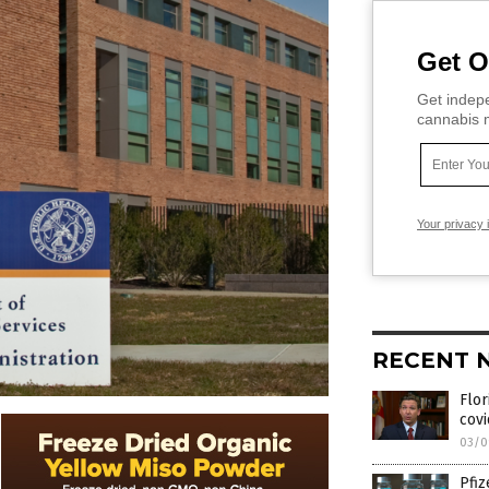
Get O
Get indepe
cannabis m
Your privacy 
RECENT 
Flor
covi
03/0
Pfiz