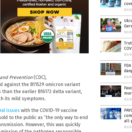
cove
03/0
Ukra
Germ
03/0
Trut
COV
03/0
FDA
dan
 and Prevention
(CDC),
03/0
against the B11529 omicron variant
Fauc
 than the earlier B16172 delta variant,
murd
ith its mild symptoms.
03/0
ral issues
with the COVID-19 vaccine
PAY
comp
old to the public as “the only way to end
all-
nsmission. However, this was quickly
03/0
nsmission of the pathogen responsible