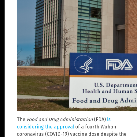
The
Food and Drug Administration
(FDA)
is
considering the approval
of a fourth Wuhan
coronavirus (COVID-19) vaccine dose despite the