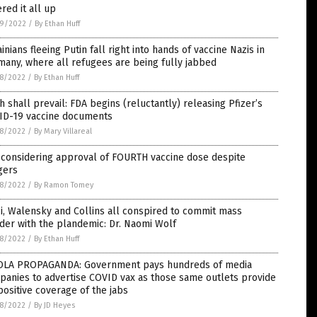
red it all up
9/2022
/
By Ethan Huff
inians fleeing Putin fall right into hands of vaccine Nazis in
any, where all refugees are being fully jabbed
8/2022
/
By Ethan Huff
h shall prevail: FDA begins (reluctantly) releasing Pfizer’s
ID-19 vaccine documents
8/2022
/
By Mary Villareal
 considering approval of FOURTH vaccine dose despite
gers
8/2022
/
By Ramon Tomey
i, Walensky and Collins all conspired to commit mass
er with the plandemic: Dr. Naomi Wolf
8/2022
/
By Ethan Huff
OLA PROPAGANDA: Government pays hundreds of media
anies to advertise COVID vax as those same outlets provide
positive coverage of the jabs
8/2022
/
By JD Heyes