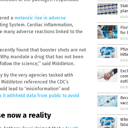
Stat
pla
gered a
meteoric rise in adverse
03/0
ting System. Cardiac inflammation,
Flor
he many adverse reactions linked to the
for 
03/0
Pfiz
recently found that booster shots are not
init
? Why mandate a drug that has not been
03/0
ollow the science,'” said Middleton.
Excl
cy by the very agencies tasked with
com
outl
. Middleton referenced the CDC’s
03/0
would lead to “misinformation” and
 it withheld data from public to avoid
Rec
vacc
03/0
se now a reality
Whis
fals