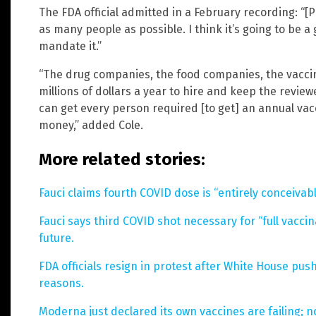
The FDA official admitted in a February recording: “[
as many people as possible. I think it’s going to be a
mandate it.”
“The drug companies, the food companies, the vacci
millions of dollars a year to hire and keep the review
can get every person required [to get] an annual vacc
money,” added Cole.
More related stories:
Fauci claims fourth COVID dose is “entirely conceivabl
Fauci says third COVID shot necessary for “full vaccin
future.
FDA officials resign in protest after White House pu
reasons.
Moderna just declared its own vaccines are failing; n