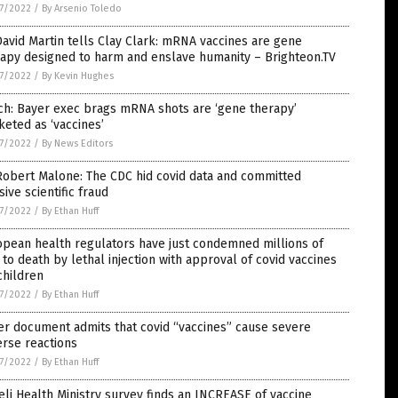
7/2022
/
By Arsenio Toledo
David Martin tells Clay Clark: mRNA vaccines are gene
apy designed to harm and enslave humanity – Brighteon.TV
7/2022
/
By Kevin Hughes
ch: Bayer exec brags mRNA shots are ‘gene therapy’
eted as ‘vaccines’
7/2022
/
By News Editors
Robert Malone: The CDC hid covid data and committed
ive scientific fraud
7/2022
/
By Ethan Huff
pean health regulators have just condemned millions of
 to death by lethal injection with approval of covid vaccines
children
7/2022
/
By Ethan Huff
er document admits that covid “vaccines” cause severe
rse reactions
7/2022
/
By Ethan Huff
eli Health Ministry survey finds an INCREASE of vaccine