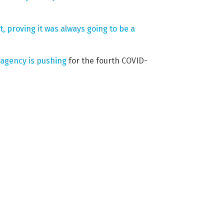
 proving it was always going to be a
 agency is pushing
for the fourth COVID-