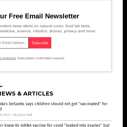
ur Free Email Newsletter
ndent news alerts on natural cures, food lab tests,
edicine, science, robotics, drones, privacy and more.
is protected.
Subscription confirmation required.
NEWS & ARTICLES
ida’s DeSantis says children should not get “vaccinated” for
d
9/2022
/
By Ethan Huff
er knew its mRNA vaccine for covid “leaked into ovaries” but