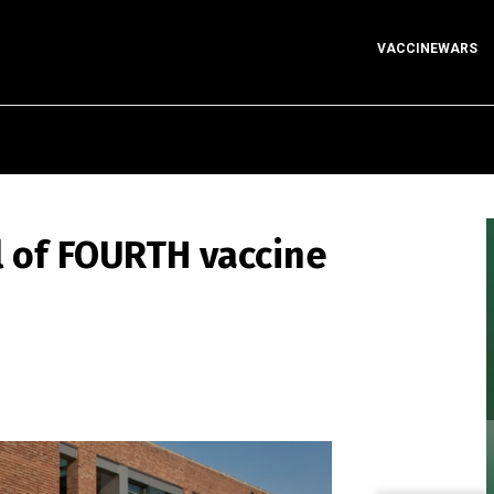
VACCINEWARS
l of FOURTH vaccine