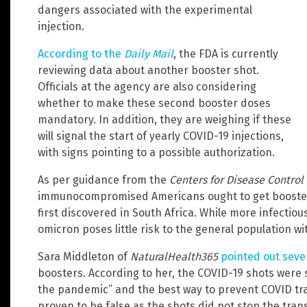
dangers associated with the experimental
injection.
According to the
Daily Mail
, the FDA is currently
reviewing data about another booster shot.
Officials at the agency are also considering
whether to make these second booster doses
mandatory. In addition, they are weighing if these
will signal the start of yearly COVID-19 injections,
with signs pointing to a possible authorization.
As per guidance from the
Centers for Disease Control
immunocompromised Americans ought to get boosted 
first discovered in South Africa. While more infectious
omicron poses little risk to the general population w
Sara Middleton of
NaturalHealth365
pointed out seve
boosters. According to her, the COVID-19 shots were s
the pandemic” and the best way to prevent COVID tra
proven to be false as the shots did not stop the tra