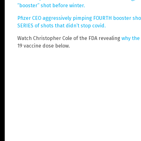
“booster” shot before winter.
Pfizer CEO aggressively pimping FOURTH booster shot,
SERIES of shots that didn’t stop covid.
Watch Christopher Cole of the FDA revealing
why the
19 vaccine dose below.