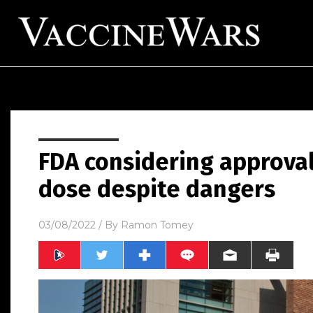
FDA considering approva
dose despite dangers
03/08/2022
/ By
Ramon Tomey