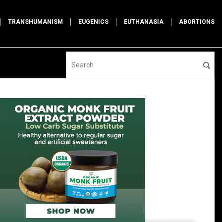
TRANSHUMANISM
EUGENICS
EUTHANASIA
ABORTIONS