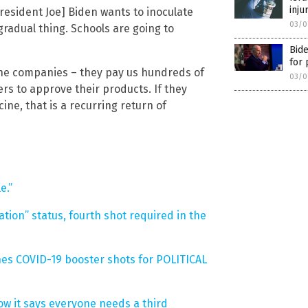
inju
President Joe] Biden wants to inoculate
03/0
 gradual thing. Schools are going to
Bide
for 
ne companies – they pay us hundreds of
03/0
ers to approve their products. If they
ine, that is a recurring return of
e.”
ation” status, fourth shot required in the
shes COVID-19 booster shots for POLITICAL
ow it says everyone needs a third