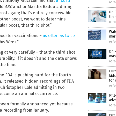
r. Anthony Fauci claimed that
a fourth
03/0
old
ABC
anchor Martha Raddatz during
Dr. 
ost again; that’s entirely conceivable.
ther
other boost, we want to determine
03/0
ular boost, that third shot.”
Wat
booster vaccinations –
as often as twice
mark
his Week.”
03/0
Dr. 
 at very carefully – that the third shot
mass
rability. If it doesn’t and the data shows
03/0
the time.
Euro
he FDA is pushing hard for the fourth
kids
for 
m. It released hidden recordings of FDA
03/0
 Christopher Cole admitting in two
 become an annual occurrence.
Pfiz
adve
’t been formally announced yet because
03/0
 a recording from January.
Isra