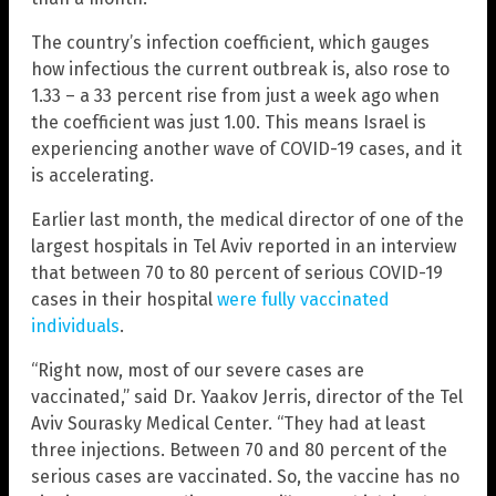
The country’s infection coefficient, which gauges
how infectious the current outbreak is, also rose to
1.33 – a 33 percent rise from just a week ago when
the coefficient was just 1.00. This means Israel is
experiencing another wave of COVID-19 cases, and it
is accelerating.
Earlier last month, the medical director of one of the
largest hospitals in Tel Aviv reported in an interview
that between 70 to 80 percent of serious COVID-19
cases in their hospital
were fully vaccinated
individuals
.
“Right now, most of our severe cases are
vaccinated,” said Dr. Yaakov Jerris, director of the Tel
Aviv Sourasky Medical Center. “They had at least
three injections. Between 70 and 80 percent of the
serious cases are vaccinated. So, the vaccine has no