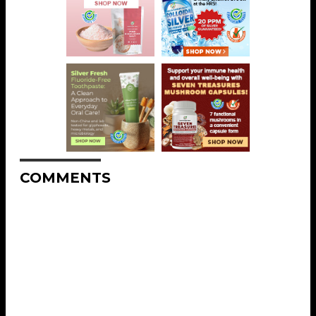
COMMENTS