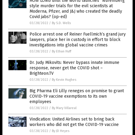
HOW LONG until the world launches “Nuremberg”
style murder trials for the evil scientists at
Moderna, Pfizer, and J&J who created the deadly
Covid jabs? (op-ed)
03/28/2022
/
By S.D. Wells
Police arrest one of Reiner Fuellmich’s grand jury
lawyers, place her in custody in effort to block
investigations into global vaccine crimes
03/28/2022
/
By Ethan Huff
Dr. Judy Mikovits: Never bypass innate immune
response, never get the COVID shot –
Brighteon.TV
03/28/2022
/
By Kevin Hughes
Big Pharma Eli Lilly reneges on promise to grant
COVID-19 vaccine exemptions to its own
employees
03/28/2022
/
By Mary Villareal
Vindication: United Airlines set to bring back
workers who did not get the COVID-19 vaccine
03/28/2022
/
By JD Heyes