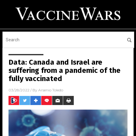
Data: Canada and Israel are
suffering from a pandemic of the
fully vaccinated
03/28/2022
/ By
Arsenio Toledo