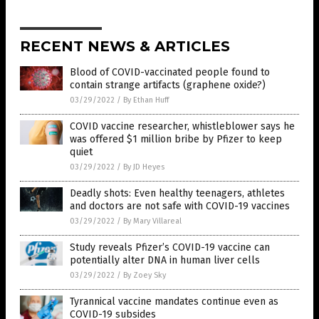
RECENT NEWS & ARTICLES
Blood of COVID-vaccinated people found to
contain strange artifacts (graphene oxide?)
03/29/2022
/
By Ethan Huff
COVID vaccine researcher, whistleblower says he
was offered $1 million bribe by Pfizer to keep
quiet
03/29/2022
/
By JD Heyes
Deadly shots: Even healthy teenagers, athletes
and doctors are not safe with COVID-19 vaccines
03/29/2022
/
By Mary Villareal
Study reveals Pfizer’s COVID-19 vaccine can
potentially alter DNA in human liver cells
03/29/2022
/
By Zoey Sky
Tyrannical vaccine mandates continue even as
COVID-19 subsides