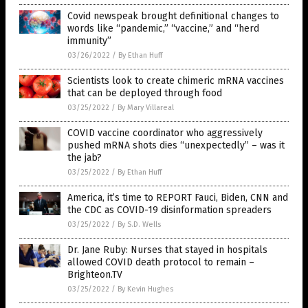
Covid newspeak brought definitional changes to
words like “pandemic,” “vaccine,” and “herd
immunity”
03/26/2022
/
By Ethan Huff
Scientists look to create chimeric mRNA vaccines
that can be deployed through food
03/25/2022
/
By Mary Villareal
COVID vaccine coordinator who aggressively
pushed mRNA shots dies “unexpectedly” – was it
the jab?
03/25/2022
/
By Ethan Huff
America, it’s time to REPORT Fauci, Biden, CNN and
the CDC as COVID-19 disinformation spreaders
03/25/2022
/
By S.D. Wells
Dr. Jane Ruby: Nurses that stayed in hospitals
allowed COVID death protocol to remain –
Brighteon.TV
03/25/2022
/
By Kevin Hughes