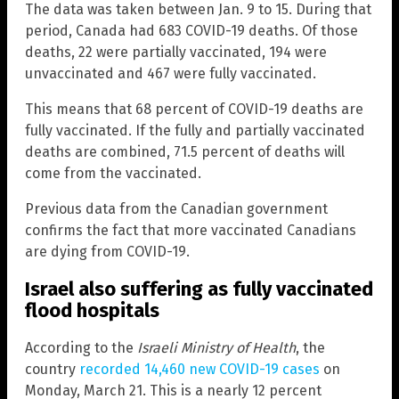
The data was taken between Jan. 9 to 15. During that
period, Canada had 683 COVID-19 deaths. Of those
deaths, 22 were partially vaccinated, 194 were
unvaccinated and 467 were fully vaccinated.
This means that 68 percent of COVID-19 deaths are
fully vaccinated. If the fully and partially vaccinated
deaths are combined, 71.5 percent of deaths will
come from the vaccinated.
Previous data from the Canadian government
confirms the fact that more vaccinated Canadians
are dying from COVID-19.
Israel also suffering as fully vaccinated
flood hospitals
According to the
Israeli Ministry of Health
, the
country
recorded 14,460 new COVID-19 cases
on
Monday, March 21. This is a nearly 12 percent