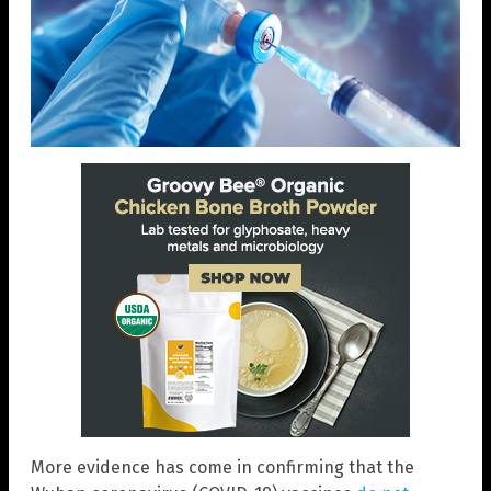
More evidence has come in confirming that the