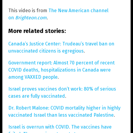
This video is from
The New American channel
on
Brighteon.com
.
More related stories:
Canada’s Justice Center: Trudeau’s travel ban on
unvaccinated citizens is egregious
.
Government report: Almost 70 percent of recent
COVID deaths, hospitalizations in Canada were
among VAXXED people
.
Israel proves vaccines don’t work: 80% of serious
cases are fully vaccinated
.
Dr. Robert Malone: COVID mortality higher in highly
vaccinated Israel than less vaccinated Palestine
.
Israel is overrun with COVID. The vaccines have