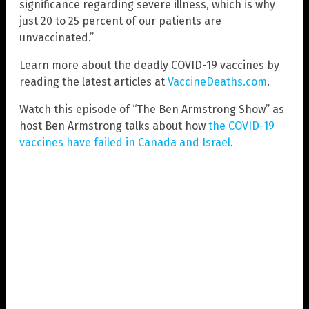
significance regarding severe illness, which is why
just 20 to 25 percent of our patients are
unvaccinated.”
Learn more about the deadly COVID-19 vaccines by
reading the latest articles at
VaccineDeaths.com
.
Watch this episode of “The Ben Armstrong Show” as
host Ben Armstrong talks about how
the COVID-19
vaccines have failed in Canada and Israel
.