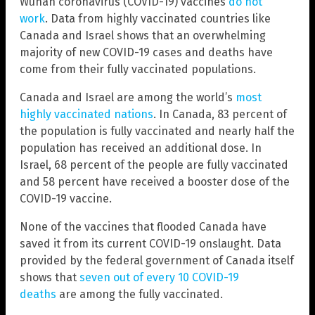
Wuhan coronavirus (COVID-19) vaccines
do not
work
. Data from highly vaccinated countries like
Canada and Israel shows that an overwhelming
majority of new COVID-19 cases and deaths have
come from their fully vaccinated populations.
Canada and Israel are among the world’s
most
highly vaccinated nations
. In Canada, 83 percent of
the population is fully vaccinated and nearly half the
population has received an additional dose. In
Israel, 68 percent of the people are fully vaccinated
and 58 percent have received a booster dose of the
COVID-19 vaccine.
None of the vaccines that flooded Canada have
saved it from its current COVID-19 onslaught. Data
provided by the federal government of Canada itself
shows that
seven out of every 10 COVID-19
deaths
are among the fully vaccinated.