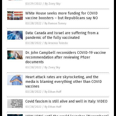
03/29/2022
/
By Zoey Sky
White House seeks more funding for COVID
vaccine boosters – but Republicans say NO
03/28/2022
/
By Ramon Tomey
Data: Canada and Israel are suffering from a
pandemic of the fully vaccinated
03/28/2022
/
By Arsenio Toledo
Dr. John Campbell reconsiders COVID-19 vaccine
recommendation after reviewing Pfizer
documents
03/28/2022
/
By Zoey Sky
Heart attack rates are skyrocketing, and the
media is blaming everything other than COVID
vaccines
03/28/2022
/
By Ethan Huff
Covid fascism is still alive and well in Italy: VIDEO
03/28/2022
/
By Ethan Huff