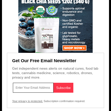
Get Our Free Email Newsletter
Get independent news alerts on natural cures, food lab
tests, cannabis medicine, science, robotics, drones,
privacy and more.
Your privacy is protected.
Subscription confirmation required.