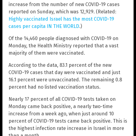
increase from the number of new COVID-19 cases
reported on Sunday, which was 12,929. (Related:
Highly vaccinated Israel has the most COVID-19
cases per capita IN THE WORLD
.)
Of the 14,460 people diagnosed with COVID-19 on
Monday, the Health Ministry reported that a vast
majority of them were vaccinated.
According to the data, 83.1 percent of the new
COVID-19 cases that day were vaccinated and just
16.1 percent were unvaccinated. The remaining 0.8
percent had no listed vaccination status.
Nearly 17 percent of all COVID-19 tests taken on
Monday came back positive, a nearly two-time
increase from a week ago, when just around 10
percent of COVID-19 tests came back positive. This is
the highest infection rate increase in Israel in more
than a month.