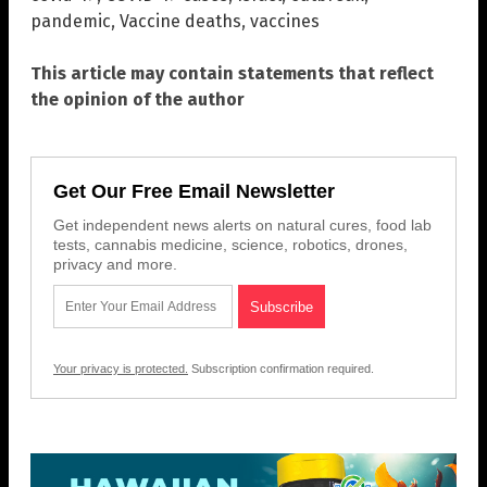
pandemic
,
Vaccine deaths
,
vaccines
This article may contain statements that reflect
the opinion of the author
Get Our Free Email Newsletter
Get independent news alerts on natural cures, food lab
tests, cannabis medicine, science, robotics, drones,
privacy and more.
Your privacy is protected.
Subscription confirmation required.