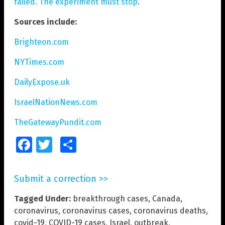
failed. The experiment must stop
.
Sources include:
Brighteon.com
NYTimes.com
DailyExpose.uk
IsraelNationNews.com
TheGatewayPundit.com
Facebook
Twitter
Share
Submit a correction >>
Tagged Under:
breakthrough cases
,
Canada
,
coronavirus
,
coronavirus cases
,
coronavirus deaths
,
covid-19
,
COVID-19 cases
,
Israel
,
outbreak
,