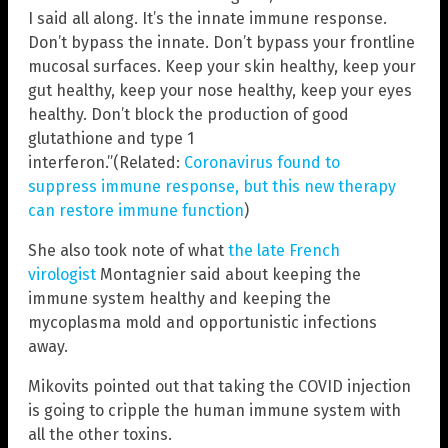
I said all along. It’s the innate immune response.
Don’t bypass the innate. Don’t bypass your frontline
mucosal surfaces. Keep your skin healthy, keep your
gut healthy, keep your nose healthy, keep your eyes
healthy. Don’t block the production of good
glutathione and type 1
interferon.”(Related:
Coronavirus found to
suppress immune response, but this new therapy
can restore immune function
)
She also took note of what
the late French
virologist
Montagnier said about keeping the
immune system healthy and keeping the
mycoplasma mold and opportunistic infections
away.
Mikovits pointed out that taking the COVID injection
is going to cripple the human immune system with
all the other toxins.