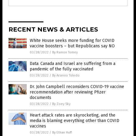
RECENT NEWS & ARTICLES
White House seeks more funding for COVID
vaccine boosters – but Republicans say NO
03/28/2022
/
By Ramon Tomey
Data: Canada and Israel are suffering from a
pandemic of the fully vaccinated
03/28/2022
/
By Arsenio Toledo
Dr. John Campbell reconsiders COVID-19 vaccine
recommendation after reviewing Pfizer
documents
03/28/2022
/
By Zoey Sky
Heart attack rates are skyrocketing, and the
media is blaming everything other than COVID
vaccines
03/28/2022
/
By Ethan Huff