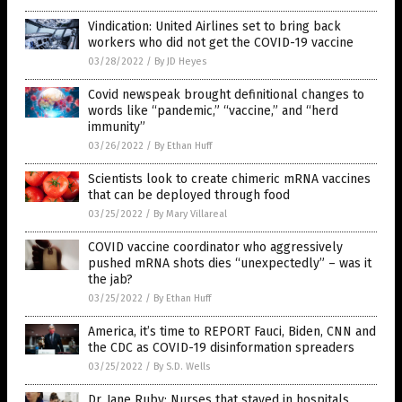
Vindication: United Airlines set to bring back
workers who did not get the COVID-19 vaccine
03/28/2022
/
By JD Heyes
Covid newspeak brought definitional changes to
words like “pandemic,” “vaccine,” and “herd
immunity”
03/26/2022
/
By Ethan Huff
Scientists look to create chimeric mRNA vaccines
that can be deployed through food
03/25/2022
/
By Mary Villareal
COVID vaccine coordinator who aggressively
pushed mRNA shots dies “unexpectedly” – was it
the jab?
03/25/2022
/
By Ethan Huff
America, it’s time to REPORT Fauci, Biden, CNN and
the CDC as COVID-19 disinformation spreaders
03/25/2022
/
By S.D. Wells
Dr. Jane Ruby: Nurses that stayed in hospitals