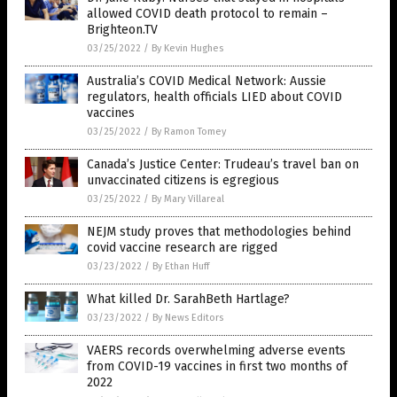
allowed COVID death protocol to remain –
Brighteon.TV
03/25/2022
/
By Kevin Hughes
Australia’s COVID Medical Network: Aussie
regulators, health officials LIED about COVID
vaccines
03/25/2022
/
By Ramon Tomey
Canada’s Justice Center: Trudeau’s travel ban on
unvaccinated citizens is egregious
03/25/2022
/
By Mary Villareal
NEJM study proves that methodologies behind
covid vaccine research are rigged
03/23/2022
/
By Ethan Huff
What killed Dr. SarahBeth Hartlage?
03/23/2022
/
By News Editors
VAERS records overwhelming adverse events
from COVID-19 vaccines in first two months of
2022