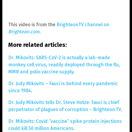
This video is from the
BrighteonTV channel on
Brighteon.com
.
More related articles:
Dr. Mikovits: SARS-CoV-2 is actually a lab-made
monkey cell virus, readily deployed through the flu,
MMR and polio vaccine supply
.
Dr. Judy Mikovits – Fauci is behind every pandemic
since 1984
.
Dr. Judy Mikovits tells Dr. Steve Hotze: Fauci is chief
perpetrator of plagues of corruption – Brighteon.TV
.
Dr. Mikovits: Covid “vaccine” spike protein injections
could kill 50 million Americans
.