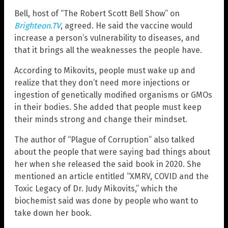
Bell, host of “The Robert Scott Bell Show” on
Brighteon.TV
, agreed. He said the vaccine would
increase a person’s vulnerability to diseases, and
that it brings all the weaknesses the people have.
According to Mikovits, people must wake up and
realize that they don’t need more injections or
ingestion of genetically modified organisms or GMOs
in their bodies. She added that people must keep
their minds strong and change their mindset.
The author of “Plague of Corruption” also talked
about the people that were saying bad things about
her when she released the said book in 2020. She
mentioned an article entitled “XMRV, COVID and the
Toxic Legacy of Dr. Judy Mikovits,” which the
biochemist said was done by people who want to
take down her book.