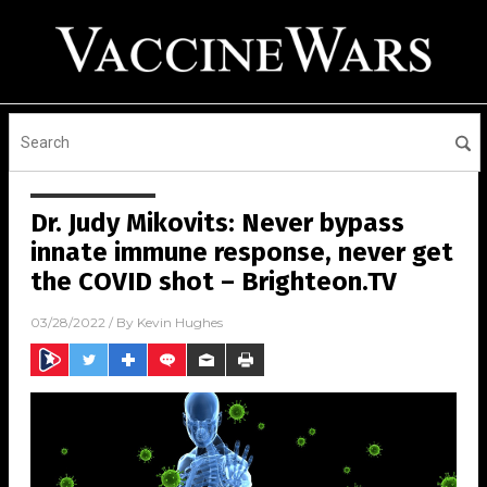
Dr. Judy Mikovits: Never bypass
innate immune response, never get
the COVID shot – Brighteon.TV
03/28/2022
/ By
Kevin Hughes