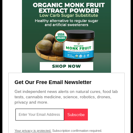
Get Our Free Email Newsletter
Get independent news alerts on natural cures, food lab
tests, cannabis medicine, science, robotics, drones,
privacy and more.
Your privacy is protected.
Subscription confirmation required.