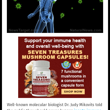
Well-known molecular biologist Dr. Judy Mikovits told