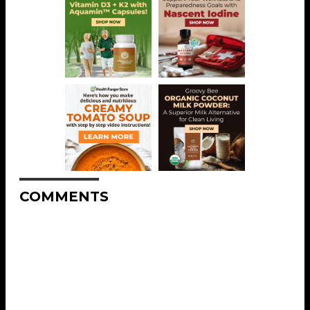
COMMENTS