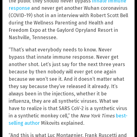
the public they should never bypass
innate immune
response
and never get another Wuhan coronavirus
(COVID-19) shot in an interview with Robert Scott Bell
during the Wellness Parenting and Health and
Freedom Expo at the Gaylord Opryland Resort in
Nashville, Tennessee.
“That’s what everybody needs to know. Never
bypass that innate immune response. Never get
another shot. Let’s just say for the next three years
because by then nobody will ever get one again
because we won’t see it. And it doesn’t matter what
they say because they’ve released it already. It’s
always been in the injections, whether it be
influenza, they are all synthetic viruses. What we
have to realize is that SARS CoV-2 is a synthetic virus
in a synthetic monkey cell,” the
New York Times
best-
selling author
Mikovits explained.
“And this is what Luc Montagnier, Frank Ruscetti and