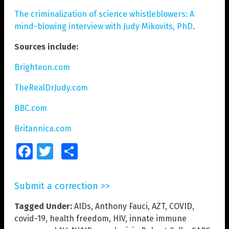
The criminalization of science whistleblowers: A
mind-blowing interview with Judy Mikovits, PhD
.
Sources include:
Brighteon.com
TheRealDrJudy.com
BBC.com
Britannica.com
Facebook
Twitter
Share
Submit a correction >>
Tagged Under:
AIDs
,
Anthony Fauci
,
AZT
,
COVID
,
covid-19
,
health freedom
,
HIV
,
innate immune