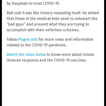
by hospitals to treat COVID-19.
Bell said it was like history repeating itself. He added
that those in the medical field need to outsmart the
“bad guys” and prevent what they are trying to
accomplish with their nefarious schemes.
Follow
Plague.info
for more news and information
related to the COVID-19 pandemic.
Watch the video below
to know more about innate
immune response and the COVID-19 vaccines.