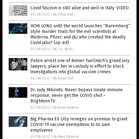
Covid fascism is still alive and well in Italy: VIDEO
03/28/2022
/
By Ethan Huff
HOW LONG until the world launches “Nuremberg”
style murder trials for the evil scientists at
Moderna, Pfizer, and J&J who created the deadly
Covid jabs? (op-ed)
03/28/2022
/
By S.D. Wells
Police arrest one of Reiner Fuellmich’s grand jury
lawyers, place her in custody in effort to block
investigations into global vaccine crimes
03/28/2022
/
By Ethan Huff
Dr. Judy Mikovits: Never bypass innate immune
response, never get the COVID shot –
Brighteon.TV
03/28/2022
/
By Kevin Hughes
Big Pharma Eli Lilly reneges on promise to grant
COVID-19 vaccine exemptions to its own
employees
03/28/2022
/
By Mary Villareal