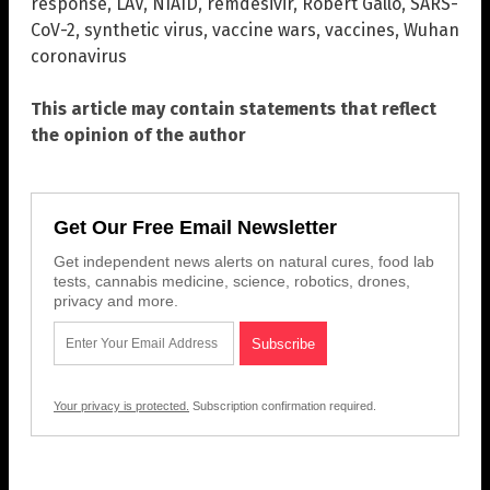
response
,
LAV
,
NIAID
,
remdesivir
,
Robert Gallo
,
SARS-
CoV-2
,
synthetic virus
,
vaccine wars
,
vaccines
,
Wuhan
coronavirus
This article may contain statements that reflect
the opinion of the author
Get Our Free Email Newsletter
Get independent news alerts on natural cures, food lab
tests, cannabis medicine, science, robotics, drones,
privacy and more.
Your privacy is protected.
Subscription confirmation required.