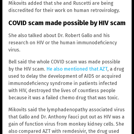
Mikovits added that she and Ruscetti are being
discredited for their work on human retrovirology.
COVID scam made possible by HIV scam
She also talked about Dr. Robert Gallo and his
research on HIV or the human immunodeficiency
virus.
Bell said the whole COVID scam was made possible
by the HIV scam.
He also mentioned that AZT
, a drug
used to delay the development of AIDS or acquired
immunodeficiency syndrome in patients infected
with HIV, destroyed the lives of countless people
because it was a failed chemo drug that was toxic.
Mikovits said the lymphadenopathy associated virus
that Gallo and Dr. Anthony Fauci put out as HIV was a
gain of function virus from monkey kidney cells. She
also compared AZT with remdesivir, the drug used