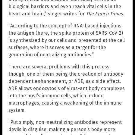
biological barriers and even reach vital cells in the
heart and brain,” Steger writes for
The Epoch Times
.
“According to the concept of RNA-based injections,
the antigen (here, the spike protein of SARS-CoV-2)
is synthesized by our cells and presented at the cell
surfaces, where it serves as a target for the
generation of neutralizing antibodies.”
There are several problems with this process,
though, one of them being the creation of antibody-
dependent enhancement, or ADE, as a side effect.
ADE allows endocytosis of virus-antibody complexes
into the host’s immune cells, which include
macrophages, causing a weakening of the immune
system.
“Put simply, non-neutralizing antibodies represent
devils in disguise, making a person’s body more