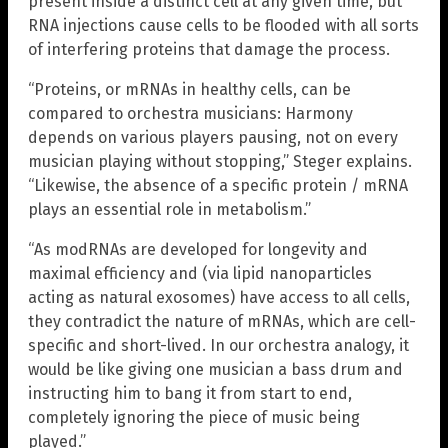
present inside a distinct cell at any given time, but
RNA injections cause cells to be flooded with all sorts
of interfering proteins that damage the process.
“Proteins, or mRNAs in healthy cells, can be
compared to orchestra musicians: Harmony
depends on various players pausing, not on every
musician playing without stopping,” Steger explains.
“Likewise, the absence of a specific protein / mRNA
plays an essential role in metabolism.”
“As modRNAs are developed for longevity and
maximal efficiency and (via lipid nanoparticles
acting as natural exosomes) have access to all cells,
they contradict the nature of mRNAs, which are cell-
specific and short-lived. In our orchestra analogy, it
would be like giving one musician a bass drum and
instructing him to bang it from start to end,
completely ignoring the piece of music being
played.”