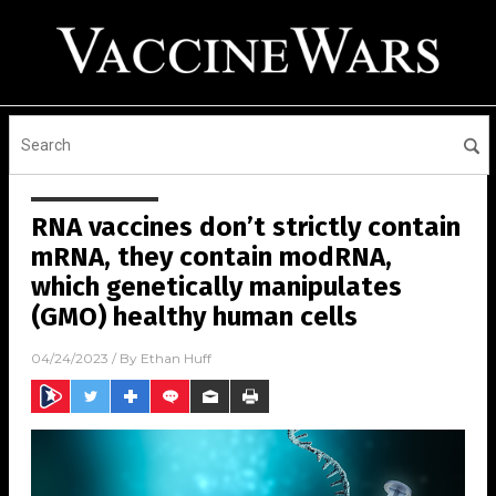
RNA vaccines don’t strictly contain
mRNA, they contain modRNA,
which genetically manipulates
(GMO) healthy human cells
04/24/2023
/ By
Ethan Huff