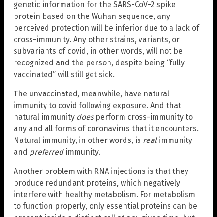
genetic information for the SARS-CoV-2 spike
protein based on the Wuhan sequence, any
perceived protection will be inferior due to a lack of
cross-immunity. Any other strains, variants, or
subvariants of covid, in other words, will not be
recognized and the person, despite being “fully
vaccinated” will still get sick.
The unvaccinated, meanwhile, have natural
immunity to covid following exposure. And that
natural immunity
does
perform cross-immunity to
any and all forms of coronavirus that it encounters.
Natural immunity, in other words, is
real
immunity
and
preferred
immunity.
Another problem with RNA injections is that they
produce redundant proteins, which negatively
interfere with healthy metabolism. For metabolism
to function properly, only essential proteins can be