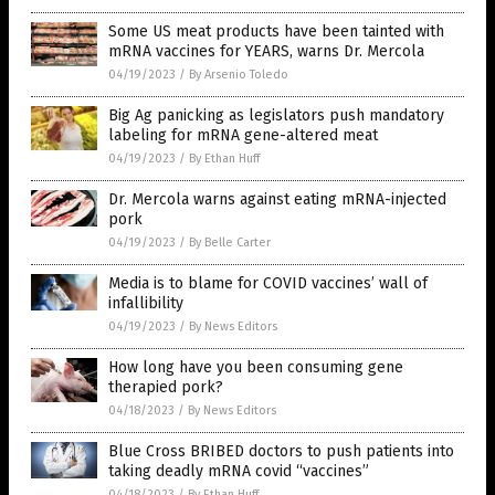
Some US meat products have been tainted with
mRNA vaccines for YEARS, warns Dr. Mercola
04/19/2023
/
By Arsenio Toledo
Big Ag panicking as legislators push mandatory
labeling for mRNA gene-altered meat
04/19/2023
/
By Ethan Huff
Dr. Mercola warns against eating mRNA-injected
pork
04/19/2023
/
By Belle Carter
Media is to blame for COVID vaccines’ wall of
infallibility
04/19/2023
/
By News Editors
How long have you been consuming gene
therapied pork?
04/18/2023
/
By News Editors
Blue Cross BRIBED doctors to push patients into
taking deadly mRNA covid “vaccines”
04/18/2023
/
By Ethan Huff