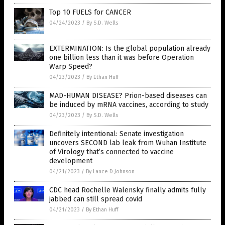
Top 10 FUELS for CANCER
04/24/2023
/
By S.D. Wells
EXTERMINATION: Is the global population already
one billion less than it was before Operation
Warp Speed?
04/23/2023
/
By Ethan Huff
MAD-HUMAN DISEASE? Prion-based diseases can
be induced by mRNA vaccines, according to study
04/23/2023
/
By S.D. Wells
Definitely intentional: Senate investigation
uncovers SECOND lab leak from Wuhan Institute
of Virology that’s connected to vaccine
development
04/21/2023
/
By Lance D Johnson
CDC head Rochelle Walensky finally admits fully
jabbed can still spread covid
04/21/2023
/
By Ethan Huff