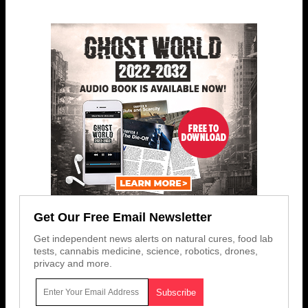
Get Our Free Email Newsletter
Get independent news alerts on natural cures, food lab
tests, cannabis medicine, science, robotics, drones,
privacy and more.