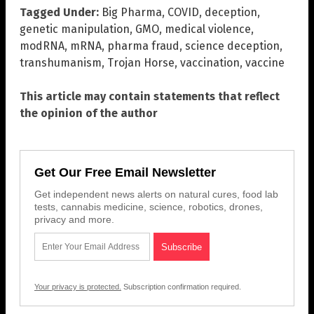
Tagged Under:
Big Pharma
,
COVID
,
deception
,
genetic manipulation
,
GMO
,
medical violence
,
modRNA
,
mRNA
,
pharma fraud
,
science deception
,
transhumanism
,
Trojan Horse
,
vaccination
,
vaccine
This article may contain statements that reflect
the opinion of the author
Get Our Free Email Newsletter
Get independent news alerts on natural cures, food lab
tests, cannabis medicine, science, robotics, drones,
privacy and more.
Your privacy is protected.
Subscription confirmation required.