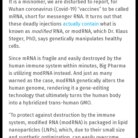
It is a misnomer, we are disturbed to report, for
Wuhan coronavirus (Covid-19) “vaccines” to be called
mRNA, short for messenger RNA. It turns out that
these deadly injections
actually contain
what is
known as
modified
RNA, or modRNA, which Dr. Klaus
Steger, PhD, says genetically manipulates healthy
cells.
Since mRNA is fragile and easily destroyed by the
human immune system within minutes, Big Pharma
is utilizing modRNA instead. And just as many
warned as the case, modRNA genetically alters the
human genome, rendering it a gene-editing
technology that ultimately turns the human body
into a hybridized trans-human GMO.
“To protect against destruction by the immune
system, modified RNA (modRNA) is packaged in lipid
nanoparticles (LNPs), which, due to their small size
and synthetic optimization, can easily overcome