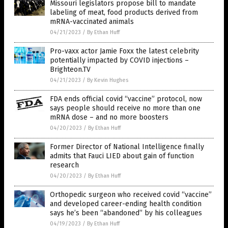
Missouri legislators propose bill to mandate
labeling of meat, food products derived from
mRNA-vaccinated animals
04/21/2023
/
By Ethan Huff
Pro-vaxx actor Jamie Foxx the latest celebrity
potentially impacted by COVID injections –
Brighteon.TV
04/21/2023
/
By Kevin Hughes
FDA ends official covid “vaccine” protocol, now
says people should receive no more than one
mRNA dose – and no more boosters
04/20/2023
/
By Ethan Huff
Former Director of National Intelligence finally
admits that Fauci LIED about gain of function
research
04/20/2023
/
By Ethan Huff
Orthopedic surgeon who received covid “vaccine”
and developed career-ending health condition
says he’s been “abandoned” by his colleagues
04/19/2023
/
By Ethan Huff