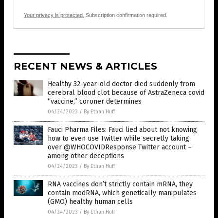
Your privacy is protected.
Subscription confirmation required.
RECENT NEWS & ARTICLES
Healthy 32-year-old doctor died suddenly from
cerebral blood clot because of AstraZeneca covid
“vaccine,” coroner determines
04/24/2023
/
By Ethan Huff
Fauci Pharma Files: Fauci lied about not knowing
how to even use Twitter while secretly taking
over @WHOCOVIDResponse Twitter account –
among other deceptions
04/24/2023
/
By Ethan Huff
RNA vaccines don’t strictly contain mRNA, they
contain modRNA, which genetically manipulates
(GMO) healthy human cells
04/24/2023
/
By Ethan Huff