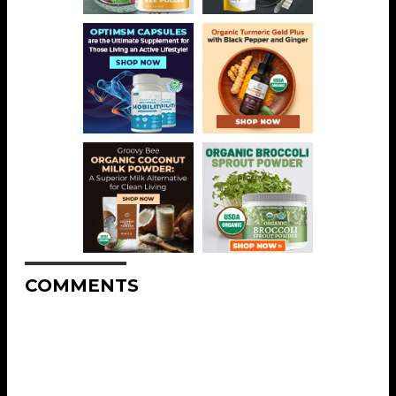
COMMENTS