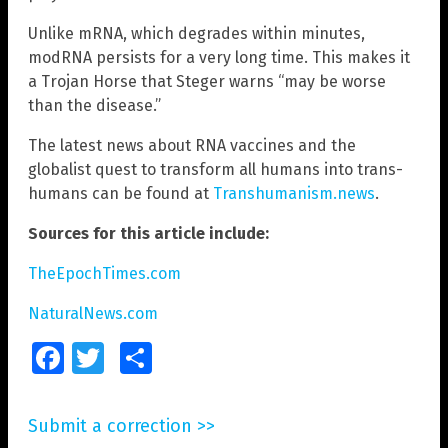
Unlike mRNA, which degrades within minutes,
modRNA persists for a very long time. This makes it
a Trojan Horse that Steger warns “may be worse
than the disease.”
The latest news about RNA vaccines and the
globalist quest to transform all humans into trans-
humans can be found at
Transhumanism.news
.
Sources for this article include:
TheEpochTimes.com
NaturalNews.com
Facebook
Twitter
Share
Submit a correction >>