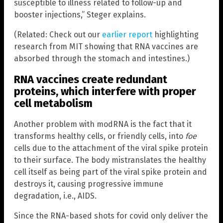
susceptible to illness related to follow-up and
booster injections,” Steger explains.
(Related: Check out our
earlier report
highlighting
research from MIT showing that RNA vaccines are
absorbed through the stomach and intestines.)
RNA vaccines create redundant
proteins, which interfere with proper
cell metabolism
Another problem with modRNA is the fact that it
transforms healthy cells, or friendly cells, into
foe
cells due to the attachment of the viral spike protein
to their surface. The body mistranslates the healthy
cell itself as being part of the viral spike protein and
destroys it, causing progressive immune
degradation, i.e., AIDS.
Since the RNA-based shots for covid only deliver the