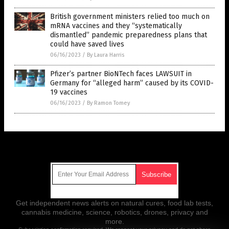
British government ministers relied too much on
mRNA vaccines and they “systematically
dismantled” pandemic preparedness plans that
could have saved lives
06/16/2023
/
By Laura Harris
Pfizer’s partner BioNTech faces LAWSUIT in
Germany for “alleged harm” caused by its COVID-
19 vaccines
06/16/2023
/
By Ramon Tomey
Get Our Free Email Newsletter
Get independent news alerts on natural cures, food lab tests,
cannabis medicine, science, robotics, drones, privacy and
more.