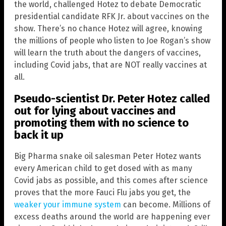
the world, challenged Hotez to debate Democratic
presidential candidate RFK Jr. about vaccines on the
show. There’s no chance Hotez will agree, knowing
the millions of people who listen to Joe Rogan’s show
will learn the truth about the dangers of vaccines,
including Covid jabs, that are NOT really vaccines at
all.
Pseudo-scientist Dr. Peter Hotez called
out for lying about vaccines and
promoting them with no science to
back it up
Big Pharma snake oil salesman Peter Hotez wants
every American child to get dosed with as many
Covid jabs as possible, and this comes after science
proves that the more Fauci Flu jabs you get, the
weaker your immune system
can become. Millions of
excess deaths around the world are happening ever