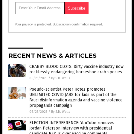
Your privacy is protected.
Subscription confirmation required.
RECENT NEWS & ARTICLES
CRABBY BLOOD CLOTS: Dirty vaccine industry now
recklessly endangering horseshoe crab species
06/25/2023
/
By S.D. Wells
Pseudo-scientist Peter Hotez promotes
UNLIMITED COVID JABS for kids as part of the
Fauci disinformation agenda and vaccine violence
propaganda campaign
06/25/2023
/
By S.D. Wells
ELECTION INTERFERENCE: YouTube removes
Jordan Peterson interview with presidential
candidate RFK Jr. over vaccine comments