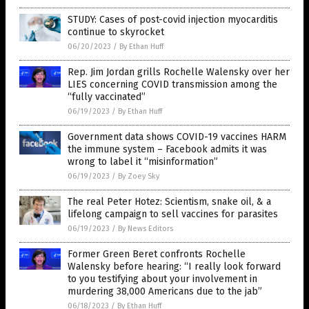
STUDY: Cases of post-covid injection myocarditis
continue to skyrocket
06/20/2023
/
By Ethan Huff
Rep. Jim Jordan grills Rochelle Walensky over her
LIES concerning COVID transmission among the
“fully vaccinated”
06/19/2023
/
By Ethan Huff
Government data shows COVID-19 vaccines HARM
the immune system – Facebook admits it was
wrong to label it “misinformation”
06/19/2023
/
By Zoey Sky
The real Peter Hotez: Scientism, snake oil, & a
lifelong campaign to sell vaccines for parasites
06/19/2023
/
By News Editors
Former Green Beret confronts Rochelle
Walensky before hearing: “I really look forward
to you testifying about your involvement in
murdering 38,000 Americans due to the jab”
06/18/2023
/
By Ethan Huff