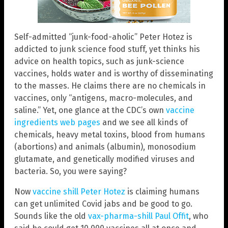
Self-admitted “junk-food-aholic” Peter Hotez is
addicted to junk science food stuff, yet thinks his
advice on health topics, such as junk-science
vaccines, holds water and is worthy of disseminating
to the masses. He claims there are no chemicals in
vaccines, only “antigens, macro-molecules, and
saline.” Yet, one glance at the CDC’s own
vaccine
ingredients web pages
and we see all kinds of
chemicals, heavy metal toxins, blood from humans
(abortions) and animals (albumin), monosodium
glutamate, and genetically modified viruses and
bacteria. So, you were saying?
Now
vaccine shill Peter Hotez
is claiming humans
can get unlimited Covid jabs and be good to go.
Sounds like the old
vax-pharma-shill Paul Offit
, who