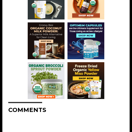
COMMENTS