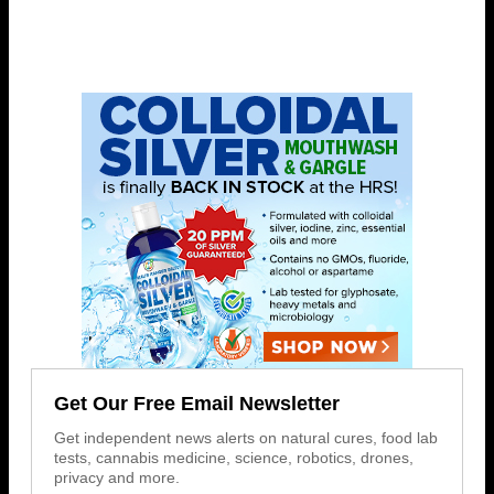
Get Our Free Email Newsletter
Get independent news alerts on natural cures, food lab
tests, cannabis medicine, science, robotics, drones,
privacy and more.