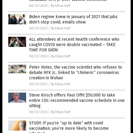
06/23/2023
/
By Ethan Huff
Biden regime knew in January of 2021 that jabs
didn’t stop covid, emails show
06/23/2023
/
By Ethan Huff
ALL attendees at recent health conference who
caught COVID were double vaccinated – TAKE
THAT FOR DATA!
06/22/2023
/
By Ethan Huff
Peter Hotez, the vaccine scientist who refuses to
debate RFK Jr., linked to “chimeric” coronavirus
creation in Wuhan
06/22/2023
/
By Ethan Huff
Steve Kirsch offers Paul Offit $50,000 to take
entire CDC-recommended vaccine schedule in one
sitting
06/22/2023
/
By Ethan Huff
STUDY: If you’re “up to date” with covid
vaccination, you’re more likely to become