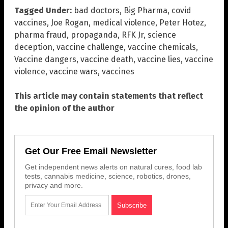
Tagged Under:
bad doctors
,
Big Pharma
,
covid
vaccines
,
Joe Rogan
,
medical violence
,
Peter Hotez
,
pharma fraud
,
propaganda
,
RFK Jr
,
science
deception
,
vaccine challenge
,
vaccine chemicals
,
Vaccine dangers
,
vaccine death
,
vaccine lies
,
vaccine
violence
,
vaccine wars
,
vaccines
This article may contain statements that reflect
the opinion of the author
Get Our Free Email Newsletter
Get independent news alerts on natural cures, food lab
tests, cannabis medicine, science, robotics, drones,
privacy and more.