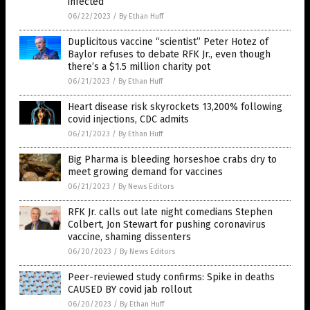
infected
06/22/2023
/
By Ethan Huff
Duplicitous vaccine “scientist” Peter Hotez of
Baylor refuses to debate RFK Jr., even though
there’s a $1.5 million charity pot
06/21/2023
/
By Ethan Huff
Heart disease risk skyrockets 13,200% following
covid injections, CDC admits
06/21/2023
/
By Ethan Huff
Big Pharma is bleeding horseshoe crabs dry to
meet growing demand for vaccines
06/21/2023
/
By News Editors
RFK Jr. calls out late night comedians Stephen
Colbert, Jon Stewart for pushing coronavirus
vaccine, shaming dissenters
06/20/2023
/
By News Editors
Peer-reviewed study confirms: Spike in deaths
CAUSED BY covid jab rollout
06/20/2023
/
By Ethan Huff