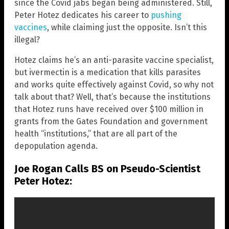
since the Covid jabs began being administered. Still,
Peter Hotez dedicates his career to
pushing
vaccines
, while claiming just the opposite. Isn’t this
illegal?
Hotez claims he’s an anti-parasite vaccine specialist,
but ivermectin is a medication that kills parasites
and works quite effectively against Covid, so why not
talk about that? Well, that’s because the institutions
that Hotez runs have received over $100 million in
grants from the Gates Foundation and government
health “institutions,” that are all part of the
depopulation agenda.
Joe Rogan Calls BS on Pseudo-Scientist
Peter Hotez: