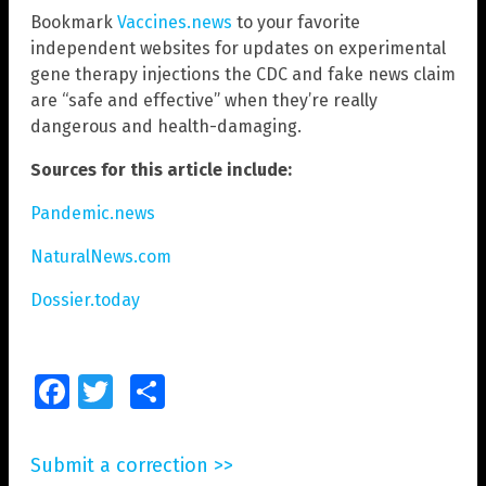
Bookmark
Vaccines.news
to your favorite
independent websites for updates on experimental
gene therapy injections the CDC and fake news claim
are “safe and effective” when they’re really
dangerous and health-damaging.
Sources for this article include:
Pandemic.news
NaturalNews.com
Dossier.today
Facebook
Twitter
Share
Submit a correction >>