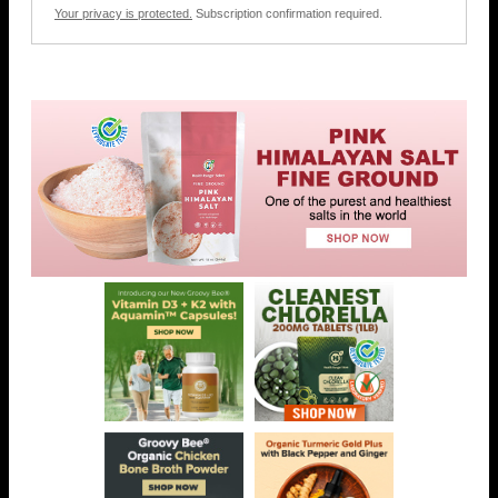
Your privacy is protected.
Subscription confirmation required.