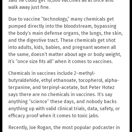
said he could get 10,000 vaccines all at once and
walk away just fine.
Due to vaccine “technology,” many chemicals get
pumped directly into the bloodstream, bypassing
the body’s main defense organs, the lungs, the skin,
and the digestive tract. These chemicals get shot
into adults, kids, babies, and pregnant women all
the same, doesn’t matter about age or body weight,
it’s “once size fits all” when it comes to vaccines.
Chemicals in vaccines include 2-methyl-
butyraldehide, ethyl ethanoate, tocopherol, alpha-
terpanine, and terpinyl-acetate, but Peter Hotez
says there are no chemicals in vaccines. It’s say
anything “science” these days, and nobody backs
anything up with valid clinical trials, data, safety, or
efficacy proof when it comes to toxic jabs.
Recently, Joe Rogan, the most popular podcaster in