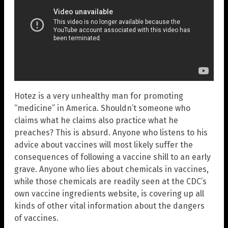
Hotez is a very unhealthy man for promoting
“medicine” in America. Shouldn’t someone who
claims what he claims also practice what he
preaches? This is absurd. Anyone who listens to his
advice about vaccines will most likely suffer the
consequences of following a vaccine shill to an early
grave. Anyone who lies about chemicals in vaccines,
while those chemicals are readily seen at the CDC’s
own vaccine ingredients website, is covering up all
kinds of other vital information about the dangers
of vaccines.