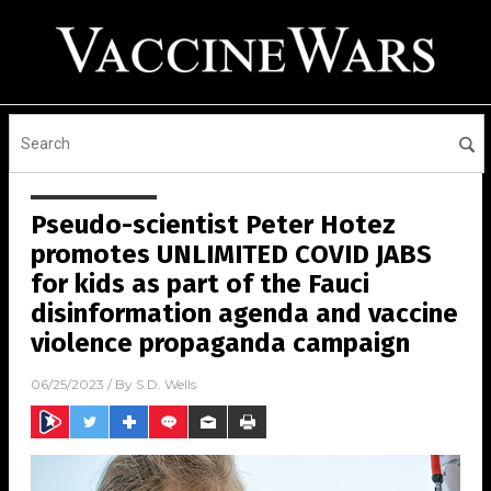
Pseudo-scientist Peter Hotez
promotes UNLIMITED COVID JABS
for kids as part of the Fauci
disinformation agenda and vaccine
violence propaganda campaign
06/25/2023
/ By
S.D. Wells