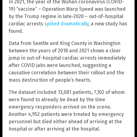
In 2021, the year of the Wuhan coronavirus (COVID-
19) “vaccine” – Operation Warp Speed was launched
by the Trump regime in late-2020 – out-of-hospital
cardiac arrests
spiked dramatically
, a new study has
found.
Data from Seattle and King County in Washington
between the years of 2018 and 2021 shows a clear
jump in out-of-hospital cardiac arrests immediately
after COVID jabs were launched, suggesting a
causative correlation between their rollout and the
mass destruction of people’s hearts.
The dataset included 13,081 patients, 7,102 of whom
were found to already be dead by the time
emergency responders arrived on the scene.
Another 4,952 patients were treated by emergency
personnel but died either ahead of arriving at the
hospital or after arriving at the hospital.