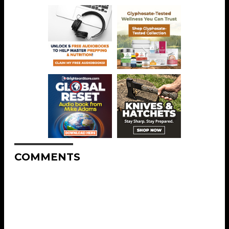
COMMENTS