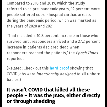
Compared to 2018 and 2019, which the study
referred to as pre-pandemic years, 19 percent more
people suffered out-of-hospital cardiac arrests
during the pandemic period, which was marked as
the years of 2020 and 2021.
“That included a 10.8 percent increase in those who
survived until responders arrived and a 27.2 percent
increase in patients declared dead when
responders reached the patients,” the
Epoch Times
reported.
(Related: Check out this
hard proof
showing that
COVID jabs were
intentionally designed
to kill unborn
babies.)
It wasn’t COVID that killed all these
people – it was the JABS, either directly
or through shedding