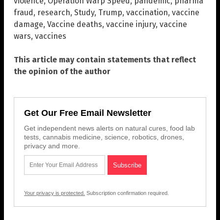
violence
,
Operation Warp Speed
,
pandemic
,
pharma
fraud
,
research
,
Study
,
Trump
,
vaccination
,
vaccine
damage
,
Vaccine deaths
,
vaccine injury
,
vaccine
wars
,
vaccines
This article may contain statements that reflect
the opinion of the author
Get Our Free Email Newsletter
Get independent news alerts on natural cures, food lab
tests, cannabis medicine, science, robotics, drones,
privacy and more.
Your privacy is protected.
Subscription confirmation required.