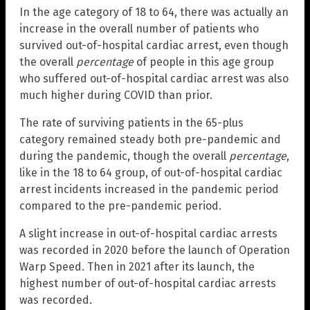
In the age category of 18 to 64, there was actually an
increase in the overall number of patients who
survived out-of-hospital cardiac arrest, even though
the overall
percentage
of people in this age group
who suffered out-of-hospital cardiac arrest was also
much higher during COVID than prior.
The rate of surviving patients in the 65-plus
category remained steady both pre-pandemic and
during the pandemic, though the overall
percentage
,
like in the 18 to 64 group, of out-of-hospital cardiac
arrest incidents increased in the pandemic period
compared to the pre-pandemic period.
A slight increase in out-of-hospital cardiac arrests
was recorded in 2020 before the launch of Operation
Warp Speed. Then in 2021 after its launch, the
highest number of out-of-hospital cardiac arrests
was recorded.