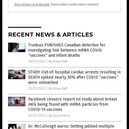
Your privacy is protected.
Subscription confirmation required.
RECENT NEWS & ARTICLES
Trudeau PUNISHES Canadian detective for
investigating link between mRNA COVID
“vaccines” and infant deaths
10/13/2023
/
By Ethan Huff
STUDY: Out-of-hospital cardiac arrests resulting in
DEATH spiked nearly 30% after COVID “vaccines”
were unleashed
10/13/2023
/
By Ethan Huff
Facebook censors report on study about breast
milk being found with mRNA particles from
COVID-19 vaccines
10/13/2023
/
By Laura Harris
Dr. McCullough warns: Getting jabbed multiple