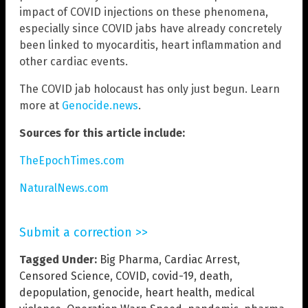
impact of COVID injections on these phenomena,
especially since COVID jabs have already concretely
been linked to myocarditis, heart inflammation and
other cardiac events.
The COVID jab holocaust has only just begun. Learn
more at
Genocide.news
.
Sources for this article include:
TheEpochTimes.com
NaturalNews.com
Submit a correction >>
Tagged Under:
Big Pharma
,
Cardiac Arrest
,
Censored Science
,
COVID
,
covid-19
,
death
,
depopulation
,
genocide
,
heart health
,
medical