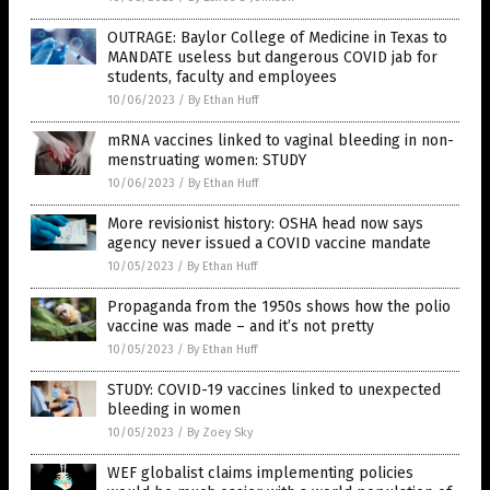
OUTRAGE: Baylor College of Medicine in Texas to
MANDATE useless but dangerous COVID jab for
students, faculty and employees
10/06/2023
/
By Ethan Huff
mRNA vaccines linked to vaginal bleeding in non-
menstruating women: STUDY
10/06/2023
/
By Ethan Huff
More revisionist history: OSHA head now says
agency never issued a COVID vaccine mandate
10/05/2023
/
By Ethan Huff
Propaganda from the 1950s shows how the polio
vaccine was made – and it’s not pretty
10/05/2023
/
By Ethan Huff
STUDY: COVID-19 vaccines linked to unexpected
bleeding in women
10/05/2023
/
By Zoey Sky
WEF globalist claims implementing policies