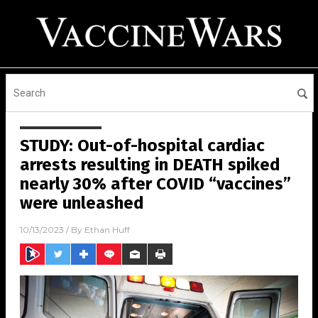
STUDY: Out-of-hospital cardiac
arrests resulting in DEATH spiked
nearly 30% after COVID “vaccines”
were unleashed
10/13/2023
/ By
Ethan Huff