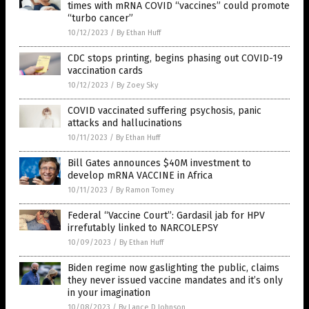
times with mRNA COVID “vaccines” could promote
“turbo cancer”
10/12/2023
/
By Ethan Huff
CDC stops printing, begins phasing out COVID-19
vaccination cards
10/12/2023
/
By Zoey Sky
COVID vaccinated suffering psychosis, panic
attacks and hallucinations
10/11/2023
/
By Ethan Huff
Bill Gates announces $40M investment to
develop mRNA VACCINE in Africa
10/11/2023
/
By Ramon Tomey
Federal “Vaccine Court”: Gardasil jab for HPV
irrefutably linked to NARCOLEPSY
10/09/2023
/
By Ethan Huff
Biden regime now gaslighting the public, claims
they never issued vaccine mandates and it’s only
in your imagination
10/08/2023
/
By Lance D Johnson