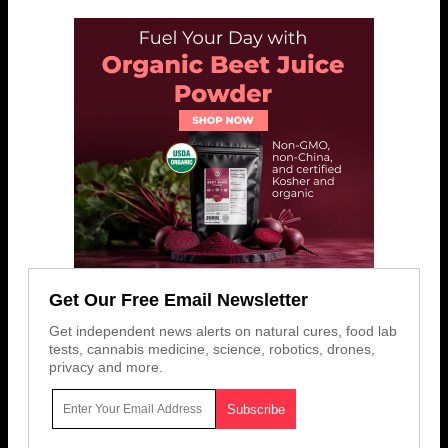
Get Our Free Email Newsletter
Get independent news alerts on natural cures, food lab
tests, cannabis medicine, science, robotics, drones,
privacy and more.