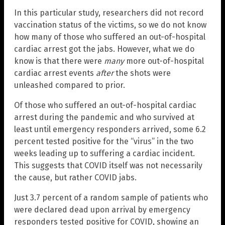
In this particular study, researchers did not record
vaccination status of the victims, so we do not know
how many of those who suffered an out-of-hospital
cardiac arrest got the jabs. However, what we do
know is that there were
many
more out-of-hospital
cardiac arrest events
after
the shots were
unleashed compared to prior.
Of those who suffered an out-of-hospital cardiac
arrest during the pandemic and who survived at
least until emergency responders arrived, some 6.2
percent tested positive for the “virus” in the two
weeks leading up to suffering a cardiac incident.
This suggests that COVID itself was not necessarily
the cause, but rather COVID jabs.
Just 3.7 percent of a random sample of patients who
were declared dead upon arrival by emergency
responders tested positive for COVID, showing an