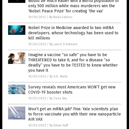
would be much easier with a world population of
only 500 million while mass murderers win the
‘Nobel Peace Prize’ for creating ‘the vax’
10/05/2023
/
By News Editors
Nobel Prize in Medicine awarded to two mRNA
developers, whose technology has been used to
kill millions
10/04/2023
/
By Lance D Johnson
Imagine a vaccine “so safe” you have to be
THREATENED to take it, and for a disease “so
deadly” you have to be TESTED to know whether
you have it
10/03/2023
/
By S.D. Wells
Survey reveals most Americans WON’T get new
COVID-19 booster shots
10/03/2023
/
By Zoey Sky
Won’t get an mRNA jab? Fine. Yale scientists plan
to force-vaccinate you with their new nanoparticle
AIR VAX
10/03/2023
/
By Ethan Huff