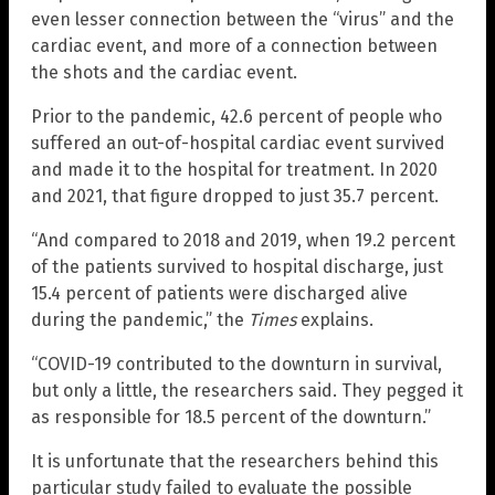
even lesser connection between the “virus” and the
cardiac event, and more of a connection between
the shots and the cardiac event.
Prior to the pandemic, 42.6 percent of people who
suffered an out-of-hospital cardiac event survived
and made it to the hospital for treatment. In 2020
and 2021, that figure dropped to just 35.7 percent.
“And compared to 2018 and 2019, when 19.2 percent
of the patients survived to hospital discharge, just
15.4 percent of patients were discharged alive
during the pandemic,” the
Times
explains.
“COVID-19 contributed to the downturn in survival,
but only a little, the researchers said. They pegged it
as responsible for 18.5 percent of the downturn.”
It is unfortunate that the researchers behind this
particular study failed to evaluate the possible