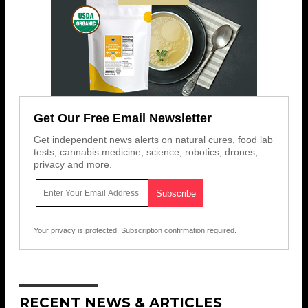
Get Our Free Email Newsletter
Get independent news alerts on natural cures, food lab
tests, cannabis medicine, science, robotics, drones,
privacy and more.
Your privacy is protected.
Subscription confirmation required.
RECENT NEWS & ARTICLES