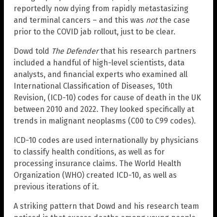
reportedly now dying from rapidly metastasizing
and terminal cancers – and this was
not
the case
prior to the COVID jab rollout, just to be clear.
Dowd told
The Defender
that his research partners
included a handful of high-level scientists, data
analysts, and financial experts who examined all
International Classification of Diseases, 10th
Revision, (ICD-10) codes for cause of death in the UK
between 2010 and 2022. They looked specifically at
trends in malignant neoplasms (C00 to C99 codes).
ICD-10 codes are used internationally by physicians
to classify health conditions, as well as for
processing insurance claims. The World Health
Organization (WHO) created ICD-10, as well as
previous iterations of it.
A striking pattern that Dowd and his research team