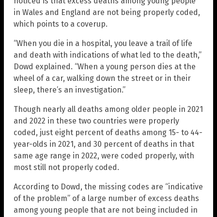
noticed is that excess deaths among young people
in Wales and England are not being properly coded,
which points to a coverup.
“When you die in a hospital, you leave a trail of life
and death with indications of what led to the death,”
Dowd explained. “When a young person dies at the
wheel of a car, walking down the street or in their
sleep, there’s an investigation.”
Though nearly all deaths among older people in 2021
and 2022 in these two countries were properly
coded, just eight percent of deaths among 15- to 44-
year-olds in 2021, and 30 percent of deaths in that
same age range in 2022, were coded properly, with
most still not properly coded.
According to Dowd, the missing codes are “indicative
of the problem” of a large number of excess deaths
among young people that are not being included in