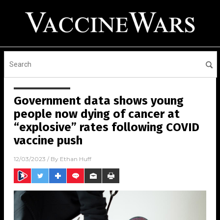
Government data shows young
people now dying of cancer at
“explosive” rates following COVID
vaccine push
12/03/2023
/ By
Ethan Huff