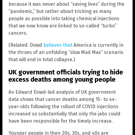
because it was never about “saving lives” during the
“pandemic,” but rather about tricking as many
people as possible into taking chemical injections
that we now know are linked to so-called “turbo”
cancers.
(Related: Dowd
believes that
America is currently in
the throes of an unfolding “slow Mad Max” scenario
that will end in total collapse.)
UK government officials trying to hide
excess deaths among young people
An Edward Dowd-led analysis of UK government
data shows that cancer deaths among 15- to 44-
year-olds following the rollout of COVID injections
increased so substantially that only the jabs could
have been responsible for the timely increase.
Younger people in their 20s, 30s, and 40s are