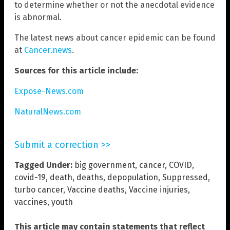
to determine whether or not the anecdotal evidence
is abnormal.
The latest news about cancer epidemic can be found
at
Cancer.news
.
Sources for this article include:
Expose-News.com
NaturalNews.com
Submit a correction >>
Tagged Under:
big government
,
cancer
,
COVID
,
covid-19
,
death
,
deaths
,
depopulation
,
Suppressed
,
turbo cancer
,
Vaccine deaths
,
Vaccine injuries
,
vaccines
,
youth
This article may contain statements that reflect