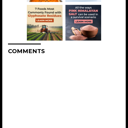
COMMENTS