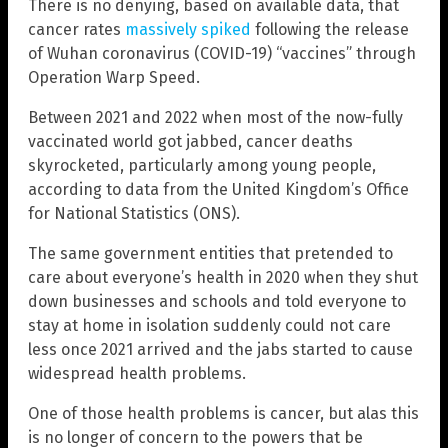
There is no denying, based on available data, that
cancer rates
massively spiked
following the release
of Wuhan coronavirus (COVID-19) “vaccines” through
Operation Warp Speed.
Between 2021 and 2022 when most of the now-fully
vaccinated world got jabbed, cancer deaths
skyrocketed, particularly among young people,
according to data from the United Kingdom’s Office
for National Statistics (ONS).
The same government entities that pretended to
care about everyone’s health in 2020 when they shut
down businesses and schools and told everyone to
stay at home in isolation suddenly could not care
less once 2021 arrived and the jabs started to cause
widespread health problems.
One of those health problems is cancer, but alas this
is no longer of concern to the powers that be