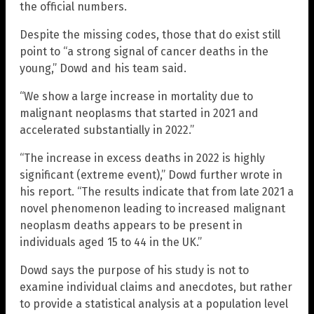
the official numbers.
Despite the missing codes, those that do exist still
point to “a strong signal of cancer deaths in the
young,” Dowd and his team said.
“We show a large increase in mortality due to
malignant neoplasms that started in 2021 and
accelerated substantially in 2022.”
“The increase in excess deaths in 2022 is highly
significant (extreme event),” Dowd further wrote in
his report. “The results indicate that from late 2021 a
novel phenomenon leading to increased malignant
neoplasm deaths appears to be present in
individuals aged 15 to 44 in the UK.”
Dowd says the purpose of his study is not to
examine individual claims and anecdotes, but rather
to provide a statistical analysis at a population level