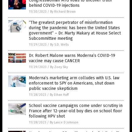
Congresswoman MTG vows to uncover truth
behind COVID-19 injections
11/30/2023
/
By Richard Brown
“The greatest perpetrator of misinformation
during the pandemic has been the United States
government” – Dr. Marty Makary at House Select
Subcommittee meeting
11/29/2023
/
By S.D. Wells
Dr. Robert Malone warns Moderna’s COVID-19
vaccine may cause CANCER
11/29/2023
/
By Zoey Sky
Moderna’s marketing arm colludes with U.S. law
enforcement to SPY on Americans, shut down
public vaccine skepticism
11/28/2023
/
By Ethan Huff
School vaccine campaigns come under scrutiny in
France after 12-year-old boy dies on school floor
following HPV shot
11/28/2023
/
By Lance D Johnson