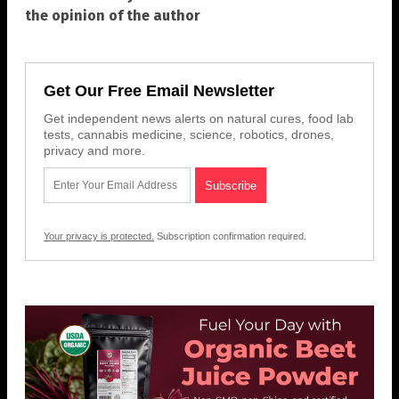
the opinion of the author
Get Our Free Email Newsletter
Get independent news alerts on natural cures, food lab
tests, cannabis medicine, science, robotics, drones,
privacy and more.
Your privacy is protected.
Subscription confirmation required.