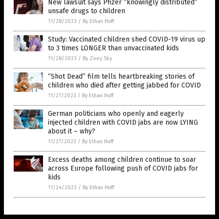
New lawsuit says Pfizer “knowingly distributed”
unsafe drugs to children
11/28/2023
/
By Ethan Huff
Study: Vaccinated children shed COVID-19 virus up
to 3 times LONGER than unvaccinated kids
11/28/2023
/
By Zoey Sky
“Shot Dead” film tells heartbreaking stories of
children who died after getting jabbed for COVID
11/27/2023
/
By Ethan Huff
German politicians who openly and eagerly
injected children with COVID jabs are now LYING
about it – why?
11/27/2023
/
By Ethan Huff
Excess deaths among children continue to soar
across Europe following push of COVID jabs for
kids
11/24/2023
/
By Ethan Huff