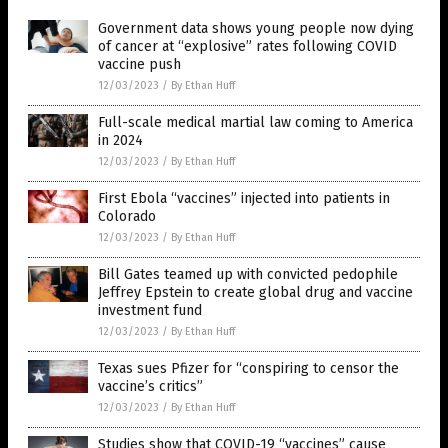
Government data shows young people now dying
of cancer at “explosive” rates following COVID
vaccine push
12/03/2023
/
By Ethan Huff
Full-scale medical martial law coming to America
in 2024
12/03/2023
/
By Ethan Huff
First Ebola “vaccines” injected into patients in
Colorado
12/03/2023
/
By Ethan Huff
Bill Gates teamed up with convicted pedophile
Jeffrey Epstein to create global drug and vaccine
investment fund
12/03/2023
/
By Ethan Huff
Texas sues Pfizer for “conspiring to censor the
vaccine’s critics”
12/03/2023
/
By Ethan Huff
Studies show that COVID-19 “vaccines” cause