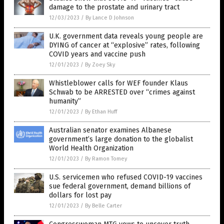
damage to the prostate and urinary tract
12/03/2023
/
By Lance D Johnson
U.K. government data reveals young people are
DYING of cancer at “explosive” rates, following
COVID years and vaccine push
12/01/2023
/
By Zoey Sky
Whistleblower calls for WEF founder Klaus
Schwab to be ARRESTED over “crimes against
humanity”
12/01/2023
/
By Ethan Huff
Australian senator examines Albanese
government’s large donation to the globalist
World Health Organization
12/01/2023
/
By Ramon Tomey
U.S. servicemen who refused COVID-19 vaccines
sue federal government, demand billions of
dollars for lost pay
12/01/2023
/
By Belle Carter