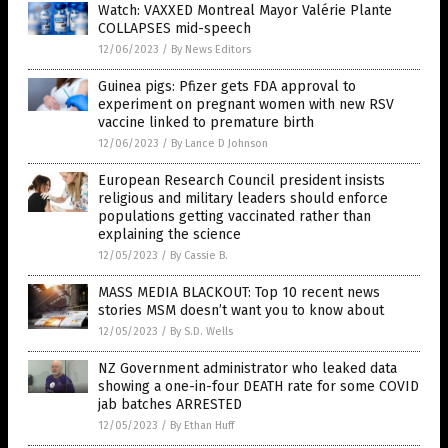
Watch: VAXXED Montreal Mayor Valérie Plante
COLLAPSES mid-speech
12/06/2023
/
By News Editors
Guinea pigs: Pfizer gets FDA approval to
experiment on pregnant women with new RSV
vaccine linked to premature birth
12/06/2023
/
By Lance D Johnson
European Research Council president insists
religious and military leaders should enforce
populations getting vaccinated rather than
explaining the science
12/05/2023
/
By Cassie B.
MASS MEDIA BLACKOUT: Top 10 recent news
stories MSM doesn’t want you to know about
12/05/2023
/
By S.D. Wells
NZ Government administrator who leaked data
showing a one-in-four DEATH rate for some COVID
jab batches ARRESTED
12/05/2023
/
By Ethan Huff