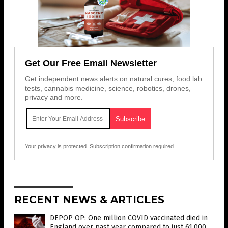
Get Our Free Email Newsletter
Get independent news alerts on natural cures, food lab
tests, cannabis medicine, science, robotics, drones,
privacy and more.
Your privacy is protected.
Subscription confirmation required.
RECENT NEWS & ARTICLES
DEPOP OP: One million COVID vaccinated died in
England over past year compared to just 61,000