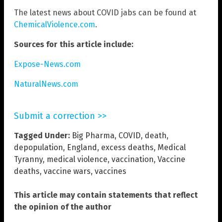
The latest news about COVID jabs can be found at
ChemicalViolence.com
.
Sources for this article include:
Expose-News.com
NaturalNews.com
Submit a correction >>
Tagged Under:
Big Pharma
,
COVID
,
death
,
depopulation
,
England
,
excess deaths
,
Medical
Tyranny
,
medical violence
,
vaccination
,
Vaccine
deaths
,
vaccine wars
,
vaccines
This article may contain statements that reflect
the opinion of the author