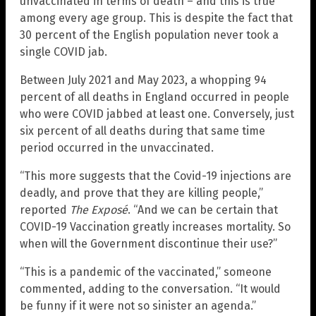
unvaccinated in terms of death – and this is true
among every age group. This is despite the fact that
30 percent of the English population never took a
single COVID jab.
Between July 2021 and May 2023, a whopping 94
percent of all deaths in England occurred in people
who were COVID jabbed at least one. Conversely, just
six percent of all deaths during that same time
period occurred in the unvaccinated.
“This more suggests that the Covid-19 injections are
deadly, and prove that they are killing people,”
reported
The Exposé
. “And we can be certain that
COVID-19 Vaccination greatly increases mortality. So
when will the Government discontinue their use?”
“This is a pandemic of the vaccinated,” someone
commented, adding to the conversation. “It would
be funny if it were not so sinister an agenda.”