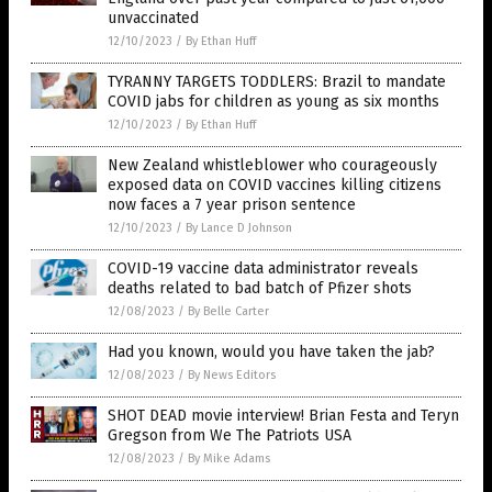
unvaccinated
12/10/2023
/
By Ethan Huff
TYRANNY TARGETS TODDLERS: Brazil to mandate
COVID jabs for children as young as six months
12/10/2023
/
By Ethan Huff
New Zealand whistleblower who courageously
exposed data on COVID vaccines killing citizens
now faces a 7 year prison sentence
12/10/2023
/
By Lance D Johnson
COVID-19 vaccine data administrator reveals
deaths related to bad batch of Pfizer shots
12/08/2023
/
By Belle Carter
Had you known, would you have taken the jab?
12/08/2023
/
By News Editors
SHOT DEAD movie interview! Brian Festa and Teryn
Gregson from We The Patriots USA
12/08/2023
/
By Mike Adams