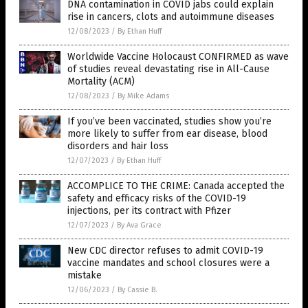
DNA contamination in COVID jabs could explain
rise in cancers, clots and autoimmune diseases
12/08/2023
/
By Ethan Huff
Worldwide Vaccine Holocaust CONFIRMED as wave
of studies reveal devastating rise in All-Cause
Mortality (ACM)
12/08/2023
/
By Mike Adams
If you’ve been vaccinated, studies show you’re
more likely to suffer from ear disease, blood
disorders and hair loss
12/07/2023
/
By Ethan Huff
ACCOMPLICE TO THE CRIME: Canada accepted the
safety and efficacy risks of the COVID-19
injections, per its contract with Pfizer
12/07/2023
/
By Ava Grace
New CDC director refuses to admit COVID-19
vaccine mandates and school closures were a
mistake
12/06/2023
/
By Cassie B.