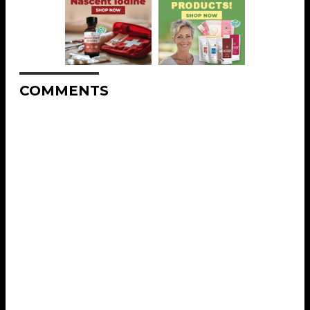
COMMENTS