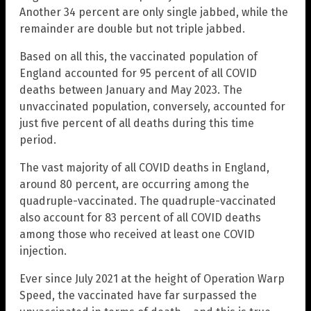
Another 34 percent are only single jabbed, while the
remainder are double but not triple jabbed.
Based on all this, the vaccinated population of
England accounted for 95 percent of all COVID
deaths between January and May 2023. The
unvaccinated population, conversely, accounted for
just five percent of all deaths during this time
period.
The vast majority of all COVID deaths in England,
around 80 percent, are occurring among the
quadruple-vaccinated. The quadruple-vaccinated
also account for 83 percent of all COVID deaths
among those who received at least one COVID
injection.
Ever since July 2021 at the height of Operation Warp
Speed, the vaccinated have far surpassed the