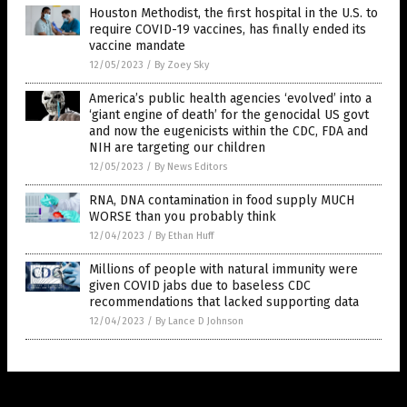
Houston Methodist, the first hospital in the U.S. to
require COVID-19 vaccines, has finally ended its
vaccine mandate
12/05/2023
/
By Zoey Sky
America’s public health agencies ‘evolved’ into a
‘giant engine of death’ for the genocidal US govt
and now the eugenicists within the CDC, FDA and
NIH are targeting our children
12/05/2023
/
By News Editors
RNA, DNA contamination in food supply MUCH
WORSE than you probably think
12/04/2023
/
By Ethan Huff
Millions of people with natural immunity were
given COVID jabs due to baseless CDC
recommendations that lacked supporting data
12/04/2023
/
By Lance D Johnson
Get Our Free Email Newsletter