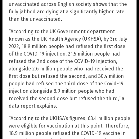
unvaccinated across English society shows that the
fully jabbed are dying at a significantly higher rate
than the unvaccinated.
“According to the UK Government department
known as the UK Health Agency (UKHSA), by 3rd July
2022, 18.9 million people had refused the first dose
of the COVID-19 injection, 21.5 million people had
refused the 2nd dose of the COVID-19 injection,
alongside 2.6 million people who had received the
first dose but refused the second, and 30.4 million
people had refused the third dose of the Covid-19
injection alongside 8.9 million people who had
received the second dose but refused the third,” a
data report explains.
“According to the UKHSA’s figures, 63.4 million people
were eligible for vaccination at this point. Therefore,
18.9 million people refused the COVID-19 vaccine in