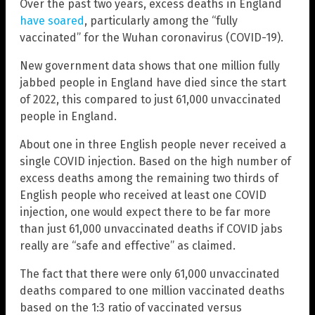
Over the past two years, excess deaths in England
have soared
, particularly among the “fully
vaccinated” for the Wuhan coronavirus (COVID-19).
New government data shows that one million fully
jabbed people in England have died since the start
of 2022, this compared to just 61,000 unvaccinated
people in England.
About one in three English people never received a
single COVID injection. Based on the high number of
excess deaths among the remaining two thirds of
English people who received at least one COVID
injection, one would expect there to be far more
than just 61,000 unvaccinated deaths if COVID jabs
really are “safe and effective” as claimed.
The fact that there were only 61,000 unvaccinated
deaths compared to one million vaccinated deaths
based on the 1:3 ratio of vaccinated versus