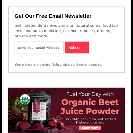
Get Our Free Email Newsletter
Get independent news alerts on natural cures, food lab
tests, cannabis medicine, science, robotics, drones,
privacy and more.
Your privacy is protected.
Subscription confirmation required.