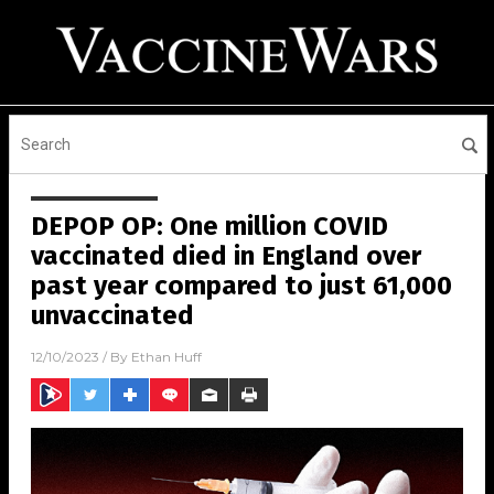
DEPOP OP: One million COVID
vaccinated died in England over
past year compared to just 61,000
unvaccinated
12/10/2023
/ By
Ethan Huff