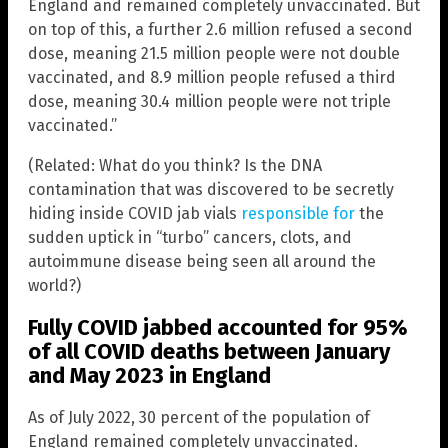
England and remained completely unvaccinated. But
on top of this, a further 2.6 million refused a second
dose, meaning 21.5 million people were not double
vaccinated, and 8.9 million people refused a third
dose, meaning 30.4 million people were not triple
vaccinated.”
(Related: What do you think? Is the DNA
contamination that was discovered to be secretly
hiding inside COVID jab vials
responsible for
the
sudden uptick in “turbo” cancers, clots, and
autoimmune disease being seen all around the
world?)
Fully COVID jabbed accounted for 95%
of all COVID deaths between January
and May 2023 in England
As of July 2022, 30 percent of the population of
England remained completely unvaccinated.