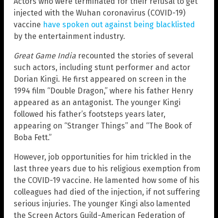
Actors who were terminated for their refusal to get
injected with the Wuhan coronavirus (COVID-19)
vaccine
have spoken out against being blacklisted
by the entertainment industry.
Great Game India
recounted the stories of several
such actors, including stunt performer and actor
Dorian Kingi. He first appeared on screen in the
1994 film “Double Dragon,” where his father Henry
appeared as an antagonist. The younger Kingi
followed his father’s footsteps years later,
appearing on “Stranger Things” and “The Book of
Boba Fett.”
However, job opportunities for him trickled in the
last three years due to his religious exemption from
the COVID-19 vaccine. He lamented how some of his
colleagues had died of the injection, if not suffering
serious injuries. The younger Kingi also lamented
the Screen Actors Guild-American Federation of