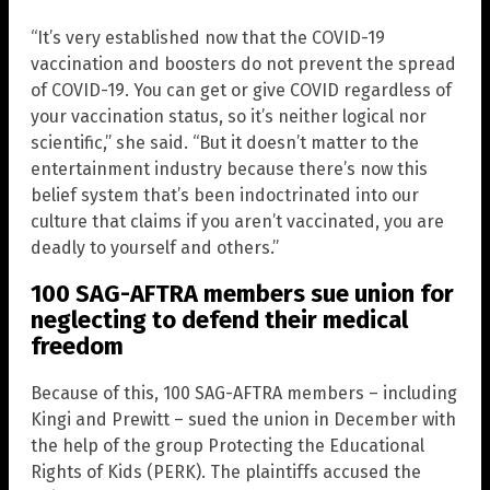
“It’s very established now that the COVID-19
vaccination and boosters do not prevent the spread
of COVID-19. You can get or give COVID regardless of
your vaccination status, so it’s neither logical nor
scientific,” she said. “But it doesn’t matter to the
entertainment industry because there’s now this
belief system that’s been indoctrinated into our
culture that claims if you aren’t vaccinated, you are
deadly to yourself and others.”
100 SAG-AFTRA members sue union for
neglecting to defend their medical
freedom
Because of this, 100 SAG-AFTRA members – including
Kingi and Prewitt – sued the union in December with
the help of the group Protecting the Educational
Rights of Kids (PERK). The plaintiffs accused the