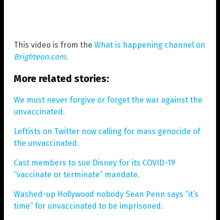
This video is from the
What is happening channel on
Brighteon.com
.
More related stories:
We must never forgive or forget the war against the
unvaccinated.
Leftists on Twitter now calling for mass genocide of
the unvaccinated.
Cast members to sue Disney for its COVID-19
“vaccinate or terminate” mandate.
Washed-up Hollywood nobody Sean Penn says “it’s
time” for unvaccinated to be imprisoned.