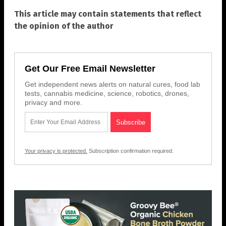
This article may contain statements that reflect
the opinion of the author
Get Our Free Email Newsletter
Get independent news alerts on natural cures, food lab
tests, cannabis medicine, science, robotics, drones,
privacy and more.
Your privacy is protected.
Subscription confirmation required.