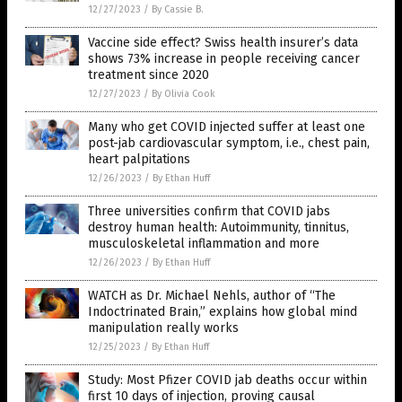
12/27/2023
/
By Cassie B.
Vaccine side effect? Swiss health insurer’s data
shows 73% increase in people receiving cancer
treatment since 2020
12/27/2023
/
By Olivia Cook
Many who get COVID injected suffer at least one
post-jab cardiovascular symptom, i.e., chest pain,
heart palpitations
12/26/2023
/
By Ethan Huff
Three universities confirm that COVID jabs
destroy human health: Autoimmunity, tinnitus,
musculoskeletal inflammation and more
12/26/2023
/
By Ethan Huff
WATCH as Dr. Michael Nehls, author of “The
Indoctrinated Brain,” explains how global mind
manipulation really works
12/25/2023
/
By Ethan Huff
Study: Most Pfizer COVID jab deaths occur within
first 10 days of injection, proving causal