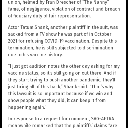
union, helmed by Fran Drescher of “The Nanny”
fame, of negligence, violation of contract and breach
of fiduciary duty of fair representation.
Actor Tatum Shank, another plaintiff in the suit, was
sacked from a TV show he was part of in October
2021 for refusing COVID-19 vaccination. Despite this
termination, he is still subjected to discrimination
due to his vaccine history.
“I just got audition notes the other day asking for my
vaccine status, so it’s still going on out there. And if
they start trying to push another pandemic, they’ll
just bring all of this back,” Shank said. “That’s why
this lawsuit is so important because if we win and
show people what they did, it can keep it from
happening again.”
In response to a request for comment, SAG-AFTRA
meanwhile remarked that the plaintiffs’ claims “are