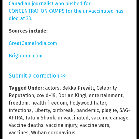
Canadian journalist who pushed for
CONCENTRATION CAMPS for the unvaccinated has
died at 33.
Sources include:
GreatGameIndia.com
Brighteon.com
Submit a correction >>
Tagged Under:
actors
,
Bekka Prewitt
,
Celebrity
Reputation
,
covid-19
,
Dorian Kingi
,
entertainment
,
freedom
,
health freedom
,
hollywood hater
,
infections
,
Liberty
,
outbreak
,
pandemic
,
plague
,
SAG-
AFTRA
,
Tatum Shank
,
unvaccinated
,
vaccine damage
,
Vaccine deaths
,
vaccine injury
,
vaccine wars
,
vaccines
,
Wuhan coronavirus