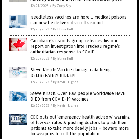
12/21/2023
/
By Zoey Sky
Needleless vaccines are here… medical poisons
can now be delivered via ultrasound
12/20/2023
/
By Ethan Huff
Canadian grassroots group releases historic
report on investigation into Trudeau regime’s
authoritarian response to COVID
12/20/2023
/
By Ethan Huff
Steve Kirsch: Vaccine damage data being
DELIBERATELY HIDDEN
12/20/2023
/
By Kevin Hughes
Steve Kirsch: Over 10M people worldwide HAVE
DIED from COVID-19 vaccines
12/20/2023
/
By Kevin Hughes
CDC puts out ’emergency health advisory’ warning
of low vax rates & pushing doctors to push their
patients to take more deadly jabs – beware more
bioweapons to cull the population