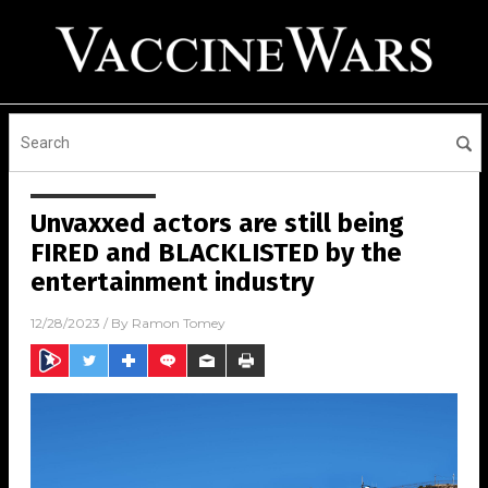
Unvaxxed actors are still being
FIRED and BLACKLISTED by the
entertainment industry
12/28/2023
/ By
Ramon Tomey