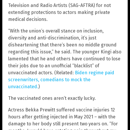
Television and Radio Artists (SAG-AFTRA) for not
extending protections to actors making private
medical decisions.
“With the union’s overall stance on inclusion,
diversity and anti-discrimination, it’s just
disheartening that there’s been no middle ground
regarding this issue,” he said. The younger Kingi also
lamented that he and others have continued to lose
their jobs due to an unofficial “blacklist” of
unvaccinated actors. (Related:
Biden regime paid
screenwriters, comedians to mock the
unvaccinated.
)
The vaccinated ones aren’t exactly lucky.
Actress Bekka Prewitt suffered vaccine injuries 12
hours after getting injected in May 2021 – with the
damage to her body still present two years on. “For