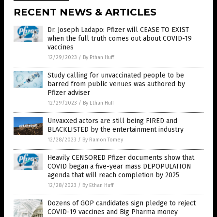
RECENT NEWS & ARTICLES
Dr. Joseph Ladapo: Pfizer will CEASE TO EXIST
when the full truth comes out about COVID-19
vaccines
12/29/2023
/
By Ethan Huff
Study calling for unvaccinated people to be
barred from public venues was authored by
Pfizer adviser
12/29/2023
/
By Ethan Huff
Unvaxxed actors are still being FIRED and
BLACKLISTED by the entertainment industry
12/28/2023
/
By Ramon Tomey
Heavily CENSORED Pfizer documents show that
COVID began a five-year mass DEPOPULATION
agenda that will reach completion by 2025
12/28/2023
/
By Ethan Huff
Dozens of GOP candidates sign pledge to reject
COVID-19 vaccines and Big Pharma money