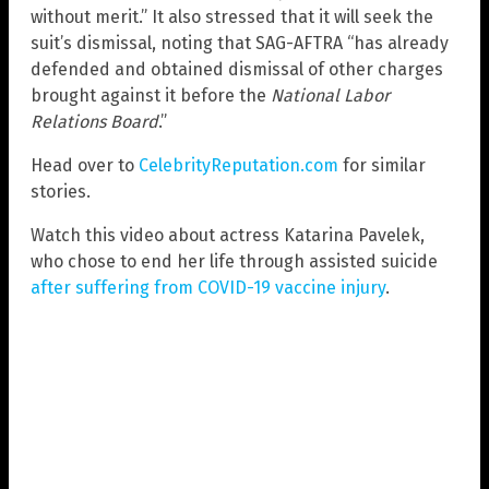
without merit.” It also stressed that it will seek the
suit’s dismissal, noting that SAG-AFTRA “has already
defended and obtained dismissal of other charges
brought against it before the
National Labor
Relations Board
.”
Head over to
CelebrityReputation.com
for similar
stories.
Watch this video about actress Katarina Pavelek,
who chose to end her life through assisted suicide
after suffering from COVID-19 vaccine injury
.