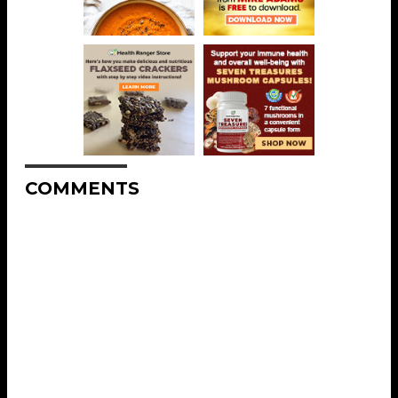
COMMENTS