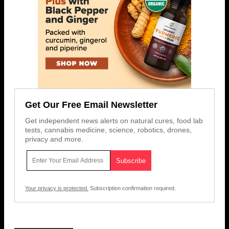
Get Our Free Email Newsletter
Get independent news alerts on natural cures, food lab
tests, cannabis medicine, science, robotics, drones,
privacy and more.
Your privacy is protected.
Subscription confirmation required.