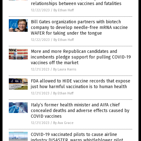
relationships between vaccines and fatalities
12/22/2023
/
By Ethan Huff
Bill Gates organization partners with biotech
company to develop needle-free mRNA vaccine
WAFER for taking under the tongue
12/22/2023
/
By Ethan Huff
More and more Republican candidates and
incumbents pledge support for pulling COVID-19
vaccines off the market
12/21/2023
/
By Laura Harris
FDA allowed to HIDE vaccine records that expose
just how harmful vaccination is to human health
12/21/2023
/
By Ethan Huff
Italy’s former health minister and AIFA chief
concealed deaths and adverse effects caused by
COVID vaccines
12/21/2023
/
By Ava Grace
COVID-19 vaccinated pilots to cause airline
industry DISASTER, warns whistleblower pilot