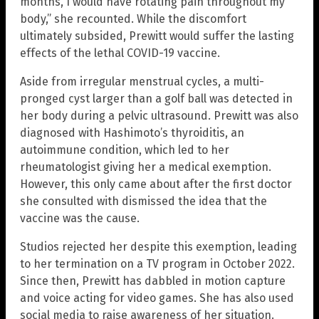
months, I would have rotating pain throughout my
body,” she recounted. While the discomfort
ultimately subsided, Prewitt would suffer the lasting
effects of the lethal COVID-19 vaccine.
Aside from irregular menstrual cycles, a multi-
pronged cyst larger than a golf ball was detected in
her body during a pelvic ultrasound. Prewitt was also
diagnosed with Hashimoto’s thyroiditis, an
autoimmune condition, which led to her
rheumatologist giving her a medical exemption.
However, this only came about after the first doctor
she consulted with dismissed the idea that the
vaccine was the cause.
Studios rejected her despite this exemption, leading
to her termination on a TV program in October 2022.
Since then, Prewitt has dabbled in motion capture
and voice acting for video games. She has also used
social media to raise awareness of her situation.