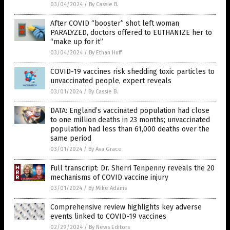
03/04/2024
/
By Cassie B.
After COVID “booster” shot left woman
PARALYZED, doctors offered to EUTHANIZE her to
“make up for it”
03/04/2024
/
By Ethan Huff
COVID-19 vaccines risk shedding toxic particles to
unvaccinated people, expert reveals
03/01/2024
/
By Cassie B.
DATA: England’s vaccinated population had close
to one million deaths in 23 months; unvaccinated
population had less than 61,000 deaths over the
same period
03/01/2024
/
By Ava Grace
Full transcript: Dr. Sherri Tenpenny reveals the 20
mechanisms of COVID vaccine injury
03/01/2024
/
By Mike Adams
Comprehensive review highlights key adverse
events linked to COVID-19 vaccines
02/29/2024
/
By News Editors