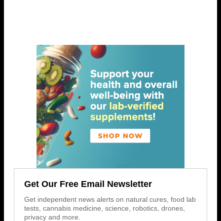
Get Our Free Email Newsletter
Get independent news alerts on natural cures, food lab
tests, cannabis medicine, science, robotics, drones,
privacy and more.