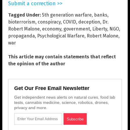
Submit a correction >>
Tagged Under:
5th generation warfare
,
banks
,
bioterrorism
,
conspiracy
,
COVID
,
deception
,
Dr.
Robert Malone
,
economy
,
government
,
Liberty
,
NGO
,
propaganda
,
Psychological Warfare
,
Robert Malone
,
war
This article may contain statements that reflect
the opinion of the author
Get Our Free Email Newsletter
Get independent news alerts on natural cures, food lab
tests, cannabis medicine, science, robotics, drones,
privacy and more.