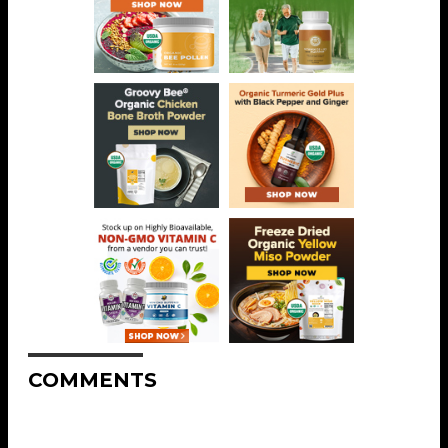
COMMENTS