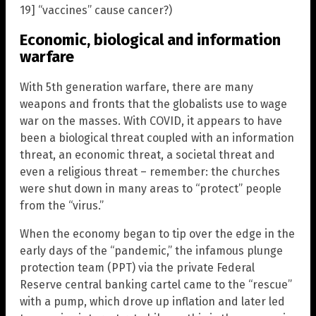
19] “vaccines” cause cancer?)
Economic, biological and information
warfare
With 5th generation warfare, there are many
weapons and fronts that the globalists use to wage
war on the masses. With COVID, it appears to have
been a biological threat coupled with an information
threat, an economic threat, a societal threat and
even a religious threat – remember: the churches
were shut down in many areas to “protect” people
from the “virus.”
When the economy began to tip over the edge in the
early days of the “pandemic,” the infamous plunge
protection team (PPT) via the private Federal
Reserve central banking cartel came to the “rescue”
with a pump, which drove up inflation and later led