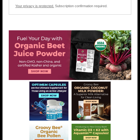
Your privacy is protected.
Subscription confirmation required.