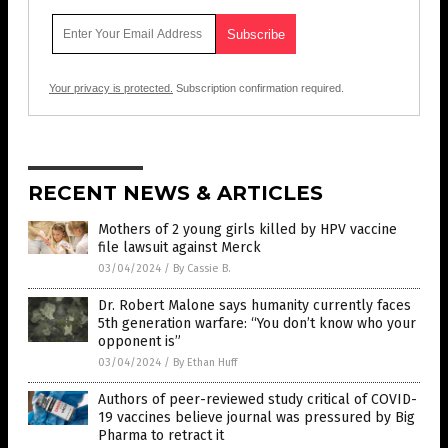
Your privacy is protected.
Subscription confirmation required.
RECENT NEWS & ARTICLES
Mothers of 2 young girls killed by HPV vaccine
file lawsuit against Merck
03/04/2024
/
By Cassie B.
Dr. Robert Malone says humanity currently faces
5th generation warfare: “You don’t know who your
opponent is”
03/04/2024
/
By Ethan Huff
Authors of peer-reviewed study critical of COVID-
19 vaccines believe journal was pressured by Big
Pharma to retract it