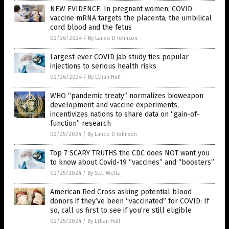
NEW EVIDENCE: In pregnant women, COVID
vaccine mRNA targets the placenta, the umbilical
cord blood and the fetus
02/26/2024
/
By Lance D Johnson
Largest-ever COVID jab study ties popular
injections to serious health risks
02/26/2024
/
By Ethan Huff
WHO “pandemic treaty” normalizes bioweapon
development and vaccine experiments,
incentivizes nations to share data on “gain-of-
function” research
02/25/2024
/
By Lance D Johnson
Top 7 SCARY TRUTHS the CDC does NOT want you
to know about Covid-19 “vaccines” and “boosters”
02/25/2024
/
By S.D. Wells
American Red Cross asking potential blood
donors if they’ve been “vaccinated” for COVID: If
so, call us first to see if you’re still eligible
02/25/2024
/
By Ethan Huff