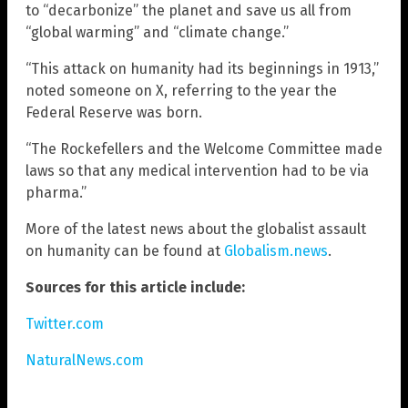
to “decarbonize” the planet and save us all from
“global warming” and “climate change.”
“This attack on humanity had its beginnings in 1913,”
noted someone on X, referring to the year the
Federal Reserve was born.
“The Rockefellers and the Welcome Committee made
laws so that any medical intervention had to be via
pharma.”
More of the latest news about the globalist assault
on humanity can be found at
Globalism.news
.
Sources for this article include:
Twitter.com
NaturalNews.com