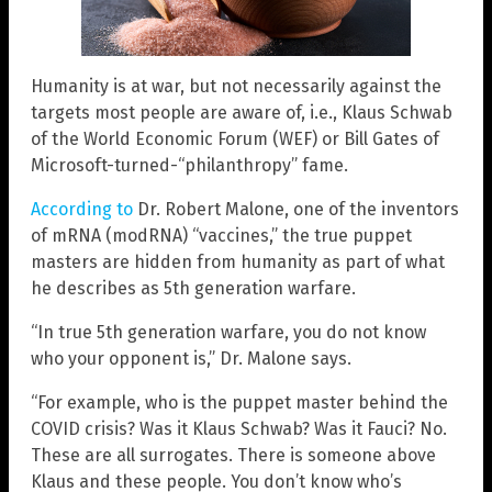
Humanity is at war, but not necessarily against the
targets most people are aware of, i.e., Klaus Schwab
of the World Economic Forum (WEF) or Bill Gates of
Microsoft-turned-“philanthropy” fame.
According to
Dr. Robert Malone, one of the inventors
of mRNA (modRNA) “vaccines,” the true puppet
masters are hidden from humanity as part of what
he describes as 5th generation warfare.
“In true 5th generation warfare, you do not know
who your opponent is,” Dr. Malone says.
“For example, who is the puppet master behind the
COVID crisis? Was it Klaus Schwab? Was it Fauci? No.
These are all surrogates. There is someone above
Klaus and these people. You don’t know who’s