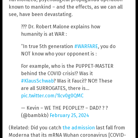
known to mankind – and the effects, as we can all
see, have been devastating.
??? Dr. Robert Malone explains how
humanity is at WAR :
“In true 5th generation
#WARFARE
, you do
NOT know who your opponent is :
For example, who is the PUPPET-MASTER
behind the COVID crisis!? Was it
#KlausSchwab
? Was it Fauci!? NO!! These
are all SURROGATES, there is…
pic.twitter.com/1lcv0g0QMC
— Kevin – WE THE PEOPLE?? – DAD? ? ?
(@bambkb)
February 25, 2024
(Related: Did you catch
the admission
last fall from
Moderna that its mRNA Wuhan coronavirus [COVID-