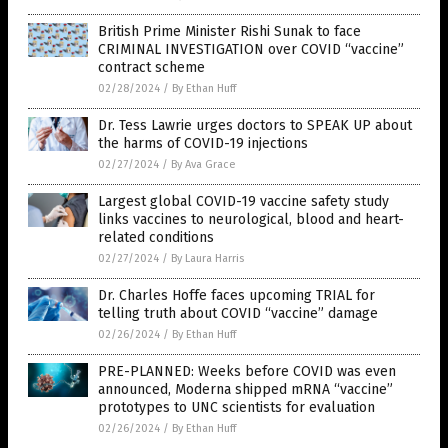
British Prime Minister Rishi Sunak to face
CRIMINAL INVESTIGATION over COVID “vaccine”
contract scheme
02/28/2024
/
By Ethan Huff
Dr. Tess Lawrie urges doctors to SPEAK UP about
the harms of COVID-19 injections
02/27/2024
/
By Ava Grace
Largest global COVID-19 vaccine safety study
links vaccines to neurological, blood and heart-
related conditions
02/27/2024
/
By Laura Harris
Dr. Charles Hoffe faces upcoming TRIAL for
telling truth about COVID “vaccine” damage
02/26/2024
/
By Ethan Huff
PRE-PLANNED: Weeks before COVID was even
announced, Moderna shipped mRNA “vaccine”
prototypes to UNC scientists for evaluation
02/26/2024
/
By Ethan Huff