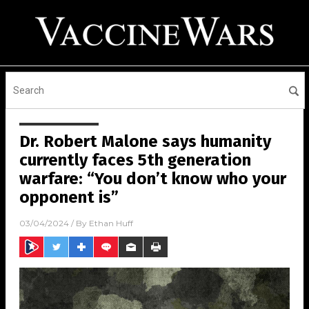
Dr. Robert Malone says humanity
currently faces 5th generation
warfare: “You don’t know who your
opponent is”
03/04/2024
/ By
Ethan Huff