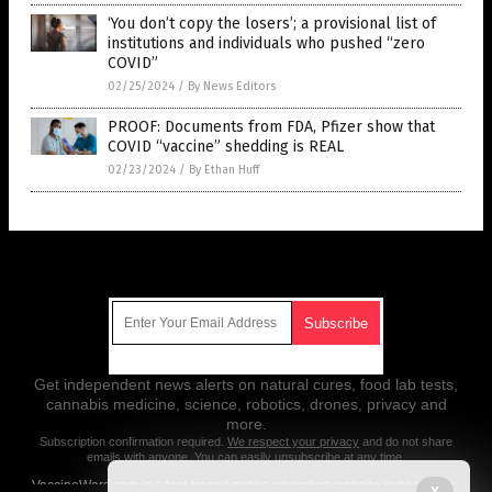
‘You don’t copy the losers’; a provisional list of
institutions and individuals who pushed “zero
COVID”
02/25/2024
/
By News Editors
PROOF: Documents from FDA, Pfizer show that
COVID “vaccine” shedding is REAL
02/23/2024
/
By Ethan Huff
Get Our Free Email Newsletter
Get independent news alerts on natural cures, food lab tests,
cannabis medicine, science, robotics, drones, privacy and
more.
Subscription confirmation required.
We respect your privacy
and do not share
emails with anyone. You can easily unsubscribe at any time.
VaccineWars.com is a fact-based public education website published by