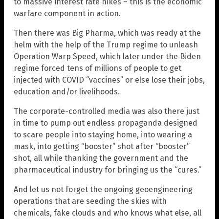
to massive interest rate hikes – this is the economic
warfare component in action.
Then there was Big Pharma, which was ready at the
helm with the help of the Trump regime to unleash
Operation Warp Speed, which later under the Biden
regime forced tens of millions of people to get
injected with COVID “vaccines” or else lose their jobs,
education and/or livelihoods.
The corporate-controlled media was also there just
in time to pump out endless propaganda designed
to scare people into staying home, into wearing a
mask, into getting “booster” shot after “booster”
shot, all while thanking the government and the
pharmaceutical industry for bringing us the “cures.”
And let us not forget the ongoing geoengineering
operations that are seeding the skies with
chemicals, fake clouds and who knows what else, all