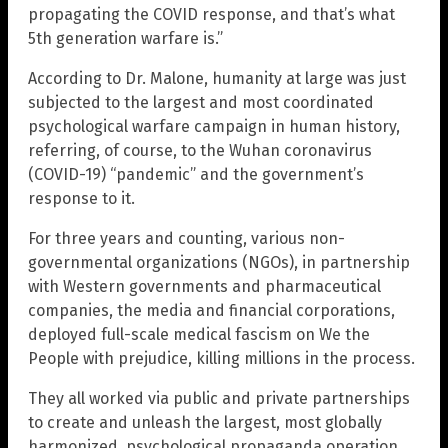
propagating the COVID response, and that’s what
5th generation warfare is.”
According to Dr. Malone, humanity at large was just
subjected to the largest and most coordinated
psychological warfare campaign in human history,
referring, of course, to the Wuhan coronavirus
(COVID-19) “pandemic” and the government’s
response to it.
For three years and counting, various non-
governmental organizations (NGOs), in partnership
with Western governments and pharmaceutical
companies, the media and financial corporations,
deployed full-scale medical fascism on We the
People with prejudice, killing millions in the process.
They all worked via public and private partnerships
to create and unleash the largest, most globally
harmonized, psychological propaganda operation