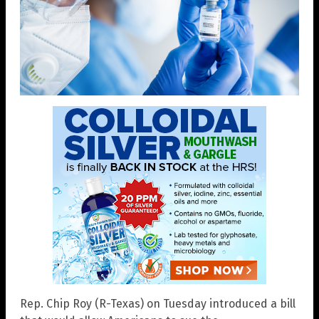
Rep. Chip Roy (R-Texas) on Tuesday introduced a bill