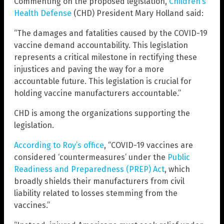
Commenting on the proposed legislation,
Children’s
Health Defense
(CHD) President Mary Holland said:
“The damages and fatalities caused by the COVID-19
vaccine demand accountability. This legislation
represents a critical milestone in rectifying these
injustices and paving the way for a more
accountable future. This legislation is crucial for
holding vaccine manufacturers accountable.”
CHD is among the organizations supporting the
legislation.
According to Roy’s office
, “COVID-19 vaccines are
considered ‘countermeasures’ under the
Public
Readiness and Preparedness (PREP) Act
, which
broadly shields their manufacturers from civil
liability related to losses stemming from the
vaccines.”