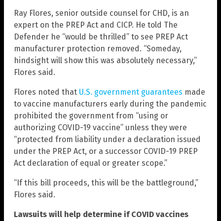
Ray Flores, senior outside counsel for CHD, is an
expert on the PREP Act and CICP. He told The
Defender he “would be thrilled” to see PREP Act
manufacturer protection removed. “Someday,
hindsight will show this was absolutely necessary,”
Flores said.
Flores noted that
U.S. government guarantees
made
to vaccine manufacturers early during the pandemic
prohibited the government from “using or
authorizing COVID-19 vaccine” unless they were
“protected from liability under a declaration issued
under the PREP Act, or a successor COVID-19 PREP
Act declaration of equal or greater scope.”
“If this bill proceeds, this will be the battleground,”
Flores said.
Lawsuits will help determine if COVID vaccines