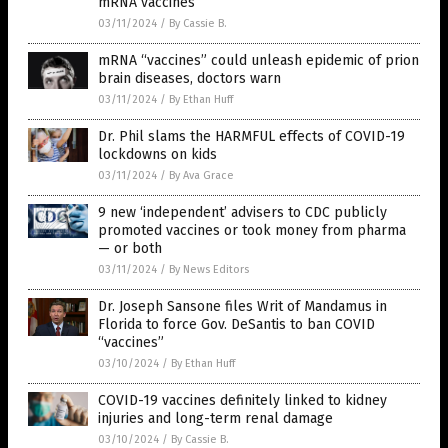
mRNA vaccines
03/11/2024
/
By Cassie B.
mRNA “vaccines” could unleash epidemic of prion
brain diseases, doctors warn
03/11/2024
/
By Ethan Huff
Dr. Phil slams the HARMFUL effects of COVID-19
lockdowns on kids
03/11/2024
/
By Ava Grace
9 new ‘independent’ advisers to CDC publicly
promoted vaccines or took money from pharma
— or both
03/11/2024
/
By News Editors
Dr. Joseph Sansone files Writ of Mandamus in
Florida to force Gov. DeSantis to ban COVID
“vaccines”
03/10/2024
/
By Ethan Huff
COVID-19 vaccines definitely linked to kidney
injuries and long-term renal damage
03/10/2024
/
By Cassie B.