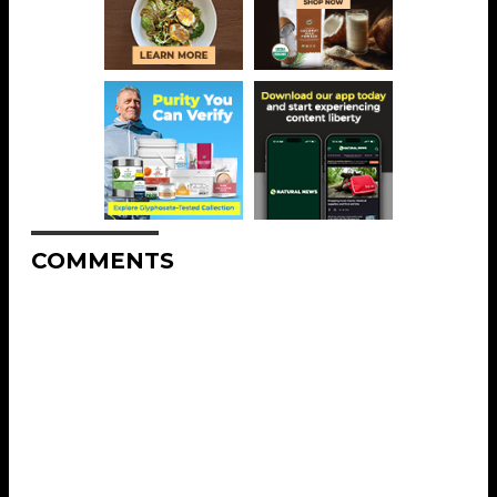
COMMENTS