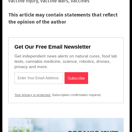
vaccine injury
,
vaccine wars
,
vaccines
This article may contain statements that reflect
the opinion of the author
Get Our Free Email Newsletter
Get independent news alerts on natural cures, food lab
tests, cannabis medicine, science, robotics, drones,
privacy and more.
Your privacy is protected.
Subscription confirmation required.