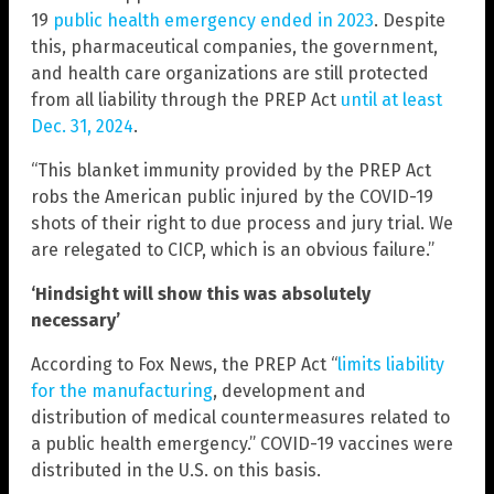
19
public health emergency ended in 2023
. Despite
this, pharmaceutical companies, the government,
and health care organizations are still protected
from all liability through the PREP Act
until at least
Dec. 31, 2024
.
“This blanket immunity provided by the PREP Act
robs the American public injured by the COVID-19
shots of their right to due process and jury trial. We
are relegated to CICP, which is an obvious failure.”
‘Hindsight will show this was absolutely
necessary’
According to Fox News, the PREP Act “
limits liability
for the manufacturing
, development and
distribution of medical countermeasures related to
a public health emergency.” COVID-19 vaccines were
distributed in the U.S. on this basis.