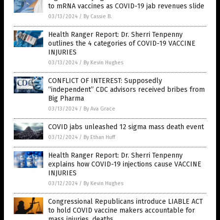
to mRNA vaccines as COVID-19 jab revenues slide
03/13/2024
/
By Cassie B.
Health Ranger Report: Dr. Sherri Tenpenny
outlines the 4 categories of COVID-19 VACCINE
INJURIES
03/13/2024
/
By Kevin Hughes
CONFLICT OF INTEREST: Supposedly
“independent” CDC advisors received bribes from
Big Pharma
03/13/2024
/
By Ava Grace
COVID jabs unleashed 12 sigma mass death event
03/12/2024
/
By Ethan Huff
Health Ranger Report: Dr. Sherri Tenpenny
explains how COVID-19 injections cause VACCINE
INJURIES
03/12/2024
/
By Kevin Hughes
Congressional Republicans introduce LIABLE ACT
to hold COVID vaccine makers accountable for
mass injuries, deaths