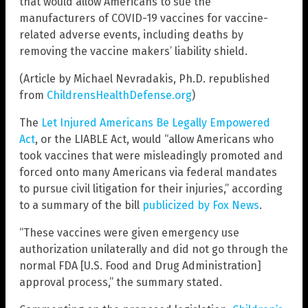
that would allow Americans to sue the
manufacturers of COVID-19 vaccines for vaccine-
related adverse events, including deaths by
removing the vaccine makers’ liability shield.
(Article by Michael Nevradakis, Ph.D. republished
from
ChildrensHealthDefense.org
)
The
Let Injured Americans Be Legally Empowered
Act
, or the LIABLE Act, would “allow Americans who
took vaccines that were misleadingly promoted and
forced onto many Americans via federal mandates
to pursue civil litigation for their injuries,” according
to a summary of the bill
publicized by Fox News
.
“These vaccines were given emergency use
authorization unilaterally and did not go through the
normal FDA [U.S. Food and Drug Administration]
approval process,” the summary stated.