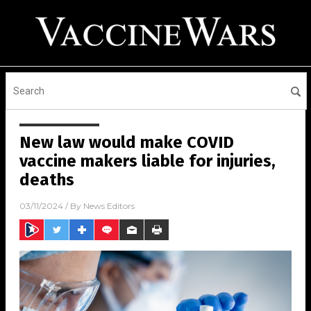
New law would make COVID
vaccine makers liable for injuries,
deaths
03/11/2024
/ By
News Editors