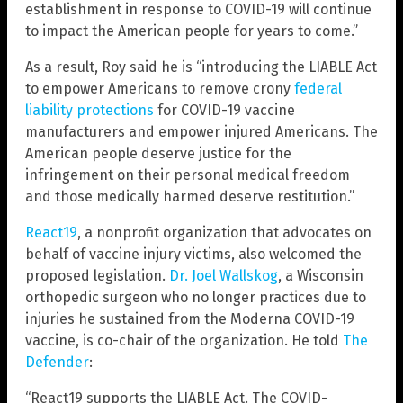
establishment in response to COVID-19 will continue
to impact the American people for years to come.”
As a result, Roy said he is “introducing the LIABLE Act
to empower Americans to remove crony
federal
liability protections
for COVID-19 vaccine
manufacturers and empower injured Americans. The
American people deserve justice for the
infringement on their personal medical freedom
and those medically harmed deserve restitution.”
React19
, a nonprofit organization that advocates on
behalf of vaccine injury victims, also welcomed the
proposed legislation.
Dr. Joel Wallskog
, a Wisconsin
orthopedic surgeon who no longer practices due to
injuries he sustained from the Moderna COVID-19
vaccine, is co-chair of the organization. He told
The
Defender
:
“React19 supports the LIABLE Act. The COVID-