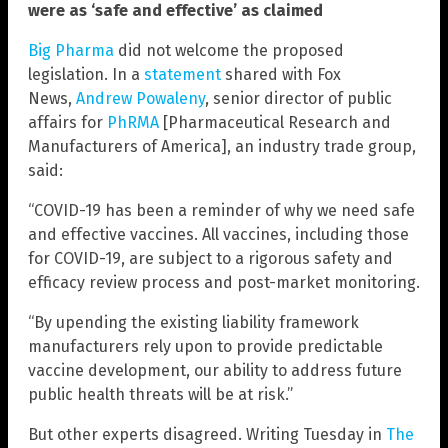
were as ‘safe and effective’ as claimed
Big Pharma
did not welcome the proposed
legislation. In a
statement
shared with Fox
News,
Andrew Powaleny
, senior director of public
affairs for
PhRMA
[Pharmaceutical Research and
Manufacturers of America], an industry trade group,
said:
“COVID-19 has been a reminder of why we need safe
and effective vaccines. All vaccines, including those
for COVID-19, are subject to a rigorous safety and
efficacy review process and post-market monitoring.
“By upending the existing liability framework
manufacturers rely upon to provide predictable
vaccine development, our ability to address future
public health threats will be at risk.”
But other experts disagreed. Writing Tuesday in
The