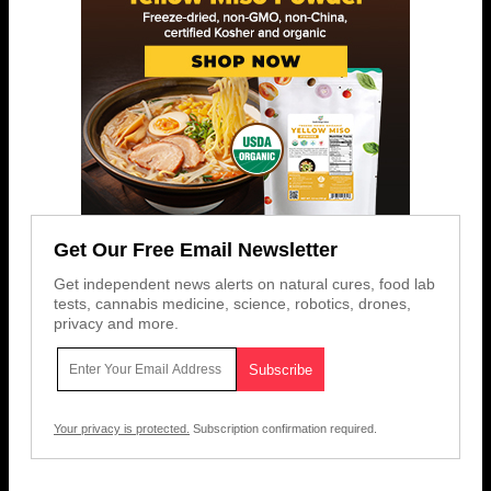
Get Our Free Email Newsletter
Get independent news alerts on natural cures, food lab
tests, cannabis medicine, science, robotics, drones,
privacy and more.
Your privacy is protected.
Subscription confirmation required.