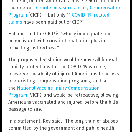
“Instead, injured Americans must seek relief under
the onerous
Countermeasures Injury Compensation
Program
(CICP) — but only
11 COVID-19-related
claims
have been paid out of CICP.”
Holland said the CICP is “wholly inadequate and
inconsistent with constitutional principles in
providing just redress.”
The proposed legislation would remove all federal
liability protections for the COVID-19 vaccine,
preserve the ability of injured Americans to access
pre-existing compensation programs, such as
the
National Vaccine Injury Compensation
Program
(VICP), and would be retroactive, allowing
Americans vaccinated and injured before the bill’s
passage to sue.
In a statement, Roy said, “The long train of abuses
committed by the government and public health