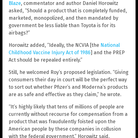
Blaze
, commentator and author Daniel Horowitz
asked, “Should a product that is completely funded,
marketed, monopolized, and then mandated by
government be less liable than Toyota is for its
airbags?”
Horowitz added, “Ideally, the NCVIA [the
National
Childhood Vaccine Injury Act of 1986
] and the PREP
Act should be repealed entirely.”
Still, he welcomed Roy’s proposed legislation. “Giving
consumers their day in court will be the perfect way
to sort out whether Pfizer’s and Moderna’s products
are as safe and effective as they claim,” he wrote.
“It’s highly likely that tens of millions of people are
currently without recourse for compensation from a
product that was fraudulently foisted upon the
American people by these companies in collusion
with the federal government,” Horowitz said.