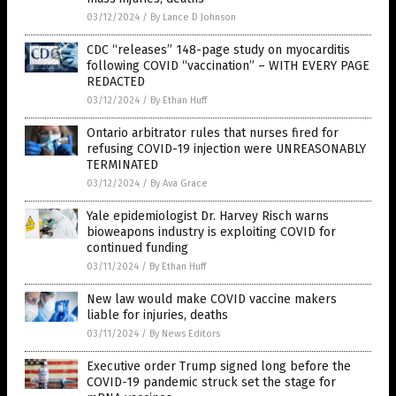
03/12/2024
/
By Lance D Johnson
CDC “releases” 148-page study on myocarditis
following COVID “vaccination” – WITH EVERY PAGE
REDACTED
03/12/2024
/
By Ethan Huff
Ontario arbitrator rules that nurses fired for
refusing COVID-19 injection were UNREASONABLY
TERMINATED
03/12/2024
/
By Ava Grace
Yale epidemiologist Dr. Harvey Risch warns
bioweapons industry is exploiting COVID for
continued funding
03/11/2024
/
By Ethan Huff
New law would make COVID vaccine makers
liable for injuries, deaths
03/11/2024
/
By News Editors
Executive order Trump signed long before the
COVID-19 pandemic struck set the stage for