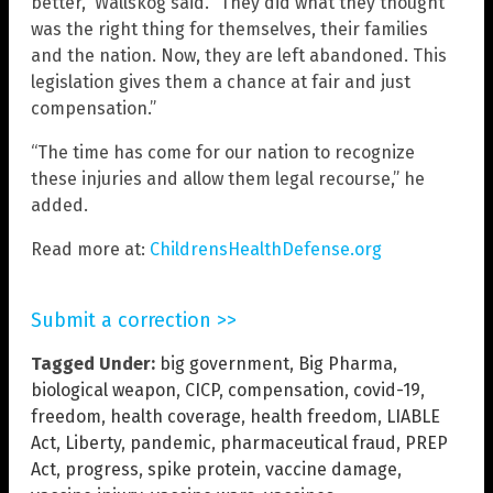
better,” Wallskog said. “They did what they thought
was the right thing for themselves, their families
and the nation. Now, they are left abandoned. This
legislation gives them a chance at fair and just
compensation.”
“The time has come for our nation to recognize
these injuries and allow them legal recourse,” he
added.
Read more at:
ChildrensHealthDefense.org
Submit a correction >>
Tagged Under:
big government
,
Big Pharma
,
biological weapon
,
CICP
,
compensation
,
covid-19
,
freedom
,
health coverage
,
health freedom
,
LIABLE
Act
,
Liberty
,
pandemic
,
pharmaceutical fraud
,
PREP
Act
,
progress
,
spike protein
,
vaccine damage
,