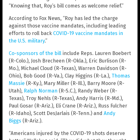
“Knowing that, Roy’s bill comes as welcome relief.”
According to Fox News, “Roy has led the charge
against those vaccine mandates, including leading
efforts to roll back
COVID-19 vaccine mandates in
the U.S. military
.”
Co-sponsors of the bill
include Reps. Lauren Boebert
(R-Colo.), Josh Brecheen (R-Okla.), Eric Burlison (R-
Mo.), Michael Cloud (R-Texas), Warren Davidson (R-
Ohio), Bob Good (R-Va.), Clay Higgins (R-La.),
Thomas
Massie
(R-Ky.), Mary Miller (R-Ill.), Barry Moore (R-
Utah),
Ralph Norman
(R-S.C.), Randy Weber (R-
Texas), Troy Nehls (R-Texas), Andy Harris (R-Md.),
Paul Gosar (R-Ariz.), Eli Crane (R-Ariz.), Russ Fulcher
(R-Idaho), Scott DesJarlais (R-Tenn.) and
Andy
Biggs
(R-Ariz.).
“Americans injured by the COVID-19 shots deserve