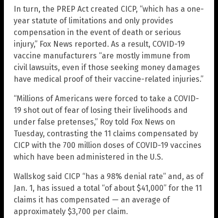
In turn, the PREP Act created CICP, “which has a one-
year statute of limitations and only provides
compensation in the event of death or serious
injury,” Fox News reported. As a result, COVID-19
vaccine manufacturers “are mostly immune from
civil lawsuits, even if those seeking money damages
have medical proof of their vaccine-related injuries.”
“Millions of Americans were forced to take a COVID-
19 shot out of fear of losing their livelihoods and
under false pretenses,” Roy told Fox News on
Tuesday, contrasting the 11 claims compensated by
CICP with the 700 million doses of COVID-19 vaccines
which have been administered in the U.S.
Wallskog said CICP “has a 98% denial rate” and, as of
Jan. 1, has issued a total “of about $41,000” for the 11
claims it has compensated — an average of
approximately $3,700 per claim.