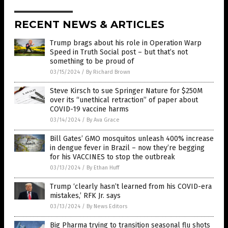
RECENT NEWS & ARTICLES
Trump brags about his role in Operation Warp
Speed in Truth Social post – but that’s not
something to be proud of
03/15/2024
/
By Richard Brown
Steve Kirsch to sue Springer Nature for $250M
over its “unethical retraction” of paper about
COVID-19 vaccine harms
03/14/2024
/
By Ava Grace
Bill Gates’ GMO mosquitos unleash 400% increase
in dengue fever in Brazil – now they’re begging
for his VACCINES to stop the outbreak
03/13/2024
/
By Ethan Huff
Trump ‘clearly hasn’t learned from his COVID-era
mistakes,’ RFK Jr. says
03/13/2024
/
By News Editors
Big Pharma trying to transition seasonal flu shots