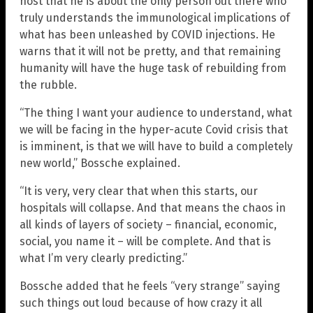
host that he is about the only person out there who
truly understands the immunological implications of
what has been unleashed by COVID injections. He
warns that it will not be pretty, and that remaining
humanity will have the huge task of rebuilding from
the rubble.
“The thing I want your audience to understand, what
we will be facing in the hyper-acute Covid crisis that
is imminent, is that we will have to build a completely
new world,” Bossche explained.
“It is very, very clear that when this starts, our
hospitals will collapse. And that means the chaos in
all kinds of layers of society – financial, economic,
social, you name it – will be complete. And that is
what I’m very clearly predicting.”
Bossche added that he feels “very strange” saying
such things out loud because of how crazy it all