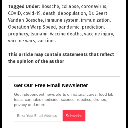
Tagged Under:
Bossche
,
collapse
,
coronavirus
,
COVID
,
covid-19
,
death
,
depopulation
,
Dr. Geert
Vanden Bossche
,
immune system
,
immunization
,
Operation Warp Speed
,
pandemic
,
prediction
,
prophecy
,
tsunami
,
Vaccine deaths
,
vaccine injury
,
vaccine wars
,
vaccines
This article may contain statements that reflect
the opinion of the author
Get Our Free Email Newsletter
Get independent news alerts on natural cures, food lab
tests, cannabis medicine, science, robotics, drones,
privacy and more.