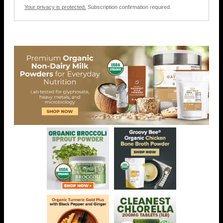
Your privacy is protected.
Subscription confirmation required.