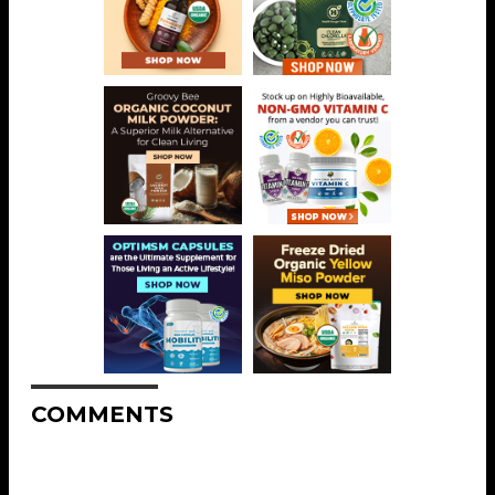
COMMENTS