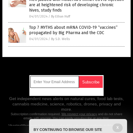
are at heightened risk of developing chronic
hives, study finds
04/01/2024
/
By Ethan Huff
Top 7 MYTHS about mRNA COVID-19 “vaccines”
propagated by Big Pharma and the CDC
04/01/2024
/
By S.D. Wells
Get Our Free Email Newsletter
Get independent news alerts on natural cures, food lab tests,
cannabis medicine, science, robotics, drones, privacy and
more.
Subscription confirmation required.
We respect your privacy
and do not share
emails with anyone. You can easily unsubscribe at any time.
VaccineWars.com is a fact-based public education website published by
X
BY CONTINUING TO BROWSE OUR SITE
Vaccine Wars Features, LLC.