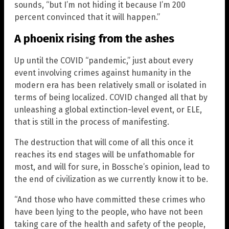
sounds, “but I’m not hiding it because I’m 200
percent convinced that it will happen.”
A phoenix rising from the ashes
Up until the COVID “pandemic,” just about every
event involving crimes against humanity in the
modern era has been relatively small or isolated in
terms of being localized. COVID changed all that by
unleashing a global extinction-level event, or ELE,
that is still in the process of manifesting.
The destruction that will come of all this once it
reaches its end stages will be unfathomable for
most, and will for sure, in Bossche’s opinion, lead to
the end of civilization as we currently know it to be.
“And those who have committed these crimes who
have been lying to the people, who have not been
taking care of the health and safety of the people,