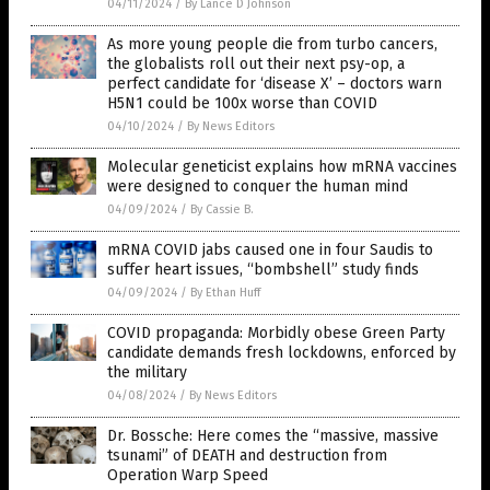
04/11/2024
/
By Lance D Johnson
As more young people die from turbo cancers,
the globalists roll out their next psy-op, a
perfect candidate for ‘disease X’ – doctors warn
H5N1 could be 100x worse than COVID
04/10/2024
/
By News Editors
Molecular geneticist explains how mRNA vaccines
were designed to conquer the human mind
04/09/2024
/
By Cassie B.
mRNA COVID jabs caused one in four Saudis to
suffer heart issues, “bombshell” study finds
04/09/2024
/
By Ethan Huff
COVID propaganda: Morbidly obese Green Party
candidate demands fresh lockdowns, enforced by
the military
04/08/2024
/
By News Editors
Dr. Bossche: Here comes the “massive, massive
tsunami” of DEATH and destruction from
Operation Warp Speed