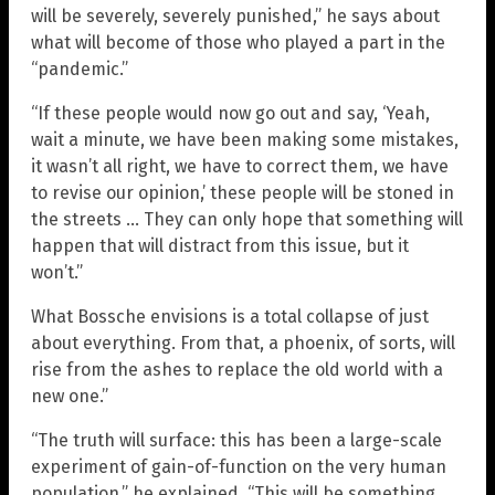
will be severely, severely punished,” he says about
what will become of those who played a part in the
“pandemic.”
“If these people would now go out and say, ‘Yeah,
wait a minute, we have been making some mistakes,
it wasn’t all right, we have to correct them, we have
to revise our opinion,’ these people will be stoned in
the streets … They can only hope that something will
happen that will distract from this issue, but it
won’t.”
What Bossche envisions is a total collapse of just
about everything. From that, a phoenix, of sorts, will
rise from the ashes to replace the old world with a
new one.”
“The truth will surface: this has been a large-scale
experiment of gain-of-function on the very human
population,” he explained. “This will be something