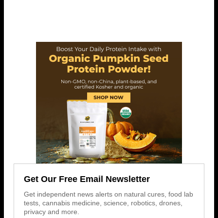
Get Our Free Email Newsletter
Get independent news alerts on natural cures, food lab
tests, cannabis medicine, science, robotics, drones,
privacy and more.