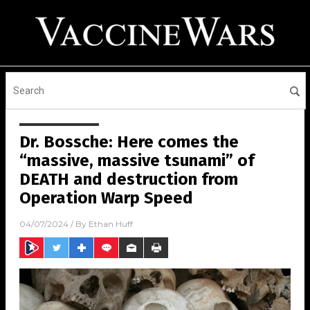
Dr. Bossche: Here comes the
“massive, massive tsunami” of
DEATH and destruction from
Operation Warp Speed
04/07/2024
/ By
Ethan Huff