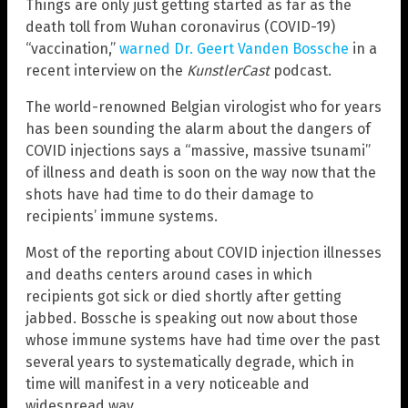
Things are only just getting started as far as the
death toll from Wuhan coronavirus (COVID-19)
“vaccination,”
warned Dr. Geert Vanden Bossche
in a
recent interview on the
KunstlerCast
podcast.
The world-renowned Belgian virologist who for years
has been sounding the alarm about the dangers of
COVID injections says a “massive, massive tsunami”
of illness and death is soon on the way now that the
shots have had time to do their damage to
recipients’ immune systems.
Most of the reporting about COVID injection illnesses
and deaths centers around cases in which
recipients got sick or died shortly after getting
jabbed. Bossche is speaking out now about those
whose immune systems have had time over the past
several years to systematically degrade, which in
time will manifest in a very noticeable and
widespread way.