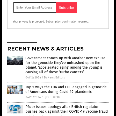
Your privacy is protected.
Subscription confirmation required.
RECENT NEWS & ARTICLES
Government comes up with another new excuse
for the genocide they’ve unleashed upon the
planet: ‘accelerated aging’ among the young is
causing all of these ‘turbo cancers’
04/12/2024
/
By News Editors
Top 5 ways the FDA and CDC engaged in genocide
of Americans during Covid-19 plandemic
04/11/2024
/
By S.D. Wells
Pfizer issues apology after British regulator
pushes back against their COVID-19 vaccine fraud