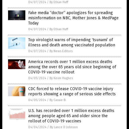
04/07/2024
/
By Ethan Huff
Fake media “doctor” apologizes for spreading
misinformation on NBC, Mother Jones & MedPage
Today
04/07/2024
/
By Ethan Huff
Top virologist warns of impending ‘tsunami’ of
illness and death among vaccinated population
04/07/2024
/
By News Editors
America records over 1 million excess deaths
among the over 65 years old since beginning of
COVID-19 vaccine rollout
04/05/2024
/
By Kevin Hughes
CDC forced to release COVID-19 vaccine injury
reports showing a range of serious side effects
04/05/2024
/
By Cassie B.
U.S. has recorded over 1 million excess deaths
among people aged 65 and older since the
rollout of COVID-19 vaccines
04/04/2024
/
By Lance D Johnson