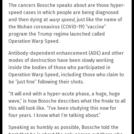
The cancers Bossche speaks about are those hyper-
speed cases in which people are being diagnosed
and then dying at
warp speed
, just like the name of
the Wuhan coronavirus (COVID-19) “vaccine”
program the Trump regime launched called
Operation Warp Speed.
Antibody-dependent enhancement (ADE) and other
modes of destruction have been slowly working
inside the bodies of those who participated in
Operation Warp Speed, including those who claim to
be “just fine” following their shots.
“It will end with a hyper-acute phase, a huge, huge
wave,” is how Bossche describes what the finale to all
this will look like. “I’ve been studying this now for
four years. I know what I’m talking about.”
Speaking as humbly as possible, Bossche told the