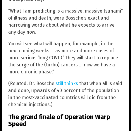
“What I am predicting is a massive, massive tsunami”
of illness and death, were Bossche’s exact and
harrowing words about what he expects to arrive
any day now.
You will see what will happen, for example, in the
next coming weeks … as more and more cases of
more serious ‘long COVID.’ They will start to replace
the surge of the (turbo) cancers … now we have a
more chronic phase.”
(Related: Dr. Bossche
still thinks
that when all is said
and done, upwards of 40 percent of the population
in the most-vaccinated countries will die from the
chemical injections.)
The grand finale of Operation Warp
Speed