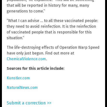
that will be reported in history for many, many
generations to come.”
“What I can advise … to all these vaccinated people:
they need to avoid reinfection. It is the reinfection
of vaccinated people that is responsible for this
situation.”
The life-destroying effects of Operation Warp Speed
have only just begun. Find out more at
ChemicalViolence.com
.
Sources for this article include:
Kunstler.com
NaturalNews.com
Submit a correction >>