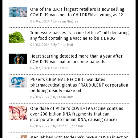
One of the U.K.’s largest retailers is now selling
COVID-19 vaccines to CHILDREN as young as 12
04/04/2024
/
By Kevin Hughes
Tennessee passes “vaccine lettuce” bill declaring
any food containing a vaccine to be a DRUG
04/03/2024
/
By Ethan Huff
Heart scarring detected more than a year after
COVID-19 vaccination in some patients
04/02/2024
/
By Cassie B.
Pfizer’s CRIMINAL RECORD invalidates
pharmaceutical giant as FRAUDULENT corporation
peddling deadly snake oil
04/01/2024
/
By Ethan Huff
One dose of Pfizer’s COVID-19 vaccine contains
over 200 billion DNA fragments that can
incorporate into human DNA, causing cancer
04/01/2024
/
By Lance D Johnson
Men jabbed with Moderna’s mRNA COVID injection