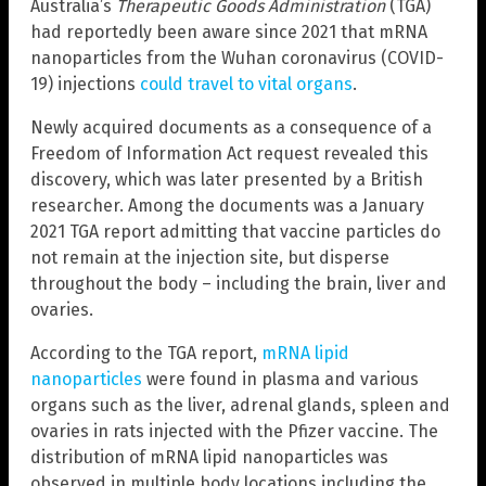
Australia’s
Therapeutic Goods Administration
(TGA)
had reportedly been aware since 2021 that mRNA
nanoparticles from the Wuhan coronavirus (COVID-
19) injections
could travel to vital organs
.
Newly acquired documents as a consequence of a
Freedom of Information Act request revealed this
discovery, which was later presented by a British
researcher. Among the documents was a January
2021 TGA report admitting that vaccine particles do
not remain at the injection site, but disperse
throughout the body – including the brain, liver and
ovaries.
According to the TGA report,
mRNA lipid
nanoparticles
were found in plasma and various
organs such as the liver, adrenal glands, spleen and
ovaries in rats injected with the Pfizer vaccine. The
distribution of mRNA lipid nanoparticles was
observed in multiple body locations including the