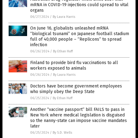
mRNA in COVID-19 injections could spread to vital
organs
06/27/2024
/
By Laura Harris
On June 16, globalists unleashed mRNA
“biological tsunami” on Japanese football stadium
full of 40,000 people – “Replicons” to spread
infection
06/26/2024
/
By Ethan Huff
Finland to provide bird flu vaccinations to all
workers exposed to animals
06/26/2024
/
By Laura Harris
Doctors have become government employees
who simply obey the Deep State
06/25/2024
/
By Ethan Huff
Another “vaccine passport” bill FAILS to pass in
New York where medical legislation is disguised
so the nanny-state can impose vaccine mandates
later
06/25/2024
/
By S.D. Wells