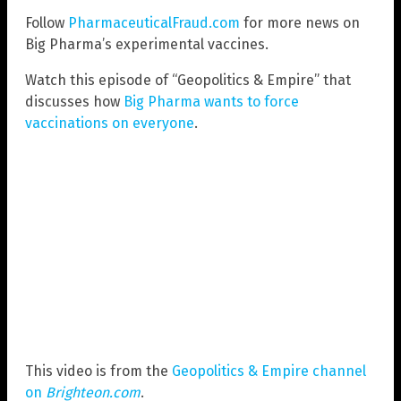
Follow
PharmaceuticalFraud.com
for more news on
Big Pharma’s experimental vaccines.
Watch this episode of “Geopolitics & Empire” that
discusses how
Big Pharma wants to force
vaccinations on everyone
.
This video is from the
Geopolitics & Empire channel
on
Brighteon.com
.