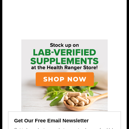
Get Our Free Email Newsletter