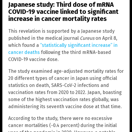
Japanese study: Third dose of mRNA
COVID-19 vaccine linked to significant
increase in cancer mortality rates
This revelation is supported by a Japanese study
published in the medical journal
Cureus
on April 8,
which found a
“statistically significant increase” in
cancer deaths
following the third mRNA-based
COVID-19 vaccine dose.
The study examined age-adjusted mortality rates for
20 different types of cancer in Japan using official
statistics on death, SARS-CoV-2 infections and
vaccination rates from 2020 to 2022. Japan, boasting
some of the highest vaccination rates globally, was
administering its seventh vaccine dose at that time.
According to the study, there were no excessive
cancer mortalities (-0.4 percent) during the initial