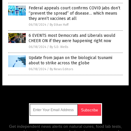
Federal appeals court confirms COVID jabs don’t
“prevent the spread” of disease… which means
they aren’t vaccines at all
06/18/2024
/
By Ethan Huff
6 EVENTS most Democrats and Liberals would
CHEER ON if they were happening right now
06/18/2024
/
By S.D. Wells
Update from Japan on the biological tsunami
about to strike across the globe
06/18/2024
/
By News Editors
Get Our Free Email Newsletter
Get independent news alerts on natural cures, food lab tests,