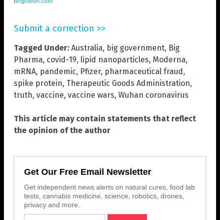
Brighteon.com
Submit a correction >>
Tagged Under:
Australia
,
big government
,
Big
Pharma
,
covid-19
,
lipid nanoparticles
,
Moderna
,
mRNA
,
pandemic
,
Pfizer
,
pharmaceutical fraud
,
spike protein
,
Therapeutic Goods Administration
,
truth
,
vaccine
,
vaccine wars
,
Wuhan coronavirus
This article may contain statements that reflect
the opinion of the author
Get Our Free Email Newsletter
Get independent news alerts on natural cures, food lab
tests, cannabis medicine, science, robotics, drones,
privacy and more.