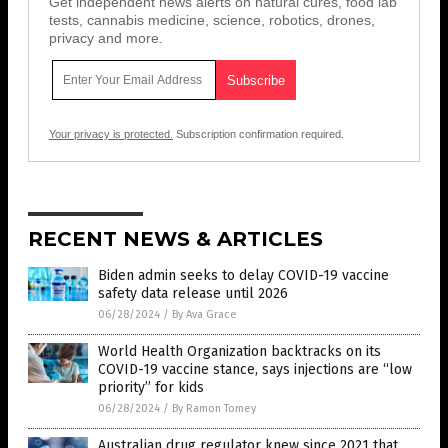
Get independent news alerts on natural cures, food lab
tests, cannabis medicine, science, robotics, drones,
privacy and more.
Your privacy is protected.
Subscription confirmation required.
RECENT NEWS & ARTICLES
Biden admin seeks to delay COVID-19 vaccine
safety data release until 2026
06/28/2024
/
By Ava Grace
World Health Organization backtracks on its
COVID-19 vaccine stance, says injections are “low
priority” for kids
06/28/2024
/
By Ramon Tomey
Australian drug regulator knew since 2021 that