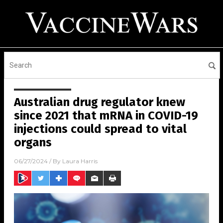
Australian drug regulator knew
since 2021 that mRNA in COVID-19
injections could spread to vital
organs
06/27/2024
/ By
Laura Harris