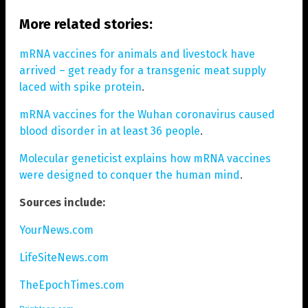
More related stories:
mRNA vaccines for animals and livestock have
arrived – get ready for a transgenic meat supply
laced with spike protein
.
mRNA vaccines for the Wuhan coronavirus caused
blood disorder in at least 36 people
.
Molecular geneticist explains how mRNA vaccines
were designed to conquer the human mind
.
Sources include:
YourNews.com
LifeSiteNews.com
TheEpochTimes.com