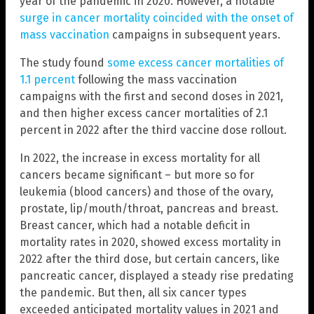
year of the pandemic in 2020. However, a notable
surge in cancer mortality coincided with the onset of
mass vaccination
campaigns in subsequent years.
The study found
some excess cancer mortalities of
1.1 percent
following the mass vaccination
campaigns with the first and second doses in 2021,
and then higher excess cancer mortalities of 2.1
percent in 2022 after the third vaccine dose rollout.
In 2022, the increase in excess mortality for all
cancers became significant – but more so for
leukemia (blood cancers) and those of the ovary,
prostate, lip/mouth/throat, pancreas and breast.
Breast cancer, which had a notable deficit in
mortality rates in 2020, showed excess mortality in
2022 after the third dose, but certain cancers, like
pancreatic cancer, displayed a steady rise predating
the pandemic. But then, all six cancer types
exceeded anticipated mortality values in 2021 and