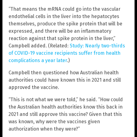
“That means the mRNA could go into the vascular
endothelial cells in the liver into the hepatocytes
themselves, produce the spike protein that will be
expressed, and there will be an inflammatory
reaction against that spike protein in the liver,”
Campbell added. (Related:
Study: Nearly two-thirds
of COVID-19 vaccine recipients suffer from health
complications a year later
.)
Campbell then questioned how Australian health
authorities could have known this in 2021 and still
approved the vaccine.
“This is not what we were told,” he said. “How could
the Australian health authorities know this back in
2021 and still approve this vaccine? Given that this
was known, why were the vaccines given
authorization when they were?”