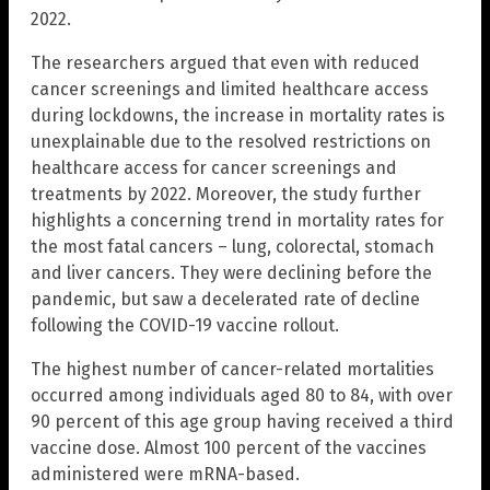
2022.
The researchers argued that even with reduced
cancer screenings and limited healthcare access
during lockdowns, the increase in mortality rates is
unexplainable due to the resolved restrictions on
healthcare access for cancer screenings and
treatments by 2022. Moreover, the study further
highlights a concerning trend in mortality rates for
the most fatal cancers – lung, colorectal, stomach
and liver cancers. They were declining before the
pandemic, but saw a decelerated rate of decline
following the COVID-19 vaccine rollout.
The highest number of cancer-related mortalities
occurred among individuals aged 80 to 84, with over
90 percent of this age group having received a third
vaccine dose. Almost 100 percent of the vaccines
administered were mRNA-based.