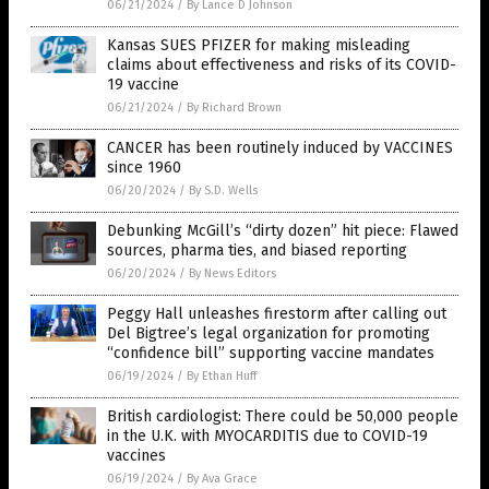
06/21/2024
/
By Lance D Johnson
Kansas SUES PFIZER for making misleading
claims about effectiveness and risks of its COVID-
19 vaccine
06/21/2024
/
By Richard Brown
CANCER has been routinely induced by VACCINES
since 1960
06/20/2024
/
By S.D. Wells
Debunking McGill’s “dirty dozen” hit piece: Flawed
sources, pharma ties, and biased reporting
06/20/2024
/
By News Editors
Peggy Hall unleashes firestorm after calling out
Del Bigtree’s legal organization for promoting
“confidence bill” supporting vaccine mandates
06/19/2024
/
By Ethan Huff
British cardiologist: There could be 50,000 people
in the U.K. with MYOCARDITIS due to COVID-19
vaccines
06/19/2024
/
By Ava Grace