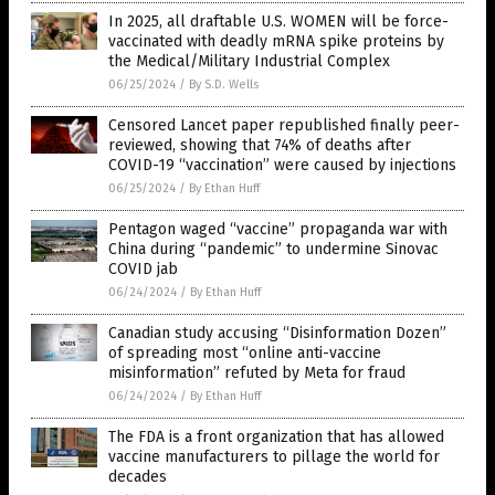
In 2025, all draftable U.S. WOMEN will be force-
vaccinated with deadly mRNA spike proteins by
the Medical/Military Industrial Complex
06/25/2024
/
By S.D. Wells
Censored Lancet paper republished finally peer-
reviewed, showing that 74% of deaths after
COVID-19 “vaccination” were caused by injections
06/25/2024
/
By Ethan Huff
Pentagon waged “vaccine” propaganda war with
China during “pandemic” to undermine Sinovac
COVID jab
06/24/2024
/
By Ethan Huff
Canadian study accusing “Disinformation Dozen”
of spreading most “online anti-vaccine
misinformation” refuted by Meta for fraud
06/24/2024
/
By Ethan Huff
The FDA is a front organization that has allowed
vaccine manufacturers to pillage the world for
decades