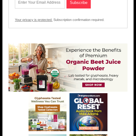
Your privacy is protected.
Subscription confirmation required.