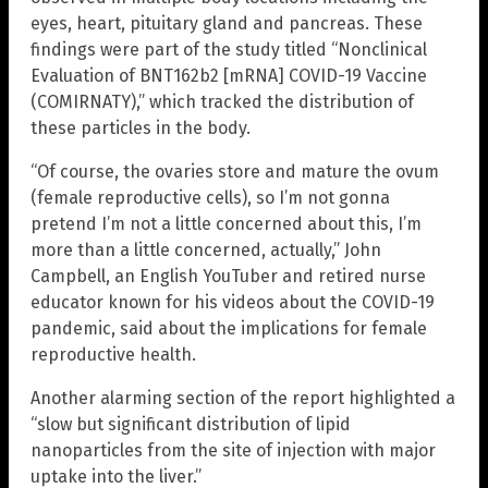
eyes, heart, pituitary gland and pancreas. These
findings were part of the study titled “Nonclinical
Evaluation of BNT162b2 [mRNA] COVID-19 Vaccine
(COMIRNATY),” which tracked the distribution of
these particles in the body.
“Of course, the ovaries store and mature the ovum
(female reproductive cells), so I’m not gonna
pretend I’m not a little concerned about this, I’m
more than a little concerned, actually,” John
Campbell, an English YouTuber and retired nurse
educator known for his videos about the COVID-19
pandemic, said about the implications for female
reproductive health.
Another alarming section of the report highlighted a
“slow but significant distribution of lipid
nanoparticles from the site of injection with major
uptake into the liver.”