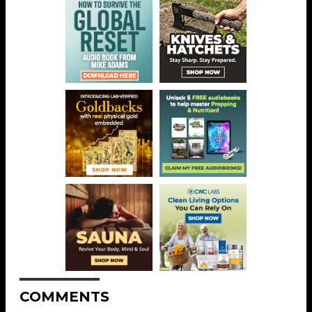
COMMENTS