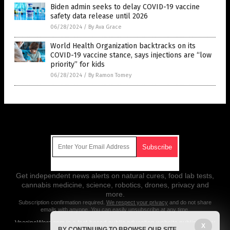
Biden admin seeks to delay COVID-19 vaccine
safety data release until 2026
06/28/2024
/
By Ava Grace
World Health Organization backtracks on its
COVID-19 vaccine stance, says injections are “low
priority” for kids
06/28/2024
/
By Ramon Tomey
Get Our Free Email Newsletter
Get independent news alerts on natural cures, food lab tests,
cannabis medicine, science, robotics, drones, privacy and
more.
Subscription confirmation required.
We respect your privacy
and do not share
emails with anyone. You can easily unsubscribe at any time.
VaccineWars.com is a fact-based public education website published by
X
BY CONTINUING TO BROWSE OUR SITE