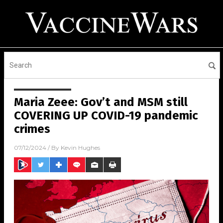
Maria Zeee: Gov’t and MSM still
COVERING UP COVID-19 pandemic
crimes
07/12/2024
/ By
Kevin Hughes