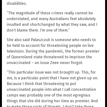
disabilities.
“The magnitude of these crimes really cannot be
understated, and many Australians feel absolutely
insulted and shortchanged by what they saw, and I
don’t blame them. I’m one of them.”
She also said Palaszczuk is someone who needs to
be held to account for threatening people on live
television. During the pandemic, the former premier
of Queensland state threatened to imprison the
unvaccinated – an issue Zeee never forgot.
“This particular issue was not brought up. This, for
me, is a particular point that I have not given up on.
Because I think that threatening to put
unvaccinated people into what I call concentration
camps was probably one of the most egregious
things that she did during her time as premier. And
to make those sorts of threats, I don’t take those