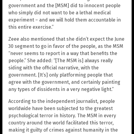
government and the [MSM] did to innocent people
who simply did not want to be a lethal medical
experiment – and we will hold them accountable in
this entire exercise.”
Zeee also mentioned that she didn’t expect the June
30 segment to go in favor of the people, as the MSM
“never seems to report in a way that benefits the
people.” She added: “[The MSM is] always really
siding with the official narrative, with the
government. [It’s] only platforming people that
agree with the government, and certainly painting
any types of dissidents in a very negative light.”
According to the independent journalist, people
worldwide have been subjected to the greatest
psychological terror in history. The MSM in every
country around the world facilitated this terror,
making it guilty of crimes against humanity in the