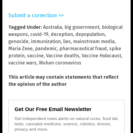
Submit a correction >>
Tagged Under:
Australia
,
big government
,
biological
weapons
,
covid-19
,
deception
,
depopulation
,
genocide
,
immunization
,
lies
,
mainstream media
,
Maria Zeee
,
pandemic
,
pharmaceutical fraud
,
spike
protein
,
vaccine
,
Vaccine deaths
,
Vaccine Holocaust
,
vaccine wars
,
Wuhan coronavirus
This article may contain statements that reflect
the opinion of the author
Get Our Free Email Newsletter
Get independent news alerts on natural cures, food lab
tests, cannabis medicine, science, robotics, drones,
privacy and more.