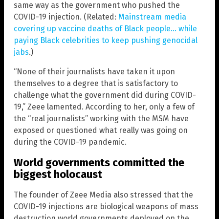
same way as the government who pushed the
COVID-19 injection. (Related:
Mainstream media
covering up vaccine deaths of Black people… while
paying Black celebrities to keep pushing genocidal
jabs
.)
“None of their journalists have taken it upon
themselves to a degree that is satisfactory to
challenge what the government did during COVID-
19,” Zeee lamented. According to her, only a few of
the “real journalists” working with the MSM have
exposed or questioned what really was going on
during the COVID-19 pandemic.
World governments committed the
biggest holocaust
The founder of Zeee Media also stressed that the
COVID-19 injections are biological weapons of mass
destruction world governments deployed on the