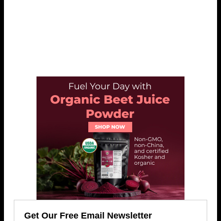
Get Our Free Email Newsletter