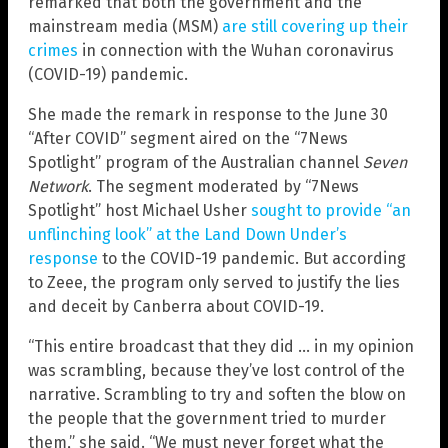
remarked that both the government and the
mainstream media (MSM)
are still covering up their
crimes
in connection with the Wuhan coronavirus
(COVID-19) pandemic.
She made the remark in response to the June 30
“After COVID” segment aired on the “7News
Spotlight” program of the Australian channel
Seven
Network
. The segment moderated by “7News
Spotlight” host Michael Usher
sought to provide “an
unflinching look” at the Land Down Under’s
response
to the COVID-19 pandemic. But according
to Zeee, the program only served to justify the lies
and deceit by Canberra about COVID-19.
“This entire broadcast that they did … in my opinion
was scrambling, because they’ve lost control of the
narrative. Scrambling to try and soften the blow on
the people that the government tried to murder
them,” she said. “We must never forget what the