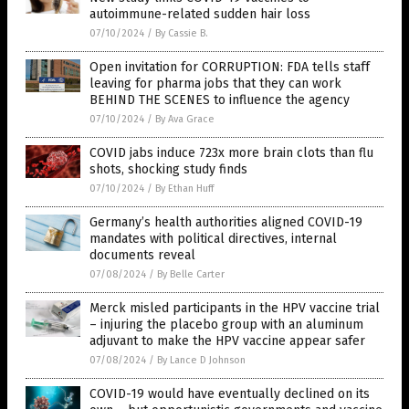
autoimmune-related sudden hair loss
07/10/2024
/
By Cassie B.
Open invitation for CORRUPTION: FDA tells staff
leaving for pharma jobs that they can work
BEHIND THE SCENES to influence the agency
07/10/2024
/
By Ava Grace
COVID jabs induce 723x more brain clots than flu
shots, shocking study finds
07/10/2024
/
By Ethan Huff
Germany’s health authorities aligned COVID-19
mandates with political directives, internal
documents reveal
07/08/2024
/
By Belle Carter
Merck misled participants in the HPV vaccine trial
– injuring the placebo group with an aluminum
adjuvant to make the HPV vaccine appear safer
07/08/2024
/
By Lance D Johnson
COVID-19 would have eventually declined on its