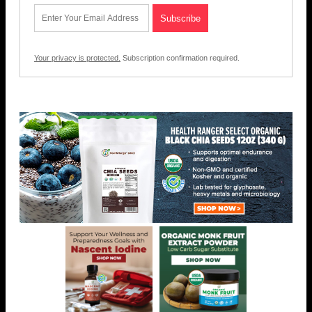
Your privacy is protected.
Subscription confirmation required.