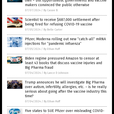
own – but opportunistic governments and vaccine
makers convinced the public otherwise
07/07/2024
/
By Cassie B.
Scientist to receive $687,000 settlement after
being fired for refusing COVID-19 vaccine
07/05/2024
/
By Belle Carter
Pfizer, Moderna rolling out new “catch-all” mRNA
injections for “pandemic influenza”
07/05/2024
/
By Ethan Huff
Biden regime pressured Amazon to censor at
least 43 books that discuss vaccine injuries and
Big Pharma fraud
07/04/2024
/
By Lance D Johnson
Trump announces he will investigate Big Pharma
over autism, infertility, allergies, etc. – is he really
serious about going after the vaccine industry this
time?
07/04/2024
/
By Ethan Huff
Five states to SUE Pfizer over misleading COVID-