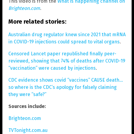
This video is from the
What is happening channel on
Brighteon.com
.
More related stories:
Australian drug regulator knew since 2021 that mRNA
in COVID-19 injections could spread to vital organs
.
Censored Lancet paper republished finally peer-
reviewed, showing that 74% of deaths after COVID-19
“vaccination” were caused by injections
.
CDC evidence shows covid “vaccines” CAUSE death…
so where is the CDC’s apology for falsely claiming
they were “safe?”
Sources include:
Brighteon.com
TVTonight.com.au