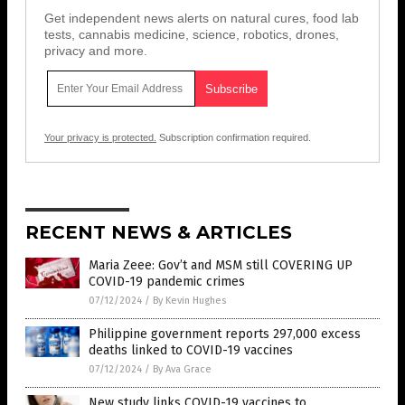
Get independent news alerts on natural cures, food lab
tests, cannabis medicine, science, robotics, drones,
privacy and more.
Your privacy is protected.
Subscription confirmation required.
RECENT NEWS & ARTICLES
Maria Zeee: Gov’t and MSM still COVERING UP
COVID-19 pandemic crimes
07/12/2024
/
By Kevin Hughes
Philippine government reports 297,000 excess
deaths linked to COVID-19 vaccines
07/12/2024
/
By Ava Grace
New study links COVID-19 vaccines to