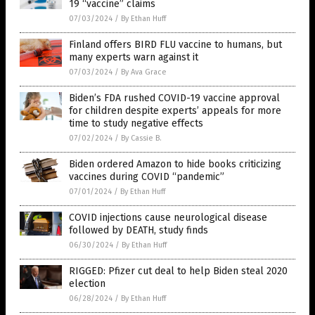
19 “vaccine” claims
07/03/2024
/
By Ethan Huff
Finland offers BIRD FLU vaccine to humans, but
many experts warn against it
07/03/2024
/
By Ava Grace
Biden’s FDA rushed COVID-19 vaccine approval
for children despite experts’ appeals for more
time to study negative effects
07/02/2024
/
By Cassie B.
Biden ordered Amazon to hide books criticizing
vaccines during COVID “pandemic”
07/01/2024
/
By Ethan Huff
COVID injections cause neurological disease
followed by DEATH, study finds
06/30/2024
/
By Ethan Huff
RIGGED: Pfizer cut deal to help Biden steal 2020
election
06/28/2024
/
By Ethan Huff