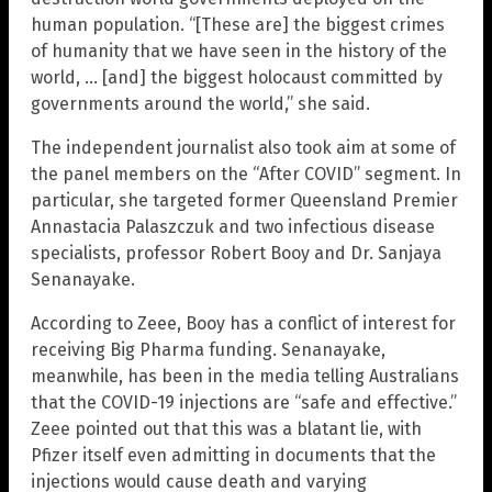
human population. “[These are] the biggest crimes
of humanity that we have seen in the history of the
world, … [and] the biggest holocaust committed by
governments around the world,” she said.
The independent journalist also took aim at some of
the panel members on the “After COVID” segment. In
particular, she targeted former Queensland Premier
Annastacia Palaszczuk and two infectious disease
specialists, professor Robert Booy and Dr. Sanjaya
Senanayake.
According to Zeee, Booy has a conflict of interest for
receiving Big Pharma funding. Senanayake,
meanwhile, has been in the media telling Australians
that the COVID-19 injections are “safe and effective.”
Zeee pointed out that this was a blatant lie, with
Pfizer itself even admitting in documents that the
injections would cause death and varying