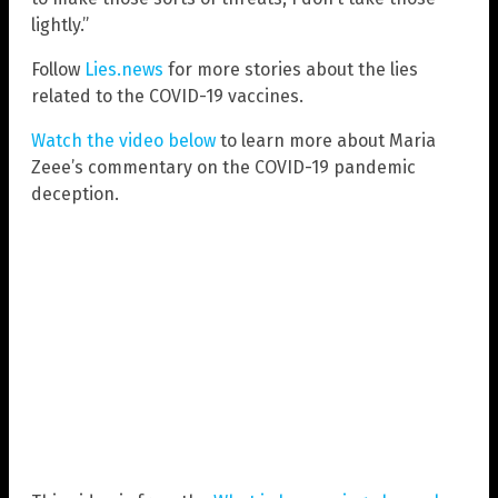
lightly.”
Follow
Lies.news
for more stories about the lies
related to the COVID-19 vaccines.
Watch the video below
to learn more about Maria
Zeee’s commentary on the COVID-19 pandemic
deception.