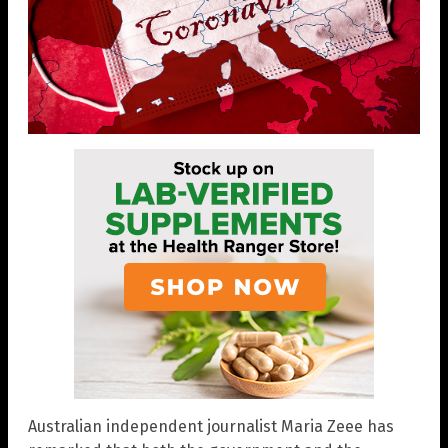
Australian independent journalist Maria Zeee has