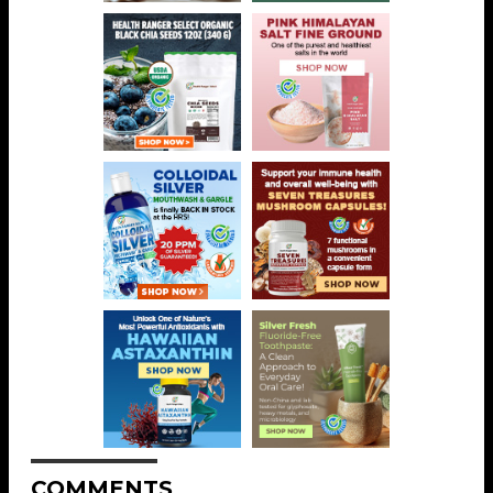
COMMENTS