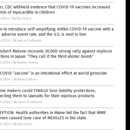
er, CDC withheld evidence that COVID-19 vaccines increased
risk of myocarditis in children
1/2024
/
By Ava Grace
n to introduce self-amplifying mRNA COVID-19 vaccine with a
adverse event rate, and the U.S. is next in line
0/2024
/
By Lance D Johnson
Robert Malone recounts 30,000-strong rally against replicon
ctions in Japan: “They call it the third atomic bomb”
7/2024
/
By Ramon Tomey
COVID “vaccine” is an intentional effort at world genocide
4/2024
/
By News Editors
ine makers could FINALLY lose liability protections,
ecting them to lawsuits for their injurious products
3/2024
/
By Lance D Johnson
PTION: Health authorities in Maine hid the fact that MMR
ines caused lone case of MEASLES in the state
3/2024
/
By Ava Grace