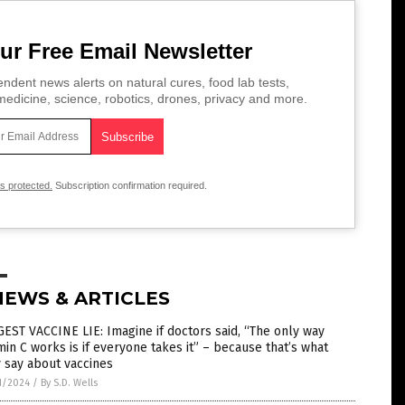
ur Free Email Newsletter
ndent news alerts on natural cures, food lab tests,
edicine, science, robotics, drones, privacy and more.
is protected.
Subscription confirmation required.
NEWS & ARTICLES
EST VACCINE LIE: Imagine if doctors said, “The only way
min C works is if everyone takes it” – because that’s what
 say about vaccines
1/2024
/
By S.D. Wells