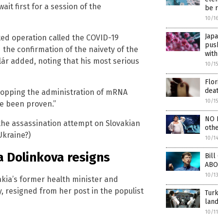
wait first for a session of the
be 
10/1
Jap
ed operation called the COVID-19
pus
he confirmation of the naivety of the
with
lár added, noting that his most serious
10/1
Flor
deat
stopping the administration of mRNA
10/1
ve been proven.”
NO L
 the assassination attempt on Slovakian
oth
Ukraine?)
10/1
a Dolinkova resigns
Bill
ABO
10/1
vakia’s former health minister and
y, resigned from her post in the populist
Turk
land
10/1