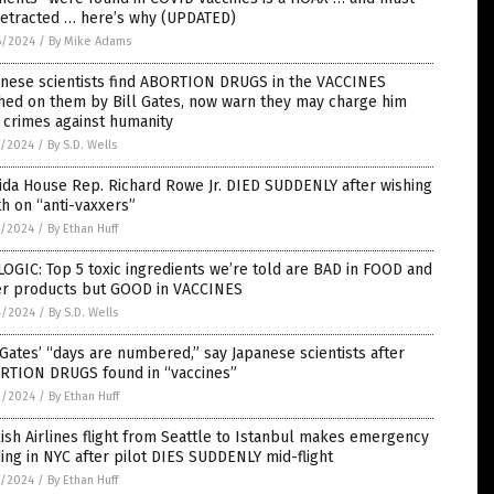
retracted … here’s why (UPDATED)
6/2024
/
By Mike Adams
anese scientists find ABORTION DRUGS in the VACCINES
hed on them by Bill Gates, now warn they may charge him
 crimes against humanity
5/2024
/
By S.D. Wells
ida House Rep. Richard Rowe Jr. DIED SUDDENLY after wishing
h on “anti-vaxxers”
5/2024
/
By Ethan Huff
OGIC: Top 5 toxic ingredients we’re told are BAD in FOOD and
er products but GOOD in VACCINES
4/2024
/
By S.D. Wells
 Gates’ “days are numbered,” say Japanese scientists after
RTION DRUGS found in “vaccines”
3/2024
/
By Ethan Huff
ish Airlines flight from Seattle to Istanbul makes emergency
ing in NYC after pilot DIES SUDDENLY mid-flight
1/2024
/
By Ethan Huff