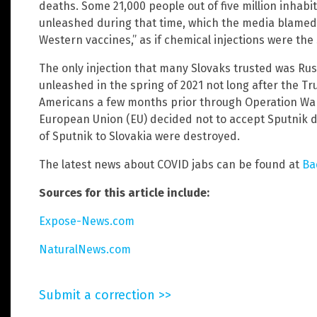
deaths. Some 21,000 people out of five million inhabi
unleashed during that time, which the media blamed 
Western vaccines,” as if chemical injections were the 
The only injection that many Slovaks trusted was Russ
unleashed in the spring of 2021 not long after the
Americans a few months prior through Operation War
European Union (EU) decided not to accept Sputnik du
of Sputnik to Slovakia were destroyed.
The latest news about COVID jabs can be found at
Ba
Sources for this article include:
Expose-News.com
NaturalNews.com
Submit a correction >>