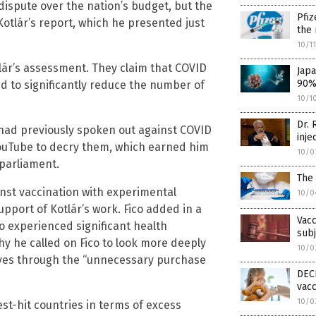
dispute over the nation’s budget, but the
Pfiz
Kotlár’s report, which he presented just
the 
10/1
lár’s assessment. They claim that COVID
Japa
90% 
ed to significantly reduce the number of
10/1
Dr. 
 had previously spoken out against COVID
inje
YouTube to decry them, which earned him
10/0
 parliament.
The 
inst vaccination with experimental
10/0
upport of Kotlár’s work. Fico added in a
Vacc
 experienced significant health
subj
hy he called on Fico to look more deeply
10/0
ves through the “unnecessary purchase
DECE
vacc
10/0
st-hit countries in terms of excess