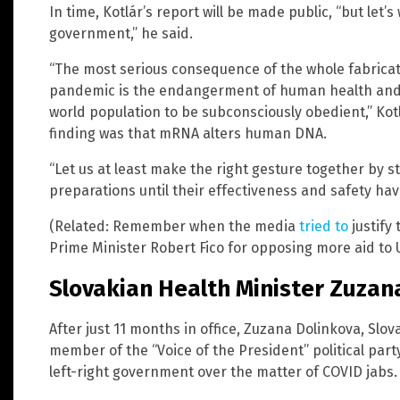
In time, Kotlár’s report will be made public, “but let’s 
government,” he said.
“The most serious consequence of the whole fabricat
pandemic is the endangerment of human health and t
world population to be subconsciously obedient,” Kot
finding was that mRNA alters human DNA.
“Let us at least make the right gesture together by 
preparations until their effectiveness and safety ha
(Related: Remember when the media
tried to
justify
Prime Minister Robert Fico for opposing more aid to 
Slovakian Health Minister Zuzan
After just 11 months in office, Zuzana Dolinkova, Slo
member of the “Voice of the President” political part
left-right government over the matter of COVID jabs.