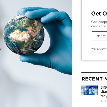
Get O
Get indepe
cannabis m
Your privacy 
RECENT 
BIGG
vita
they
10/2