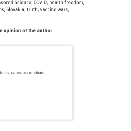
sored Science
,
COVID
,
health freedom
,
ns
,
Slovakia
,
truth
,
vaccine wars
,
he opinion of the author
tests, cannabis medicine,