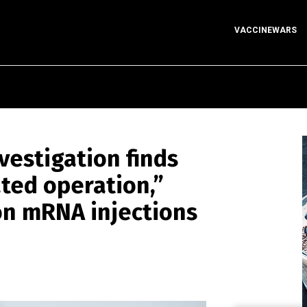
VACCINEWARS
estigation finds
ated operation,”
on mRNA injections