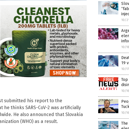
Slov
“fab
inje
10/2
Arge
elem
info
10/1
Dea
19 v
10/1
Top
disi
10/1
st submitted his report to the
Peop
Tuc
 he thinks SARS-CoV-2 was artificially
10/1
ldwide. He also announced that Slovakia
anization (WHO) as a result.
The
ele