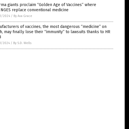
rma giants proclaim “Golden Age of Vaccines” where
INGES replace conventional medicine
2/2024
/
By Ava Grace
facturers of vaccines, the most dangerous “medicine” on
h, may finally lose their “immunity” to lawsuits thanks to HR
8
1/2024
/
By S.D. Wells