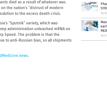
tants died as a result of whatever was
Pha
on the nation’s “distrust of modern
SYR
solution to the excess death crisis.
10/0
Manu
ia’s “Sputnik” variety, which was
eart
 Trump administration unleashed mRNA on
982
p Speed. The problem is that the
10/0
e to anti-Russian bias, so all shipments
dMedicine.news
.