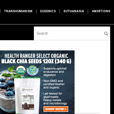
TRANSHUMANISM
EUGENICS
EUTHANASIA
ABORTIONS