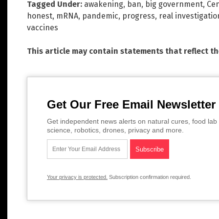
Tagged Under:
awakening
,
ban
,
big government
,
Cen
honest
,
mRNA
,
pandemic
,
progress
,
real investigatio
vaccines
This article may contain statements that reflect t
Get Our Free Email Newsletter
Get independent news alerts on natural cures, food lab 
science, robotics, drones, privacy and more.
Your privacy is protected.
Subscription confirmation required.