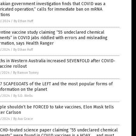
akian government investigation finds that COVID was a
ricated operation,” calls for immediate ban on mRNA
ctions
1/2024
/
By Ethan Huff
ntine vaccine study claiming “55 undeclared chemical
ents” in COVID jabs riddled with errors and misleading
rmation, says Health Ranger
8/2024
/
By Ethan Huff
ths in Western Australia increased SEVENFOLD after COVID-
accine rollout
7/2024
/
By Ramon Tomey
 7 SCAPEGOATS of the LEFT and the most popular forms of
nformation on the planet
6/2024
/
By S.D. Wells
le shouldn’t be FORCED to take vaccines, Elon Musk tells
ker Carlson
6/2024
/
By Ava Grace
 CHD-touted science paper claiming “55 undeclared chemical
ments” were found in COVID vaccines is a HOAX … and must