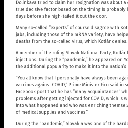
Dolinkava tried to claim her resignation was about a 
true decisive factor based on the timing is probably 
days before she high-tailed it out the door.
Many so-called “experts” of course disagree with Kot
jabs, including those of the mRNA variety, have help
deaths from the so-called virus, which Kotlár denies.
A member of the ruling Slovak National Party, Kotlár
injections. During the “pandemic,” he appeared on 
the additional popularity to make it into the nation’s
“You all know that I personally have always been aga
vaccines against COVID,” Prime Minister Fico said in s
Facebook post that he has “many acquaintances” who
problems after getting injected for COVID, which is w
into what happened and who was enriching themsel
of medical supplies and vaccines.”
During the “pandemic,” Slovakia was one of the harde