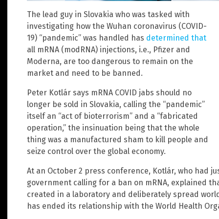
The lead guy in Slovakia who was tasked with
investigating how the Wuhan coronavirus (COVID-
19) “pandemic” was handled has
determined that
all mRNA (modRNA) injections, i.e., Pfizer and
Moderna, are too dangerous to remain on the
market and need to be banned.
Peter Kotlár says mRNA COVID jabs should no
longer be sold in Slovakia, calling the “pandemic”
itself an “act of bioterrorism” and a “fabricated
operation,” the insinuation being that the whole
thing was a manufactured sham to kill people and
seize control over the global economy.
At an October 2 press conference, Kotlár, who had ju
government calling for a ban on mRNA, explained that
created in a laboratory and deliberately spread wor
has ended its relationship with the World Health Org