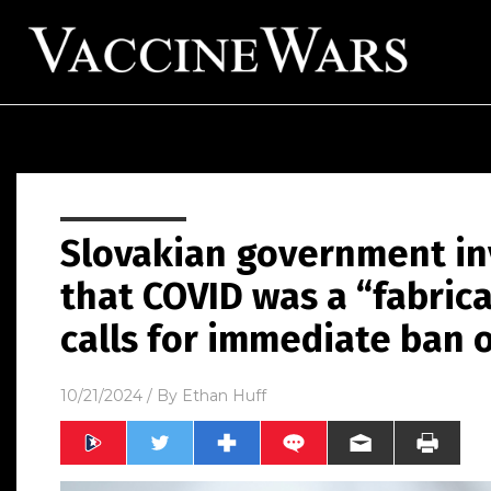
Slovakian government inv
that COVID was a “fabric
calls for immediate ban 
10/21/2024
/ By
Ethan Huff