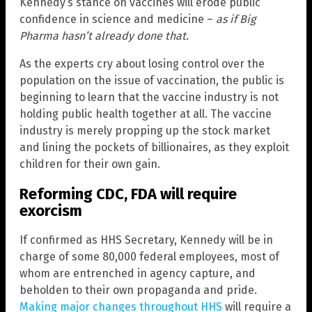
Kennedy’s stance on vaccines will erode public
confidence in science and medicine –
as if Big
Pharma hasn’t already done that.
As the experts cry about losing control over the
population on the issue of vaccination, the public is
beginning to learn that the vaccine industry is not
holding public health together at all. The vaccine
industry is merely propping up the stock market
and lining the pockets of billionaires, as they exploit
children for their own gain.
Reforming CDC, FDA will require
exorcism
If confirmed as HHS Secretary, Kennedy will be in
charge of some 80,000 federal employees, most of
whom are entrenched in agency capture, and
beholden to their own propaganda and pride.
Making major changes throughout HHS
will require a