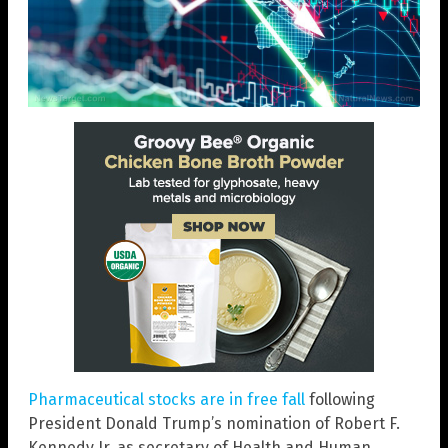
Pharmaceutical stocks are in free fall
following
President Donald Trump’s nomination of Robert F.
Kennedy Jr. as secretary of Health and Human