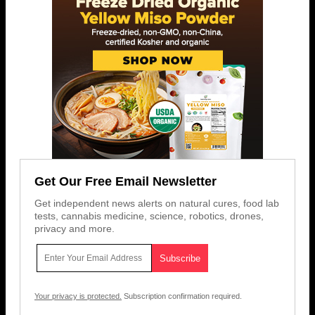
Get Our Free Email Newsletter
Get independent news alerts on natural cures, food lab
tests, cannabis medicine, science, robotics, drones,
privacy and more.
Your privacy is protected.
Subscription confirmation required.