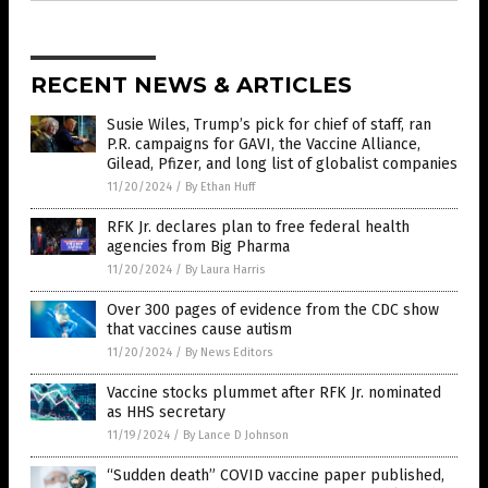
RECENT NEWS & ARTICLES
Susie Wiles, Trump’s pick for chief of staff, ran
P.R. campaigns for GAVI, the Vaccine Alliance,
Gilead, Pfizer, and long list of globalist companies
11/20/2024
/
By Ethan Huff
RFK Jr. declares plan to free federal health
agencies from Big Pharma
11/20/2024
/
By Laura Harris
Over 300 pages of evidence from the CDC show
that vaccines cause autism
11/20/2024
/
By News Editors
Vaccine stocks plummet after RFK Jr. nominated
as HHS secretary
11/19/2024
/
By Lance D Johnson
“Sudden death” COVID vaccine paper published,