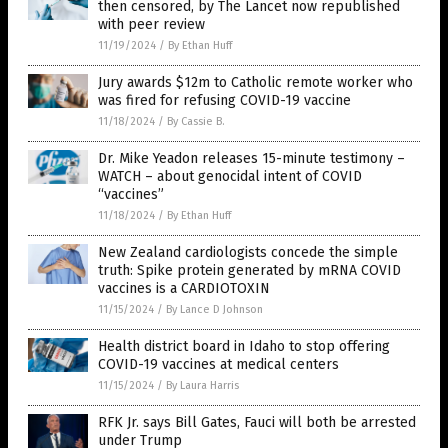
then censored, by The Lancet now republished
with peer review
11/19/2024
/
By Ethan Huff
Jury awards $12m to Catholic remote worker who
was fired for refusing COVID-19 vaccine
11/18/2024
/
By Cassie B.
Dr. Mike Yeadon releases 15-minute testimony –
WATCH – about genocidal intent of COVID
“vaccines”
11/18/2024
/
By Ethan Huff
New Zealand cardiologists concede the simple
truth: Spike protein generated by mRNA COVID
vaccines is a CARDIOTOXIN
11/15/2024
/
By Lance D Johnson
Health district board in Idaho to stop offering
COVID-19 vaccines at medical centers
11/15/2024
/
By Laura Harris
RFK Jr. says Bill Gates, Fauci will both be arrested
under Trump