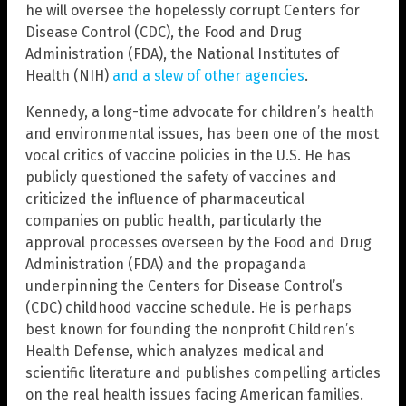
he will oversee the hopelessly corrupt Centers for
Disease Control (CDC), the Food and Drug
Administration (FDA), the National Institutes of
Health (NIH)
and a slew of other agencies
.
Kennedy, a long-time advocate for children’s health
and environmental issues, has been one of the most
vocal critics of vaccine policies in the U.S. He has
publicly questioned the safety of vaccines and
criticized the influence of pharmaceutical
companies on public health, particularly the
approval processes overseen by the Food and Drug
Administration (FDA) and the propaganda
underpinning the Centers for Disease Control’s
(CDC) childhood vaccine schedule. He is perhaps
best known for founding the nonprofit Children’s
Health Defense, which analyzes medical and
scientific literature and publishes compelling articles
on the real health issues facing American families.