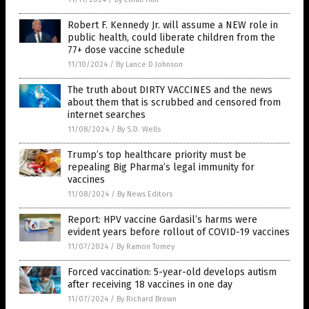
Robert F. Kennedy Jr. will assume a NEW role in
public health, could liberate children from the
77+ dose vaccine schedule
11/10/2024
/
By Lance D Johnson
The truth about DIRTY VACCINES and the news
about them that is scrubbed and censored from
internet searches
11/08/2024
/
By S.D. Wells
Trump’s top healthcare priority must be
repealing Big Pharma’s legal immunity for
vaccines
11/08/2024
/
By News Editors
Report: HPV vaccine Gardasil’s harms were
evident years before rollout of COVID-19 vaccines
11/07/2024
/
By Ramon Tomey
Forced vaccination: 5-year-old develops autism
after receiving 18 vaccines in one day
11/07/2024
/
By Richard Brown