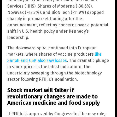
Services (HHS). Shares of Moderna (-30.6%),
Novavax (-42.7%), and BioNTech (-11.9%) dropped
sharply in premarket trading after the
announcement, reflecting concerns over a potential
shift in U.S. health policy under Kennedy’s
leadership.
The downward spiral continued into European
markets, where shares of vaccine producers
like
Sanofi and GSK also saw losses
. The dramatic plunge
in stock prices is the latest indicator of the
uncertainty sweeping through the biotechnology
sector following RFK Jr.’s nomination.
Stock market will falter if
revolutionary changes are made to
American medicine and food supply
If RFK Jr. is approved by Congress for the new role,