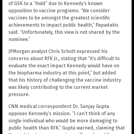
of GSK to a “Hold” due to Kennedy’s known
opposition to vaccine programs. “We consider
vaccines to be amongst the greatest scientific
achievements to impact public health,” Papadakis
said. “Unfortunately, this view is not shared by the
nominee.”
JPMorgan analyst Chris Schott expressed his
concerns about RFK Jr., stating that “it’s difficult to
evaluate the exact impact Kennedy would have on
the biopharma industry at this point,” but added
that his history of challenging the vaccine industry
was likely contributing to the current market
pressure.
CNN medical correspondent Dr. Sanjay Gupta
opposes Kennedy’s mission. “I can’t think of any
single individual who would be more damaging to
public health than RFK.” Gupta warned, claiming that