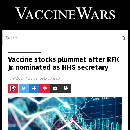
Vaccine stocks plummet after RFK
Jr. nominated as HHS secretary
11/19/2024
/ By
Lance D Johnson