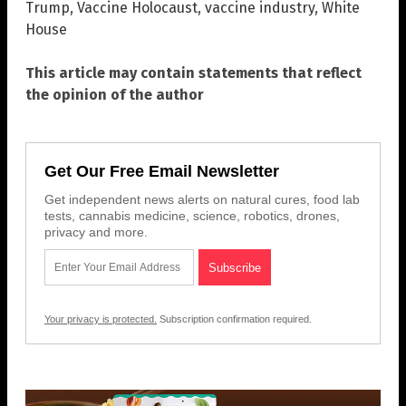
Trump
,
Vaccine Holocaust
,
vaccine industry
,
White
House
This article may contain statements that reflect
the opinion of the author
Get Our Free Email Newsletter
Get independent news alerts on natural cures, food lab
tests, cannabis medicine, science, robotics, drones,
privacy and more.
Your privacy is protected.
Subscription confirmation required.