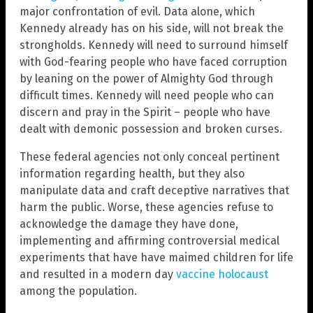
major confrontation of evil. Data alone, which
Kennedy already has on his side, will not break the
strongholds. Kennedy will need to surround himself
with God-fearing people who have faced corruption
by leaning on the power of Almighty God through
difficult times. Kennedy will need people who can
discern and pray in the Spirit – people who have
dealt with demonic possession and broken curses.
These federal agencies not only conceal pertinent
information regarding health, but they also
manipulate data and craft deceptive narratives that
harm the public. Worse, these agencies refuse to
acknowledge the damage they have done,
implementing and affirming controversial medical
experiments that have have maimed children for life
and resulted in a modern day
vaccine holocaust
among the population.