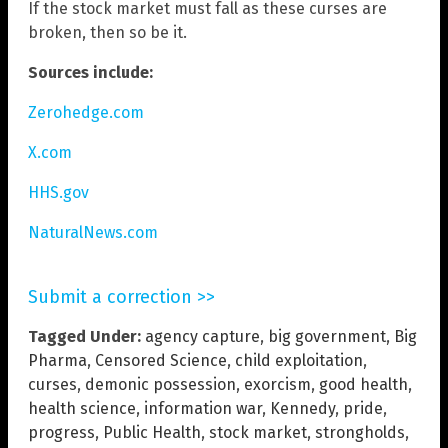
If the stock market must fall as these curses are
broken, then so be it.
Sources include:
Zerohedge.com
X.com
HHS.gov
NaturalNews.com
Submit a correction >>
Tagged Under:
agency capture
,
big government
,
Big
Pharma
,
Censored Science
,
child exploitation
,
curses
,
demonic possession
,
exorcism
,
good health
,
health science
,
information war
,
Kennedy
,
pride
,
progress
,
Public Health
,
stock market
,
strongholds
,