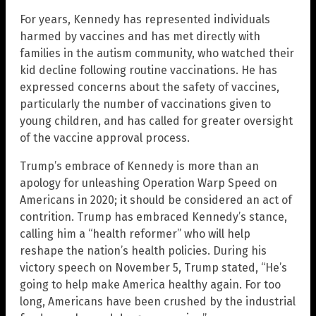
For years, Kennedy has represented individuals
harmed by vaccines and has met directly with
families in the autism community, who watched their
kid decline following routine vaccinations. He has
expressed concerns about the safety of vaccines,
particularly the number of vaccinations given to
young children, and has called for greater oversight
of the vaccine approval process.
Trump’s embrace of Kennedy is more than an
apology for unleashing Operation Warp Speed on
Americans in 2020; it should be considered an act of
contrition. Trump has embraced Kennedy’s stance,
calling him a “health reformer” who will help
reshape the nation’s health policies. During his
victory speech on November 5, Trump stated, “He’s
going to help make America healthy again. For too
long, Americans have been crushed by the industrial