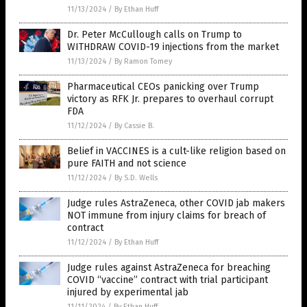
11/13/2024
/
By Ethan Huff
Dr. Peter McCullough calls on Trump to
WITHDRAW COVID-19 injections from the market
11/13/2024
/
By Ramon Tomey
Pharmaceutical CEOs panicking over Trump
victory as RFK Jr. prepares to overhaul corrupt
FDA
11/12/2024
/
By Cassie B.
Belief in VACCINES is a cult-like religion based on
pure FAITH and not science
11/12/2024
/
By S.D. Wells
Judge rules AstraZeneca, other COVID jab makers
NOT immune from injury claims for breach of
contract
11/12/2024
/
By Ethan Huff
Judge rules against AstraZeneca for breaching
COVID “vaccine” contract with trial participant
injured by experimental jab
11/11/2024
/
By Ethan Huff