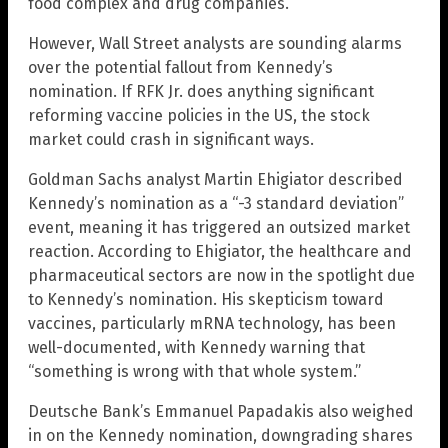
food complex and drug companies.”
However, Wall Street analysts are sounding alarms
over the potential fallout from Kennedy’s
nomination. If RFK Jr. does anything significant
reforming vaccine policies in the US, the stock
market could crash in significant ways.
Goldman Sachs analyst Martin Ehigiator described
Kennedy’s nomination as a “-3 standard deviation”
event, meaning it has triggered an outsized market
reaction. According to Ehigiator, the healthcare and
pharmaceutical sectors are now in the spotlight due
to Kennedy’s nomination. His skepticism toward
vaccines, particularly mRNA technology, has been
well-documented, with Kennedy warning that
“something is wrong with that whole system.”
Deutsche Bank’s Emmanuel Papadakis also weighed
in on the Kennedy nomination, downgrading shares