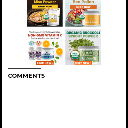
COMMENTS