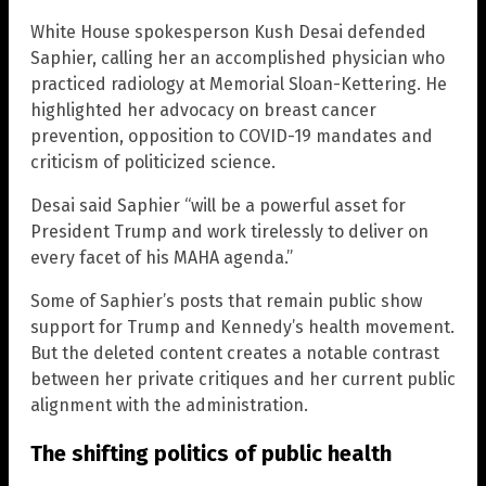
White House spokesperson Kush Desai defended
Saphier, calling her an accomplished physician who
practiced radiology at Memorial Sloan-Kettering. He
highlighted her advocacy on breast cancer
prevention, opposition to COVID-19 mandates and
criticism of politicized science.
Desai said Saphier “will be a powerful asset for
President Trump and work tirelessly to deliver on
every facet of his MAHA agenda.”
Some of Saphier’s posts that remain public show
support for Trump and Kennedy’s health movement.
But the deleted content creates a notable contrast
between her private critiques and her current public
alignment with the administration.
The shifting politics of public health