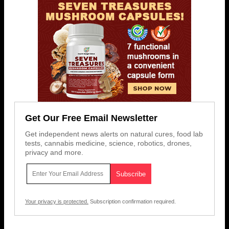
Get Our Free Email Newsletter
Get independent news alerts on natural cures, food lab
tests, cannabis medicine, science, robotics, drones,
privacy and more.
Your privacy is protected.
Subscription confirmation required.