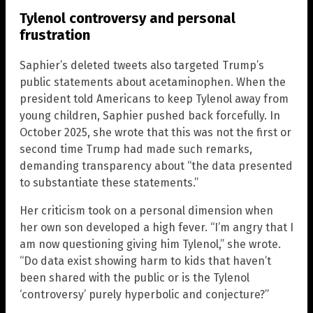
Tylenol controversy and personal
frustration
Saphier’s deleted tweets also targeted Trump’s
public statements about acetaminophen. When the
president told Americans to keep Tylenol away from
young children, Saphier pushed back forcefully. In
October 2025, she wrote that this was not the first or
second time Trump had made such remarks,
demanding transparency about “the data presented
to substantiate these statements.”
Her criticism took on a personal dimension when
her own son developed a high fever. “I’m angry that I
am now questioning giving him Tylenol,” she wrote.
“Do data exist showing harm to kids that haven’t
been shared with the public or is the Tylenol
‘controversy’ purely hyperbolic and conjecture?”