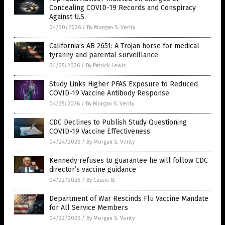
Concealing COVID-19 Records and Conspiracy
Against U.S.
04/30/2026
/
By Morgan S. Verity
California’s AB 2651: A Trojan horse for medical
tyranny and parental surveillance
04/25/2026
/
By Patrick Lewis
Study Links Higher PFAS Exposure to Reduced
COVID-19 Vaccine Antibody Response
04/25/2026
/
By Morgan S. Verity
CDC Declines to Publish Study Questioning
COVID-19 Vaccine Effectiveness
04/24/2026
/
By Morgan S. Verity
Kennedy refuses to guarantee he will follow CDC
director’s vaccine guidance
04/22/2026
/
By Cassie B.
Department of War Rescinds Flu Vaccine Mandate
for All Service Members
04/22/2026
/
By Morgan S. Verity