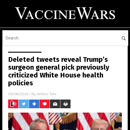
Deleted tweets reveal Trump’s
surgeon general pick previously
criticized White House health
policies
05/08/2026
/ By
Willow Tohi