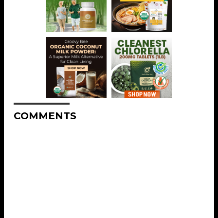
COMMENTS