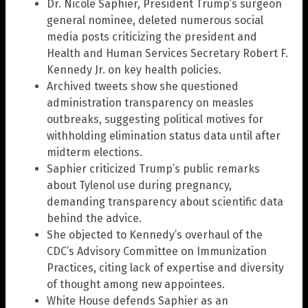
Dr. Nicole Saphier, President Trump’s surgeon
general nominee, deleted numerous social
media posts criticizing the president and
Health and Human Services Secretary Robert F.
Kennedy Jr. on key health policies.
Archived tweets show she questioned
administration transparency on measles
outbreaks, suggesting political motives for
withholding elimination status data until after
midterm elections.
Saphier criticized Trump’s public remarks
about Tylenol use during pregnancy,
demanding transparency about scientific data
behind the advice.
She objected to Kennedy’s overhaul of the
CDC’s Advisory Committee on Immunization
Practices, citing lack of expertise and diversity
of thought among new appointees.
White House defends Saphier as an