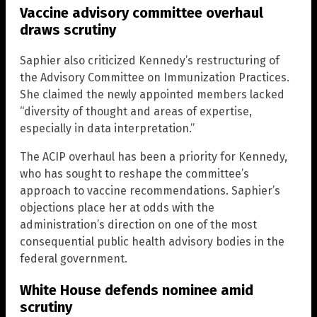
Vaccine advisory committee overhaul
draws scrutiny
Saphier also criticized Kennedy’s restructuring of
the Advisory Committee on Immunization Practices.
She claimed the newly appointed members lacked
“diversity of thought and areas of expertise,
especially in data interpretation.”
The ACIP overhaul has been a priority for Kennedy,
who has sought to reshape the committee’s
approach to vaccine recommendations. Saphier’s
objections place her at odds with the
administration’s direction on one of the most
consequential public health advisory bodies in the
federal government.
White House defends nominee amid
scrutiny