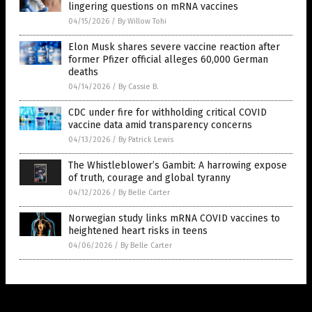
lingering questions on mRNA vaccines
04/15/2026
/
By Willow Tohi
Elon Musk shares severe vaccine reaction after
former Pfizer official alleges 60,000 German
deaths
04/14/2026
/
By Cassie B.
CDC under fire for withholding critical COVID
vaccine data amid transparency concerns
04/13/2026
/
By Patrick Lewis
The Whistleblower’s Gambit: A harrowing expose
of truth, courage and global tyranny
04/12/2026
/
By Belle Carter
Norwegian study links mRNA COVID vaccines to
heightened heart risks in teens
04/06/2026
/
By Belle Carter
Get Our Free Email Newsletter