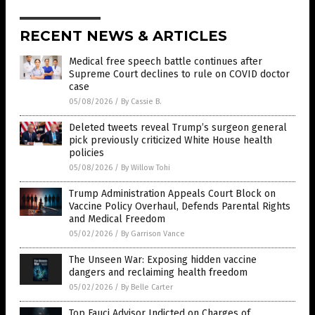
RECENT NEWS & ARTICLES
Medical free speech battle continues after
Supreme Court declines to rule on COVID doctor
case
05/08/2026
/
By Cassie B.
Deleted tweets reveal Trump’s surgeon general
pick previously criticized White House health
policies
05/08/2026
/
By Willow Tohi
Trump Administration Appeals Court Block on
Vaccine Policy Overhaul, Defends Parental Rights
and Medical Freedom
05/02/2026
/
By Garrison Vance
The Unseen War: Exposing hidden vaccine
dangers and reclaiming health freedom
05/02/2026
/
By Belle Carter
Top Fauci Advisor Indicted on Charges of