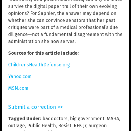
survive the digital paper trail of their own evolving
opinions? For Saphier, the answer may depend on
whether she can convince senators that her past
critiques were part of a medical professional’s due
diligence—not a fundamental disagreement with the
administration she now serves.
Sources for this article include:
ChildrensHealthDefense.org
Yahoo.com
MSN.com
Submit a correction >>
Tagged Under:
baddoctors
,
big government
,
MAHA
,
outrage
,
Public Health
,
Resist
,
RFK Jr
,
Surgeon