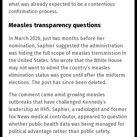
what was already expected to be a contentious
confirmation process.
Measles transparency questions
In March 2026, just two months before her
nomination, Saphier suggested the administration
was hiding the full scope of measles transmission in
the United States. She wrote that the White House
may not want to admit the country’s measles
elimination status was gone until after the midterm
elections. The post has since been deleted.
The comment came amid growing measles
outbreaks that have challenged Kennedy’s
leadership at HHS. Saphier, a radiologist and former
Fox News medical contributor, appeared to question
whether public health data was being managed for
political advantage rather than public safety.