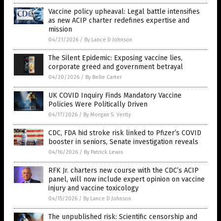
Vaccine policy upheaval: Legal battle intensifies
as new ACIP charter redefines expertise and
mission
04/21/2026
/
By Lance D Johnson
The Silent Epidemic: Exposing vaccine lies,
corporate greed and government betrayal
04/20/2026
/
By Belle Carter
UK COVID Inquiry Finds Mandatory Vaccine
Policies Were Politically Driven
04/17/2026
/
By Morgan S. Verity
CDC, FDA hid stroke risk linked to Pfizer’s COVID
booster in seniors, Senate investigation reveals
04/16/2026
/
By Patrick Lewis
RFK Jr. charters new course with the CDC’s ACIP
panel, will now include expert opinion on vaccine
injury and vaccine toxicology
04/15/2026
/
By Lance D Johnson
The unpublished risk: Scientific censorship and