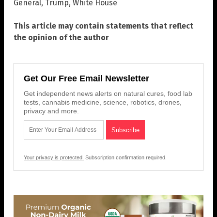
General
,
Trump
,
White House
This article may contain statements that reflect
the opinion of the author
Get Our Free Email Newsletter
Get independent news alerts on natural cures, food lab
tests, cannabis medicine, science, robotics, drones,
privacy and more.
Your privacy is protected.
Subscription confirmation required.