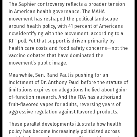
The Saphier controversy reflects a broader tension
in American health governance. The MAHA
movement has reshaped the political landscape
around health policy, with 41 percent of Americans
now identifying with the movement, according to a
KFF poll. Yet that support is driven primarily by
health care costs and food safety concerns—not the
vaccine debates that have dominated the
movement’s public image.
Meanwhile, Sen. Rand Paul is pushing for an
indictment of Dr. Anthony Fauci before the statute of
limitations expires on allegations he lied about gain-
of-function research. And the FDA has authorized
fruit-flavored vapes for adults, reversing years of
aggressive regulation against flavored products.
These parallel developments illustrate how health
policy has become increasingly politicized across