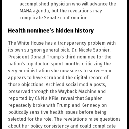
accomplished physician who will advance the
MAHA agenda, but the revelations may
complicate Senate confirmation.
Health nominee’s hidden history
The White House has a transparency problem with
its own surgeon general pick. Dr. Nicole Saphier,
President Donald Trump’s third nominee for the
nation’s top doctor, spent months criticizing the
very administration she now seeks to serve—and
appears to have scrubbed the digital record of
those objections. Archived social media posts,
preserved through the Wayback Machine and
reported by CNN’s KFile, reveal that Saphier
repeatedly broke with Trump and Kennedy on
politically sensitive health issues before being
selected for the role. The revelations raise questions
about her policy consistency and could complicate