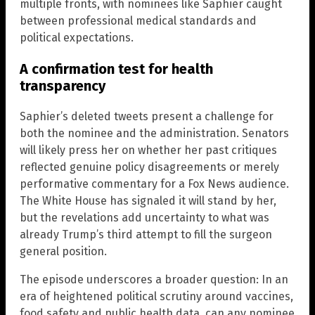
multiple fronts, with nominees like Saphier caught
between professional medical standards and
political expectations.
A confirmation test for health
transparency
Saphier’s deleted tweets present a challenge for
both the nominee and the administration. Senators
will likely press her on whether her past critiques
reflected genuine policy disagreements or merely
performative commentary for a Fox News audience.
The White House has signaled it will stand by her,
but the revelations add uncertainty to what was
already Trump’s third attempt to fill the surgeon
general position.
The episode underscores a broader question: In an
era of heightened political scrutiny around vaccines,
food safety and public health data, can any nominee