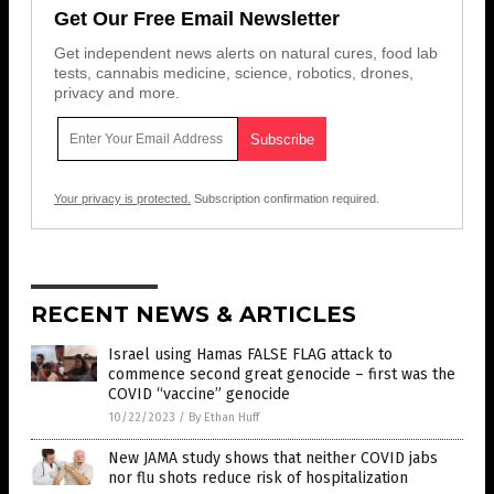
Get Our Free Email Newsletter
Get independent news alerts on natural cures, food lab
tests, cannabis medicine, science, robotics, drones,
privacy and more.
Your privacy is protected.
Subscription confirmation required.
RECENT NEWS & ARTICLES
Israel using Hamas FALSE FLAG attack to
commence second great genocide – first was the
COVID “vaccine” genocide
10/22/2023
/
By Ethan Huff
New JAMA study shows that neither COVID jabs
nor flu shots reduce risk of hospitalization