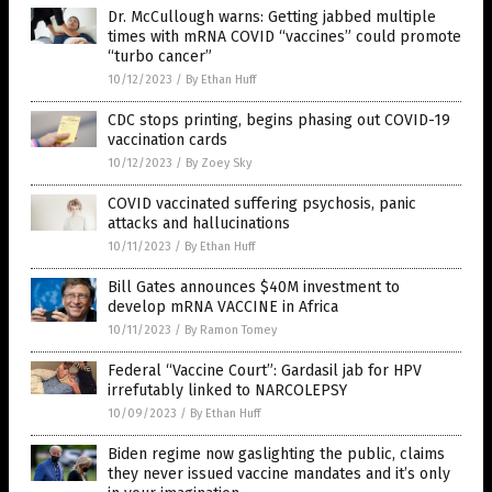
Dr. McCullough warns: Getting jabbed multiple
times with mRNA COVID “vaccines” could promote
“turbo cancer”
10/12/2023
/
By Ethan Huff
CDC stops printing, begins phasing out COVID-19
vaccination cards
10/12/2023
/
By Zoey Sky
COVID vaccinated suffering psychosis, panic
attacks and hallucinations
10/11/2023
/
By Ethan Huff
Bill Gates announces $40M investment to
develop mRNA VACCINE in Africa
10/11/2023
/
By Ramon Tomey
Federal “Vaccine Court”: Gardasil jab for HPV
irrefutably linked to NARCOLEPSY
10/09/2023
/
By Ethan Huff
Biden regime now gaslighting the public, claims
they never issued vaccine mandates and it’s only