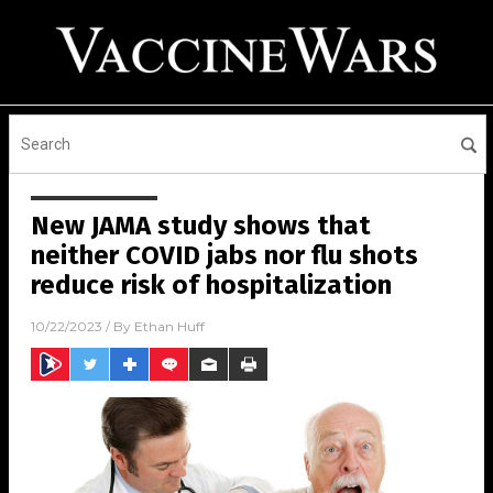
New JAMA study shows that
neither COVID jabs nor flu shots
reduce risk of hospitalization
10/22/2023
/ By
Ethan Huff