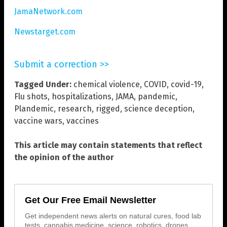
JamaNetwork.com
Newstarget.com
Submit a correction >>
Tagged Under:
chemical violence
,
COVID
,
covid-19
,
Flu shots
,
hospitalizations
,
JAMA
,
pandemic
,
Plandemic
,
research
,
rigged
,
science deception
,
vaccine wars
,
vaccines
This article may contain statements that reflect
the opinion of the author
Get Our Free Email Newsletter
Get independent news alerts on natural cures, food lab
tests, cannabis medicine, science, robotics, drones,