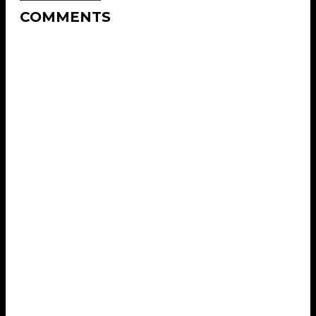
COMMENTS