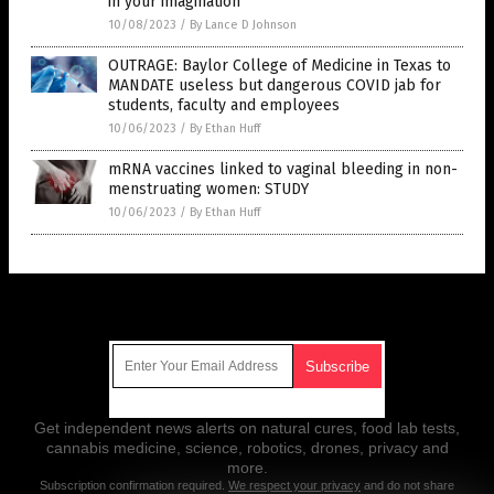
in your imagination
10/08/2023
/
By Lance D Johnson
OUTRAGE: Baylor College of Medicine in Texas to
MANDATE useless but dangerous COVID jab for
students, faculty and employees
10/06/2023
/
By Ethan Huff
mRNA vaccines linked to vaginal bleeding in non-
menstruating women: STUDY
10/06/2023
/
By Ethan Huff
Get Our Free Email Newsletter
Get independent news alerts on natural cures, food lab tests,
cannabis medicine, science, robotics, drones, privacy and
more.
Subscription confirmation required.
We respect your privacy
and do not share