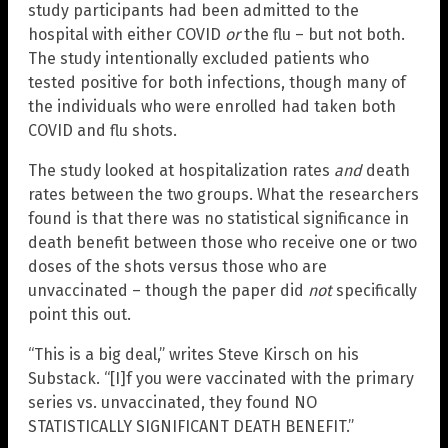
study participants had been admitted to the
hospital with either COVID
or
the flu – but not both.
The study intentionally excluded patients who
tested positive for both infections, though many of
the individuals who were enrolled had taken both
COVID and flu shots.
The study looked at hospitalization rates
and
death
rates between the two groups. What the researchers
found is that there was no statistical significance in
death benefit between those who receive one or two
doses of the shots versus those who are
unvaccinated – though the paper did
not
specifically
point this out.
“This is a big deal,” writes Steve Kirsch on his
Substack. “[I]f you were vaccinated with the primary
series vs. unvaccinated, they found NO
STATISTICALLY SIGNIFICANT DEATH BENEFIT.”