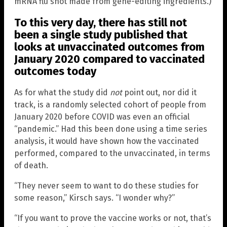
mRNA flu shot made from gene-editing ingredients.)
To this very day, there has still not
been a single study published that
looks at unvaccinated outcomes from
January 2020 compared to vaccinated
outcomes today
As for what the study did
not
point out, nor did it
track, is a randomly selected cohort of people from
January 2020 before COVID was even an official
“pandemic.” Had this been done using a time series
analysis, it would have shown how the vaccinated
performed, compared to the unvaccinated, in terms
of death.
“They never seem to want to do these studies for
some reason,” Kirsch says. “I wonder why?”
“If you want to prove the vaccine works or not, that’s