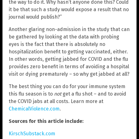
the way to do it. Why hasn’t anyone done this? Could
it be that such a study would expose a result that no
journal would publish?”
Another glaring non-admission in the study that can
be gathered by looking at the data with probing
eyes is the fact that there is absolutely no
hospitalization benefit to getting vaccinated, either.
In other words, getting jabbed for COVID and the flu
provides zero benefit in terms of avoiding a hospital
visit or dying prematurely – so why get jabbed at all?
The best thing you can do for your immune system
this flu season is to
not
get a flu shot – and to avoid
the COVID jabs at all costs. Learn more at
ChemicalViolence.com
.
Sources for this article include:
KirschSubstack.com