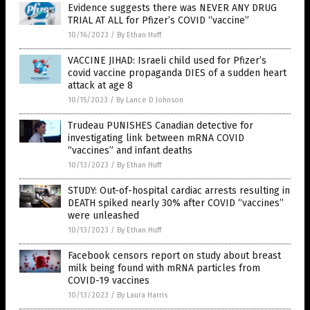
Evidence suggests there was NEVER ANY DRUG
TRIAL AT ALL for Pfizer’s COVID “vaccine”
10/16/2023
/
By Ethan Huff
VACCINE JIHAD: Israeli child used for Pfizer’s
covid vaccine propaganda DIES of a sudden heart
attack at age 8
10/15/2023
/
By Lance D Johnson
Trudeau PUNISHES Canadian detective for
investigating link between mRNA COVID
“vaccines” and infant deaths
10/13/2023
/
By Ethan Huff
STUDY: Out-of-hospital cardiac arrests resulting in
DEATH spiked nearly 30% after COVID “vaccines”
were unleashed
10/13/2023
/
By Ethan Huff
Facebook censors report on study about breast
milk being found with mRNA particles from
COVID-19 vaccines
10/13/2023
/
By Laura Harris