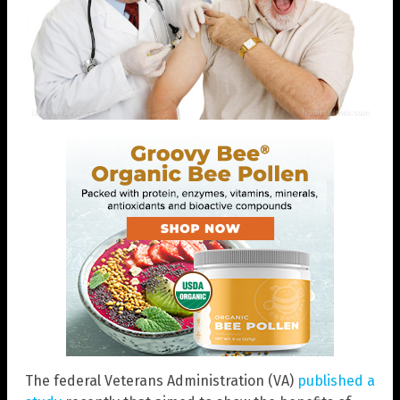
The federal Veterans Administration (VA)
published a