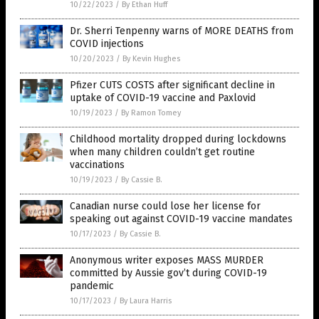
10/22/2023
/
By Ethan Huff
Dr. Sherri Tenpenny warns of MORE DEATHS from
COVID injections
10/20/2023
/
By Kevin Hughes
Pfizer CUTS COSTS after significant decline in
uptake of COVID-19 vaccine and Paxlovid
10/19/2023
/
By Ramon Tomey
Childhood mortality dropped during lockdowns
when many children couldn’t get routine
vaccinations
10/19/2023
/
By Cassie B.
Canadian nurse could lose her license for
speaking out against COVID-19 vaccine mandates
10/17/2023
/
By Cassie B.
Anonymous writer exposes MASS MURDER
committed by Aussie gov’t during COVID-19
pandemic
10/17/2023
/
By Laura Harris