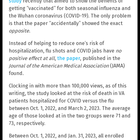
study
recently that aimed to show the benefits of
getting “vaccinated” for both seasonal influenza and
the Wuhan coronavirus (COVID-19). The only problem
is that the paper “accidentally” showed the exact
opposite
.
Instead of helping to reduce one’s risk of
hospitalization, flu shots and COVID jabs have
no
positive effect at all
,
the paper
, published in the
Journal of the American Medical Association
(JAMA)
found.
Clocking in with more than 100,000 views, as of this
writing, the study looked at the risk of death in VA
patients hospitalized for COVID versus the flu
between Oct. 1, 2022, and March 2, 2023. The average
age of those looked at in the two groups were 71 and
73, respectively.
Between Oct. 1, 2022, and Jan. 31, 2023, all enrolled