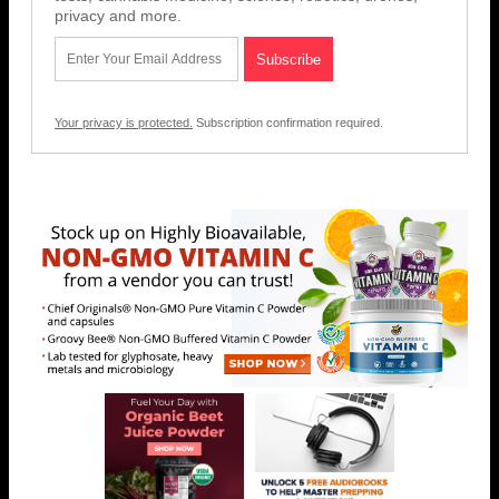
privacy and more.
Your privacy is protected.
Subscription confirmation required.