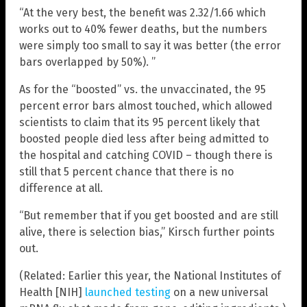
“At the very best, the benefit was 2.32/1.66 which
works out to 40% fewer deaths, but the numbers
were simply too small to say it was better (the error
bars overlapped by 50%). ”
As for the “boosted” vs. the unvaccinated, the 95
percent error bars almost touched, which allowed
scientists to claim that its 95 percent likely that
boosted people died less after being admitted to
the hospital and catching COVID – though there is
still that 5 percent chance that there is no
difference at all.
“But remember that if you get boosted and are still
alive, there is selection bias,” Kirsch further points
out.
(Related: Earlier this year, the National Institutes of
Health [NIH]
launched testing
on a new universal