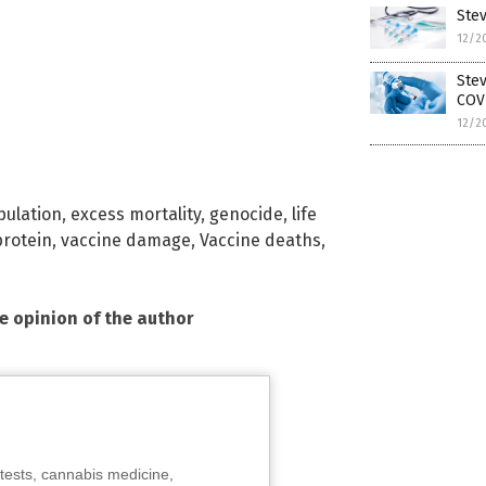
Ste
12/2
Ste
COV
12/2
ulation
,
excess mortality
,
genocide
,
life
protein
,
vaccine damage
,
Vaccine deaths
,
he opinion of the author
tests, cannabis medicine,