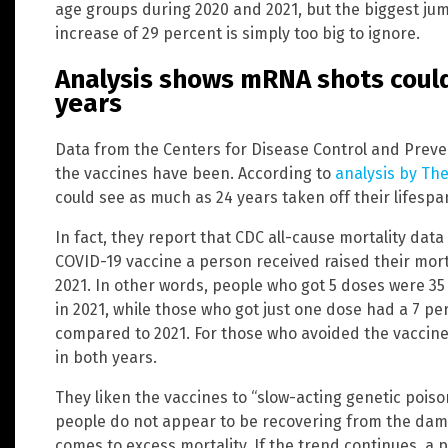
age groups during 2020 and 2021, but the biggest jum
increase of 29 percent is simply too big to ignore.
Analysis shows mRNA shots could
years
Data from the Centers for Disease Control and Prev
the vaccines have been. According to
analysis by Th
could see as much as 24 years taken off their lifespan
In fact, they report that CDC all-cause mortality dat
COVID-19 vaccine a person received raised their mort
2021. In other words, people who got 5 doses were 35 
in 2021, while those who got just one dose had a 7 per
compared to 2021. For those who avoided the vaccine
in both years.
They liken the vaccines to “slow-acting genetic poiso
people do not appear to be recovering from the dama
comes to excess mortality. If the trend continues, a