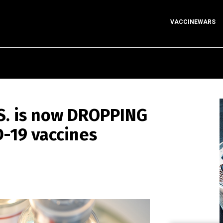
VACCINEWARS
.S. is now DROPPING
D-19 vaccines