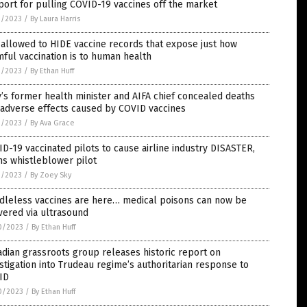
ort for pulling COVID-19 vaccines off the market
1/2023
/
By Laura Harris
allowed to HIDE vaccine records that expose just how
ful vaccination is to human health
1/2023
/
By Ethan Huff
y’s former health minister and AIFA chief concealed deaths
 adverse effects caused by COVID vaccines
1/2023
/
By Ava Grace
D-19 vaccinated pilots to cause airline industry DISASTER,
s whistleblower pilot
1/2023
/
By Zoey Sky
dleless vaccines are here… medical poisons can now be
vered via ultrasound
0/2023
/
By Ethan Huff
dian grassroots group releases historic report on
stigation into Trudeau regime’s authoritarian response to
ID
0/2023
/
By Ethan Huff