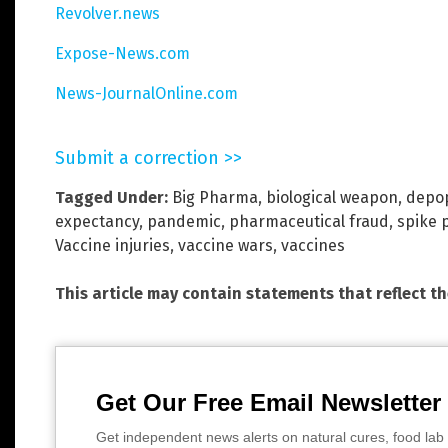
Revolver.news
Expose-News.com
News-JournalOnline.com
Submit a correction >>
Tagged Under:
Big Pharma
,
biological weapon
,
depop
expectancy
,
pandemic
,
pharmaceutical fraud
,
spike 
Vaccine injuries
,
vaccine wars
,
vaccines
This article may contain statements that reflect t
Get Our Free Email Newsletter
Get independent news alerts on natural cures, food lab 