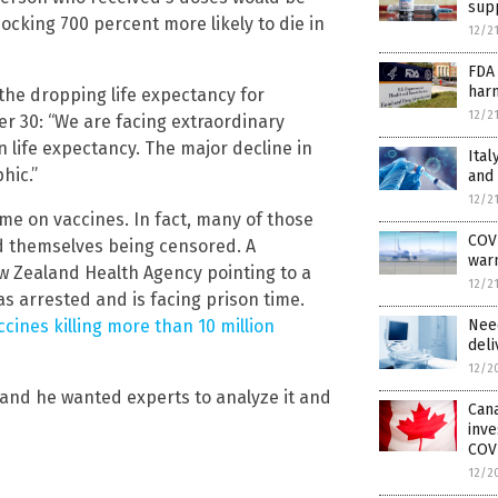
supp
ocking 700 percent more likely to die in
12/2
FDA 
harm
the dropping life expectancy for
12/2
r 30: “We are facing extraordinary
n life expectancy. The major decline in
Ital
phic.”
and
12/2
ame on vaccines. In fact, many of those
COVI
d themselves being censored. A
warn
w Zealand Health Agency pointing to a
12/2
s arrested and is facing prison time.
ccines killing more than 10 million
Nee
deli
12/2
 and he wanted experts to analyze it and
Cana
inve
COV
12/2