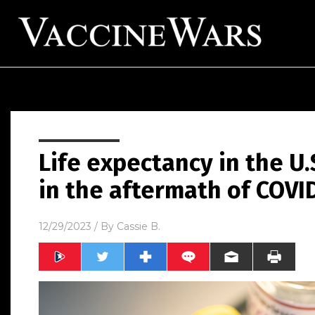
Life expectancy in the U
in the aftermath of COVI
12/29/2023
/ By
Cassie B.