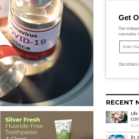
Get O
Get indepe
cannabis m
Your privacy 
RECENT 
Life
COV
12/2
Dr. 