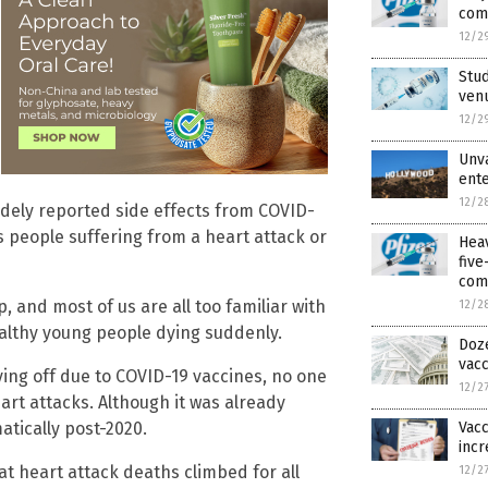
com
12/2
Stud
venu
12/2
Unva
ente
12/2
dely reported side effects from COVID-
s people suffering from a heart attack or
Hea
fiv
com
, and most of us are all too familiar with
12/2
althy young people dying suddenly.
Doze
vac
ying off due to COVID-19 vaccines, no one
12/2
art attacks. Although it was already
Vacc
tically post-2020.
incr
t heart attack deaths climbed for all
12/2