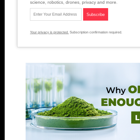
science, robotics, drones, privacy and more.
Your privacy is protected.
Subscription confirmation required.