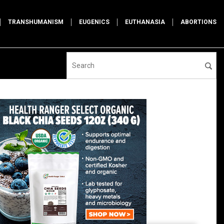
TRANSHUMANISM
EUGENICS
EUTHANASIA
ABORTIONS