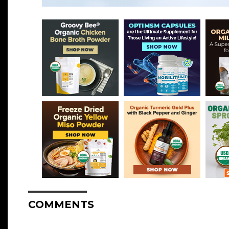
COMMENTS