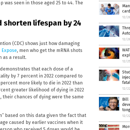
p was seen in those aged 25 to 44. The
Many
card
12/2
 shorten lifespan by 24
Thre
Auto
12/2
ention (CDC) shows just how damaging
e Expose
, men who get the mRNA shots
WATC
expl
 as a result.
12/2
a demonstrates that each dose of a
Stud
ality by 7 percent in 2022 compared to
inje
percent more likely to die in 2022 than
fata
12/2
cent greater likelihood of dying in 2022
, their chances of dying were the same
Bill
dev
ton
n” based on this data given the fact that
12/2
ge caused by earlier vaccines when it
Mor
 person who received 5 doses would be