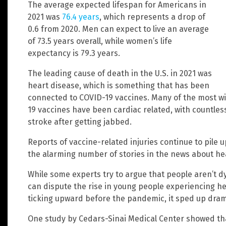
The average expected lifespan for Americans in
2021 was
76.4 years
, which represents a drop of
0.6 from 2020. Men can expect to live an average
of 73.5 years overall, while women’s life
expectancy is 79.3 years.
The leading cause of death in the U.S. in 2021 was
heart disease, which is something that has been
connected to COVID-19 vaccines. Many of the most wi
19 vaccines have been cardiac related, with countles
stroke after getting jabbed.
Reports of vaccine-related injuries continue to pile up
the alarming number of stories in the news about he
While some experts try to argue that people aren’t d
can dispute the rise in young people experiencing he
ticking upward before the pandemic, it sped up drama
One study by Cedars-Sinai Medical Center showed tha