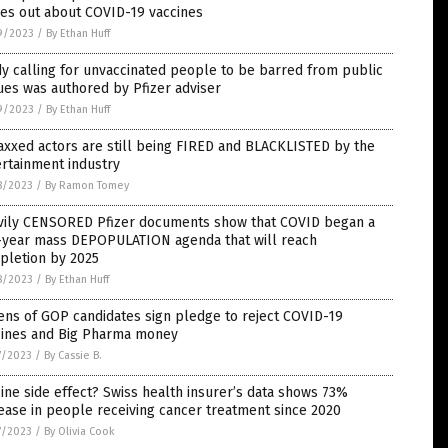
es out about COVID-19 vaccines
9/2023
/
By Ethan Huff
y calling for unvaccinated people to be barred from public
es was authored by Pfizer adviser
9/2023
/
By Ethan Huff
xxed actors are still being FIRED and BLACKLISTED by the
rtainment industry
8/2023
/
By Ramon Tomey
vily CENSORED Pfizer documents show that COVID began a
e-year mass DEPOPULATION agenda that will reach
pletion by 2025
8/2023
/
By Ethan Huff
ns of GOP candidates sign pledge to reject COVID-19
cines and Big Pharma money
7/2023
/
By Cassie B.
ine side effect? Swiss health insurer’s data shows 73%
ease in people receiving cancer treatment since 2020
7/2023
/
By Olivia Cook