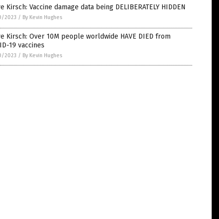
ve Kirsch: Vaccine damage data being DELIBERATELY HIDDEN
0/2023
/
By Kevin Hughes
ve Kirsch: Over 10M people worldwide HAVE DIED from
ID-19 vaccines
0/2023
/
By Kevin Hughes