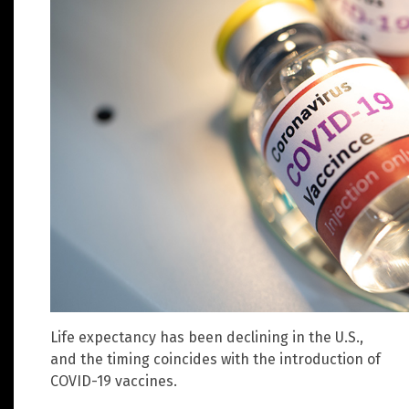
Life expectancy has been declining in the U.S.,
and the timing coincides with the introduction of
COVID-19 vaccines.