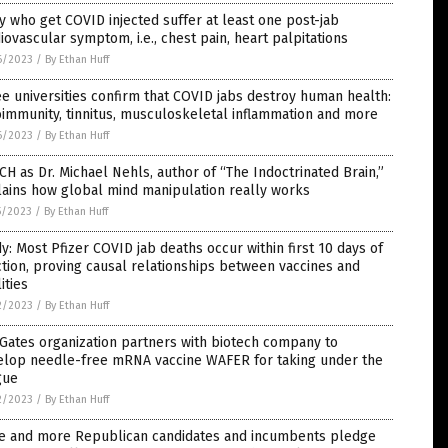
 who get COVID injected suffer at least one post-jab
iovascular symptom, i.e., chest pain, heart palpitations
6/2023
/
By Ethan Huff
e universities confirm that COVID jabs destroy human health:
immunity, tinnitus, musculoskeletal inflammation and more
6/2023
/
By Ethan Huff
H as Dr. Michael Nehls, author of “The Indoctrinated Brain,”
ains how global mind manipulation really works
5/2023
/
By Ethan Huff
y: Most Pfizer COVID jab deaths occur within first 10 days of
ction, proving causal relationships between vaccines and
lities
2/2023
/
By Ethan Huff
 Gates organization partners with biotech company to
elop needle-free mRNA vaccine WAFER for taking under the
gue
2/2023
/
By Ethan Huff
e and more Republican candidates and incumbents pledge