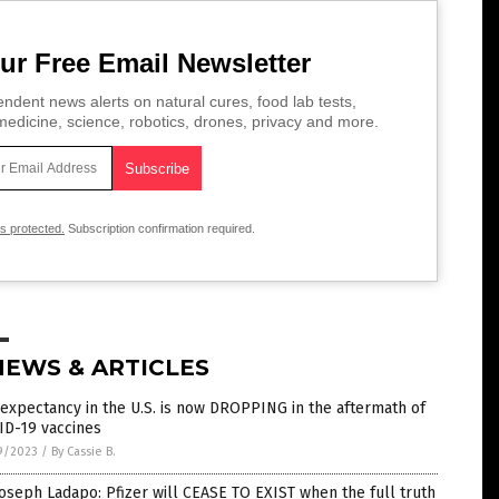
ur Free Email Newsletter
ndent news alerts on natural cures, food lab tests,
edicine, science, robotics, drones, privacy and more.
is protected.
Subscription confirmation required.
NEWS & ARTICLES
 expectancy in the U.S. is now DROPPING in the aftermath of
ID-19 vaccines
9/2023
/
By Cassie B.
Joseph Ladapo: Pfizer will CEASE TO EXIST when the full truth