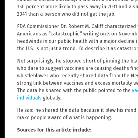
350 percent more likely to pass away in 2031 and a sh
2041 than a person who did not get the jab.
FDA Commissioner Dr. Robert M. Califf characterized 
Americans as “catastrophic,” writing on X on Novembe
headwinds in our public health with a major decline i
the U.S. is not just a trend. I’d describe it as catastro
Not surprisingly, he stopped short of pinning the bl
who dare to suggest vaccines are causing deaths fin
whistleblower who recently shared data from the Ne
strong link between vaccines and excess mortality wa
The data he shared with the public pointed to the
va
individuals
globally.
He said he shared the data because it blew his mind
make people aware of what is happening.
Sources for this article include: