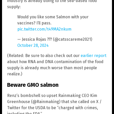
industry is already doing to the sea-based food
supply:
Would you like some Salmon with your
vaccines? I’ll pass.
pic.twitter.com/t49MA2nkum
— Jessica Rojas ??? (@catsscareme2021)
October 28, 2024
(Related: Be sure to also check out our
earlier report
about how RNA and DNA contamination of the food
supply is already much worse than most people
realize.)
Beware GMO salmon
Renz’s bombshell so upset Rainmaking CEO Kim
Greenhouse (@Rainmaking) that she called on X /
Twitter for the USDA to be “charged with crimes,
including the FDA.”