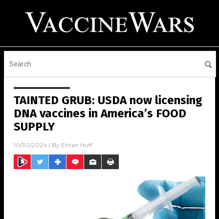
TAINTED GRUB: USDA now licensing
DNA vaccines in America’s FOOD
SUPPLY
10/30/2024
/ By
Ethan Huff