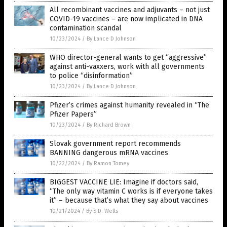
All recombinant vaccines and adjuvants – not just
COVID-19 vaccines – are now implicated in DNA
contamination scandal
10/23/2024
/
By Lance D Johnson
WHO director-general wants to get “aggressive”
against anti-vaxxers, work with all governments
to police “disinformation”
10/23/2024
/
By Lance D Johnson
Pfizer’s crimes against humanity revealed in “The
Pfizer Papers”
10/23/2024
/
By Richard Brown
Slovak government report recommends
BANNING dangerous mRNA vaccines
10/22/2024
/
By Ramon Tomey
BIGGEST VACCINE LIE: Imagine if doctors said,
“The only way vitamin C works is if everyone takes
it” – because that’s what they say about vaccines
10/21/2024
/
By S.D. Wells