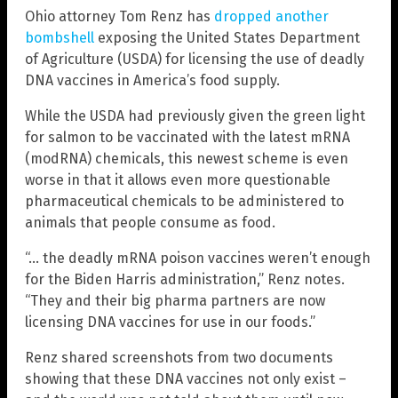
Ohio attorney Tom Renz has
dropped another
bombshell
exposing the United States Department
of Agriculture (USDA) for licensing the use of deadly
DNA vaccines in America’s food supply.
While the USDA had previously given the green light
for salmon to be vaccinated with the latest mRNA
(modRNA) chemicals, this newest scheme is even
worse in that it allows even more questionable
pharmaceutical chemicals to be administered to
animals that people consume as food.
“… the deadly mRNA poison vaccines weren’t enough
for the Biden Harris administration,” Renz notes.
“They and their big pharma partners are now
licensing DNA vaccines for use in our foods.”
Renz shared screenshots from two documents
showing that these DNA vaccines not only exist –