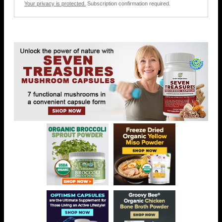
Your privacy is protected.
Subscription confirmation required.