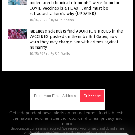
undeclared chemical elements” were found in
COVID vaccines is a HOAX … and must be
retracted … here’s why (UPDATED)
10/16/2024
/
By Mike Adams
Japanese scientists find ABORTION DRUGS in the
VACCINES pushed on them by Bill Gates, now
warn they may charge him with crimes against
humanity
10/15/2024
/
By S.D. Wells
Get Our Free Email Newsletter
Get independent news alerts on natural cures, food lab tests,
cannabis medicine, science, robotics, drones, privacy and
more.
Subscription confirmation required.
We respect your privacy
and do not share
emails with anyone. You can easily unsubscribe at any time.