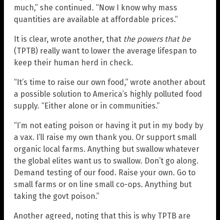
much,” she continued. “Now I know why mass
quantities are available at affordable prices.”
It is clear, wrote another, that
the powers that be
(TPTB) really want to lower the average lifespan to
keep their human herd in check.
“It’s time to raise our own food,” wrote another about
a possible solution to America’s highly polluted food
supply. “Either alone or in communities.”
“I’m not eating poison or having it put in my body by
a vax. I’ll raise my own thank you. Or support small
organic local farms. Anything but swallow whatever
the global elites want us to swallow. Don’t go along.
Demand testing of our food. Raise your own. Go to
small farms or on line small co-ops. Anything but
taking the govt poison.”
Another agreed, noting that this is why TPTB are