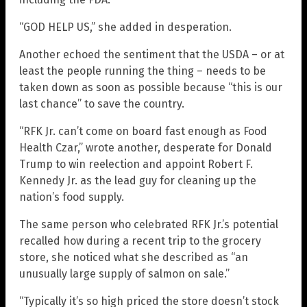
“GOD HELP US,” she added in desperation.
Another echoed the sentiment that the USDA – or at
least the people running the thing – needs to be
taken down as soon as possible because “this is our
last chance” to save the country.
“RFK Jr. can’t come on board fast enough as Food
Health Czar,” wrote another, desperate for Donald
Trump to win reelection and appoint Robert F.
Kennedy Jr. as the lead guy for cleaning up the
nation’s food supply.
The same person who celebrated RFK Jr.’s potential
recalled how during a recent trip to the grocery
store, she noticed what she described as “an
unusually large supply of salmon on sale.”
“Typically it’s so high priced the store doesn’t stock