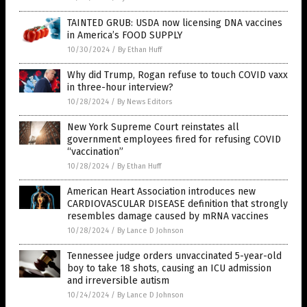
TAINTED GRUB: USDA now licensing DNA vaccines
in America’s FOOD SUPPLY
10/30/2024
/
By Ethan Huff
Why did Trump, Rogan refuse to touch COVID vaxx
in three-hour interview?
10/28/2024
/
By News Editors
New York Supreme Court reinstates all
government employees fired for refusing COVID
“vaccination”
10/28/2024
/
By Ethan Huff
American Heart Association introduces new
CARDIOVASCULAR DISEASE definition that strongly
resembles damage caused by mRNA vaccines
10/28/2024
/
By Lance D Johnson
Tennessee judge orders unvaccinated 5-year-old
boy to take 18 shots, causing an ICU admission
and irreversible autism
10/24/2024
/
By Lance D Johnson