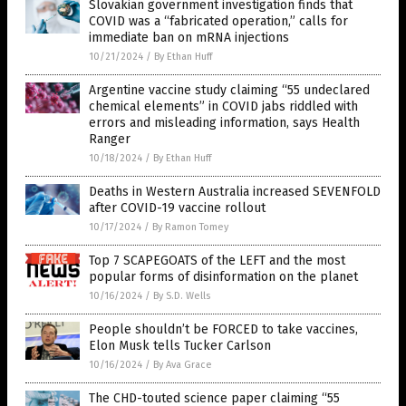
Slovakian government investigation finds that
COVID was a “fabricated operation,” calls for
immediate ban on mRNA injections
10/21/2024
/
By Ethan Huff
Argentine vaccine study claiming “55 undeclared
chemical elements” in COVID jabs riddled with
errors and misleading information, says Health
Ranger
10/18/2024
/
By Ethan Huff
Deaths in Western Australia increased SEVENFOLD
after COVID-19 vaccine rollout
10/17/2024
/
By Ramon Tomey
Top 7 SCAPEGOATS of the LEFT and the most
popular forms of disinformation on the planet
10/16/2024
/
By S.D. Wells
People shouldn’t be FORCED to take vaccines,
Elon Musk tells Tucker Carlson
10/16/2024
/
By Ava Grace
The CHD-touted science paper claiming “55