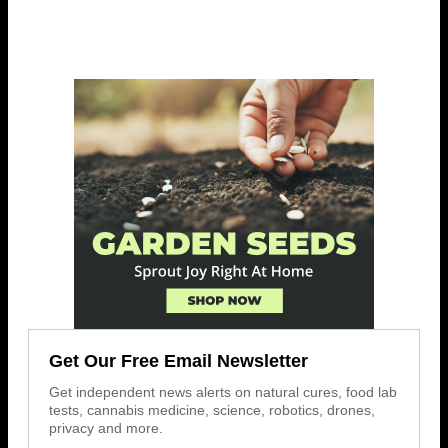
Get Our Free Email Newsletter
Get independent news alerts on natural cures, food lab
tests, cannabis medicine, science, robotics, drones,
privacy and more.