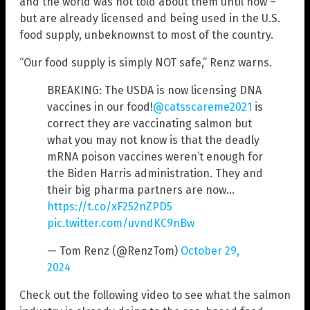
and the world was not told about them until now –
but are already licensed and being used in the U.S.
food supply, unbeknownst to most of the country.
“Our food supply is simply NOT safe,” Renz warns.
BREAKING: The USDA is now licensing DNA
vaccines in our food!
@catsscareme2021
is
correct they are vaccinating salmon but
what you may not know is that the deadly
mRNA poison vaccines weren’t enough for
the Biden Harris administration. They and
their big pharma partners are now…
https://t.co/xF252nZPD5
pic.twitter.com/uvndKC9nBw
— Tom Renz (@RenzTom)
October 29,
2024
Check out the following video to see what the salmon