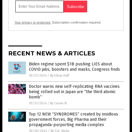
Your privacy is protected.
Subscription confirmation required.
RECENT NEWS & ARTICLES
Biden regime spent $1B pushing LIES about
COVID jabs, boosters and masks, Congress finds
10/31/2024
/
By Ethan Huff
Doctor warns new self-replicating RNA vaccines
being rolled out in Japan are “the third atomic
bomb”
10/31/2024
/
By Cassie B.
Top 12 NEW “SYNDROMES” created by insidious
government forces, Big Pharma and their
propaganda-purporting media complex
10/30/2024
/
By S.D. Wells