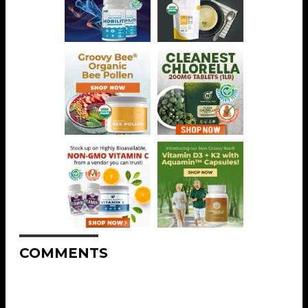
COMMENTS