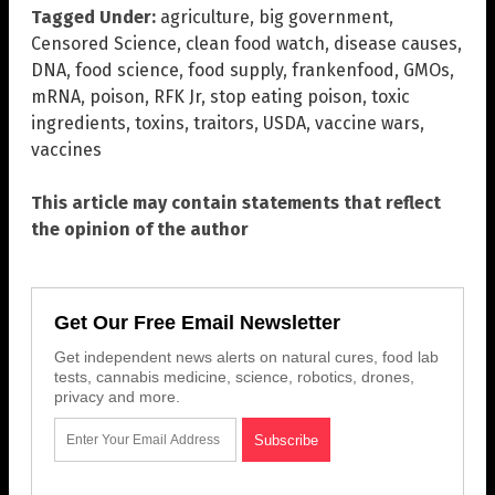
Tagged Under:
agriculture
,
big government
,
Censored Science
,
clean food watch
,
disease causes
,
DNA
,
food science
,
food supply
,
frankenfood
,
GMOs
,
mRNA
,
poison
,
RFK Jr
,
stop eating poison
,
toxic
ingredients
,
toxins
,
traitors
,
USDA
,
vaccine wars
,
vaccines
This article may contain statements that reflect
the opinion of the author
Get Our Free Email Newsletter
Get independent news alerts on natural cures, food lab
tests, cannabis medicine, science, robotics, drones,
privacy and more.