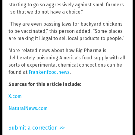
starting to go so aggressively against small farmers
“so that we do not have a choice.”
“They are even passing laws for backyard chickens
to be vaccinated,” this person added. “Some places
are making it illegal to sell local products to people.”
More related news about how Big Pharma is
deliberately poisoning America’s food supply with all
sorts of experimental chemical concoctions can be
found at
Frankenfood.news
.
Sources for this article include:
X.com
NaturalNews.com
Submit a correction >>