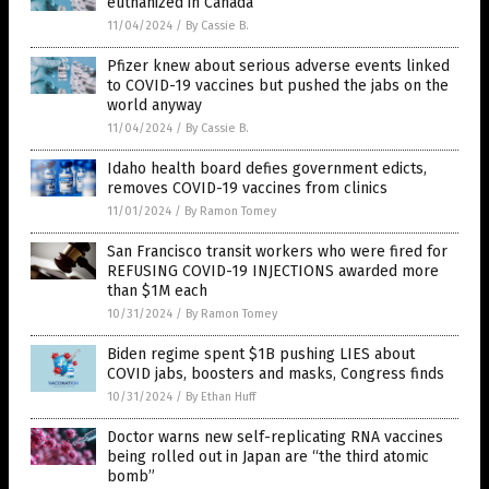
euthanized in Canada
11/04/2024
/
By Cassie B.
Pfizer knew about serious adverse events linked
to COVID-19 vaccines but pushed the jabs on the
world anyway
11/04/2024
/
By Cassie B.
Idaho health board defies government edicts,
removes COVID-19 vaccines from clinics
11/01/2024
/
By Ramon Tomey
San Francisco transit workers who were fired for
REFUSING COVID-19 INJECTIONS awarded more
than $1M each
10/31/2024
/
By Ramon Tomey
Biden regime spent $1B pushing LIES about
COVID jabs, boosters and masks, Congress finds
10/31/2024
/
By Ethan Huff
Doctor warns new self-replicating RNA vaccines
being rolled out in Japan are “the third atomic
bomb”