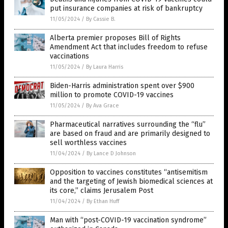
put insurance companies at risk of bankruptcy
11/05/2024
/
By Cassie B.
Alberta premier proposes Bill of Rights
Amendment Act that includes freedom to refuse
vaccinations
11/05/2024
/
By Laura Harris
Biden-Harris administration spent over $900
million to promote COVID-19 vaccines
11/05/2024
/
By Ava Grace
Pharmaceutical narratives surrounding the “flu”
are based on fraud and are primarily designed to
sell worthless vaccines
11/04/2024
/
By Lance D Johnson
Opposition to vaccines constitutes “antisemitism
and the targeting of Jewish biomedical sciences at
its core,” claims Jerusalem Post
11/04/2024
/
By Ethan Huff
Man with “post-COVID-19 vaccination syndrome”