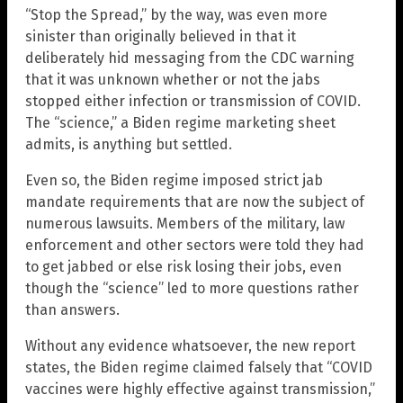
“Stop the Spread,” by the way, was even more
sinister than originally believed in that it
deliberately hid messaging from the CDC warning
that it was unknown whether or not the jabs
stopped either infection or transmission of COVID.
The “science,” a Biden regime marketing sheet
admits, is anything but settled.
Even so, the Biden regime imposed strict jab
mandate requirements that are now the subject of
numerous lawsuits. Members of the military, law
enforcement and other sectors were told they had
to get jabbed or else risk losing their jobs, even
though the “science” led to more questions rather
than answers.
Without any evidence whatsoever, the new report
states, the Biden regime claimed falsely that “COVID
vaccines were highly effective against transmission,”