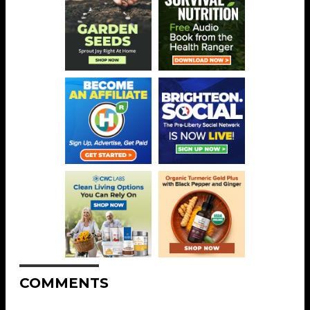
COMMENTS