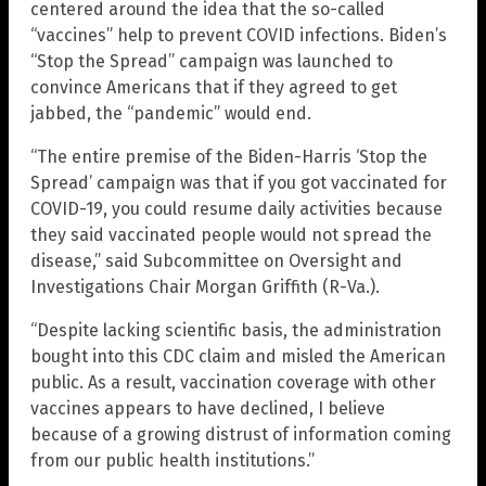
centered around the idea that the so-called
“vaccines” help to prevent COVID infections. Biden’s
“Stop the Spread” campaign was launched to
convince Americans that if they agreed to get
jabbed, the “pandemic” would end.
“The entire premise of the Biden-Harris ‘Stop the
Spread’ campaign was that if you got vaccinated for
COVID-19, you could resume daily activities because
they said vaccinated people would not spread the
disease,” said Subcommittee on Oversight and
Investigations Chair Morgan Griffith (R-Va.).
“Despite lacking scientific basis, the administration
bought into this CDC claim and misled the American
public. As a result, vaccination coverage with other
vaccines appears to have declined, I believe
because of a growing distrust of information coming
from our public health institutions.”