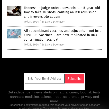
Tennessee judge orders unvaccinated 5-year-old
boy to take 18 shots, causing an ICU admission
and irreversible autism
10/24/2024
/
By Lance D Johnson
All recombinant vaccines and adjuvants – not just
COVID-19 vaccines – are now implicated in DNA
contamination scandal
10/23/2024
/
By Lance D Johnson
Get Our Free Email Newsletter
Get independent news alerts on natural cures, food lab tests,
cannabis medicine, science, robotics, drones, privacy and
more.
Subscription confirmation required.
We respect your privacy
and do not share
emails with anyone. You can easily unsubscribe at any time.