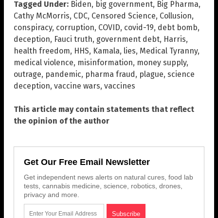
Tagged Under:
Biden
,
big government
,
Big Pharma
,
Cathy McMorris
,
CDC
,
Censored Science
,
Collusion
,
conspiracy
,
corruption
,
COVID
,
covid-19
,
debt bomb
,
deception
,
Fauci truth
,
government debt
,
Harris
,
health freedom
,
HHS
,
Kamala
,
lies
,
Medical Tyranny
,
medical violence
,
misinformation
,
money supply
,
outrage
,
pandemic
,
pharma fraud
,
plague
,
science
deception
,
vaccine wars
,
vaccines
This article may contain statements that reflect
the opinion of the author
Get Our Free Email Newsletter
Get independent news alerts on natural cures, food lab
tests, cannabis medicine, science, robotics, drones,
privacy and more.