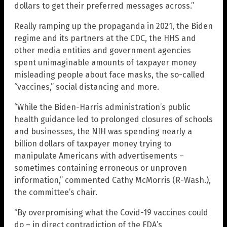
dollars to get their preferred messages across.”
Really ramping up the propaganda in 2021, the Biden
regime and its partners at the CDC, the HHS and
other media entities and government agencies
spent unimaginable amounts of taxpayer money
misleading people about face masks, the so-called
“vaccines,” social distancing and more.
“While the Biden-Harris administration’s public
health guidance led to prolonged closures of schools
and businesses, the NIH was spending nearly a
billion dollars of taxpayer money trying to
manipulate Americans with advertisements –
sometimes containing erroneous or unproven
information,” commented Cathy McMorris (R-Wash.),
the committee’s chair.
“By overpromising what the Covid-19 vaccines could
do – in direct contradiction of the FDA’s