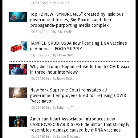
10/31/2024
/
By Cassie B.
Top 12 NEW “SYNDROMES” created by insidious
government forces, Big Pharma and their
propaganda-purporting media complex
10/30/2024
/
By S.D. Wells
TAINTED GRUB: USDA now licensing DNA vaccines
in America’s FOOD SUPPLY
10/30/2024
/
By Ethan Huff
Why did Trump, Rogan refuse to touch COVID vaxx
in three-hour interview?
10/28/2024
/
By News Editors
New York Supreme Court reinstates all
government employees fired for refusing COVID
“vaccination”
10/28/2024
/
By Ethan Huff
American Heart Association introduces new
CARDIOVASCULAR DISEASE definition that strongly
resembles damage caused by mRNA vaccines
10/28/2024
/
By Lance D Johnson