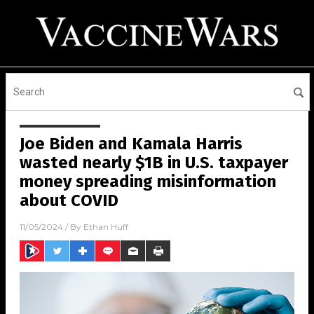
Joe Biden and Kamala Harris
wasted nearly $1B in U.S. taxpayer
money spreading misinformation
about COVID
11/05/2024
/ By
Ethan Huff