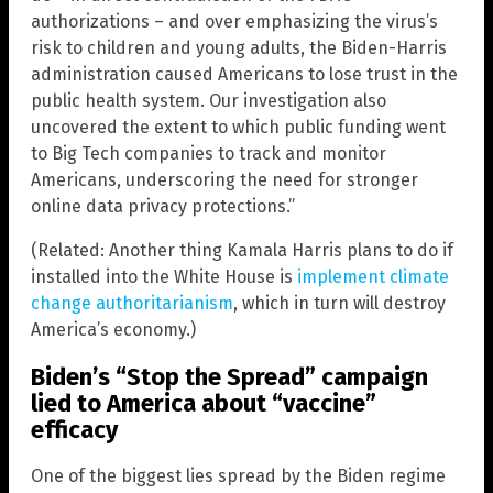
authorizations – and over emphasizing the virus’s
risk to children and young adults, the Biden-Harris
administration caused Americans to lose trust in the
public health system. Our investigation also
uncovered the extent to which public funding went
to Big Tech companies to track and monitor
Americans, underscoring the need for stronger
online data privacy protections.”
(Related: Another thing Kamala Harris plans to do if
installed into the White House is
implement climate
change authoritarianism
, which in turn will destroy
America’s economy.)
Biden’s “Stop the Spread” campaign
lied to America about “vaccine”
efficacy
One of the biggest lies spread by the Biden regime