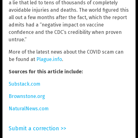
a lie that led to tens of thousands of completely
avoidable injuries and deaths. The world figured this
all out a few months after the fact, which the report
admits had a “negative impact on vaccine
confidence and the CDC’s credibility when proven
untrue.”
More of the latest news about the COVID scam can
be found at
Plague.info
.
Sources for this article include:
Substack.com
Brownstone.org
NaturalNews.com
Submit a correction >>