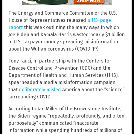
The Energy and Commerce Committee of the U.S.
House of Representatives released
a 113-page
report
this week outlining the many ways in which
Joe Biden and Kamala Harris wasted nearly $1 billion
in U.S. taxpayer money spreading misinformation
about the Wuhan coronavirus (COVID-19).
Tony Fauci, in partnership with the Centers for
Disease Control and Prevention (CDC) and the
Department of Health and Human Services (HHS),
spearheaded a media misinformation campaign
that
deliberately misled
America about the “science”
surrounding COVID.
According to Ian Miller of the Brownstone Institute,
the Biden regime “repeatedly, profoundly, and often
purposefully” communicated “inaccurate
information while spending hundreds of millions of