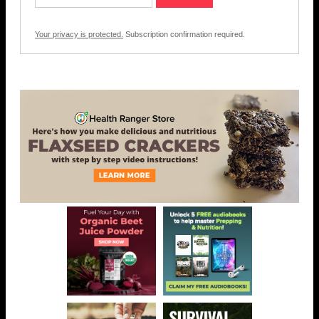
Your privacy is protected.
Subscription confirmation required.