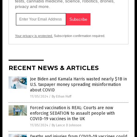
tests, cannabis medicine, science, robotics, drones,
privacy and more.
Your privacy is protected.
Subscription confirmation required.
RECENT NEWS & ARTICLES
Joe Biden and Kamala Harris wasted nearly $1B in
U.S. taxpayer money spreading misinformation
about COVID
11/05/2024
/
By Ethan Huff
Forced vaccination is REAL: Courts are now
enforcing SEDATION to assault people with
COVID-19 vaccines in the UK
11/05/2024
/
By Lance D Johnson
Deaths and injuries from COVID-19 vaccines could