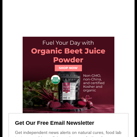
Get Our Free Email Newsletter
Get independent news alerts on natural cures, food lab