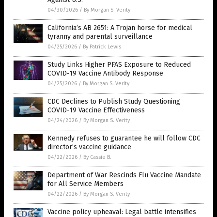
04/30/2026
/
By Morgan S. Verity
California’s AB 2651: A Trojan horse for medical
tyranny and parental surveillance
04/25/2026
/
By Patrick Lewis
Study Links Higher PFAS Exposure to Reduced
COVID-19 Vaccine Antibody Response
04/25/2026
/
By Morgan S. Verity
CDC Declines to Publish Study Questioning
COVID-19 Vaccine Effectiveness
04/24/2026
/
By Morgan S. Verity
Kennedy refuses to guarantee he will follow CDC
director’s vaccine guidance
04/22/2026
/
By Cassie B.
Department of War Rescinds Flu Vaccine Mandate
for All Service Members
04/22/2026
/
By Morgan S. Verity
Vaccine policy upheaval: Legal battle intensifies