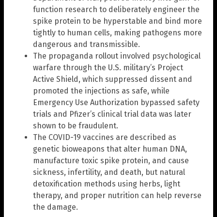
function research to deliberately engineer the
spike protein to be hyperstable and bind more
tightly to human cells, making pathogens more
dangerous and transmissible.
The propaganda rollout involved psychological
warfare through the U.S. military’s Project
Active Shield, which suppressed dissent and
promoted the injections as safe, while
Emergency Use Authorization bypassed safety
trials and Pfizer’s clinical trial data was later
shown to be fraudulent.
The COVID-19 vaccines are described as
genetic bioweapons that alter human DNA,
manufacture toxic spike protein, and cause
sickness, infertility, and death, but natural
detoxification methods using herbs, light
therapy, and proper nutrition can help reverse
the damage.