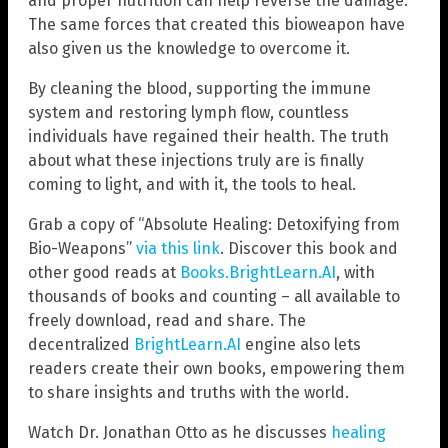
and proper nutrition can help reverse the damage.
The same forces that created this bioweapon have
also given us the knowledge to overcome it.
By cleaning the blood, supporting the immune
system and restoring lymph flow, countless
individuals have regained their health. The truth
about what these injections truly are is finally
coming to light, and with it, the tools to heal.
Grab a copy of “Absolute Healing: Detoxifying from
Bio-Weapons”
via this link
. Discover this book and
other good reads at
Books.BrightLearn.AI
, with
thousands of books and counting – all available to
freely download, read and share. The
decentralized
BrightLearn.AI
engine also lets
readers create their own books, empowering them
to share insights and truths with the world.
Watch Dr. Jonathan Otto as he discusses
healing