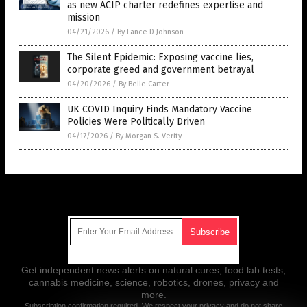
as new ACIP charter redefines expertise and
mission
04/21/2026
/
By Lance D Johnson
The Silent Epidemic: Exposing vaccine lies,
corporate greed and government betrayal
04/20/2026
/
By Belle Carter
UK COVID Inquiry Finds Mandatory Vaccine
Policies Were Politically Driven
04/17/2026
/
By Morgan S. Verity
Get Our Free Email Newsletter
Get independent news alerts on natural cures, food lab tests,
cannabis medicine, science, robotics, drones, privacy and
more.
Subscription confirmation required.
We respect your privacy
and do not share