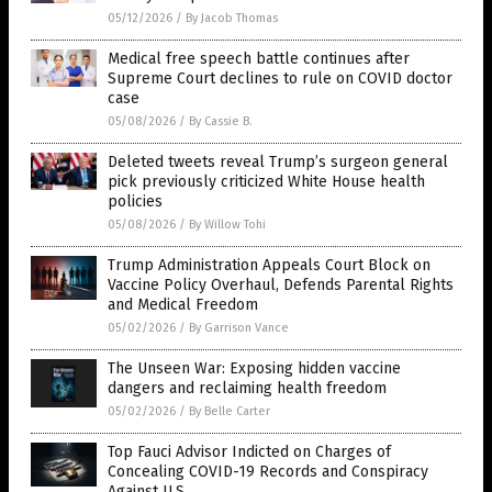
05/12/2026
/
By Jacob Thomas
Medical free speech battle continues after
Supreme Court declines to rule on COVID doctor
case
05/08/2026
/
By Cassie B.
Deleted tweets reveal Trump’s surgeon general
pick previously criticized White House health
policies
05/08/2026
/
By Willow Tohi
Trump Administration Appeals Court Block on
Vaccine Policy Overhaul, Defends Parental Rights
and Medical Freedom
05/02/2026
/
By Garrison Vance
The Unseen War: Exposing hidden vaccine
dangers and reclaiming health freedom
05/02/2026
/
By Belle Carter
Top Fauci Advisor Indicted on Charges of
Concealing COVID-19 Records and Conspiracy
Against U.S.