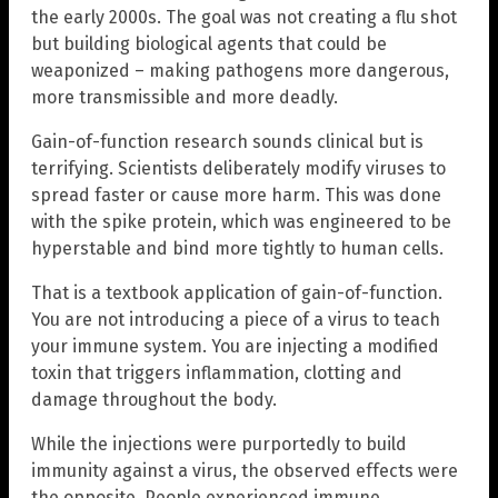
the early 2000s. The goal was not creating a flu shot
but building biological agents that could be
weaponized – making pathogens more dangerous,
more transmissible and more deadly.
Gain-of-function research sounds clinical but is
terrifying. Scientists deliberately modify viruses to
spread faster or cause more harm. This was done
with the spike protein, which was engineered to be
hyperstable and bind more tightly to human cells.
That is a textbook application of gain-of-function.
You are not introducing a piece of a virus to teach
your immune system. You are injecting a modified
toxin that triggers inflammation, clotting and
damage throughout the body.
While the injections were purportedly to build
immunity against a virus, the observed effects were
the opposite. People experienced immune