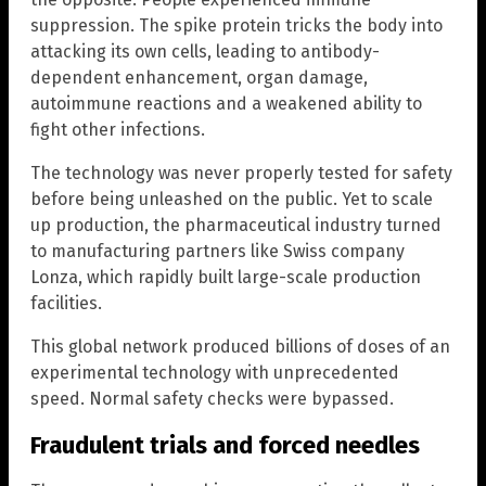
suppression. The spike protein tricks the body into
attacking its own cells, leading to antibody-
dependent enhancement, organ damage,
autoimmune reactions and a weakened ability to
fight other infections.
The technology was never properly tested for safety
before being unleashed on the public. Yet to scale
up production, the pharmaceutical industry turned
to manufacturing partners like Swiss company
Lonza, which rapidly built large-scale production
facilities.
This global network produced billions of doses of an
experimental technology with unprecedented
speed. Normal safety checks were bypassed.
Fraudulent trials and forced needles