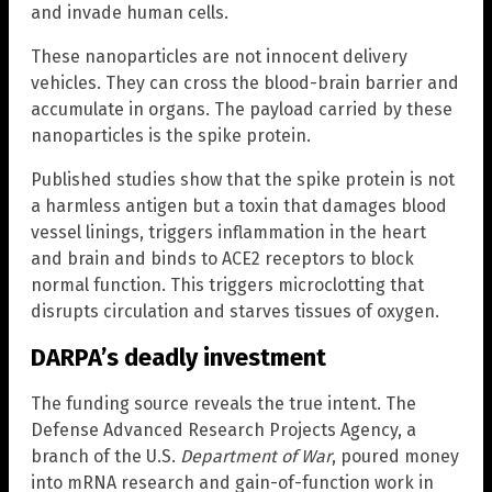
and invade human cells.
These nanoparticles are not innocent delivery
vehicles. They can cross the blood-brain barrier and
accumulate in organs. The payload carried by these
nanoparticles is the spike protein.
Published studies show that the spike protein is not
a harmless antigen but a toxin that damages blood
vessel linings, triggers inflammation in the heart
and brain and binds to ACE2 receptors to block
normal function. This triggers microclotting that
disrupts circulation and starves tissues of oxygen.
DARPA’s deadly investment
The funding source reveals the true intent. The
Defense Advanced Research Projects Agency, a
branch of the U.S.
Department of War
, poured money
into mRNA research and gain-of-function work in