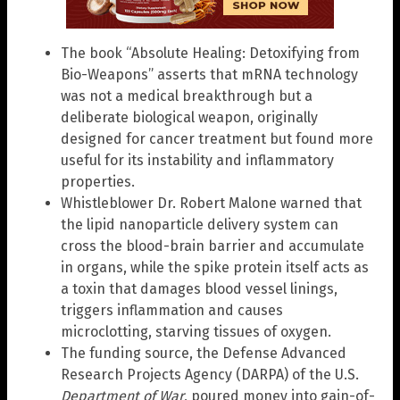
The book “Absolute Healing: Detoxifying from
Bio-Weapons” asserts that mRNA technology
was not a medical breakthrough but a
deliberate biological weapon, originally
designed for cancer treatment but found more
useful for its instability and inflammatory
properties.
Whistleblower Dr. Robert Malone warned that
the lipid nanoparticle delivery system can
cross the blood-brain barrier and accumulate
in organs, while the spike protein itself acts as
a toxin that damages blood vessel linings,
triggers inflammation and causes
microclotting, starving tissues of oxygen.
The funding source, the Defense Advanced
Research Projects Agency (DARPA) of the U.S.
Department of War
, poured money into gain-of-