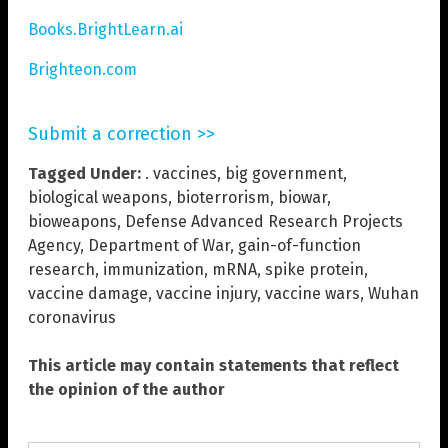
Books.BrightLearn.ai
Brighteon.com
Submit a correction >>
Tagged Under:
. vaccines
,
big government
,
biological weapons
,
bioterrorism
,
biowar
,
bioweapons
,
Defense Advanced Research Projects
Agency
,
Department of War
,
gain-of-function
research
,
immunization
,
mRNA
,
spike protein
,
vaccine damage
,
vaccine injury
,
vaccine wars
,
Wuhan
coronavirus
This article may contain statements that reflect
the opinion of the author