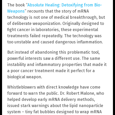
The book “
Absolute Healing: Detoxifying from Bio-
Weapons
” recounts that the story of mRNA
technology is not one of medical breakthrough, but
of deliberate weaponization. Originally designed to
fight cancer in laboratories, these experimental
treatments failed repeatedly. The technology was
too unstable and caused dangerous inflammation.
But instead of abandoning this problematic tool,
powerful interests saw a different use. The same
instability and inflammatory properties that made it
a poor cancer treatment made it perfect for a
biological weapon.
Whistleblowers with direct knowledge have come
forward to warn the public. Dr. Robert Malone, who
helped develop early mRNA delivery methods,
issued stark warnings about the lipid nanoparticle
system – tiny fat bubbles designed to wrap mRNA