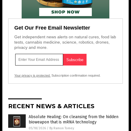
Get Our Free Email Newsletter
Get independent news alerts on natural cures, food lab
tests, cannabis medicine, science, robotics, drones,
privacy and more.
Your privacy is protected.
Subscription confirmation required.
RECENT NEWS & ARTICLES
Absolute Healing: On cleansing from the hidden
bioweapon that is mRNA technology
05/18/2026
/
By Ramon Tomey