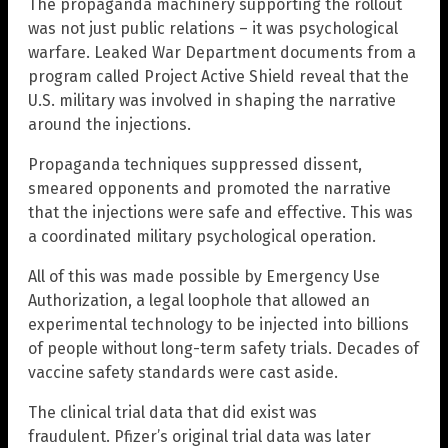
The propaganda machinery supporting the rollout
was not just public relations – it was psychological
warfare. Leaked War Department documents from a
program called Project Active Shield reveal that the
U.S. military was involved in shaping the narrative
around the injections.
Propaganda techniques suppressed dissent,
smeared opponents and promoted the narrative
that the injections were safe and effective. This was
a coordinated military psychological operation.
All of this was made possible by Emergency Use
Authorization, a legal loophole that allowed an
experimental technology to be injected into billions
of people without long-term safety trials. Decades of
vaccine safety standards were cast aside.
The clinical trial data that did exist was
fraudulent. Pfizer’s original trial data was later