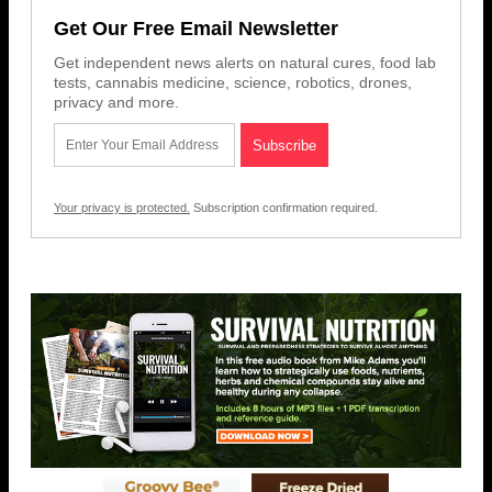
Get Our Free Email Newsletter
Get independent news alerts on natural cures, food lab
tests, cannabis medicine, science, robotics, drones,
privacy and more.
Your privacy is protected.
Subscription confirmation required.