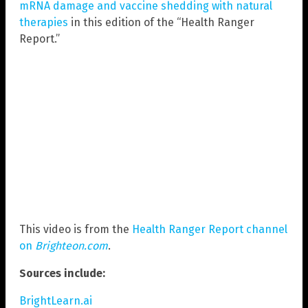
mRNA damage and vaccine shedding with natural
therapies
in this edition of the “Health Ranger
Report.”
This video is from the
Health Ranger Report channel
on
Brighteon.com
.
Sources include:
BrightLearn.ai