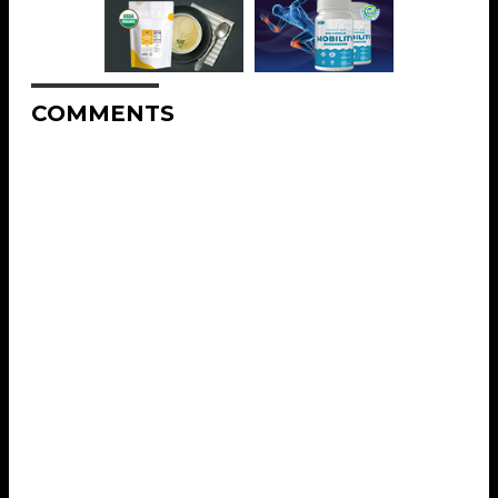
COMMENTS