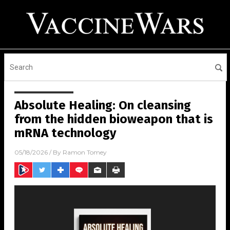
Absolute Healing: On cleansing
from the hidden bioweapon that is
mRNA technology
05/18/2026
/ By
Ramon Tomey