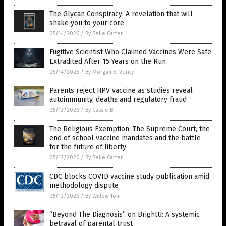
The Glycan Conspiracy: A revelation that will
shake you to your core
05/14/2026
/
By Belle Carter
Fugitive Scientist Who Claimed Vaccines Were Safe
Extradited After 15 Years on the Run
05/14/2026
/
By Morgan S. Verity
Parents reject HPV vaccine as studies reveal
autoimmunity, deaths and regulatory fraud
05/13/2026
/
By Cassie B.
The Religious Exemption: The Supreme Court, the
end of school vaccine mandates and the battle
for the future of liberty
05/12/2026
/
By Belle Carter
CDC blocks COVID vaccine study publication amid
methodology dispute
05/12/2026
/
By Willow Tohi
“Beyond The Diagnosis” on BrightU: A systemic
betrayal of parental trust