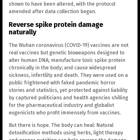
shown to have been altered, with the protocol
amended after data collection began.
Reverse spike protein damage
naturally
The Wuhan coronavirus (COVID-19) vaccines are not
real vaccines but genetic bioweapons designed to
alter human DNA; manufacture toxic spike protein
chronically in the body; and cause widespread
sickness, infertility and death. They were used on a
public frightened with faked pandemic horror
stories and statistics, yet protected against liability
by captured politicians and health agencies shilling
for the pharmaceutical industry and globalist
eugenicists who profit immensely from vaccines.
But there is hope. The body can heal: Natural
detoxification methods using herbs, light therapy