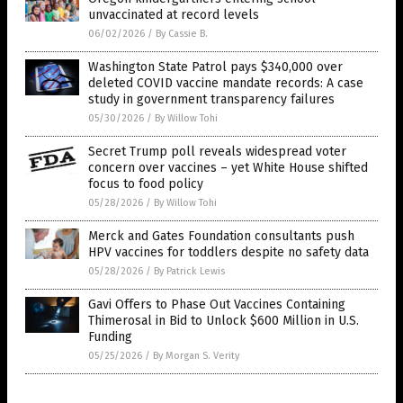
unvaccinated at record levels
06/02/2026
/
By Cassie B.
Washington State Patrol pays $340,000 over
deleted COVID vaccine mandate records: A case
study in government transparency failures
05/30/2026
/
By Willow Tohi
Secret Trump poll reveals widespread voter
concern over vaccines – yet White House shifted
focus to food policy
05/28/2026
/
By Willow Tohi
Merck and Gates Foundation consultants push
HPV vaccines for toddlers despite no safety data
05/28/2026
/
By Patrick Lewis
Gavi Offers to Phase Out Vaccines Containing
Thimerosal in Bid to Unlock $600 Million in U.S.
Funding
05/25/2026
/
By Morgan S. Verity