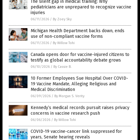
The silent gap in medical training: Why
pediatricians are unprepared to recognize vaccine
injuries
06/11/2026
/
By Zoey Sky
Michigan Health Department backs down, ends
use of non-compliant vaccine forms
06/11/2026
/
By Willow Tohi
Canada opens door for vaccine-injured citizens to
testify as global accountability debate grows
06/10/2026
/
By Cassie B.
10 Former Employees Sue Hospital Over COVID-
19 Vaccine Mandate, Alleging Religious and
Medical Discrimination
06/09/2026
/
By Morgan S. Verity
Kennedy’s medical records pursuit raises privacy
concerns in vaccine research push
06/06/2026
/
By Willow Tohi
COVID-19 vaccine-cancer link suppressed for
years, Senate hearing reveals