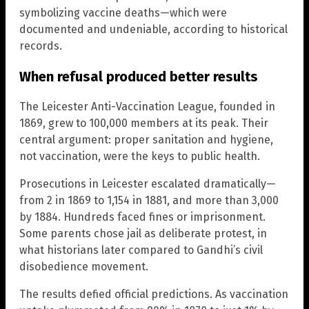
symbolizing vaccine deaths—which were
documented and undeniable, according to historical
records.
When refusal produced better results
The Leicester Anti-Vaccination League, founded in
1869, grew to 100,000 members at its peak. Their
central argument: proper sanitation and hygiene,
not vaccination, were the keys to public health.
Prosecutions in Leicester escalated dramatically—
from 2 in 1869 to 1,154 in 1881, and more than 3,000
by 1884. Hundreds faced fines or imprisonment.
Some parents chose jail as deliberate protest, in
what historians later compared to Gandhi’s civil
disobedience movement.
The results defied official predictions. As vaccination