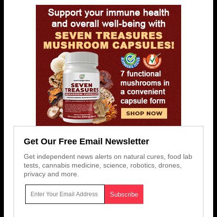
Get Our Free Email Newsletter
Get independent news alerts on natural cures, food lab
tests, cannabis medicine, science, robotics, drones,
privacy and more.