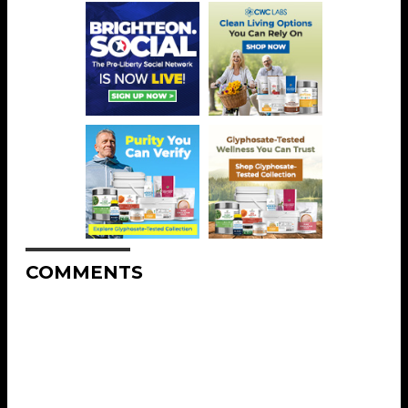
COMMENTS