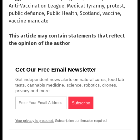
Anti-Vaccination League
,
Medical Tyranny
,
protest
,
public defiance
,
Public Health
,
Scotland
,
vaccine
,
vaccine mandate
This article may contain statements that reflect
the opinion of the author
Get Our Free Email Newsletter
Get independent news alerts on natural cures, food lab
tests, cannabis medicine, science, robotics, drones,
privacy and more.
Your privacy is protected.
Subscription confirmation required.