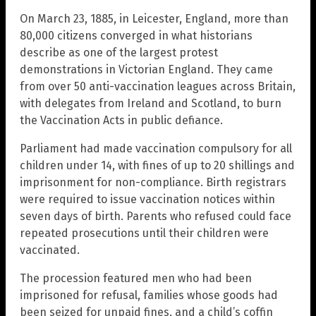
On March 23, 1885, in Leicester, England, more than
80,000 citizens converged in what historians
describe as one of the largest protest
demonstrations in Victorian England. They came
from over 50 anti-vaccination leagues across Britain,
with delegates from Ireland and Scotland, to burn
the Vaccination Acts in public defiance.
Parliament had made vaccination compulsory for all
children under 14, with fines of up to 20 shillings and
imprisonment for non-compliance. Birth registrars
were required to issue vaccination notices within
seven days of birth. Parents who refused could face
repeated prosecutions until their children were
vaccinated.
The procession featured men who had been
imprisoned for refusal, families whose goods had
been seized for unpaid fines, and a child’s coffin