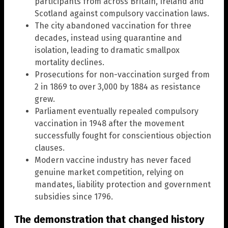
participants from across Britain, Ireland and
Scotland against compulsory vaccination laws.
The city abandoned vaccination for three
decades, instead using quarantine and
isolation, leading to dramatic smallpox
mortality declines.
Prosecutions for non-vaccination surged from
2 in 1869 to over 3,000 by 1884 as resistance
grew.
Parliament eventually repealed compulsory
vaccination in 1948 after the movement
successfully fought for conscientious objection
clauses.
Modern vaccine industry has never faced
genuine market competition, relying on
mandates, liability protection and government
subsidies since 1796.
The demonstration that changed history