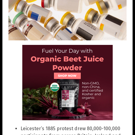
Leicester’s 1885 protest drew 80,000-100,000