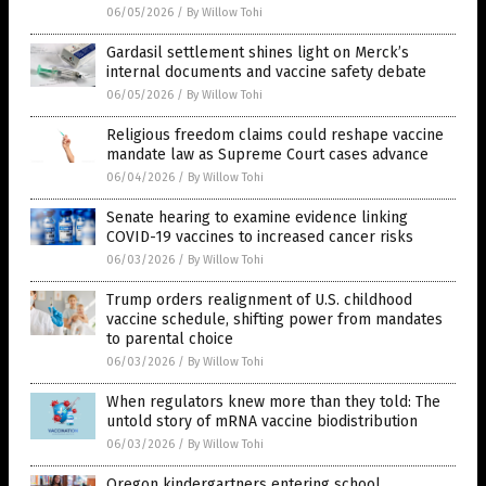
06/05/2026
/
By Willow Tohi
Gardasil settlement shines light on Merck’s
internal documents and vaccine safety debate
06/05/2026
/
By Willow Tohi
Religious freedom claims could reshape vaccine
mandate law as Supreme Court cases advance
06/04/2026
/
By Willow Tohi
Senate hearing to examine evidence linking
COVID-19 vaccines to increased cancer risks
06/03/2026
/
By Willow Tohi
Trump orders realignment of U.S. childhood
vaccine schedule, shifting power from mandates
to parental choice
06/03/2026
/
By Willow Tohi
When regulators knew more than they told: The
untold story of mRNA vaccine biodistribution
06/03/2026
/
By Willow Tohi
Oregon kindergartners entering school