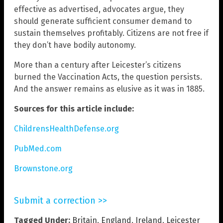
effective as advertised, advocates argue, they
should generate sufficient consumer demand to
sustain themselves profitably. Citizens are not free if
they don’t have bodily autonomy.
More than a century after Leicester’s citizens
burned the Vaccination Acts, the question persists.
And the answer remains as elusive as it was in 1885.
Sources for this article include:
ChildrensHealthDefense.org
PubMed.com
Brownstone.org
Submit a correction >>
Tagged Under:
Britain
,
England
,
Ireland
,
Leicester