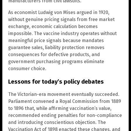
manufacturers from civil lawsuits.
As economist Ludwig von Mises argued in 1920,
without genuine pricing signals from free market
exchange, economic calculation becomes
impossible. The vaccine industry operates without
meaningful price signals because mandates
guarantee sales, liability protection removes
consequences for defective products, and
government purchasing programs eliminate
consumer choice.
Lessons for today’s policy debates
The Victorian-era movement eventually succeeded.
Parliament convened a Royal Commission from 1889
to 1896 that, while affirming vaccination’s value,
recommended ending penalties for non-compliance
and introducing conscientious objection. The
Vaccination Act of 1898 enacted these changes, and