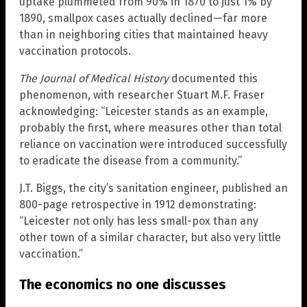
uptake plummeted from 90% in 1870 to just 1% by
1890, smallpox cases actually declined—far more
than in neighboring cities that maintained heavy
vaccination protocols.
The Journal of Medical History
documented this
phenomenon, with researcher Stuart M.F. Fraser
acknowledging: “Leicester stands as an example,
probably the first, where measures other than total
reliance on vaccination were introduced successfully
to eradicate the disease from a community.”
J.T. Biggs, the city’s sanitation engineer, published an
800-page retrospective in 1912 demonstrating:
“Leicester not only has less small-pox than any
other town of a similar character, but also very little
vaccination.”
The economics no one discusses