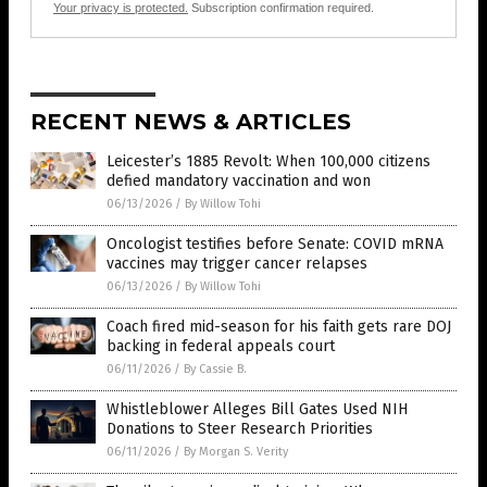
Your privacy is protected.
Subscription confirmation required.
RECENT NEWS & ARTICLES
Leicester’s 1885 Revolt: When 100,000 citizens
defied mandatory vaccination and won
06/13/2026
/
By Willow Tohi
Oncologist testifies before Senate: COVID mRNA
vaccines may trigger cancer relapses
06/13/2026
/
By Willow Tohi
Coach fired mid-season for his faith gets rare DOJ
backing in federal appeals court
06/11/2026
/
By Cassie B.
Whistleblower Alleges Bill Gates Used NIH
Donations to Steer Research Priorities
06/11/2026
/
By Morgan S. Verity