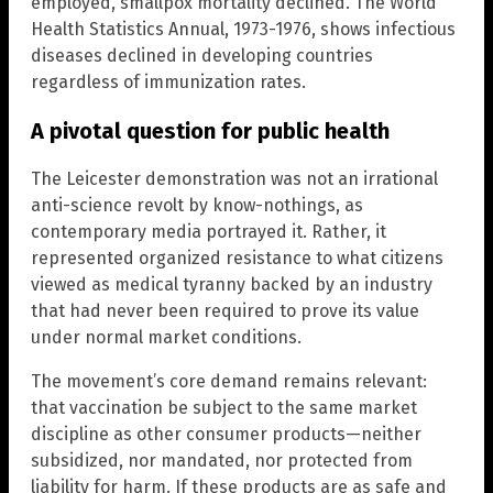
employed, smallpox mortality declined. The World
Health Statistics Annual, 1973-1976, shows infectious
diseases declined in developing countries
regardless of immunization rates.
A pivotal question for public health
The Leicester demonstration was not an irrational
anti-science revolt by know-nothings, as
contemporary media portrayed it. Rather, it
represented organized resistance to what citizens
viewed as medical tyranny backed by an industry
that had never been required to prove its value
under normal market conditions.
The movement’s core demand remains relevant:
that vaccination be subject to the same market
discipline as other consumer products—neither
subsidized, nor mandated, nor protected from
liability for harm. If these products are as safe and