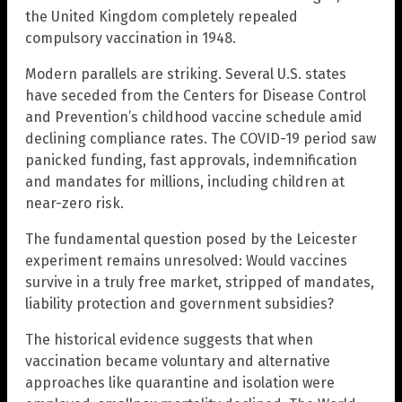
the United Kingdom completely repealed
compulsory vaccination in 1948.
Modern parallels are striking. Several U.S. states
have seceded from the Centers for Disease Control
and Prevention’s childhood vaccine schedule amid
declining compliance rates. The COVID-19 period saw
panicked funding, fast approvals, indemnification
and mandates for millions, including children at
near-zero risk.
The fundamental question posed by the Leicester
experiment remains unresolved: Would vaccines
survive in a truly free market, stripped of mandates,
liability protection and government subsidies?
The historical evidence suggests that when
vaccination became voluntary and alternative
approaches like quarantine and isolation were