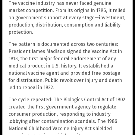
The vaccine industry has never faced genuine
market competition. From its origins in 1796, it relied
on government support at every stage—investment,
production, distribution, consumption and liability
protection.
The pattern is documented across two centuries:
President James Madison signed the Vaccine Act in
1813, the first major federal endorsement of any
medical product in U.S. history. It established a
national vaccine agent and provided free postage
for distribution. Public revolt over injury and death
led to repeal in 1822.
The cycle repeated: The Biologics Control Act of 1902
created the first government agency to regulate
consumer production, responding to industry
lobbying after contamination scandals. The 1986
National Childhood Vaccine Injury Act shielded