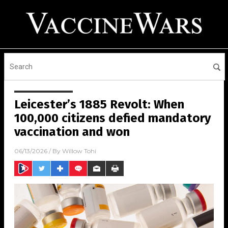
Leicester’s 1885 Revolt: When
100,000 citizens defied mandatory
vaccination and won
06/13/2026
/ By
Willow Tohi