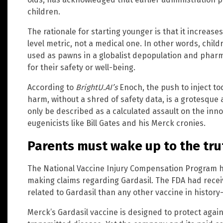
children.
The rationale for starting younger is that it increase
level metric, not a medical one. In other words, chil
used as pawns in a globalist depopulation and pharm
for their safety or well-being.
According to
BrightU.AI’s
Enoch, the push to inject to
harm, without a shred of safety data, is a grotesque 
only be described as a calculated assault on the innoc
eugenicists like Bill Gates and his Merck cronies.
Parents must wake up to the tru
The National Vaccine Injury Compensation Program ha
making claims regarding Gardasil. The FDA had rece
related to Gardasil than any other vaccine in histor
Merck’s Gardasil vaccine is designed to protect agai