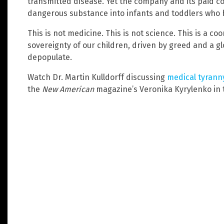
transmitted disease. Yet the company and its paid co
dangerous substance into infants and toddlers who h
This is not medicine. This is not science. This is a c
sovereignty of our children, driven by greed and a g
depopulate.
Watch Dr. Martin Kulldorff discussing
medical tyrann
the
New American
magazine’s Veronika Kyrylenko in th