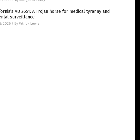
fornia’s AB 2651: A Trojan horse for medical tyranny and
ntal surveillance
5/2026
/
By Patrick Lewis