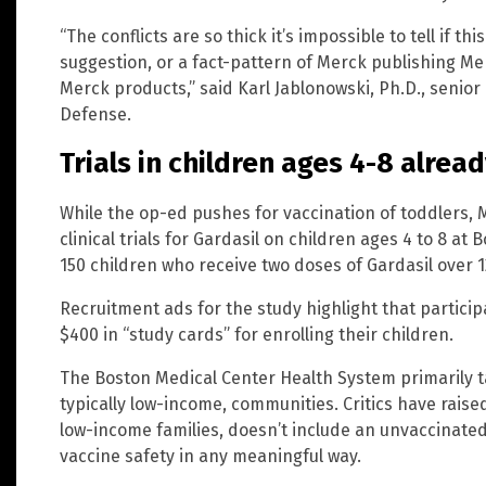
“The conflicts are so thick it’s impossible to tell if th
suggestion, or a fact-pattern of Merck publishing 
Merck products,” said Karl Jablonowski, Ph.D., senior 
Defense.
Trials in children ages 4-8 alre
While the op-ed pushes for vaccination of toddlers, 
clinical trials for Gardasil on children ages 4 to 8 at 
150 children who receive two doses of Gardasil over 
Recruitment ads for the study highlight that partici
$400 in “study cards” for enrolling their children.
The Boston Medical Center Health System primarily ta
typically low-income, communities. Critics have raised
low-income families, doesn’t include an unvaccinated 
vaccine safety in any meaningful way.