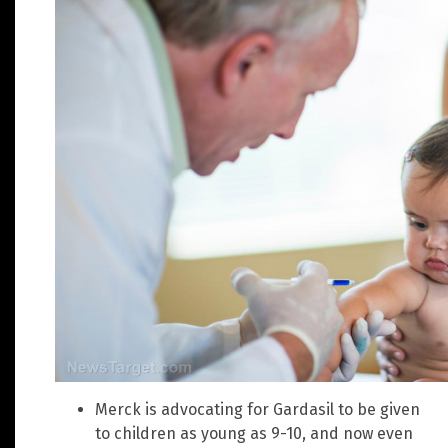
Merck is advocating for Gardasil to be given
to children as young as 9-10, and now even