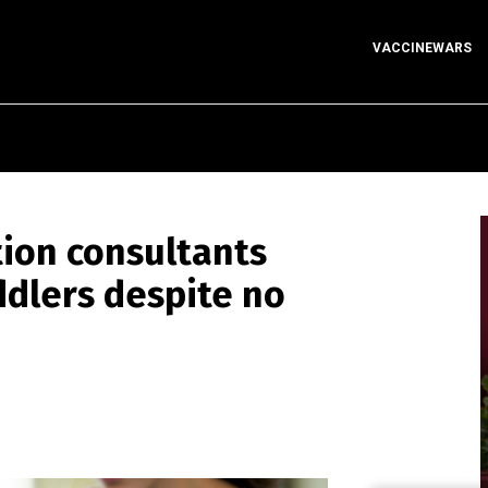
VACCINEWARS
ion consultants
ddlers despite no