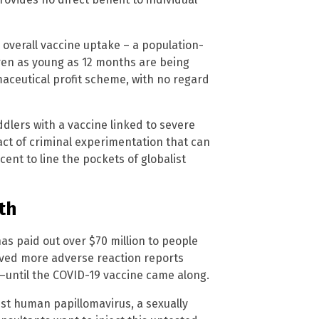
s overall vaccine uptake – a population-
dren as young as 12 months are being
aceutical profit scheme, with no regard
ddlers with a vaccine linked to severe
act of criminal experimentation that can
ent to line the pockets of globalist
th
s paid out over $70 million to people
ived more adverse reaction reports
y—until the COVID-19 vaccine came along.
nst human papillomavirus, a sexually