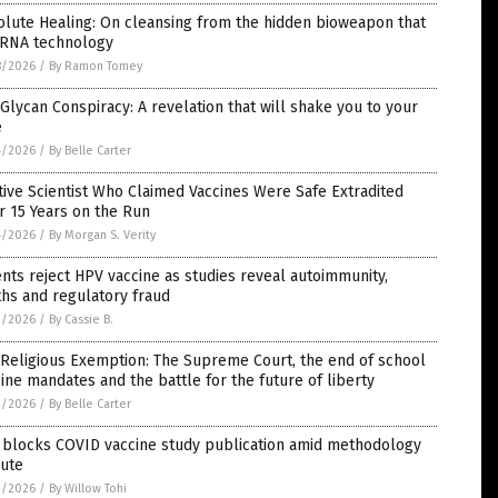
lute Healing: On cleansing from the hidden bioweapon that
mRNA technology
8/2026
/
By Ramon Tomey
Glycan Conspiracy: A revelation that will shake you to your
e
4/2026
/
By Belle Carter
tive Scientist Who Claimed Vaccines Were Safe Extradited
r 15 Years on the Run
4/2026
/
By Morgan S. Verity
nts reject HPV vaccine as studies reveal autoimmunity,
hs and regulatory fraud
3/2026
/
By Cassie B.
Religious Exemption: The Supreme Court, the end of school
ine mandates and the battle for the future of liberty
2/2026
/
By Belle Carter
 blocks COVID vaccine study publication amid methodology
pute
2/2026
/
By Willow Tohi