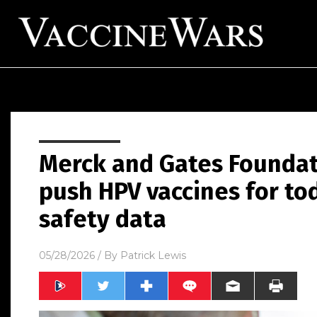
Merck and Gates Foundat
push HPV vaccines for to
safety data
05/28/2026
/ By
Patrick Lewis