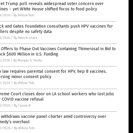
ret Trump poll reveals widespread voter concern over
ines – yet White House shifted focus to food policy
8/2026
/
By Willow Tohi
ck and Gates Foundation consultants push HPV vaccines for
lers despite no safety data
8/2026
/
By Patrick Lewis
 Offers to Phase Out Vaccines Containing Thimerosal in Bid to
ck $600 Million in U.S. Funding
5/2026
/
By Morgan S. Verity
 law requires parental consent for HPV, hep B vaccines,
rsing minor consent policy
2/2026
/
By Willow Tohi
reme Court closes door on LA school workers who lost jobs
 COVID vaccine refusal
0/2026
/
By Cassie B.
 withdraws vaccine panel charter amid controversy over
nedy’s overhaul
0/2026
/
By Willow Tohi