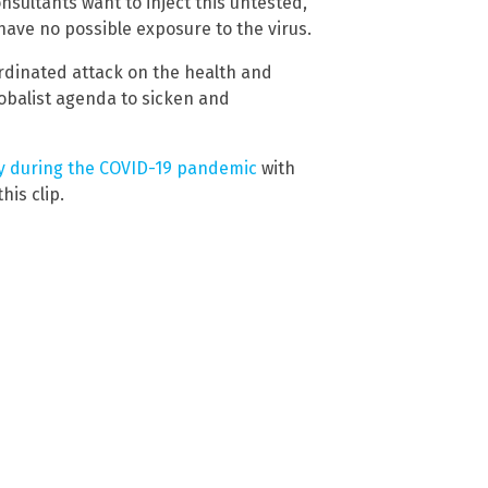
nsultants want to inject this untested,
ave no possible exposure to the virus.
oordinated attack on the health and
lobalist agenda to sicken and
y during the COVID-19 pandemic
with
is clip.