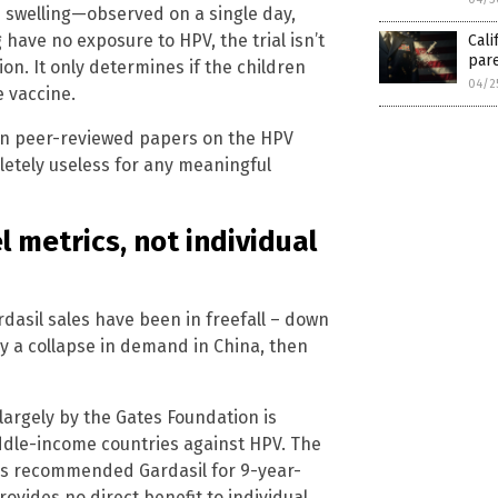
e swelling—observed on a single day,
 have no exposure to HPV, the trial isn’t
Cali
pare
n. It only determines if the children
04/2
 vaccine.
zen peer-reviewed papers on the HPV
letely useless for any meaningful
 metrics, not individual
dasil sales have been in freefall – down
y a collapse in demand in China, then
argely by the Gates Foundation is
iddle-income countries against HPV. The
as recommended Gardasil for 9-year-
ovides no direct benefit to individual