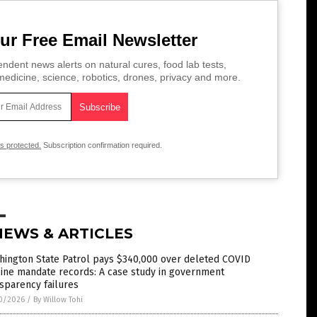
ur Free Email Newsletter
ndent news alerts on natural cures, food lab tests,
edicine, science, robotics, drones, privacy and more.
is protected.
Subscription confirmation required.
NEWS & ARTICLES
hington State Patrol pays $340,000 over deleted COVID
ine mandate records: A case study in government
sparency failures
0/2026
/
By Willow Tohi