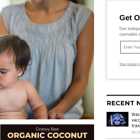
Get O
Get indepe
cannabis m
Your privacy 
RECENT 
Was
vacc
tran
05/3