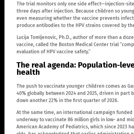
The trial monitors only one side effect—injection-sit
three days after injection. Because children so young
even measuring whether the vaccine prevents infectio
produce antibodies to the HPV strains covered by the
Lucija Tomljenovic, Ph.D., author of more than a do
vaccine, called the Boston Medical Center trial “comp
evaluation of HPV vaccine safety.”
The real agenda: Population-level
health
The push to vaccinate younger children comes as Gar
40% globally between 2024 and 2025, driven in part b
down another 22% in the first quarter of 2026.
At the same time, an international campaign funded l
underway to vaccinate 86 million girls in low- and m
American Academy of Pediatrics, which since 2023 h
olds, has acknowledged that earlier administration pr