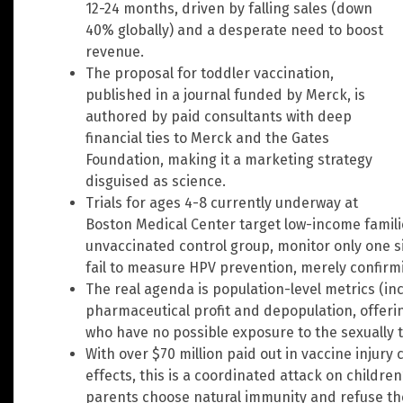
12-24 months, driven by falling sales (down
40% globally) and a desperate need to boost
revenue.
The proposal for toddler vaccination,
published in a journal funded by Merck, is
authored by paid consultants with deep
financial ties to Merck and the Gates
Foundation, making it a marketing strategy
disguised as science.
Trials for ages 4-8 currently underway at
Boston Medical Center target low-income famil
unvaccinated control group, monitor only one sid
fail to measure HPV prevention, merely confirm
The real agenda is population-level metrics (inc
pharmaceutical profit and depopulation, offerin
who have no possible exposure to the sexually 
With over $70 million paid out in vaccine injury
effects, this is a coordinated attack on childr
parents choose natural immunity and refuse th