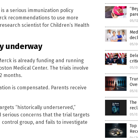
“Bey
is is a serious immunization policy
pare
Merck recommendations to use more
05/1
research scientist for Children’s Health
Medi
decl
ady underway
05/0
Del
Merck is already funding and running
crit
Boston Medical Center. The trials involve
05/0
12 months.
Trum
Ove
pation is compensated. Parents receive
05/0
The
rgets “historically underserved,”
rec
 serious concerns that the trial targets
05/0
control group, and fails to investigate
Top 
Reco
04/3