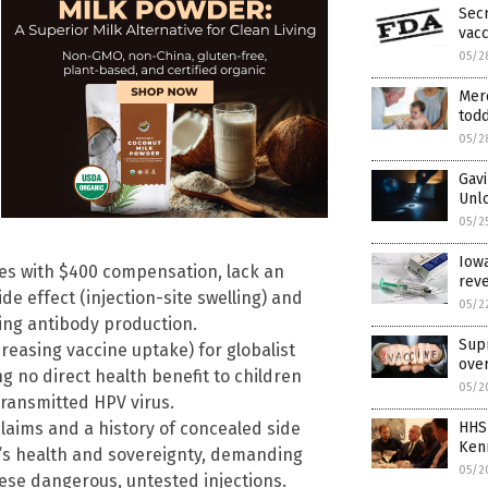
Sec
vacc
05/2
Mer
todd
05/2
Gavi
Unlo
05/2
Iowa
ies with $400 compensation, lack an
reve
e effect (injection-site swelling) and
05/2
ing antibody production.
Sup
reasing vaccine uptake) for globalist
over
g no direct health benefit to children
05/2
transmitted HPV virus.
 claims and a history of concealed side
HHS
Ken
en’s health and sovereignty, demanding
05/2
ese dangerous, untested injections.