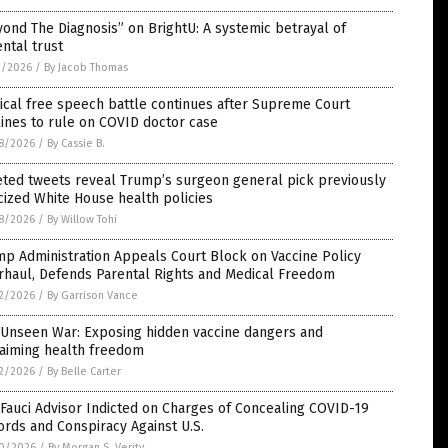
ond The Diagnosis” on BrightU: A systemic betrayal of
ntal trust
2/2026
/
By Jacob Thomas
cal free speech battle continues after Supreme Court
ines to rule on COVID doctor case
8/2026
/
By Cassie B.
eted tweets reveal Trump’s surgeon general pick previously
icized White House health policies
8/2026
/
By Willow Tohi
p Administration Appeals Court Block on Vaccine Policy
rhaul, Defends Parental Rights and Medical Freedom
2/2026
/
By Garrison Vance
 Unseen War: Exposing hidden vaccine dangers and
laiming health freedom
2/2026
/
By Belle Carter
Fauci Advisor Indicted on Charges of Concealing COVID-19
rds and Conspiracy Against U.S.
0/2026
/
By Morgan S. Verity