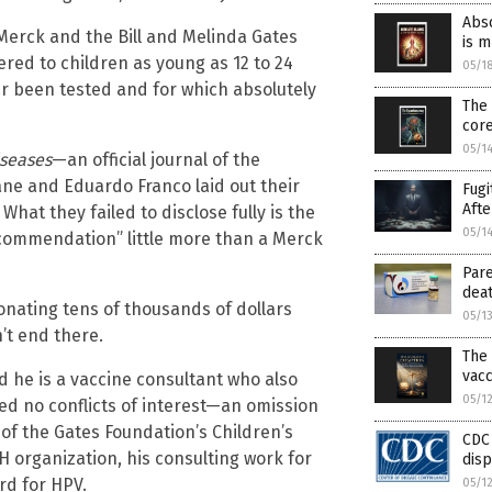
Abso
Merck and the Bill and Melinda Gates
is 
ered to children as young as 12 to 24
05/1
 been tested and for which absolutely
The 
cor
05/1
iseases
—an official journal of the
ane and Eduardo Franco laid out their
Fugi
Afte
hat they failed to disclose fully is the
05/1
ecommendation” little more than a Merck
Pare
deat
donating tens of thousands of dollars
05/1
’t end there.
The 
vacc
ed he is a vaccine consultant who also
05/1
ted no conflicts of interest—an omission
 of the Gates Foundation’s Children’s
CDC
H organization, his consulting work for
dis
rd for HPV.
05/1