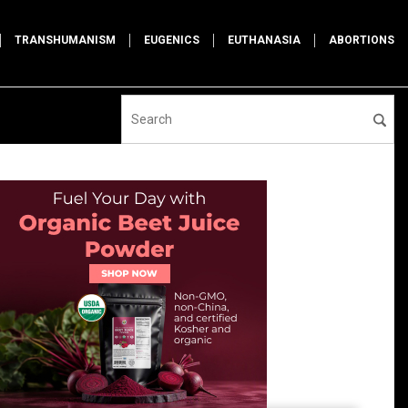
TRANSHUMANISM
EUGENICS
EUTHANASIA
ABORTIONS