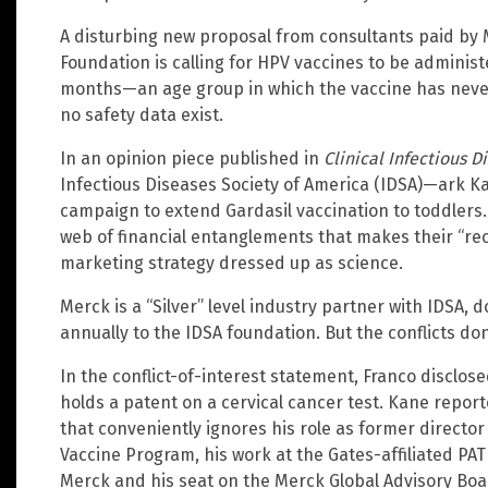
A disturbing new proposal from consultants paid by 
Foundation is calling for HPV vaccines to be administ
months—an age group in which the vaccine has never
no safety data exist.
In an opinion piece published in
Clinical Infectious D
Infectious Diseases Society of America (IDSA)—ark K
campaign to extend Gardasil vaccination to toddlers. W
web of financial entanglements that makes their “r
marketing strategy dressed up as science.
Merck is a “Silver” level industry partner with IDSA, 
annually to the IDSA foundation. But the conflicts don
In the conflict-of-interest statement, Franco disclos
holds a patent on a cervical cancer test. Kane repor
that conveniently ignores his role as former director
Vaccine Program, his work at the Gates-affiliated PAT
Merck and his seat on the Merck Global Advisory Boa